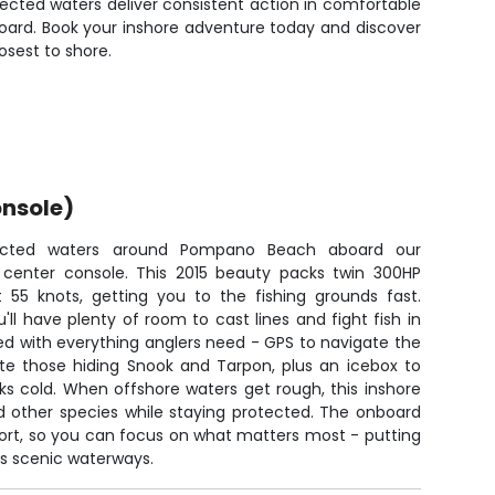
ected waters deliver consistent action in comfortable
board. Book your inshore adventure today and discover
osest to shore.
nsole)
tected waters around Pompano Beach aboard our
 center console. This 2015 beauty packs twin 300HP
at 55 knots, getting you to the fishing grounds fast.
'll have plenty of room to cast lines and fight fish in
d with everything anglers need - GPS to navigate the
cate those hiding Snook and Tarpon, plus an icebox to
ks cold. When offshore waters get rough, this inshore
d other species while staying protected. The onboard
hort, so you can focus on what matters most - putting
's scenic waterways.