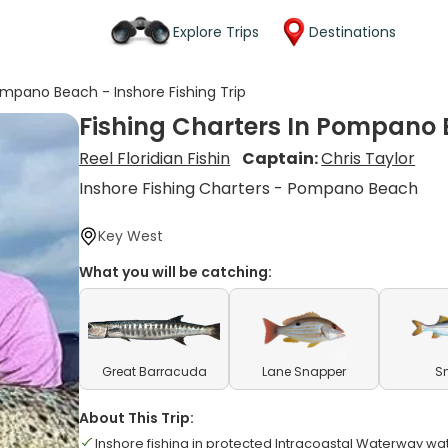
Explore Trips
Destinations
ompano Beach - Inshore Fishing Trip
Fishing Charters In Pompano B
Reel Floridian Fishin
Captain:
Chris Taylor
Inshore Fishing Charters - Pompano Beach
Key West
What you will be catching:
Great Barracuda
Lane Snapper
S
About This Trip:
Inshore fishing in protected Intracoastal Waterway wa