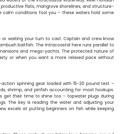
 waters of the Intracoastal Waterway. Reel Floridian
h productive flats, mangrove shorelines, and structure-
the calm conditions fool you – these waters hold some
ce or waiting your turn to cast. Captain and crew know
ambush baitfish. The Intracoastal here runs parallel to
lar mansions and mega-yachts. The protected nature of
nasty or when you want a more relaxed pace without
m-action spinning gear loaded with 15-20 pound test –
ards, shrimp, and pinfish accounting for most hookups.
res get their time to shine too – topwater plugs during
gs. The key is reading the water and adjusting your
rew excels at putting beginners on fish while keeping