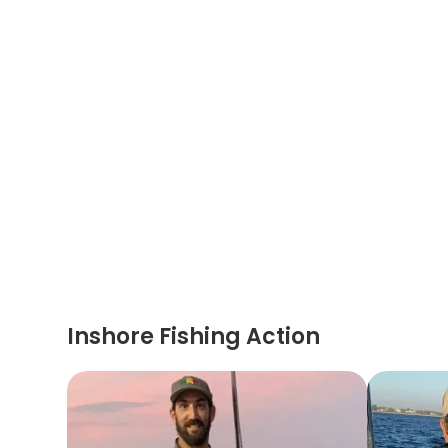
Inshore Fishing Action