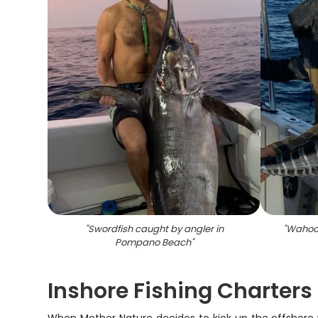
"
Swordfish caught by angler in
"
Wahoo 
Pompano Beach
"
Inshore Fishing Charter