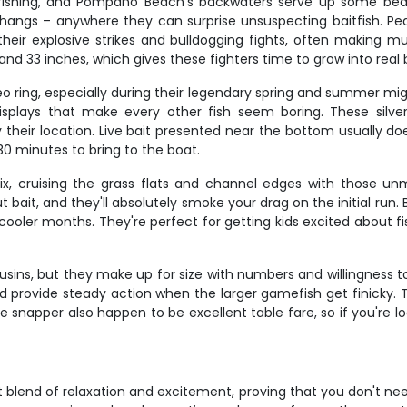
e fishing, and Pompano Beach's backwaters serve up some be
erhangs – anywhere they can surprise unsuspecting baitfish. Pea
heir explosive strikes and bulldogging fights, often making mu
and 33 inches, which gives these fighters time to grow into real b
o ring, especially during their legendary spring and summer mig
displays that make every other fish seem boring. These silv
y their location. Live bait presented near the bottom usually do
0 minutes to bring to the boat.
x, cruising the grass flats and channel edges with those un
t bait, and they'll absolutely smoke your drag on the initial run
oler months. They're perfect for getting kids excited about fish
sins, but they make up for size with numbers and willingness t
– and provide steady action when the larger gamefish get finick
ne snapper also happen to be excellent table fare, so if you're 
ect blend of relaxation and excitement, proving that you don't nee