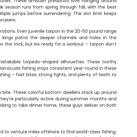
auties. These ambush predators love hanging around
k season runs from spring through fall, with the best
ltiple jumps before surrendering. The slot limit keeps
ruisers.
rations. Even juvenile tarpon in the 20-50 pound range
er kings patrol the deeper channels and holes in the
es the trick, but be ready for a workout – tarpon don't
mistakable torpedo-shaped silhouettes. These toothy
. Barracuda fishing stays consistent year-round in these
ing – fast bites, strong fights, and plenty of teeth to
o bite. These colorful bottom dwellers stack up around
y. They're particularly active during summer months and
looking to take dinner home, these guys deliver on both
d to venture miles offshore to find world-class fishing.