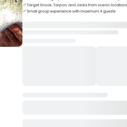
Target Snook, Tarpon, and Jacks from scenic location
Small group experience with maximum 4 guests