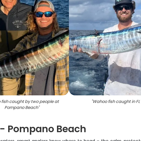
fish caught by two people at
"
Wahoo fish caught in FL
Pompano Beach
"
s - Pompano Beach