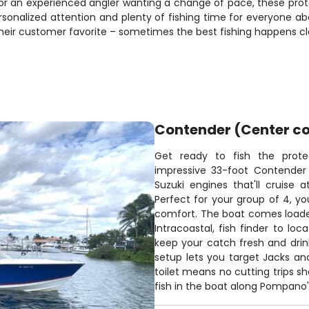
 or an experienced angler wanting a change of pace, these prot
ersonalized attention and plenty of fishing time for everyone a
heir customer favorite – sometimes the best fishing happens cl
Contender (Center co
Get ready to fish the pro
impressive 33-foot Contender
Suzuki engines that'll cruise 
Perfect for your group of 4, you
comfort. The boat comes loade
Intracoastal, fish finder to lo
keep your catch fresh and drin
setup lets you target Jacks an
toilet means no cutting trips s
fish in the boat along Pompano