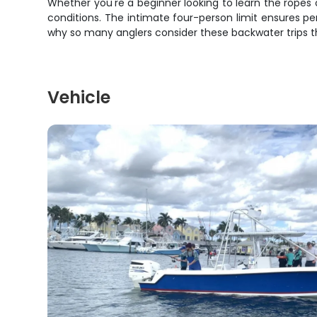
Whether you're a beginner looking to learn the ropes
conditions. The intimate four-person limit ensures p
why so many anglers consider these backwater trips t
Vehicle