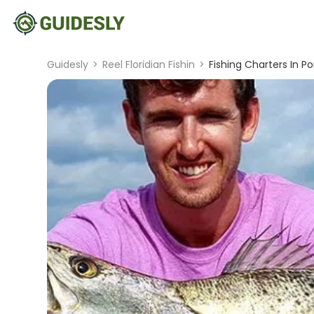
Guidesly
>
Reel Floridian Fishin
>
Fishing Charters In P