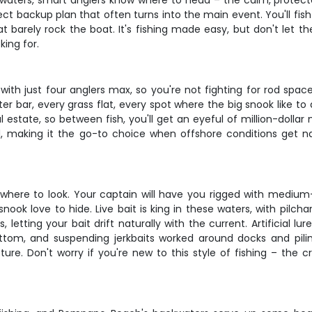
waters, smart anglers know where to head – the calm, protected
ect backup plan that often turns into the main event. You'll fis
at barely rock the boat. It's fishing made easy, but don't let 
king for.
with just four anglers max, so you're not fighting for rod spa
r bar, every grass flat, every spot where the big snook like to 
l estate, so between fish, you'll get an eyeful of million-dol
, making it the go-to choice when offshore conditions get 
g where to look. Your captain will have you rigged with mediu
ok love to hide. Live bait is king in these waters, with pilch
letting your bait drift naturally with the current. Artificial lu
tom, and suspending jerkbaits worked around docks and pilin
e. Don't worry if you're new to this style of fishing – the c