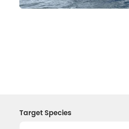
Target Species