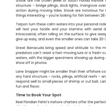
Snook are the crown jewel of South Florida inshor
structure – bridge pilings, dock lights, mangrove ov
action during moving tides. Snook are notorious for t
things interesting – you're looking for fish between 28 
Tarpon turn these calm waters into your personal rode
will test your tackle and your stamina with aerial 
Intracoastal, often rolling on the surface to give awa
give up easy, and even the smaller ones can take 20-3
Great Barracuda bring speed and attitude to the mi
predators can't resist a fast-moving lure or a fresh-cu
waters, with the bigger specimens showing up during co
show off in photos.
Lane Snapper might be smaller than their offshore cou
any hard structure – rocks, pilings, artificial reefs 
respond well to small pieces of shrimp or cut bait. La
fun and flavor.
Time to Book Your Spot
Reel Floridian Fishin's inshore charters offer the perf