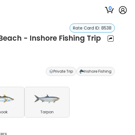
0
Rate Card ID:
8538
each - Inshore Fishing Trip
Private Trip
Inshore Fishing
nook
Tarpon
ters