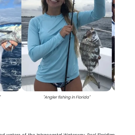
"
"
Angler fishing in Florida
"
"
A maj
d