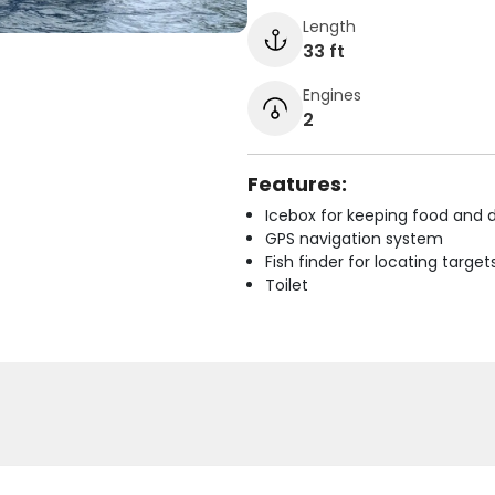
Length
33 ft
Engines
2
Features:
Icebox for keeping food and d
GPS navigation system
Fish finder for locating target
Toilet