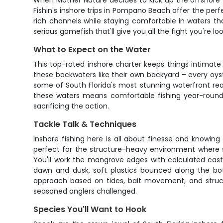
When Mother Nature decides to kick up the offshore 
Fishin's inshore trips in Pompano Beach offer the perf
rich channels while staying comfortable in waters th
serious gamefish that'll give you all the fight you're loo
What to Expect on the Water
This top-rated inshore charter keeps things intimate 
these backwaters like their own backyard – every oyste
some of South Florida's most stunning waterfront rea
these waters means comfortable fishing year-round
sacrificing the action.
Tackle Talk & Techniques
Inshore fishing here is all about finesse and knowin
perfect for the structure-heavy environment where sno
You'll work the mangrove edges with calculated casts, 
dawn and dusk, soft plastics bounced along the bot
approach based on tides, bait movement, and structur
seasoned anglers challenged.
Species You'll Want to Hook