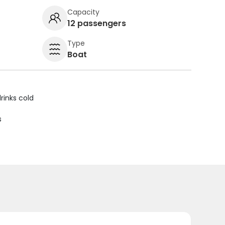
Capacity
12 passengers
Type
Boat
rinks cold
s