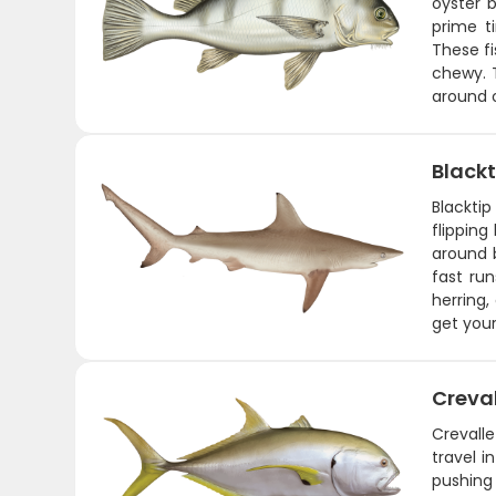
oyster 
prime t
These fi
chewy. T
around o
Blackt
Blackti
flipping
around 
fast run
herring,
get you
Creva
Crevalle
travel i
pushing