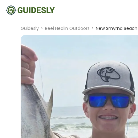
Guidesly
>
Reel Healin Outdoors
>
New Smyrna Beach S