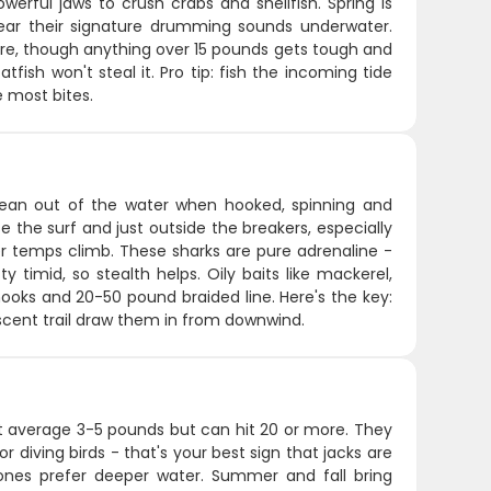
erful jaws to crush crabs and shellfish. Spring is
ear their signature drumming sounds underwater.
fare, though anything over 15 pounds gets tough and
fish won't steal it. Pro tip: fish the incoming tide
e most bites.
 clean out of the water when hooked, spinning and
e the surf and just outside the breakers, especially
 temps climb. These sharks are pure adrenaline -
y timid, so stealth helps. Oily baits like mackerel,
 hooks and 20-50 pound braided line. Here's the key:
scent trail draw them in from downwind.
that average 3-5 pounds but can hit 20 or more. They
r diving birds - that's your best sign that jacks are
ones prefer deeper water. Summer and fall bring