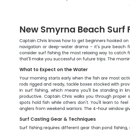
New Smyrna Beach Surf F
Captain Chris knows how to get beginners hooked on s
navigation or deep-water drama – it's pure beach fis
consider surf fishing the most relaxing way to catch 
that'll make you successful on future trips. The morning
What to Expect on the Water
Your morning starts early when the fish are most acti
rods rigged and ready, tackle boxes stocked with pro
in surf fishing, which means you'll be standing in 
productive. Captain Chris walks you through proper 
spots hold fish while others don't. You'll learn to f
anglers from weekend warriors. The 4-hour window gives
Surf Casting Gear & Techniques
Surf fishing requires different gear than pond fishin