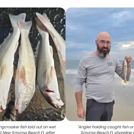
ngcroaker fish laid out on wet
"
Angler holding caught fish o
t New Smyrna Beach FL after
Smyrna Beach FL shoreline 