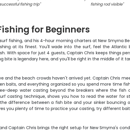
successful fishing trip
"
fishing rod visible
"
ishing for Beginners
urf fishing, and his 4-hour morning charters at New Smyrna Bea
hing at its finest. You'll wade into the surf, feel the Atlant
fish. With space for just 4 guests, Captain Chris keeps things
 bite is legendary here, and you'll be right in the middle of it t
ve and the beach crowds haven't arrived yet. Captain Chris meets
ven baits, and everything organized so you spend more time fis
knee-deep water casting beyond the breakers where the fish c
surf casting technique, shows you how to read the water for st
eel the difference between a fish bite and your sinker bouncing 
 you plenty of time to practice your casting, try different baits
g, and Captain Chris brings the right setup for New Smyrna's con