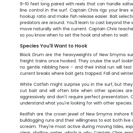
9-10 feet long paired with reels that can handle salt
line control in the surf. Captain Chris rigs your lines
hookup ratio and make fish release easier. Bait select
predators are around. You'll learn to cast beyond the 
move naturally with the current. Captain Chris teaches 
so you know when to set the hook and when to wait.
Species You'll Want to Hook
Black Drum are the heavyweights of New Smyrna surf 
freight trains once hooked. They cruise the surf looki
no gentle nibbling here – and their initial run will 
current breaks where bait gets trapped. Fall and wint
White Catfish might surprise you in the surf, but the
cut bait and will often bite when other species are
aggressively and don't require perfect presentation. 
understand what you're looking for with other species.
Redfish are the crown jewel of New Smyrna inshore fi
bulldogging runs and their willingness to eat both live
scream. They're most active during moving tides, esp
clear, shallow water, which is why Captain Chris em