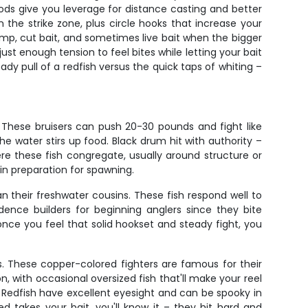
rods give you leverage for distance casting and better
in the strike zone, plus circle hooks that increase your
rimp, cut bait, and sometimes live bait when the bigger
st enough tension to feel bites while letting your bait
ady pull of a redfish versus the quick taps of whiting –
 These bruisers can push 20-30 pounds and fight like
he water stirs up food. Black drum hit with authority –
ere these fish congregate, usually around structure or
in preparation for spawning.
n their freshwater cousins. These fish respond well to
dence builders for beginning anglers since they bite
once you feel that solid hookset and steady fight, you
s. These copper-colored fighters are famous for their
n, with occasional oversized fish that'll make your reel
 Redfish have excellent eyesight and can be spooky in
 takes your bait, you'll know it – they hit hard and