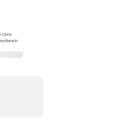
n Chris
rna Beach