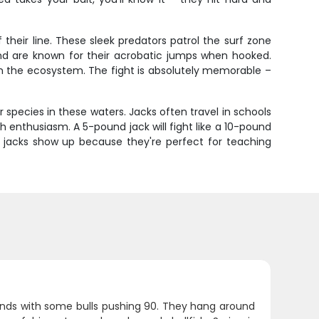
 their line. These sleek predators patrol the surf zone
g and are known for their acrobatic jumps when hooked.
in the ecosystem. The fight is absolutely memorable –
species in these waters. Jacks often travel in schools
h enthusiasm. A 5-pound jack will fight like a 10-pound
en jacks show up because they're perfect for teaching
unds with some bulls pushing 90. They hang around