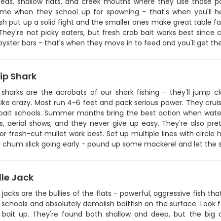
beds, shallow flats, and creek mouths where they use those pow
ime when they school up for spawning - that's when you'll h
sh put up a solid fight and the smaller ones make great table 
hey're not picky eaters, but fresh crab bait works best since cat
yster bars - that's when they move in to feed and you'll get th
ip Shark
p sharks are the acrobats of our shark fishing - they'll jump
 like crazy. Most run 4-6 feet and pack serious power. They cruis
bait schools. Summer months bring the best action when water
s, aerial shows, and they never give up easy. They're also prett
 or fresh-cut mullet work best. Set up multiple lines with circle
r chum slick going early - pound up some mackerel and let the 
lle Jack
 jacks are the bullies of the flats - powerful, aggressive fish 
n schools and absolutely demolish baitfish on the surface. Look fo
 bait up. They're found both shallow and deep, but the big 