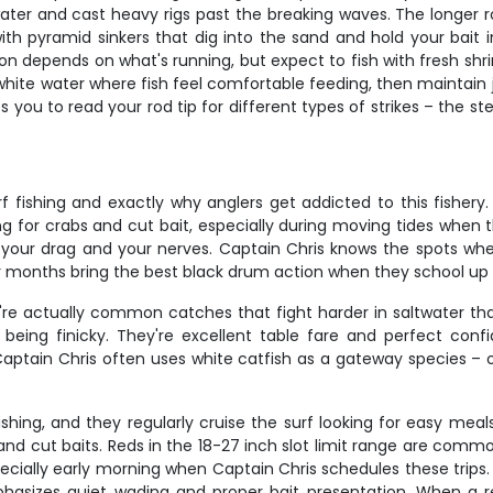
water and cast heavy rigs past the breaking waves. The longer 
 with pyramid sinkers that dig into the sand and hold your bait 
ion depends on what's running, but expect to fish with fresh sh
white water where fish feel comfortable feeding, then maintain ju
you to read your rod tip for different types of strikes – the ste
fishing and exactly why anglers get addicted to this fishery.
ng for crabs and cut bait, especially during moving tides when t
test your drag and your nerves. Captain Chris knows the spots wh
er months bring the best black drum action when they school up 
y're actually common catches that fight harder in saltwater tha
 being finicky. They're excellent table fare and perfect confi
Captain Chris often uses white catfish as a gateway species – 
shing, and they regularly cruise the surf looking for easy meal
 and cut baits. Reds in the 18-27 inch slot limit range are commo
ecially early morning when Captain Chris schedules these trips.
phasizes quiet wading and proper bait presentation. When a red