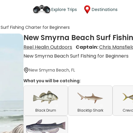
Explore Trips
Destinations
urf Fishing Charter for Beginners
New Smyrna Beach Surf Fishin
Reel Healin Outdoors
Captain:
Chris Mansfiel
New Smyrna Beach Surf Fishing for Beginners
New Smyrna Beach, FL
What you will be catching:
Black Drum
Blacktip Shark
Creva