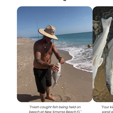
"
Fresh caught fish being held on
"
Four ki
beach at New Smyrna Beach FL
"
sand a