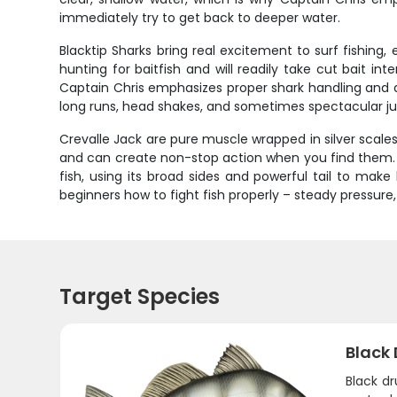
immediately try to get back to deeper water.
Blacktip Sharks bring real excitement to surf fishing,
hunting for baitfish and will readily take cut bait i
Captain Chris emphasizes proper shark handling and q
long runs, head shakes, and sometimes spectacular jump
Crevalle Jack are pure muscle wrapped in silver scale
and can create non-stop action when you find them. The
fish, using its broad sides and powerful tail to mak
beginners how to fight fish properly – steady pressur
Target Species
Black
Black d