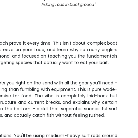
fishing rods in background
"
ch prove it every time. This isn't about complex boat
ic breeze on your face, and learn why so many anglers
 personal and focused on teaching you the fundamentals
argeting species that actually want to eat your bait.
 you right on the sand with all the gear you'll need –
hing than fumbling with equipment. This is pure wade-
ruise for food. The vibe is completely laid-back but
ructure and current breaks, and explains why certain
on the bottom – a skill that separates successful surf
, and actually catch fish without feeling rushed.
ditions. You'll be using medium-heavy surf rods around