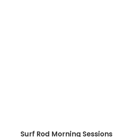
Surf Rod Morning Sessions