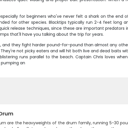
 especially for beginners who've never felt a shark on the end of
ntended for other species. Blacktips typically run 2-4 feet lon
uick release techniques, since these are important predators 
s that'll have you talking about the trip for years.
s, and they fight harder pound-for-pound than almost any other 
y're not picky eaters and will hit both live and dead baits wit
e blistering runs parallel to the beach. Captain Chris loves wh
e, pumping an
 Drum
rum are the heavyweights of the drum family, running 5-30 po