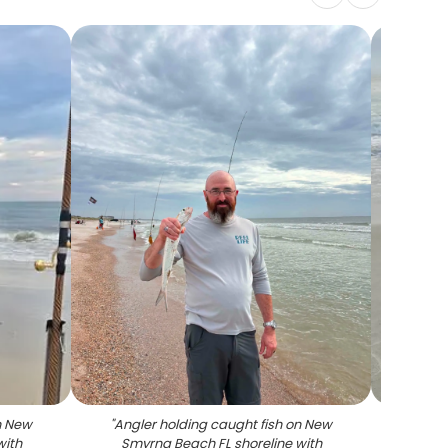
n New
"
Angler holding caught fish on New
"
Flor
with
Smyrna Beach FL shoreline with
o