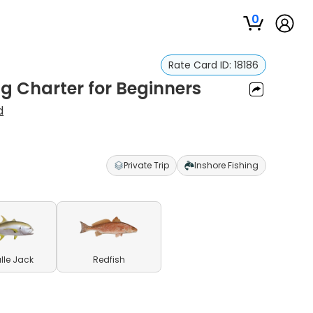
0
Rate Card ID:
18186
g Charter for Beginners
d
Private Trip
Inshore Fishing
lle Jack
Redfish