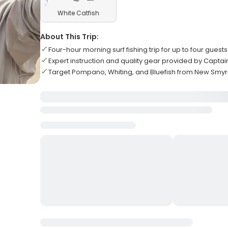
White Catfish
About This Trip:
Four-hour morning surf fishing trip for up to four guests
Expert instruction and quality gear provided by Captai
Target Pompano, Whiting, and Bluefish from New Smy