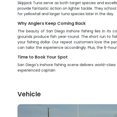
Skipjack Tuna serve as both target species and excelle
provide fantastic action on lighter tackle. They scho
for yellowtail and larger tuna species later in the day.
Why Anglers Keep Coming Back
The beauty of San Diego inshore fishing lies in its 
grounds produce fish year-round. The short run to fis
your fishing dollar. Our repeat customers love the pe
can tailor the experience accordingly. Plus, the 6-hou
Time to Book Your Spot
San Diego's inshore fishing scene delivers world-class
experienced captain
Vehicle