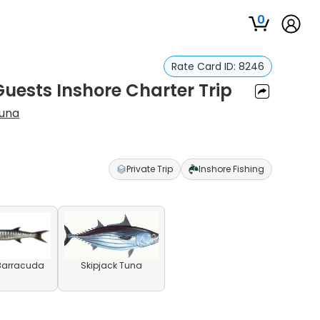
0
Rate Card ID:
8246
Guests Inshore Charter Trip
cuna
Private Trip
Inshore Fishing
 Barracuda
Skipjack Tuna