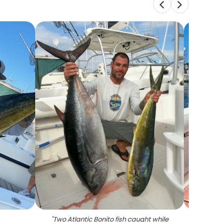
"
Two Atlantic Bonito fish caught while
"
Two 