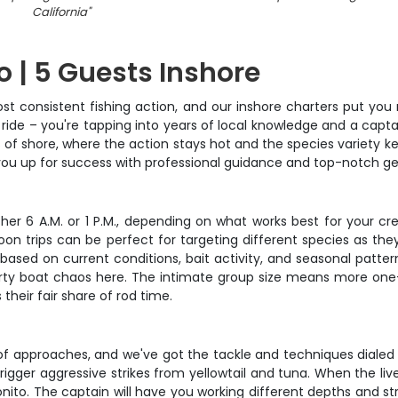
California
"
o | 5 Guests Inshore
st consistent fishing action, and our inshore charters put you 
 ride – you're tapping into years of local knowledge and a capt
s of shore, where the action stays hot and the species variety 
ts you up for success with professional guidance and top-notch ge
ither 6 A.M. or 1 P.M., depending on what works best for your cr
noon trips can be perfect for targeting different species as th
based on current conditions, bait activity, and seasonal patte
ty boat chaos here. The intimate group size means more one-o
heir fair share of rod time.
y of approaches, and we've got the tackle and techniques dialed i
rigger aggressive strikes from yellowtail and tuna. When the live
nito. The captain will have you working different depths and st