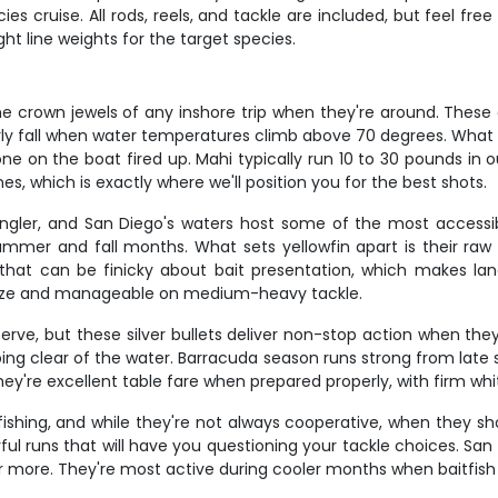
s cruise. All rods, reels, and tackle are included, but feel fre
t line weights for the target species.
e crown jewels of any inshore trip when they're around. These 
ly fall when water temperatures climb above 70 degrees. What mak
e on the boat fired up. Mahi typically run 10 to 30 pounds in o
nes, which is exactly where we'll position you for the best shots.
angler, and San Diego's waters host some of the most accessi
er and fall months. What sets yellowfin apart is their raw 
h that can be finicky about bait presentation, which makes la
g size and manageable on medium-heavy tackle.
rve, but these silver bullets deliver non-stop action when they'
g clear of the water. Barracuda season runs strong from late sp
they're excellent table fare when prepared properly, with firm whit
 fishing, and while they're not always cooperative, when they s
 runs that will have you questioning your tackle choices. San 
or more. They're most active during cooler months when baitfis