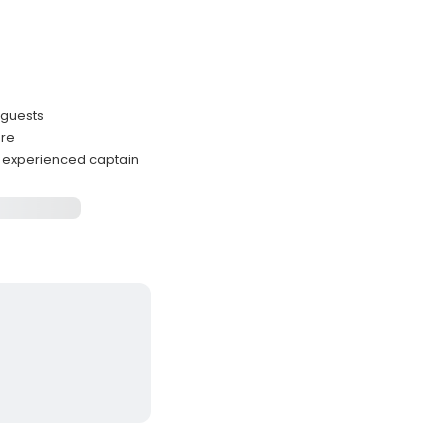
 guests
ore
h experienced captain