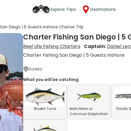
Explore Trips
Destinations
 San Diego | 5 Guests Inshore Charter Trip
Charter Fishing San Diego | 5 
Reel Life Fishing Charters
Captain:
Daniel Le
Charter Fishing San Diego | 5 Guests Inshore
Eureka
What you will be catching:
Bluefin Tuna
Mahi Mahi or
Pacific
Common Dolphinfish