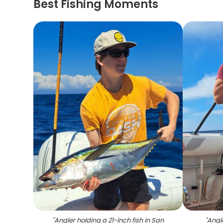
Best Fishing Moments
"
Angler holding a 21-inch fish in San
"
Angle