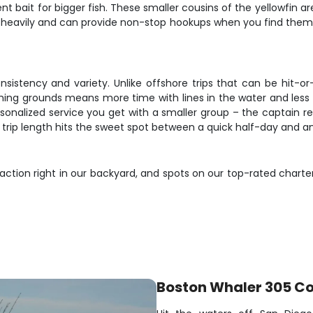
nt bait for bigger fish. These smaller cousins of the yellowfin a
ol heavily and can provide non-stop hookups when you find them f
consistency and variety. Unlike offshore trips that can be hit
hing grounds means more time with lines in the water and less t
rsonalized service you get with a smaller group – the captain r
r trip length hits the sweet spot between a quick half-day and 
 action right in our backyard, and spots on our top-rated charte
Boston Whaler 305 C