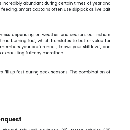
re incredibly abundant during certain times of year and
eeding. Smart captains often use skipjack as live bait
-or-miss depending on weather and season, our inshore
ime burning fuel, which translates to better value for
emembers your preferences, knows your skill level, and
an exhausting full-day marathon.
rs fill up fast during peak seasons. The combination of
onquest