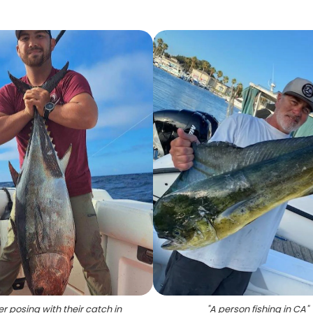
r posing with their catch in
"
A person fishing in CA
"