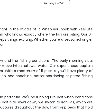
fishing in CA
"
right in the middle of it. When you book with Reel Life
ain who knows exactly where the fish are biting. Our 6-
keeps things exciting. Whether you're a seasoned angler
ar.
ew and the fishing conditions. The early morning slots
ey move into shallower water. Our experienced captain
rns. With a maximum of 5 guests, you'll have plenty of
n-one coaching, better positioning at prime fishing
n perfectly. We'll be running live bait when conditions
 bait bite slows down, we switch to iron jigs, which are
ructures throughout the day, from kelp beds that hold