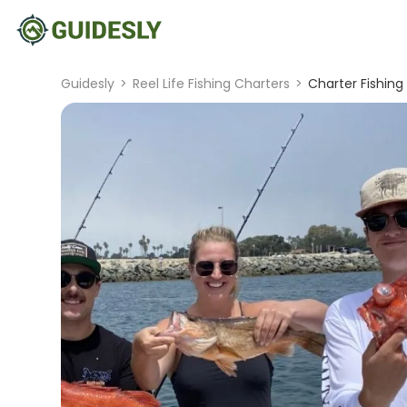
Guidesly
>
Reel Life Fishing Charters
>
Charter Fishing