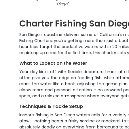
Diego
"
Charter Fishing San Dieg
San Diego's coastline delivers some of California's mo
Fishing Charters, you're getting more than just a boat
hour trips target the productive waters within 20 mile
or picking up a rod for the first time, this charter se
What to Expect on the Water
Your day kicks off with flexible departure times at e
often give you the edge on feeding fish, while after
reads the water like a book, adjusting the game plan 
elbow room and personal attention – no crowded par
spots, and a relaxed atmosphere where everyone gets t
Techniques & Tackle Setup
Inshore fishing in San Diego waters calls for a variet
allow – nothing beats a frisky sardine or mackerel to t
absolutely deadly on everything from barracuda to bo