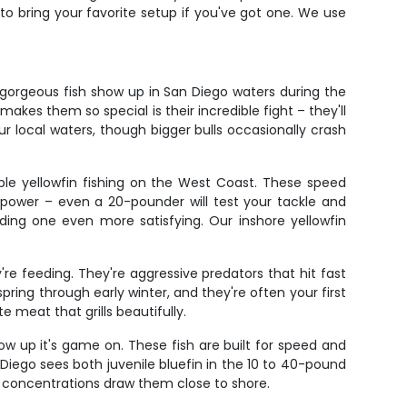
e to bring your favorite setup if you've got one. We use
gorgeous fish show up in San Diego waters during the
es them so special is their incredible fight – they'll
ur local waters, though bigger bulls occasionally crash
ble yellowfin fishing on the West Coast. These speed
power – even a 20-pounder will test your tackle and
nding one even more satisfying. Our inshore yellowfin
re feeding. They're aggressive predators that hit fast
ring through early winter, and they're often your first
e meat that grills beautifully.
how up it's game on. These fish are built for speed and
Diego sees both juvenile bluefin in the 10 to 40-pound
h concentrations draw them close to shore.