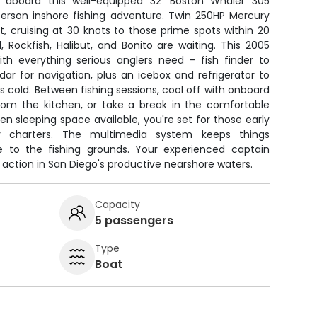
 aboard this well-equipped 32' Boston Whaler 305
person inshore fishing adventure. Twin 250HP Mercury
t, cruising at 30 knots to those prime spots within 20
, Rockfish, Halibut, and Bonito are waiting. This 2005
h everything serious anglers need – fish finder to
ar for navigation, plus an icebox and refrigerator to
s cold. Between fishing sessions, cool off with onboard
from the kitchen, or take a break in the comfortable
en sleeping space available, you're set for those early
y charters. The multimedia system keeps things
me to the fishing grounds. Your experienced captain
 action in San Diego's productive nearshore waters.
Capacity
5 passengers
Type
Boat