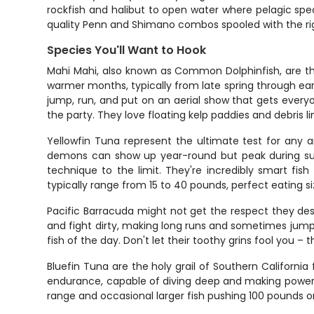
rockfish and halibut to open water where pelagic specie
quality Penn and Shimano combos spooled with the righ
Species You'll Want to Hook
Mahi Mahi, also known as Common Dolphinfish, are th
warmer months, typically from late spring through ear
jump, run, and put on an aerial show that gets everyon
the party. They love floating kelp paddies and debris li
Yellowfin Tuna represent the ultimate test for any 
demons can show up year-round but peak during summ
technique to the limit. They're incredibly smart fis
typically range from 15 to 40 pounds, perfect eatin
Pacific Barracuda might not get the respect they dese
and fight dirty, making long runs and sometimes jumpin
fish of the day. Don't let their toothy grins fool you – 
Bluefin Tuna are the holy grail of Southern California
endurance, capable of diving deep and making powerful
range and occasional larger fish pushing 100 pounds 