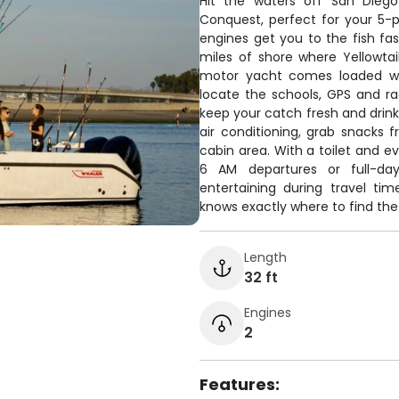
Hit the waters off San Diego
Conquest, perfect for your 5-
engines get you to the fish fas
miles of shore where Yellowtail
motor yacht comes loaded wit
locate the schools, GPS and rad
keep your catch fresh and drink
air conditioning, grab snacks 
cabin area. With a toilet and ev
6 AM departures or full-da
entertaining during travel ti
knows exactly where to find the
Length
32 ft
Engines
2
Features: