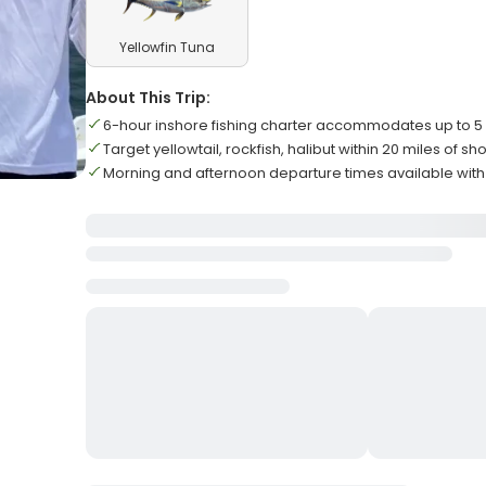
Yellowfin Tuna
About This Trip:
6-hour inshore fishing charter accommodates up to 5
Target yellowtail, rockfish, halibut within 20 miles of sh
Morning and afternoon departure times available wit