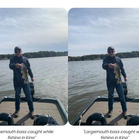
emouth bass caught while
"
Largemouth bass caught w
fishing in King
"
fishing in King
"