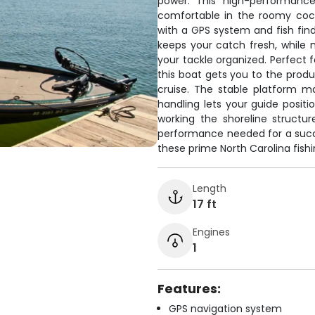
power. This high-performance
comfortable in the roomy cockp
with a GPS system and fish find
keeps your catch fresh, while
your tackle organized. Perfect f
this boat gets you to the pro
cruise. The stable platform m
handling lets your guide positi
working the shoreline structure
performance needed for a succe
these prime North Carolina fishi
Length
17 ft
Engines
1
Features:
GPS navigation system