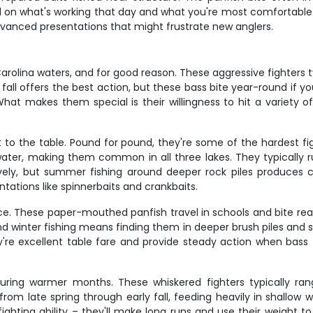
 on what's working that day and what you're most comfortable l
dvanced presentations that might frustrate new anglers.
rolina waters, and for good reason. These aggressive fighters ty
fall offers the best action, but these bass bite year-round if
. What makes them special is their willingness to hit a variety 
 to the table. Pound for pound, they're some of the hardest fig
er, making them common in all three lakes. They typically run 1
ely, but summer fishing around deeper rock piles produces c
tations like spinnerbaits and crankbaits.
nce. These paper-mouthed panfish travel in schools and bite re
d winter fishing means finding them in deeper brush piles and st
e excellent table fare and provide steady action when bass fi
during warmer months. These whiskered fighters typically ra
from late spring through early fall, feeding heavily in shallo
g fighting ability – they'll make long runs and use their weight 