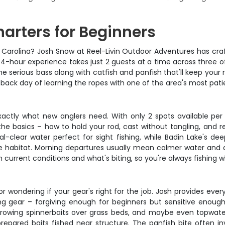
harters for Beginners
th Carolina? Josh Snow at Reel-Livin Outdoor Adventures has craf
4-hour experience takes just 2 guests at a time across three of 
e serious bass along with catfish and panfish that'll keep your 
d-back day of learning the ropes with one of the area's most pati
actly what new anglers need. With only 2 spots available per t
the basics – how to hold your rod, cast without tangling, and r
stal-clear water perfect for sight fishing, while Badin Lake's de
e habitat. Morning departures usually mean calmer water and a
 current conditions and what's biting, so you're always fishing w
 wondering if your gear's right for the job. Josh provides ever
g gear – forgiving enough for beginners but sensitive enough t
hrowing spinnerbaits over grass beds, and maybe even topwater f
epared baits fished near structure. The panfish bite often invo