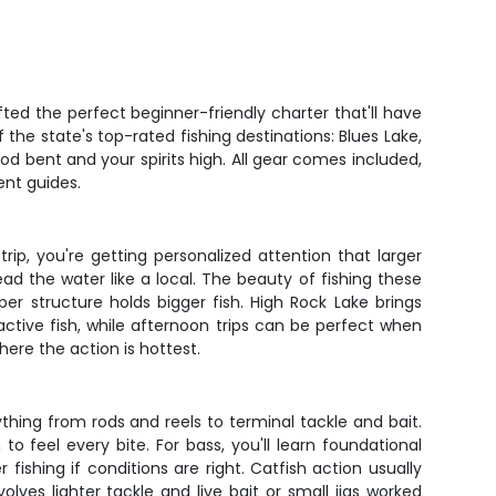
ted the perfect beginner-friendly charter that'll have
the state's top-rated fishing destinations: Blues Lake,
rod bent and your spirits high. All gear comes included,
ent guides.
rip, you're getting personalized attention that larger
ead the water like a local. The beauty of fishing these
eper structure holds bigger fish. High Rock Lake brings
ctive fish, while afternoon trips can be perfect when
here the action is hottest.
ything from rods and reels to terminal tackle and bait.
o feel every bite. For bass, you'll learn foundational
ishing if conditions are right. Catfish action usually
lves lighter tackle and live bait or small jigs worked