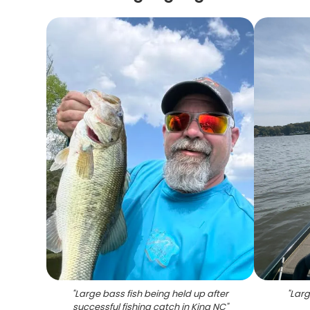
"
Large bass fish being held up after
"
Larg
successful fishing catch in King NC
"