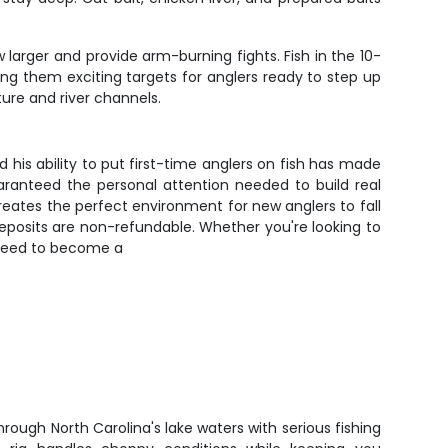
larger and provide arm-burning fights. Fish in the 10-
ing them exciting targets for anglers ready to step up
ure and river channels.
d his ability to put first-time anglers on fish has made
uaranteed the personal attention needed to build real
 creates the perfect environment for new anglers to fall
deposits are non-refundable. Whether you're looking to
u need to become a
through North Carolina's lake waters with serious fishing