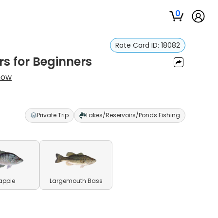
0
Rate Card ID:
18082
rs for Beginners
now
Private Trip
Lakes/Reservoirs/Ponds Fishing
appie
Largemouth Bass