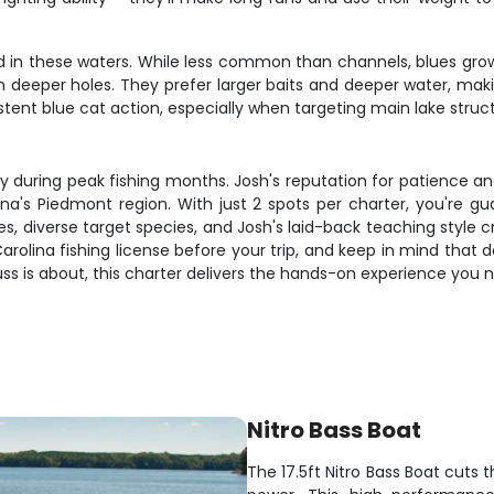
d in these waters. While less common than channels, blues grow 
 in deeper holes. They prefer larger baits and deeper water, mak
t blue cat action, especially when targeting main lake struct
ally during peak fishing months. Josh's reputation for patience an
ina's Piedmont region. With just 2 spots per charter, you're g
kes, diverse target species, and Josh's laid-back teaching style
arolina fishing license before your trip, and keep in mind that 
g fuss is about, this charter delivers the hands-on experience yo
Nitro Bass Boat
The 17.5ft Nitro Bass Boat cuts 