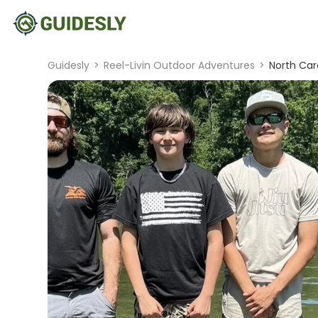
Guidesly
>
Reel-Livin Outdoor Adventures
>
North Car