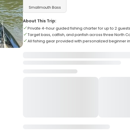
Smallmouth Bass
About This Trip:
Private 4-hour guided fishing charter for up to 2 guest
Target bass, catfish, and panfish across three North C
All fishing gear provided with personalized beginner i