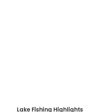
Lake Fishing Highlights