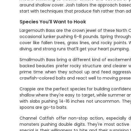
around shallow cover. Josh tailors the approach based
start with techniques that produce fish rather than a
Species You'll Want to Hook
Largemouth Bass are the crown jewel of these North Ca
occasional lunker pushing 6-8 pounds. Spring through 
cover like fallen trees, grass lines, and rocky points
diving, and strong runs that'll get your heart pumping.
Smallmouth Bass bring a different kind of excitement
backed beauties prefer rocky structure and clearer wat
prime time when they school up and feed aggressiv
crawfish-colored baits and react well to moving presen
Crappie are the perfect species for building confide
shallow where they're easy to target, while summer an
with slabs pushing 14-16 inches not uncommon. They'r
spoons are go-to baits.
Channel Catfish offer non-stop action, especially 
monsters pushing double digits. They're most active 
special is their willingness to bite and their surprisin