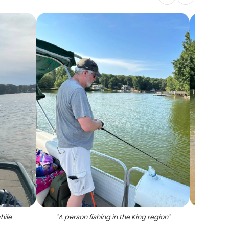
hile
"
A person fishing in the King region
"
"
Th