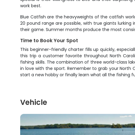
work best.
Blue Catfish are the heavyweights of the catfish worl
20 pound range are possible, with true giants lurking
their game. Summer months produce the most consisten
Time to Book Your Spot
This beginner-friendly charter fills up quickly, especi
this trip a customer favorite throughout North Carol
fishing skills. The combination of three world-class la
in love with the sport. Remember to grab your North C
start a new hobby or finally learn what all the fishin
Vehicle