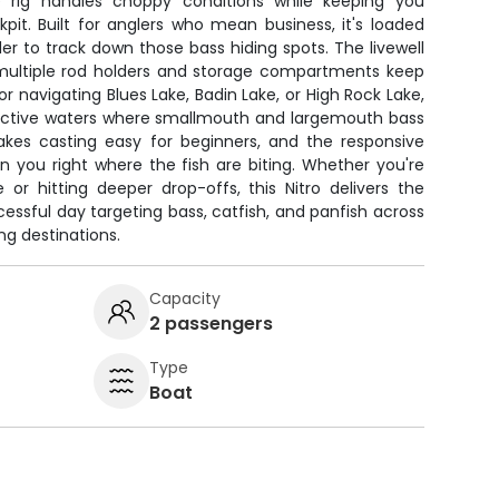
 rig handles choppy conditions while keeping you
it. Built for anglers who mean business, it's loaded
er to track down those bass hiding spots. The livewell
 multiple rod holders and storage compartments keep
or navigating Blues Lake, Badin Lake, or High Rock Lake,
ductive waters where smallmouth and largemouth bass
akes casting easy for beginners, and the responsive
on you right where the fish are biting. Whether you're
 or hitting deeper drop-offs, this Nitro delivers the
ssful day targeting bass, catfish, and panfish across
ng destinations.
Capacity
2 passengers
Type
Boat