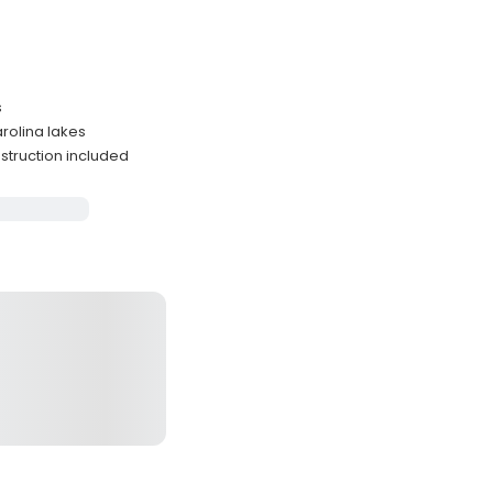
s
arolina lakes
nstruction included