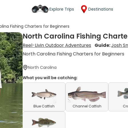
Explore Trips
Destinations
olina Fishing Charters for Beginners
North Carolina Fishing Charte
Reel-Livin Outdoor Adventures
Guide:
Josh S
North Carolina Fishing Charters for Beginners
North Carolina
What you will be catching:
Blue Catfish
Channel Catfish
Cr