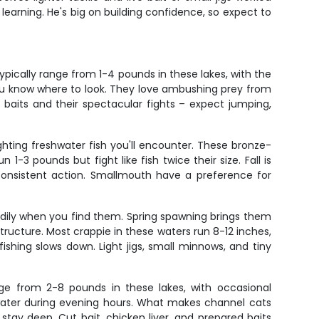
earning. He's big on building confidence, so expect to
pically range from 1-4 pounds in these lakes, with the
 you know where to look. They love ambushing prey from
of baits and their spectacular fights – expect jumping,
hting freshwater fish you'll encounter. These bronze-
-3 pounds but fight like fish twice their size. Fall is
onsistent action. Smallmouth have a preference for
adily when you find them. Spring spawning brings them
ructure. Most crappie in these waters run 8-12 inches,
shing slows down. Light jigs, small minnows, and tiny
nge from 2-8 pounds in these lakes, with occasional
w water during evening hours. What makes channel cats
to stay deep. Cut bait, chicken liver, and prepared baits