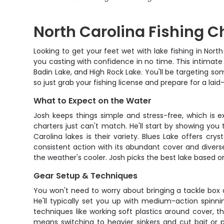
North Carolina Fishing C
Looking to get your feet wet with lake fishing in Nor
you casting with confidence in no time. This intimate 
Badin Lake, and High Rock Lake. You'll be targeting som
so just grab your fishing license and prepare for a lai
What to Expect on the Water
Josh keeps things simple and stress-free, which is ex
charters just can't match. He'll start by showing you 
Carolina lakes is their variety. Blues Lake offers cry
consistent action with its abundant cover and divers
the weather's cooler. Josh picks the best lake based on
Gear Setup & Techniques
You won't need to worry about bringing a tackle box or
He'll typically set you up with medium-action spinnin
techniques like working soft plastics around cover, t
means switching to heavier sinkers and cut bait or pr