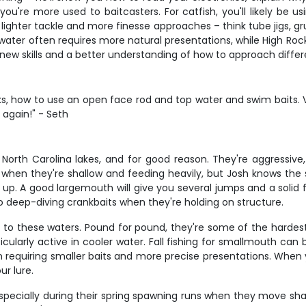
u're more used to baitcasters. For catfish, you'll likely be us
lighter tackle and more finesse approaches – think tube jigs, g
r water often requires more natural presentations, while High Roc
new skills and a better understanding of how to approach differ
cks, how to use an open face rod and top water and swim bait
 again!" - Seth
orth Carolina lakes, and for good reason. They're aggressive
mes when they're shallow and feeding heavily, but Josh knows th
. A good largemouth will give you several jumps and a solid fight
t to deep-diving crankbaits when they're holding on structure.
to these waters. Pound for pound, they're some of the hardest 
icularly active in cooler water. Fall fishing for smallmouth ca
n requiring smaller baits and more precise presentations. When 
ur lure.
 especially during their spring spawning runs when they move s