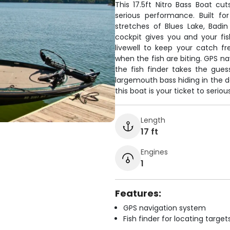
This 17.5ft Nitro Bass Boat cu
serious performance. Built f
stretches of Blues Lake, Badi
cockpit gives you and your fis
livewell to keep your catch f
when the fish are biting. GPS na
the fish finder takes the gue
largemouth bass hiding in the d
this boat is your ticket to serio
Length
17 ft
Engines
1
Features:
GPS navigation system
Fish finder for locating target