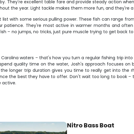
y. They're excellent table fare and provide steady action when th
ut the year. Light tackle makes them more fun, and they're a g
t list with some serious pulling power. These fish can range fr
ur patience. They're most active in warmer months and often b
fish – no jumps, no tricks, just pure muscle trying to get back t
Carolina waters – that's how you turn a regular fishing trip in
t spend quality time on the water, Josh's approach focuses on
he longer trip duration gives you time to really get into the r
nce the best they have to offer. Don't wait too long to book – th
 active.
Nitro Bass Boat