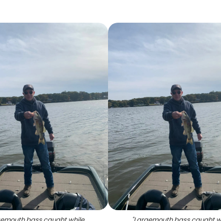
emouth bass caught while
"
Largemouth bass caught w