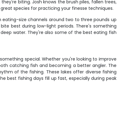
ey're biting. Josh knows the brush piles, fallen trees,
reat species for practicing your finesse techniques.
om eating-size channels around two to three pounds up
ite best during low-light periods. There's something
o deep water. They're also some of the best eating fish
to something special. Whether you're looking to improve
 both catching fish and becoming a better angler. The
hythm of the fishing. These lakes offer diverse fishing
e best fishing days fill up fast, especially during peak