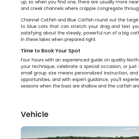
up, so when you find one, there are usually more nearb
and creek channels where crappie congregate througho
Channel Catfish and Blue Catfish round out the targe
to blue cats that can stretch your drag and test yo
satisfying about the steady, powerful run of a big cat
in these lakes when prepared right.
Time to Book Your Spot
Four hours with an experienced guide on quality North 
your technique, celebrate a special occasion, or jus
small group size means personalized instruction, and t
opportunities, and with expert guidance, you'll experie
seasons when the bass are shallow and the catfish are
Vehicle