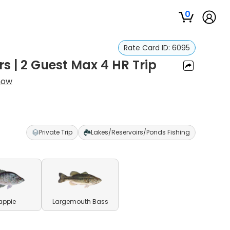
0
Rate Card ID:
6095
s | 2 Guest Max 4 HR Trip
now
Private Trip
Lakes/Reservoirs/Ponds Fishing
appie
Largemouth Bass