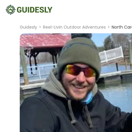
Guidesly
>
Reel-Livin Outdoor Adventures
>
North Car