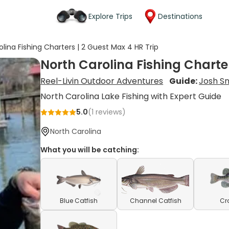
Explore Trips
Destinations
olina Fishing Charters | 2 Guest Max 4 HR Trip
North Carolina Fishing Charter
Reel-Livin Outdoor Adventures
Guide:
Josh S
North Carolina Lake Fishing with Expert Guide
5.0
(
1
reviews)
North Carolina
What you will be catching:
Blue Catfish
Channel Catfish
Cr