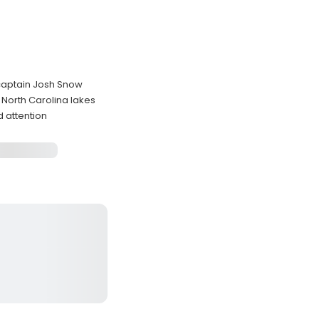
 captain Josh Snow
 North Carolina lakes
d attention