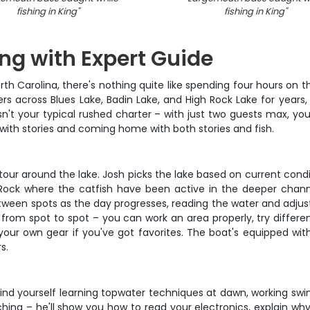
fishing in King
"
fishing in King
"
ing with Expert Guide
th Carolina, there's nothing quite like spending four hours on
s across Blues Lake, Badin Lake, and High Rock Lake for years,
isn't your typical rushed charter – with just two guests max, y
ith stories and coming home with both stories and fish.
k tour around the lake. Josh picks the lake based on current con
 Rock where the catfish have been active in the deeper channel
ween spots as the day progresses, reading the water and adjust
rom spot to spot – you can work an area properly, try different
g your own gear if you've got favorites. The boat's equipped wit
s.
nd yourself learning topwater techniques at dawn, working swi
hing – he'll show you how to read your electronics, explain why 