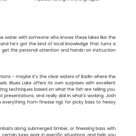
 the water with someone who knows these lakes like the
 and he's got the kind of local knowledge that turns a
ou get the personal attention and hands-on instruction
ditions – maybe it's the clear waters of Badin where the
s. Blues Lake offers its own surprises with excellent
ing techniques based on what the fish are telling you.
 presentations, and really dial in what's working. Josh
h everything from finesse rigs for picky bass to heavy
mbaits along submerged timber, or finessing bass with
certain lures work in specific situations, and help you