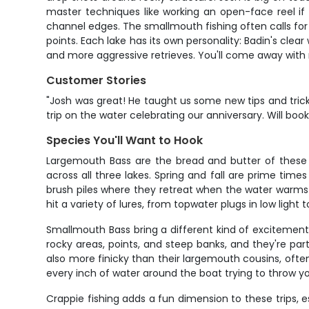
master techniques like working an open-face reel if yo
channel edges. The smallmouth fishing often calls for 
points. Each lake has its own personality: Badin's clea
and more aggressive retrieves. You'll come away with 
Customer Stories
"Josh was great! He taught us some new tips and tri
trip on the water celebrating our anniversary. Will book
Species You'll Want to Hook
Largemouth Bass are the bread and butter of these N
across all three lakes. Spring and fall are prime ti
brush piles where they retreat when the water warms up
hit a variety of lures, from topwater plugs in low ligh
Smallmouth Bass bring a different kind of excitement 
rocky areas, points, and steep banks, and they're part
also more finicky than their largemouth cousins, ofte
every inch of water around the boat trying to throw yo
Crappie fishing adds a fun dimension to these trips,