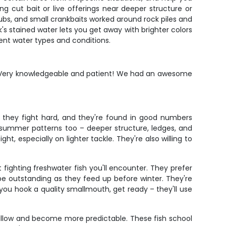
ing cut bait or live offerings near deeper structure or
rubs, and small crankbaits worked around rock piles and
k's stained water lets you get away with brighter colors
ent water types and conditions.
s. Very knowledgeable and patient! We had an awesome
, they fight hard, and they're found in good numbers
e summer patterns too – deeper structure, ledges, and
, especially on lighter tackle. They're also willing to
fighting freshwater fish you'll encounter. They prefer
n be outstanding as they feed up before winter. They're
you hook a quality smallmouth, get ready – they'll use
hallow and become more predictable. These fish school