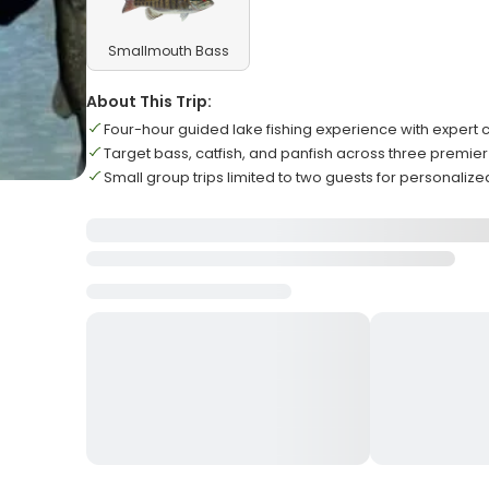
Smallmouth Bass
About This Trip:
Four-hour guided lake fishing experience with expert
Target bass, catfish, and panfish across three premier
Small group trips limited to two guests for personalize