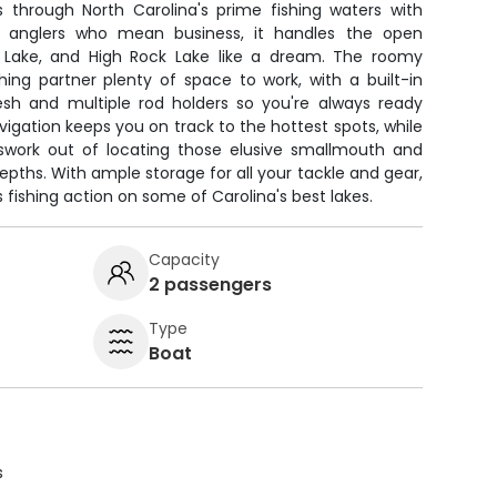
ts through North Carolina's prime fishing waters with
or anglers who mean business, it handles the open
n Lake, and High Rock Lake like a dream. The roomy
hing partner plenty of space to work, with a built-in
resh and multiple rod holders so you're always ready
vigation keeps you on track to the hottest spots, while
sswork out of locating those elusive smallmouth and
epths. With ample storage for all your tackle and gear,
us fishing action on some of Carolina's best lakes.
Capacity
2 passengers
Type
Boat
s