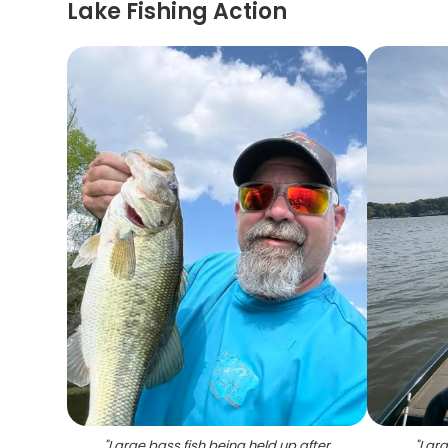
Lake Fishing Action
"
Large bass fish being held up after
"
Larg