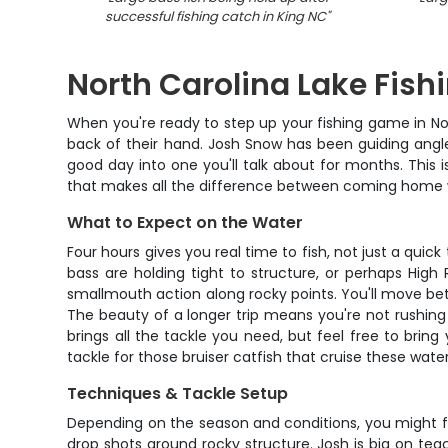
successful fishing catch in King NC
"
North Carolina Lake Fish
When you're ready to step up your fishing game in Nor
back of their hand. Josh Snow has been guiding angler
good day into one you'll talk about for months. This 
that makes all the difference between coming home w
What to Expect on the Water
Four hours gives you real time to fish, not just a quic
bass are holding tight to structure, or perhaps High
smallmouth action along rocky points. You'll move bet
The beauty of a longer trip means you're not rushing f
brings all the tackle you need, but feel free to brin
tackle for those bruiser catfish that cruise these water
Techniques & Tackle Setup
Depending on the season and conditions, you might fi
drop shots around rocky structure. Josh is big on teac