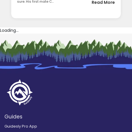
sure. His first mate C...
Read More
Loading...
Guides
Guidesly Pro App