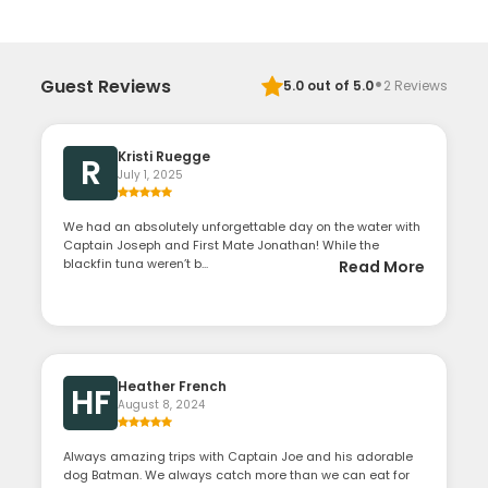
·
Guest Reviews
5.0
out of 5.0
2
Reviews
Kristi Ruegge
R
July 1, 2025
We had an absolutely unforgettable day on the water with
Captain Joseph and First Mate Jonathan! While the
blackfin tuna weren’t b...
Read More
Heather French
HF
August 8, 2024
Always amazing trips with Captain Joe and his adorable
dog Batman. We always catch more than we can eat for