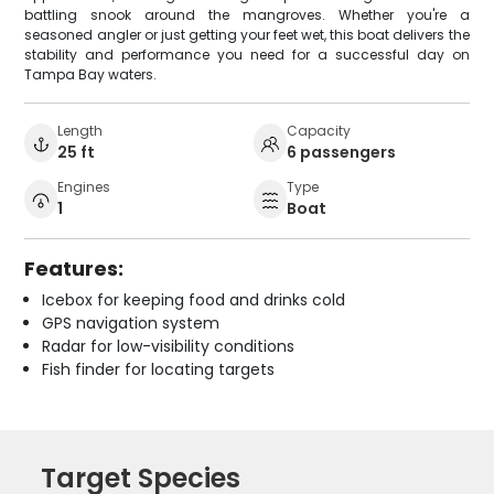
battling snook around the mangroves. Whether you're a
seasoned angler or just getting your feet wet, this boat delivers the
stability and performance you need for a successful day on
Tampa Bay waters.
Length
Capacity
25 ft
6 passengers
Engines
Type
1
Boat
Features:
Icebox for keeping food and drinks cold
GPS navigation system
Radar for low-visibility conditions
Fish finder for locating targets
Target Species