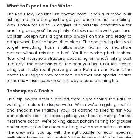
What to Expect on the Water
The Reel Lucky Too isn't just another boat – she's a purpose-built
fishing machine designed to get you where the fish are biting.
With space for up to 6 anglers but perfectly comfortable for
smaller groups, you'll have plenty of elbow room to work your lines.
Captain Joseph runs a tight ship, always on time and ready to
adapt when the fish have other plans. The boat's setup lets you
target everything from shallow-water redfish to nearshore
grouper without missing a beat. You'll be working both inshore
flats and nearshore structure, depending on what's biting best
that day. The crew brings all the gear you need, but feel free to
bring your lucky rod if you've got one. Batman and Bandit, the
boat's four-legged crew members, add their own special charm
to the mix – these pups know their way around a fishing trip.
Techniques & Tackle
This trip covers serious ground, from sight-fishing the flats to
working structure in deeper water. When we're targeting redfish
and snook in the shallows, you'll be casting to specific fish you
can actually see – talk about getting your heart pumping. For the
nearshore action, we're talking about bottom fishing for grouper
and snapper, plus the chance to tangle with some serious sharks.
The crew sets you up with the right tackle for each species,
switching between light tackle for the inshore stuff and heavier