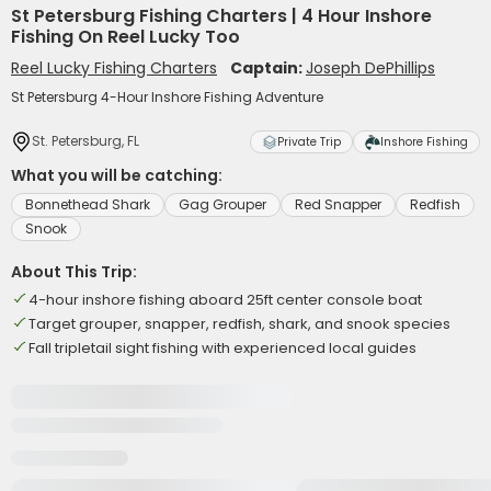
St Petersburg Fishing Charters | 4 Hour Inshore
Fishing On Reel Lucky Too
Reel Lucky Fishing Charters
Captain:
Joseph DePhillips
St Petersburg 4-Hour Inshore Fishing Adventure
St. Petersburg, FL
Private Trip
Inshore Fishing
What you will be catching:
Bonnethead Shark
Gag Grouper
Red Snapper
Redfish
Snook
About This Trip:
4-hour inshore fishing aboard 25ft center console boat
Target grouper, snapper, redfish, shark, and snook species
Fall tripletail sight fishing with experienced local guides