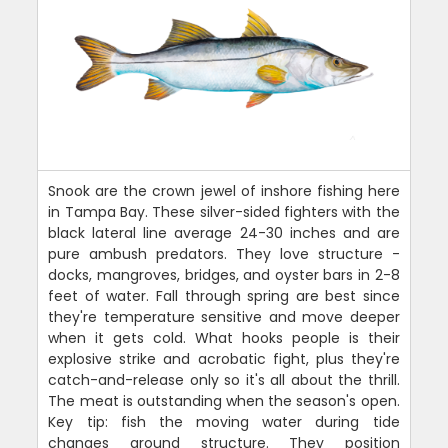
Snook are the crown jewel of inshore fishing here
in Tampa Bay. These silver-sided fighters with the
black lateral line average 24-30 inches and are
pure ambush predators. They love structure -
docks, mangroves, bridges, and oyster bars in 2-8
feet of water. Fall through spring are best since
they're temperature sensitive and move deeper
when it gets cold. What hooks people is their
explosive strike and acrobatic fight, plus they're
catch-and-release only so it's all about the thrill.
The meat is outstanding when the season's open.
Key tip: fish the moving water during tide
changes around structure. They position