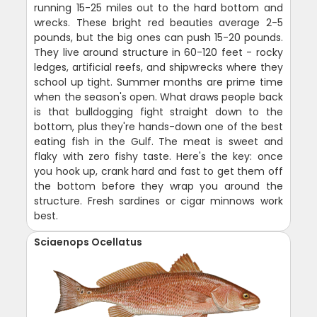
running 15-25 miles out to the hard bottom and
wrecks. These bright red beauties average 2-5
pounds, but the big ones can push 15-20 pounds.
They live around structure in 60-120 feet - rocky
ledges, artificial reefs, and shipwrecks where they
school up tight. Summer months are prime time
when the season's open. What draws people back
is that bulldogging fight straight down to the
bottom, plus they're hands-down one of the best
eating fish in the Gulf. The meat is sweet and
flaky with zero fishy taste. Here's the key: once
you hook up, crank hard and fast to get them off
the bottom before they wrap you around the
structure. Fresh sardines or cigar minnows work
best.
Sciaenops Ocellatus