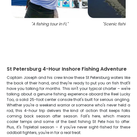
"
A fishing tour in FL
"
"
Scenic fishing tou
St Petersburg 4-Hour Inshore Fishing Adventure
Captain Joseph and his crew know these St Petersburg waters like
the back of their hand, and they're ready to put you on fish that'll
have you talking for months. This isn't your typical charter – we're
talking about a genuine fishing experience aboard the Reel Lucky
Too, a solid 25-foot center console that's built for serious angling.
Whether you're a weekend warrior or someone who's never held a
rod, this 4-hour trip delivers the kind of action that keeps folks
coming back season after season. Fall's here, which means
cooler temps and some of the best fishing St Pete has to offer.
Plus, it's Tripletail season – if you've never sight-fished for these
oddball fighters, you're in for a real treat.