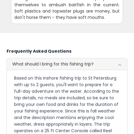
themselves to ambush baitfish in the current.
Soft plastics and topwater plugs are money, but
don't horse them - they have soft mouths.
Frequently Asked Questions
What should I bring for this fishing trip?
Based on this inshore fishing trip to St Petersburg
with up to 2 guests, you'll want to prepare for a
full-day adventure on the water. According to the
trip details, no meals are included, so be sure to
bring your own food and drinks for the duration of
your fishing experience. Since this is fall weather
and the description mentions enjoying the cool
weather, dress appropriately in layers. The trip
operates on a 25 ft Center Console called Reel