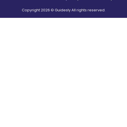
Copyright
2026
© Guidesly All rights reserved.