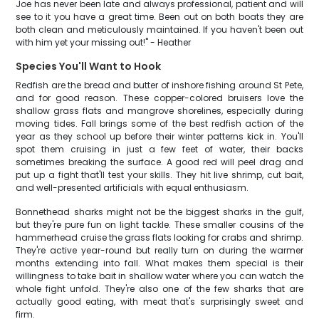
Joe has never been late and always professional, patient and will
see to it you have a great time. Been out on both boats they are
both clean and meticulously maintained. If you haven't been out
with him yet your missing out!" - Heather
Species You'll Want to Hook
Redfish are the bread and butter of inshore fishing around St Pete,
and for good reason. These copper-colored bruisers love the
shallow grass flats and mangrove shorelines, especially during
moving tides. Fall brings some of the best redfish action of the
year as they school up before their winter patterns kick in. You'll
spot them cruising in just a few feet of water, their backs
sometimes breaking the surface. A good red will peel drag and
put up a fight that'll test your skills. They hit live shrimp, cut bait,
and well-presented artificials with equal enthusiasm.
Bonnethead sharks might not be the biggest sharks in the gulf,
but they're pure fun on light tackle. These smaller cousins of the
hammerhead cruise the grass flats looking for crabs and shrimp.
They're active year-round but really turn on during the warmer
months extending into fall. What makes them special is their
willingness to take bait in shallow water where you can watch the
whole fight unfold. They're also one of the few sharks that are
actually good eating, with meat that's surprisingly sweet and
firm.