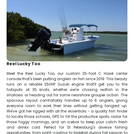
Reel Lucky Too
Meet the Reel Lucky Too, our custom 25-foot C Hawk center
console that's been putting anglers on fish since 2019. This beauty
runs on a reliable 250HP Suzuki engine that'll get you to the
hotspots at 35 knots, whether we're chasing redfish in the
shallows or heading out for some nearshore grouper action. The
spacious layout comfortably handles up to 6 anglers, giving
everyone room to work their lines without getting tangled up.
We've got her rigged with all the essentials - a quality fish finder
to locate those schools, GPS to hit the productive spots, radar for
those foggy mornings, and an icebox to keep your catch fresh
and drinks cold. Perfect for St Petersburg's diverse fishing
opportunities, from sight-casting to tripletail during fall season to