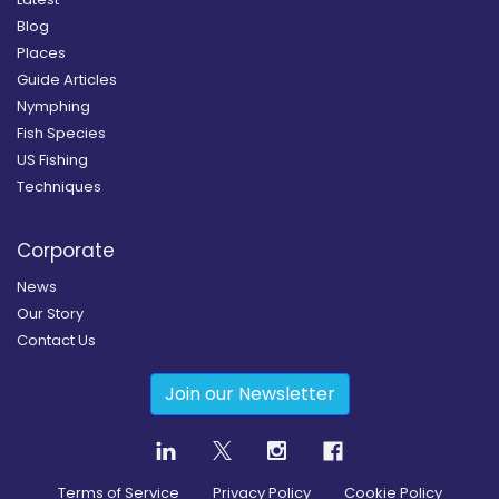
Blog
Places
Guide Articles
Nymphing
Fish Species
US Fishing
Techniques
Corporate
News
Our Story
Contact Us
Join our Newsletter
Terms of Service
Privacy Policy
Cookie Policy