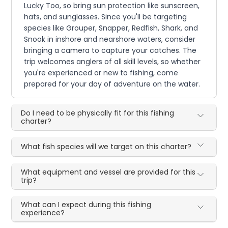
Lucky Too, so bring sun protection like sunscreen,
hats, and sunglasses. Since you'll be targeting
species like Grouper, Snapper, Redfish, Shark, and
Snook in inshore and nearshore waters, consider
bringing a camera to capture your catches. The
trip welcomes anglers of all skill levels, so whether
you're experienced or new to fishing, come
prepared for your day of adventure on the water.
Do I need to be physically fit for this fishing
charter?
What fish species will we target on this charter?
What equipment and vessel are provided for this
trip?
What can I expect during this fishing
experience?