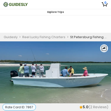
0
Explore Trips
Guidesly
>
Reel Lucky Fishing Charters
>
St Petersburg Fishing Charters | 4 Hour Inshore Fishing On Reel Lucky Too
5.0
(
2
Reviews)
Rate Card ID:
7867