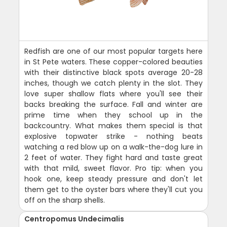
Redfish are one of our most popular targets here
in St Pete waters. These copper-colored beauties
with their distinctive black spots average 20-28
inches, though we catch plenty in the slot. They
love super shallow flats where you'll see their
backs breaking the surface. Fall and winter are
prime time when they school up in the
backcountry. What makes them special is that
explosive topwater strike - nothing beats
watching a red blow up on a walk-the-dog lure in
2 feet of water. They fight hard and taste great
with that mild, sweet flavor. Pro tip: when you
hook one, keep steady pressure and don't let
them get to the oyster bars where they'll cut you
off on the sharp shells.
Centropomus Undecimalis