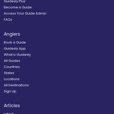
Guidesly Plus
Become a Guide
Access Your Guide Admin
FAQs
Anglers
Book a Guide
Guidesly App
What is Guidesly
All Guides
Countries
States
Locations
All Destinations
Sign Up
Articles
Latest