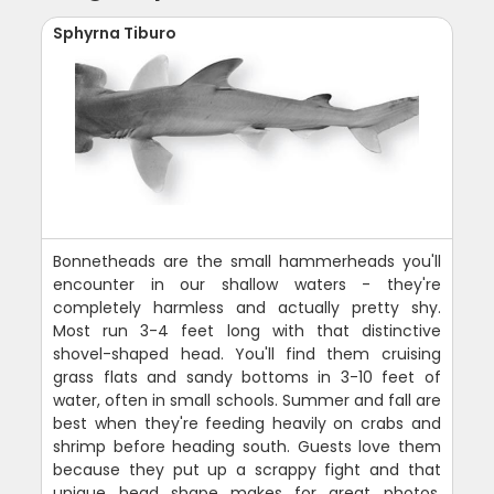
Sphyrna Tiburo
Bonnetheads are the small hammerheads you'll
encounter in our shallow waters - they're
completely harmless and actually pretty shy.
Most run 3-4 feet long with that distinctive
shovel-shaped head. You'll find them cruising
grass flats and sandy bottoms in 3-10 feet of
water, often in small schools. Summer and fall are
best when they're feeding heavily on crabs and
shrimp before heading south. Guests love them
because they put up a scrappy fight and that
unique head shape makes for great photos.