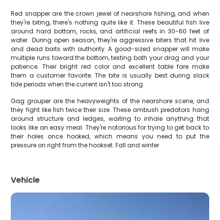
Red snapper are the crown jewel of nearshore fishing, and when
they're biting, there's nothing quite like it. These beautiful fish live
around hard bottom, rocks, and artificial reefs in 30-60 feet of
water. During open season, they're aggressive biters that hit live
and dead baits with authority. A good-sized snapper will make
multiple runs toward the bottom, testing both your drag and your
patience. Their bright red color and excellent table fare make
them a customer favorite. The bite is usually best during slack
tide periods when the current isn't too strong.
Gag grouper are the heavyweights of the nearshore scene, and
they fight like fish twice their size. These ambush predators hang
around structure and ledges, waiting to inhale anything that
looks like an easy meal. They're notorious for trying to get back to
their holes once hooked, which means you need to put the
pressure on right from the hookset. Fall and winter
Vehicle