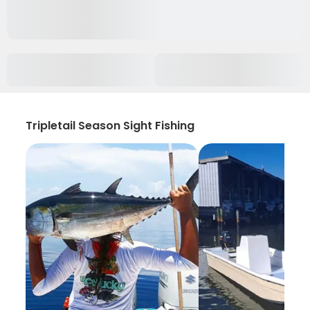
Tripletail Season Sight Fishing