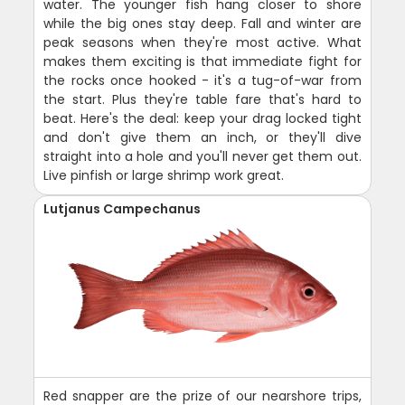
water. The younger fish hang closer to shore
while the big ones stay deep. Fall and winter are
peak seasons when they're most active. What
makes them exciting is that immediate fight for
the rocks once hooked - it's a tug-of-war from
the start. Plus they're table fare that's hard to
beat. Here's the deal: keep your drag locked tight
and don't give them an inch, or they'll dive
straight into a hole and you'll never get them out.
Live pinfish or large shrimp work great.
Lutjanus Campechanus
Red snapper are the prize of our nearshore trips,