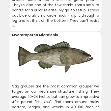
They're also one of the few sharks that's safe to
handle for a quick release. My go-to setup is fresh
cut blue crab on a circle hook - slip it through a
leg and let it sit on the bottom. They can't resist
it.
Mycteroperca Microlepis
Gag grouper are the most common grouper we
target on our nearshore structure fishing. They
average 20-24 inches but can grow to impressive
40+ pound fish. You'll find them around rocky
bottom, ledges, and wrecks in 40-100 feet of