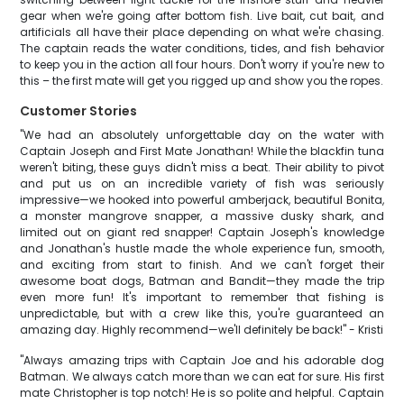
gear when we're going after bottom fish. Live bait, cut bait, and
artificials all have their place depending on what we're chasing.
The captain reads the water conditions, tides, and fish behavior
to keep you in the action all four hours. Don't worry if you're new to
this – the first mate will get you rigged up and show you the ropes.
Customer Stories
"We had an absolutely unforgettable day on the water with
Captain Joseph and First Mate Jonathan! While the blackfin tuna
weren't biting, these guys didn't miss a beat. Their ability to pivot
and put us on an incredible variety of fish was seriously
impressive—we hooked into powerful amberjack, beautiful Bonita,
a monster mangrove snapper, a massive dusky shark, and
limited out on giant red snapper! Captain Joseph's knowledge
and Jonathan's hustle made the whole experience fun, smooth,
and exciting from start to finish. And we can't forget their
awesome boat dogs, Batman and Bandit—they made the trip
even more fun! It's important to remember that fishing is
unpredictable, but with a crew like this, you're guaranteed an
amazing day. Highly recommend—we'll definitely be back!" - Kristi
"Always amazing trips with Captain Joe and his adorable dog
Batman. We always catch more than we can eat for sure. His first
mate Christopher is top notch! He is so polite and helpful. Captain