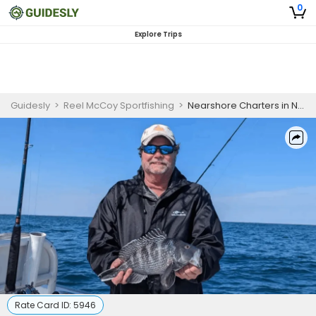
0
Explore Trips
Guidesly
>
Reel McCoy Sportfishing
>
Nearshore Charters in North Carolina
Rate Card ID:
5946