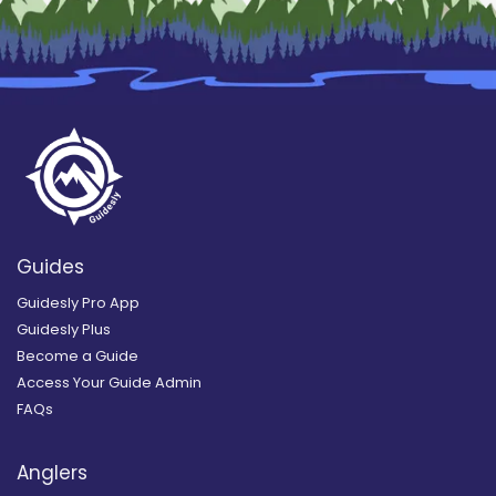
Guides
Guidesly Pro App
Guidesly Plus
Become a Guide
Access Your Guide Admin
FAQs
Anglers