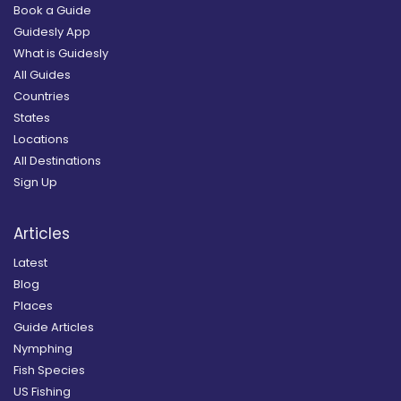
Book a Guide
Guidesly App
What is Guidesly
All Guides
Countries
States
Locations
All Destinations
Sign Up
Articles
Latest
Blog
Places
Guide Articles
Nymphing
Fish Species
US Fishing