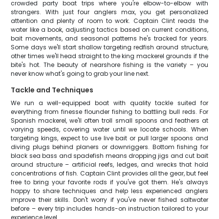
crowded party boat trips where you're elbow-to-elbow with
strangers. With just four anglers max, you get personalized
attention and plenty of room to work. Captain Clint reads the
water like a book, adjusting tactics based on current conditions,
bait movements, and seasonal patterns he's tracked for years.
Some days we'll start shallow targeting redfish around structure,
other times we'll head straight to the king mackerel grounds if the
bite's hot. The beauty of nearshore fishing is the variety – you
never know what's going to grab your line next.
Tackle and Techniques
We run a well-equipped boat with quality tackle suited for
everything from finesse flounder fishing to battling bull reds. For
Spanish mackerel, we'll often troll small spoons and feathers at
varying speeds, covering water until we locate schools. When
targeting kings, expect to use live bait or pull larger spoons and
diving plugs behind planers or downriggers. Bottom fishing for
black sea bass and spadefish means dropping jigs and cut bait
around structure – artificial reefs, ledges, and wrecks that hold
concentrations of fish. Captain Clint provides all the gear, but feel
free to bring your favorite rods if you've got them. He's always
happy to share techniques and help less experienced anglers
improve their skills. Don't worry if you've never fished saltwater
before – every trip includes hands-on instruction tailored to your
experience level.