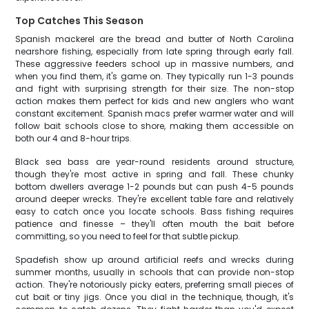
Top Catches This Season
Spanish mackerel are the bread and butter of North Carolina
nearshore fishing, especially from late spring through early fall.
These aggressive feeders school up in massive numbers, and
when you find them, it's game on. They typically run 1-3 pounds
and fight with surprising strength for their size. The non-stop
action makes them perfect for kids and new anglers who want
constant excitement. Spanish macs prefer warmer water and will
follow bait schools close to shore, making them accessible on
both our 4 and 8-hour trips.
Black sea bass are year-round residents around structure,
though they're most active in spring and fall. These chunky
bottom dwellers average 1-2 pounds but can push 4-5 pounds
around deeper wrecks. They're excellent table fare and relatively
easy to catch once you locate schools. Bass fishing requires
patience and finesse – they'll often mouth the bait before
committing, so you need to feel for that subtle pickup.
Spadefish show up around artificial reefs and wrecks during
summer months, usually in schools that can provide non-stop
action. They're notoriously picky eaters, preferring small pieces of
cut bait or tiny jigs. Once you dial in the technique, though, it's