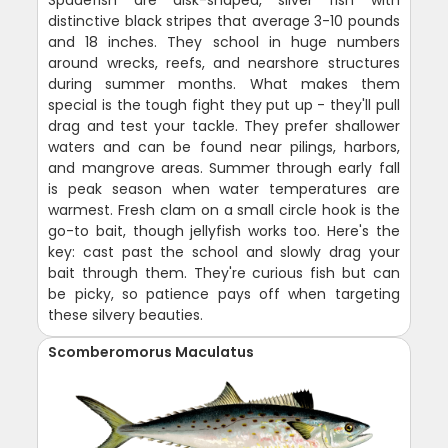
Spadefish are disk-shaped, silver fish with
distinctive black stripes that average 3-10 pounds
and 18 inches. They school in huge numbers
around wrecks, reefs, and nearshore structures
during summer months. What makes them
special is the tough fight they put up - they'll pull
drag and test your tackle. They prefer shallower
waters and can be found near pilings, harbors,
and mangrove areas. Summer through early fall
is peak season when water temperatures are
warmest. Fresh clam on a small circle hook is the
go-to bait, though jellyfish works too. Here's the
key: cast past the school and slowly drag your
bait through them. They're curious fish but can
be picky, so patience pays off when targeting
these silvery beauties.
Scomberomorus Maculatus