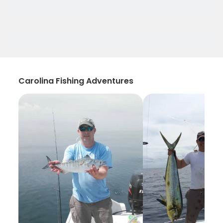
Carolina Fishing Adventures