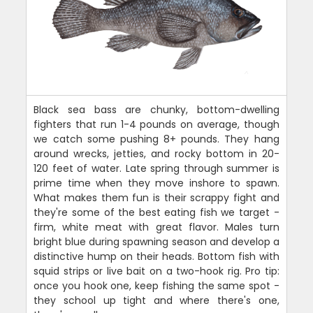
Black sea bass are chunky, bottom-dwelling
fighters that run 1-4 pounds on average, though
we catch some pushing 8+ pounds. They hang
around wrecks, jetties, and rocky bottom in 20-
120 feet of water. Late spring through summer is
prime time when they move inshore to spawn.
What makes them fun is their scrappy fight and
they're some of the best eating fish we target -
firm, white meat with great flavor. Males turn
bright blue during spawning season and develop a
distinctive hump on their heads. Bottom fish with
squid strips or live bait on a two-hook rig. Pro tip:
once you hook one, keep fishing the same spot -
they school up tight and where there's one,