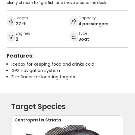
plenty of room to fight fish and move around the deck.
Length
Capacity
27 ft
4 passengers
Engines
Type
2
Boat
Features:
Icebox for keeping food and drinks cold
GPS navigation system
Fish finder for locating targets
Target Species
Centropristis Striata