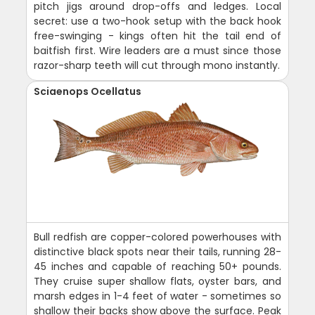
pitch jigs around drop-offs and ledges. Local
secret: use a two-hook setup with the back hook
free-swinging - kings often hit the tail end of
baitfish first. Wire leaders are a must since those
razor-sharp teeth will cut through mono instantly.
Sciaenops Ocellatus
Bull redfish are copper-colored powerhouses with
distinctive black spots near their tails, running 28-
45 inches and capable of reaching 50+ pounds.
They cruise super shallow flats, oyster bars, and
marsh edges in 1-4 feet of water - sometimes so
shallow their backs show above the surface. Peak