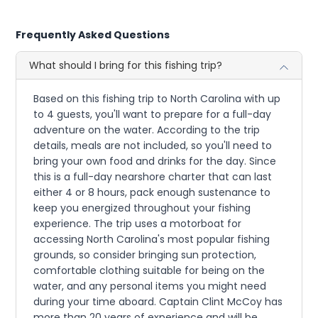
Frequently Asked Questions
What should I bring for this fishing trip?
Based on this fishing trip to North Carolina with up
to 4 guests, you'll want to prepare for a full-day
adventure on the water. According to the trip
details, meals are not included, so you'll need to
bring your own food and drinks for the day. Since
this is a full-day nearshore charter that can last
either 4 or 8 hours, pack enough sustenance to
keep you energized throughout your fishing
experience. The trip uses a motorboat for
accessing North Carolina's most popular fishing
grounds, so consider bringing sun protection,
comfortable clothing suitable for being on the
water, and any personal items you might need
during your time aboard. Captain Clint McCoy has
more than 20 years of experience and will be