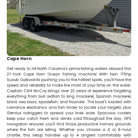
Cape Horn
Get ready to hit North Carolina's prime fishing waters aboard this
27-foot Cape Horn Ocean Fishing machine! With twin 175hp
Suzuki Outboards pushing you to the hottest spots, you'll have the
speed and reliability to make the most of your time on the water.
Captain Clint McCoy brings over 20 years of experience targeting
everything from bull redfish to king mackerel, Spanish mackerel,
black sea bass, spadefish, and flounder. The boat's loaded with
Lowrance electronics and fish finder to locate your targets, plus
Gemlux outriggers to spread your lines wide. Spacious coolers
keep your catch fresh and drinks cold throughout the day. GPS
navigation ensures you'll find those productive inshore grounds
where the fish are biting. Whether you choose a 4 or 8-hour
charter, this setup handles up to 4 anglers comfortably with