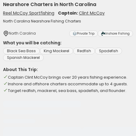
Nearshore Charters in North Carolina
Reel McCoy Sportfishing
Captain:
Clint McCoy
North Carolina Nearshore Fishing Charters
North Carolina
Private Trip
Inshore Fishing
What you will be catching:
Black Sea Bass
King Mackerel
Redfish
Spadefish
Spanish Mackerel
About This Trip:
Captain Clint McCoy brings over 20 years fishing experience.
Inshore and offshore charters accommodate up to 4 guests.
Target redfish, mackerel, sea bass, spadefish, and flounder.