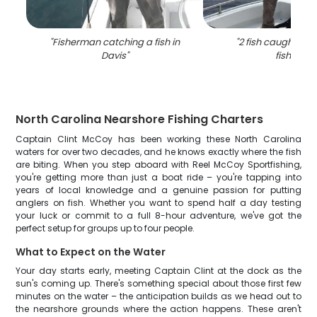
"
Fisherman catching a fish in
"
2 fish caught in 
Davis
"
fishing
"
North Carolina Nearshore Fishing Charters
Captain Clint McCoy has been working these North Carolina
waters for over two decades, and he knows exactly where the fish
are biting. When you step aboard with Reel McCoy Sportfishing,
you're getting more than just a boat ride – you're tapping into
years of local knowledge and a genuine passion for putting
anglers on fish. Whether you want to spend half a day testing
your luck or commit to a full 8-hour adventure, we've got the
perfect setup for groups up to four people.
What to Expect on the Water
Your day starts early, meeting Captain Clint at the dock as the
sun's coming up. There's something special about those first few
minutes on the water – the anticipation builds as we head out to
the nearshore grounds where the action happens. These aren't