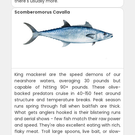
there's usually more.
Scomberomorus Cavalla
King mackerel are the speed demons of our
nearshore waters, averaging 30 pounds but
capable of hitting 90+ pounds. These olive-
backed predators cruise in 40-150 feet around
structure and temperature breaks. Peak season
runs spring through fall when baitfish are thick.
What gets anglers hooked is their blistering runs
and aerial shows - few fish match their raw power
and speed. They're also excellent eating with rich,
flaky meat. Troll large spoons, live bait, or slow-