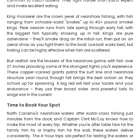
common to catch dozens. They fight harder than you'd expect
and make excellent eating.
King mackerel are the crown jewel of nearshore fishing, with fish
ranging from schoolie-sized "snakes" up to 40+ pound smoker
kings. Peak season runs from late spring through early fall, with
the biggest fish typically showing up in fall. Kings are pure
adrenaline – they'll smoke drag on the initial run, then put on an
aerial show as you fight them to the boat. Live bait works best, but
trolling can be highly effective when fish are scattered.
Bull redfish are the bruisers of the nearshore game, with fish over
27 inches providing some of the strongest fights you'll experience.
These copper-colored giants patrol the surf line and nearshore
structure year-round, though fall brings the best action as they
school up for spawning. A big red will test your tackle and your
endurance – they use their broad sides and powerful tails to
wage war in the current.
Time to Book Your Spot
North Carolina's nearshore waters offer world-class fishing just
minutes from the dock, and Captain Clint McCoy knows how to
make the most of every trip. Whether you're after table fare for the
family fish fry or trophy fish for the wall, these waters deliver
consistently. The 4-hour trips are perfect for testing the waters or