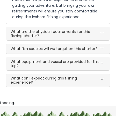
guiding your adventure, but bringing your own
refreshments will ensure you stay comfortable
during this inshore fishing experience.
What are the physical requirements for this
fishing charter?
What fish species will we target on this charter?
What equipment and vessel are provided for this
trip?
What can I expect during this fishing
experience?
Loading...