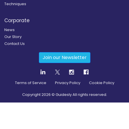
Techniques
Corporate
News
Our Story
Contact Us
Join our Newsletter
Terms of Service
Privacy Policy
Cookie Policy
Copyright
2026
© Guidesly All rights reserved.