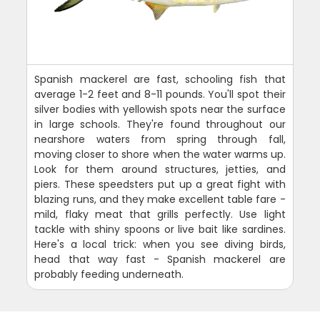
Spanish mackerel are fast, schooling fish that
average 1-2 feet and 8-11 pounds. You'll spot their
silver bodies with yellowish spots near the surface
in large schools. They're found throughout our
nearshore waters from spring through fall,
moving closer to shore when the water warms up.
Look for them around structures, jetties, and
piers. These speedsters put up a great fight with
blazing runs, and they make excellent table fare -
mild, flaky meat that grills perfectly. Use light
tackle with shiny spoons or live bait like sardines.
Here's a local trick: when you see diving birds,
head that way fast - Spanish mackerel are
probably feeding underneath.