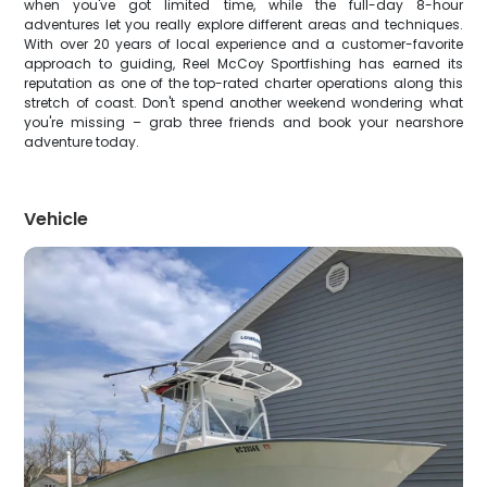
when you've got limited time, while the full-day 8-hour
adventures let you really explore different areas and techniques.
With over 20 years of local experience and a customer-favorite
approach to guiding, Reel McCoy Sportfishing has earned its
reputation as one of the top-rated charter operations along this
stretch of coast. Don't spend another weekend wondering what
you're missing – grab three friends and book your nearshore
adventure today.
Vehicle