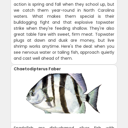
action is spring and fall when they school up, but
we catch them year-round in North Carolina
waters. What makes them special is their
bulldogging fight and that explosive topwater
strike when they're feeding shallow. They're also
great table fare with sweet, firm meat. Topwater
plugs at dawn and dusk are money, but live
shrimp works anytime. Here's the deal: when you
see nervous water or tailing fish, approach quietly
and cast well ahead of them.
Chaetodipterus Faber