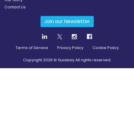
Contact Us
Join our Newsletter
Terms of Service
Privacy Policy
Cookie Policy
Copyright
2026
© Guidesly All rights reserved.