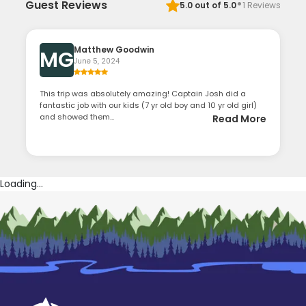
·
Guest Reviews
5.0
out of 5.0
1
Reviews
Matthew Goodwin
MG
June 5, 2024
This trip was absolutely amazing! Captain Josh did a
fantastic job with our kids (7 yr old boy and 10 yr old girl)
and showed them...
Read More
Loading...