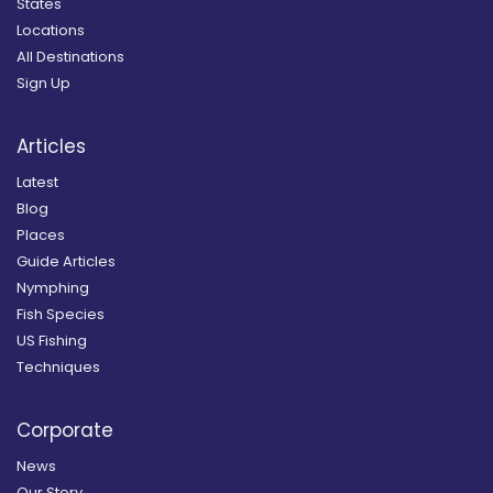
States
Locations
All Destinations
Sign Up
Articles
Latest
Blog
Places
Guide Articles
Nymphing
Fish Species
US Fishing
Techniques
Corporate
News
Our Story