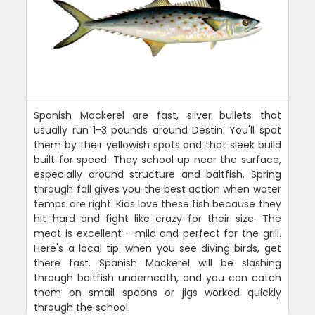
Spanish Mackerel are fast, silver bullets that
usually run 1-3 pounds around Destin. You'll spot
them by their yellowish spots and that sleek build
built for speed. They school up near the surface,
especially around structure and baitfish. Spring
through fall gives you the best action when water
temps are right. Kids love these fish because they
hit hard and fight like crazy for their size. The
meat is excellent - mild and perfect for the grill.
Here's a local tip: when you see diving birds, get
there fast. Spanish Mackerel will be slashing
through baitfish underneath, and you can catch
them on small spoons or jigs worked quickly
through the school.