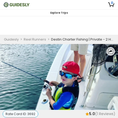
0
Explore Trips
Guidesly
>
Reel Runners
>
Destin Charter Fishing | Private - 2 Hour Family Weekend Fishing Trip
5.0
(
1
Reviews)
Rate Card ID:
3692