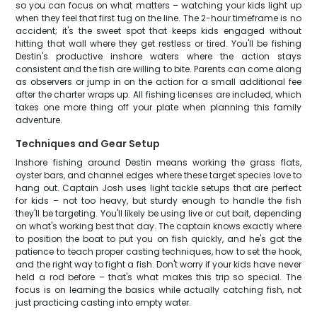
so you can focus on what matters – watching your kids light up
when they feel that first tug on the line. The 2-hour timeframe is no
accident; it's the sweet spot that keeps kids engaged without
hitting that wall where they get restless or tired. You'll be fishing
Destin's productive inshore waters where the action stays
consistent and the fish are willing to bite. Parents can come along
as observers or jump in on the action for a small additional fee
after the charter wraps up. All fishing licenses are included, which
takes one more thing off your plate when planning this family
adventure.
Techniques and Gear Setup
Inshore fishing around Destin means working the grass flats,
oyster bars, and channel edges where these target species love to
hang out. Captain Josh uses light tackle setups that are perfect
for kids – not too heavy, but sturdy enough to handle the fish
they'll be targeting. You'll likely be using live or cut bait, depending
on what's working best that day. The captain knows exactly where
to position the boat to put you on fish quickly, and he's got the
patience to teach proper casting techniques, how to set the hook,
and the right way to fight a fish. Don't worry if your kids have never
held a rod before – that's what makes this trip so special. The
focus is on learning the basics while actually catching fish, not
just practicing casting into empty water.