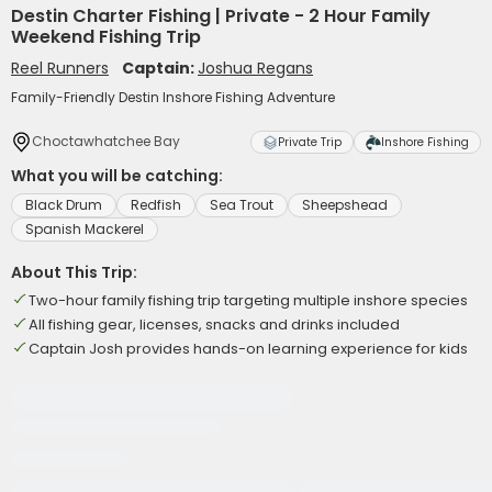
Destin Charter Fishing | Private - 2 Hour Family
Weekend Fishing Trip
Reel Runners
Captain:
Joshua Regans
Family-Friendly Destin Inshore Fishing Adventure
Choctawhatchee Bay
Private Trip
Inshore Fishing
What you will be catching:
Black Drum
Redfish
Sea Trout
Sheepshead
Spanish Mackerel
About This Trip:
Two-hour family fishing trip targeting multiple inshore species
All fishing gear, licenses, snacks and drinks included
Captain Josh provides hands-on learning experience for kids