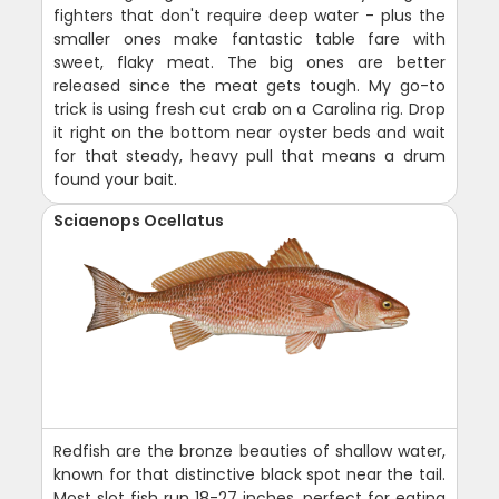
fighters that don't require deep water - plus the
smaller ones make fantastic table fare with
sweet, flaky meat. The big ones are better
released since the meat gets tough. My go-to
trick is using fresh cut crab on a Carolina rig. Drop
it right on the bottom near oyster beds and wait
for that steady, heavy pull that means a drum
found your bait.
Sciaenops Ocellatus
Redfish are the bronze beauties of shallow water,
known for that distinctive black spot near the tail.
Most slot fish run 18-27 inches, perfect for eating