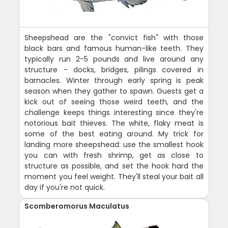
Sheepshead are the "convict fish" with those
black bars and famous human-like teeth. They
typically run 2-5 pounds and live around any
structure - docks, bridges, pilings covered in
barnacles. Winter through early spring is peak
season when they gather to spawn. Guests get a
kick out of seeing those weird teeth, and the
challenge keeps things interesting since they're
notorious bait thieves. The white, flaky meat is
some of the best eating around. My trick for
landing more sheepshead: use the smallest hook
you can with fresh shrimp, get as close to
structure as possible, and set the hook hard the
moment you feel weight. They'll steal your bait all
day if you're not quick.
Scomberomorus Maculatus