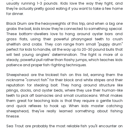
usually running 1-3 pounds. Kids love the way they fight, and
they're actually pretty good eating if you want to take a few home
for dinner.
Black Drum are the heavyweights of this trip, and when a big one
grabs the bait, kids know they're connected to something special.
These bottom-dwellers love to hang around oyster bars and
grass flats, using their powerful pharyngeal teeth to crush
shellfish and crabs. They can range from small "puppy drum"
perfect for kids to handle, all the way up to 20-30 pound bulls that
will test young anglers' determination. The fight is more of a
steady, powerful pull rather than flashy jumps, which teaches kids
patience and proper fish-fighting techniques.
Sheepshead are the trickiest fish on this list, earning them the
nickname "convict fish" for their black and white stripes and their
reputation for stealing bait. They hang around structure like
pilings, docks, and oyster beds, where they use their human-like
teeth to pick off barnacles and small crustaceans. What makes
them great for teaching kids is that they require a gentle touch
and quick reflexes to hook up. When kids master catching
sheepshead, they've really learned something about fishing
finesse.
Sea Trout are probably the most reliable fish you'll encounter on