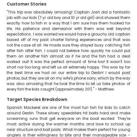
Customer Stories
"This trip was absolutely amazing! Captain Josh did a fantastic
job with our kids (7 yr old boy and 10 yr old girl) and showed them
exactly how to fish in a way that I am sure has them hooked for
life. His patience and demeanor with them was well beyond
expectations. I was worried we would have a grouchy old captain
based off of my past charter fishing experiences and that was
not the case at all. He made sure they stayed busy catching fish
after fish after fish. I could not believe how quickly he could put
them on another fish almost as if he and the fish had a deal
worked out! It was the perfect amount of time too! It wasn't too
short nor too long and left us all extremely happy. This was by far
the best time we had on our entire trip to Destin! I would post
photos, but they are all on my wife's phone sorry, which by the way
was also amazing that he took the time to let us take photos of
every fish the kids caught (approximately 20!)." - Matthew
Target Species Breakdown
Spanish Mackerel are one of the most fun fish for kids to catch
around Destin. These silvery speedsters hit baits hard and make
screaming runs that get everyone on the boat excited. They're
most active during the warmer months and love to school up
near structure and bait pods. What makes them perfect for young
anglers is their willingness to bite and their manageable size –