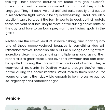
this trip. These spotted beauties are found throughout Destin's
grass flats and provide consistent action that keeps kids
engaged. They hit both live and artificial baits readily and put up
a respectable fight without being overwhelming. Trout are also
excellent table fare, so if the family wants to cook up their catch,
these are your best bet. They're most active during cooler parts of
the day and love to ambush prey from their hiding spots in the
grass.
Redfish are the crown jewel of inshore fishing, and hooking into
one of these copper-colored beauties is something kids will
remember forever. These fish are built like bulldogs and fight with
incredible determination, making multiple runs and using their
broad tails to great effect. Reds love shallow water and can often
be spotted cruising the flats with their backs out of water. They're
year-round residents in Destin's waters, though they're most
active during the cooler months. What makes them special for
young anglers is their size – big enough to be impressive but not
so large they can't handle the fight.
Vehicle