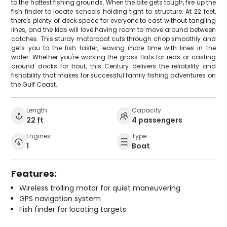
to the hottest fishing grounds. When the bite gets tough, fire up the
fish finder to locate schools holding tight to structure. At 22 feet,
there's plenty of deck space for everyone to cast without tangling
lines, and the kids will love having room to move around between
catches. This sturdy motorboat cuts through chop smoothly and
gets you to the fish faster, leaving more time with lines in the
water. Whether you're working the grass flats for reds or casting
around docks for trout, this Century delivers the reliability and
fishability that makes for successful family fishing adventures on
the Gulf Coast.
Length
Capacity
22 ft
4 passengers
Engines
Type
1
Boat
Features:
Wireless trolling motor for quiet maneuvering
GPS navigation system
Fish finder for locating targets