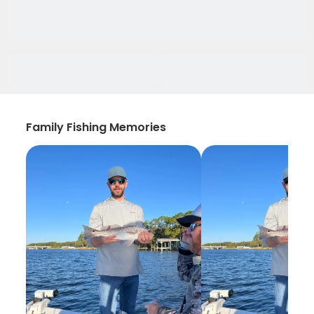
Family Fishing Memories