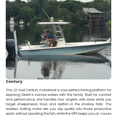
Century
This 22-foot Century motorboat is your perfect fishing platform for
exploring Destin's inshore waters with the family. Built for comfort
and performance, she handles four anglers with ease while you
target sheepshead, trout, and redfish in the shallow flats. The
wireless trolling motor lets you slip quietly into those productive
spots without spooking the fish, while the GPS keeps you on course