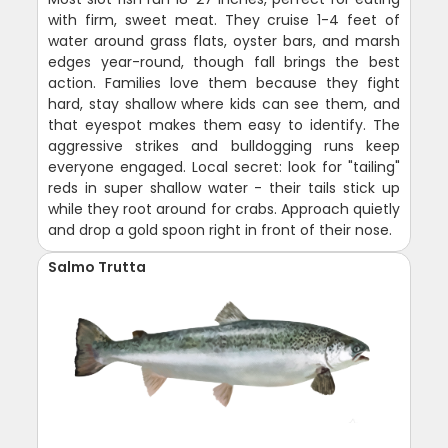
with firm, sweet meat. They cruise 1-4 feet of
water around grass flats, oyster bars, and marsh
edges year-round, though fall brings the best
action. Families love them because they fight
hard, stay shallow where kids can see them, and
that eyespot makes them easy to identify. The
aggressive strikes and bulldogging runs keep
everyone engaged. Local secret: look for "tailing"
reds in super shallow water - their tails stick up
while they root around for crabs. Approach quietly
and drop a gold spoon right in front of their nose.
Salmo Trutta