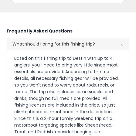
Frequently Asked Questions
What should I bring for this fishing trip?
Based on this fishing trip to Destin with up to 4
anglers, you'll need to bring very little since most
essentials are provided. According to the trip
details, all necessary fishing gear will be provided,
so you won't need to worry about rods, reels, or
tackle. The trip also includes some snacks and
drinks, though no full meals are provided. All
fishing licenses are included in the price, so just
climb aboard as mentioned in the description.
Since this is a 2-hour family weekend trip on a
motorboat targeting species like Sheepshead,
Trout, and Redfish, consider bringing sun