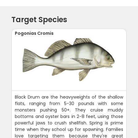
Target Species
Pogonias Cromis
Black Drum are the heavyweights of the shallow
flats, ranging from 5-30 pounds with some
monsters pushing 50+. They cruise muddy
bottoms and oyster bars in 2-8 feet, using those
powerful jaws to crush shellfish. Spring is prime
time when they school up for spawning. Families
love targeting them because they're great