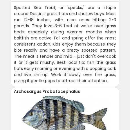
Spotted Sea Trout, or "specks," are a staple
around Destin's grass flats and shallow bays. Most
run 12-18 inches, with nice ones hitting 2-3
pounds. They love 3-6 feet of water over grass
beds, especially during warmer months when
baitfish are active. Fall and spring offer the most
consistent action. Kids enjoy them because they
bite readily and have a pretty spotted pattern.
The meat is tender and mild - just don't overcook
it or it gets mushy. Best local tip: fish the grass
flats early morning or evening with a popping cork
and live shrimp. Work it slowly over the grass,
giving it gentle pops to attract their attention.
Archosargus Probatocephalus