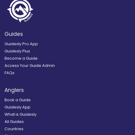
Guides
Guidesly Pro App
Guidesly Plus
Become a Guide
Access Your Guide Admin
FAQs
Anglers
Book a Guide
Guidesly App
What is Guidesly
All Guides
Countries