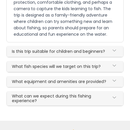
protection, comfortable clothing, and perhaps a
camera to capture the kids learning to fish. The
trip is designed as a family-friendly adventure
where children can try something new and learn
about fishing, so parents should prepare for an
educational and fun experience on the water.
Is this trip suitable for children and beginners?
What fish species will we target on this trip?
What equipment and amenities are provided?
What can we expect during this fishing
experience?