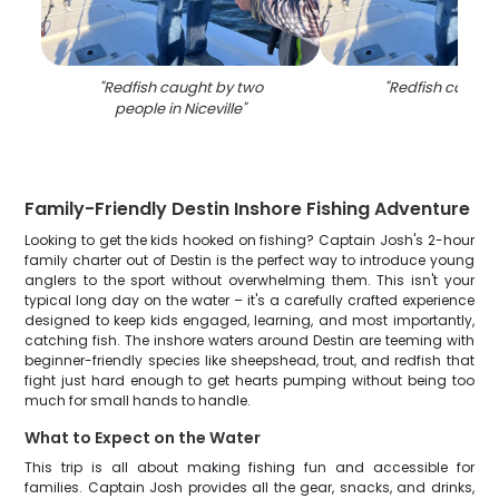
"
Redfish caught by two
"
Redfish caught 
people in Niceville
"
Family-Friendly Destin Inshore Fishing Adventure
Looking to get the kids hooked on fishing? Captain Josh's 2-hour
family charter out of Destin is the perfect way to introduce young
anglers to the sport without overwhelming them. This isn't your
typical long day on the water – it's a carefully crafted experience
designed to keep kids engaged, learning, and most importantly,
catching fish. The inshore waters around Destin are teeming with
beginner-friendly species like sheepshead, trout, and redfish that
fight just hard enough to get hearts pumping without being too
much for small hands to handle.
What to Expect on the Water
This trip is all about making fishing fun and accessible for
families. Captain Josh provides all the gear, snacks, and drinks,