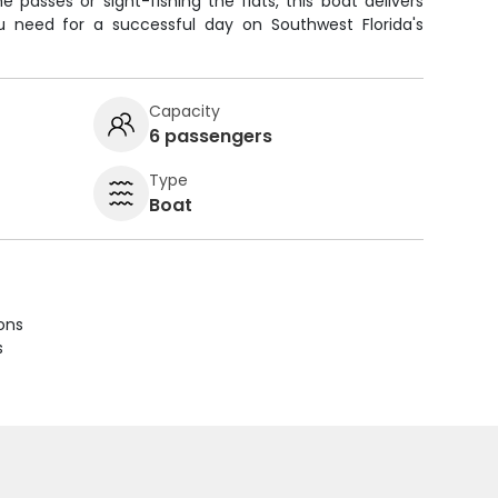
e passes or sight-fishing the flats, this boat delivers
ou need for a successful day on Southwest Florida's
Capacity
6 passengers
Type
Boat
ions
s