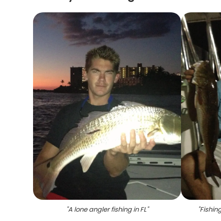
"
A lone angler fishing in FL
"
"
Fishin