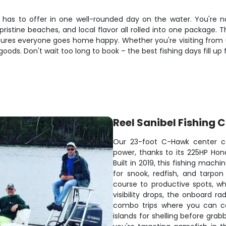
as to offer in one well-rounded day on the water. You're not 
pristine beaches, and local flavor all rolled into one package.
sures everyone goes home happy. Whether you're visiting from u
e goods. Don't wait too long to book – the best fishing days fill up
Reel Sanibel Fishing 
Our 23-foot C-Hawk center co
power, thanks to its 225HP Hond
Built in 2019, this fishing mac
for snook, redfish, and tarpo
course to productive spots, whi
visibility drops, the onboard r
combo trips where you can cas
islands for shelling before gra