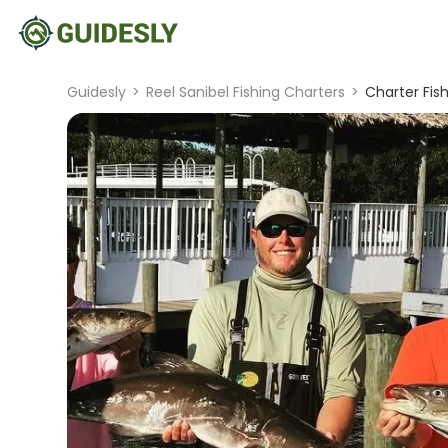
Guidesly
>
Reel Sanibel Fishing Charters
>
Charter Fis