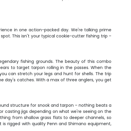
rience in one action-packed day. We're talking prime
ot. This isn't your typical cookie-cutter fishing trip –
 legendary fishing grounds. The beauty of this combo
ears to target tarpon rolling in the passes. When the
you can stretch your legs and hunt for shells. The trip
e day's catches. With a max of three anglers, you get
around structure for snook and tarpon – nothing beats a
s or casting jigs depending on what we're seeing on the
erything from shallow grass flats to deeper channels, so
t is rigged with quality Penn and Shimano equipment,