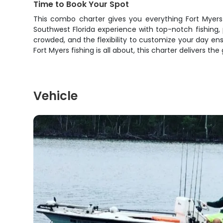
Time to Book Your Spot
This combo charter gives you everything Fort Myers h
Southwest Florida experience with top-notch fishing, 
crowded, and the flexibility to customize your day en
Fort Myers fishing is all about, this charter delivers th
Vehicle