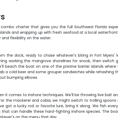
rs
s combo charter that gives you the full Southwest Florida expe
ands and wrapping up with fresh seafood at a local waterfront sp
 and flexibility on the water.
rom the dock, ready to chase whatever's biting in Fort Myers'
ning working the mangrove shorelines for snook, then switch g
'll beach the boat on one of the pristine barrier islands where 
ab a cold beer and some grouper sandwiches while rehashing th
thout bumping elbows.
hen it comes to inshore techniques. We'll be throwing live bait 
. For the mackerel and cobia, we might switch to trolling spoon
u've got a lucky rod or favorite lure, bring it along. We fish ev
s that can handle these hard-fighting inshore species. The boa
hatever's on the menu that day.