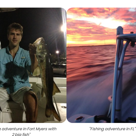
g adventure in Fort Myers with
"
Fishing adventure in FL
"
2 big fish
"