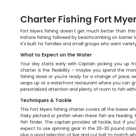
Charter Fishing Fort Mye
Fort Myers fishing doesn't get much better than thi
inshore fishing followed by beachcombing on barrier isl
it's built for families and small groups who want variety
What to Expect on the Water
Your day starts early with Captain picking you up f
charter is the flexibility – maybe you spend the mor
fishing slows or you're ready for a change of pace, we
wraps up at a waterfront restaurant where you can gr
personalized attention and plenty of room to fish wi
Techniques & Tackle
This Fort Myers fishing charter covers all the bases w
frisky pilchard or pinfish when these fish are feeding
fish finder. The captain provides all tackle, but if yo
expect to use spinning gear in the 20-30 pound clas
plus a good selection of live and cut bait to match w