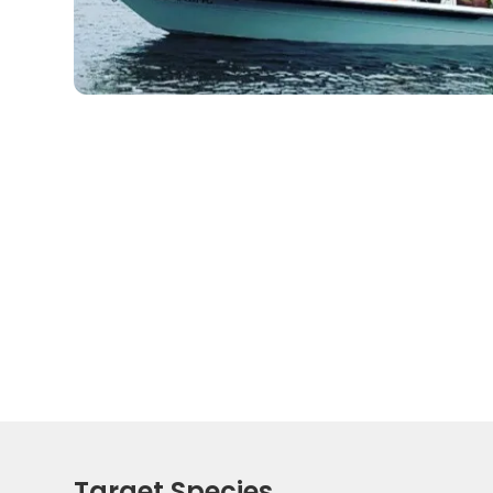
Target Species