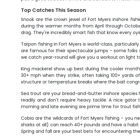
Top Catches This Season
Snook are the crown jewel of Fort Myers inshore fis
during the warmer months from April through October.
drag. They're incredibly smart fish that know every oys
Tarpon fishing in Fort Myers is world-class, particula
are famous for their spectacular jumps – some folks sa
we catch year-round will give you a workout on light ta
King mackerel show up best during the cooler month
30+ mph when they strike, often taking 100+ yards of 
structure or temperature breaks where the bait congr
Sea trout are your bread-and-butter inshore species he
readily and don't require heavy tackle. A nice gator 
morning and late evening are prime time for trout fish
Cobia are the wildcards of Fort Myers fishing – you 
sharks at all) can reach 40+ pounds and have a habit o
Spring and fall are your best bets for encountering thes