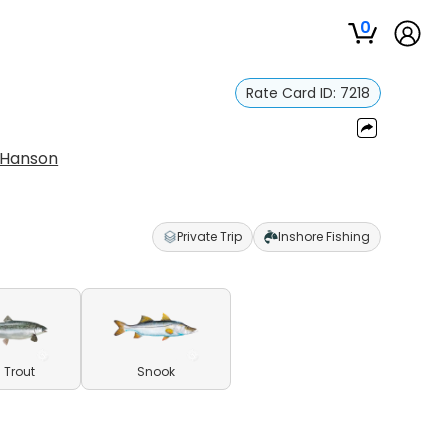
0
Rate Card ID:
7218
 Hanson
Private Trip
Inshore Fishing
 Trout
Snook