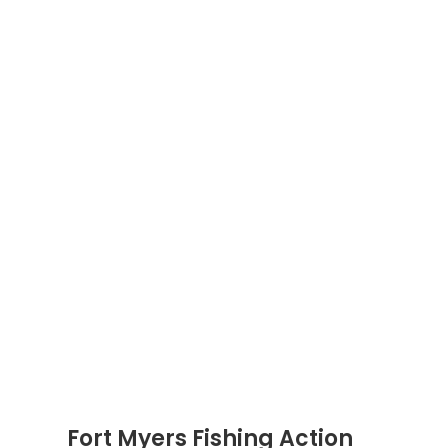
Fort Myers Fishing Action