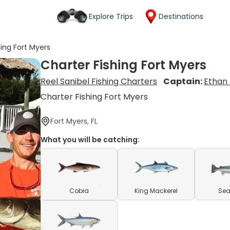
Explore Trips
Destinations
hing Fort Myers
Charter Fishing Fort Myers
Reel Sanibel Fishing Charters
Captain:
Ethan
Charter Fishing Fort Myers
Fort Myers, FL
What you will be catching:
Cobia
King Mackerel
Sea