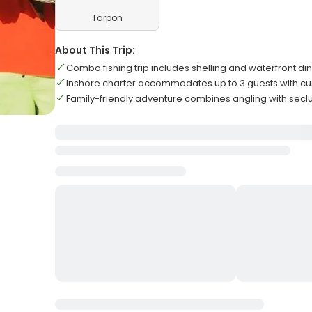
Tarpon
About This Trip:
Combo fishing trip includes shelling and waterfront d
Inshore charter accommodates up to 3 guests with cus
Family-friendly adventure combines angling with secl