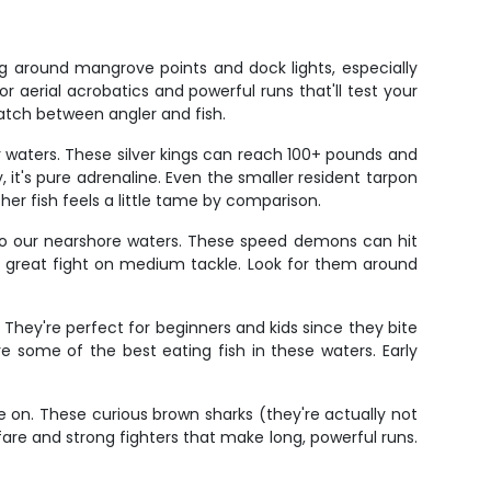
g around mangrove points and dock lights, especially
aerial acrobatics and powerful runs that'll test your
match between angler and fish.
ur waters. These silver kings can reach 100+ pounds and
 it's pure adrenaline. Even the smaller resident tarpon
her fish feels a little tame by comparison.
to our nearshore waters. These speed demons can hit
p a great fight on medium tackle. Look for them around
 They're perfect for beginners and kids since they bite
re some of the best eating fish in these waters. Early
 on. These curious brown sharks (they're actually not
fare and strong fighters that make long, powerful runs.