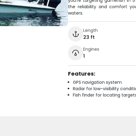
you're targeting gamefish in th
the reliability and comfort y
waters.
Length
23 ft
Engines
1
Features:
GPS navigation system
Radar for low-visibility condit
Fish finder for locating target