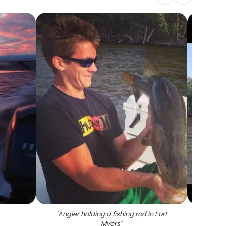
"
Angler holding a fishing rod in Fort
"
Snook
Myers
"