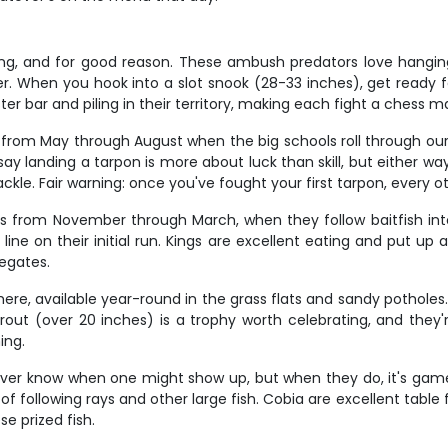
hing, and for good reason. These ambush predators love hangin
 When you hook into a slot snook (28-33 inches), get ready for 
ter bar and piling in their territory, making each fight a chess 
rly from May through August when the big schools roll through o
y landing a tarpon is more about luck than skill, but either way,
ckle. Fair warning: once you've fought your first tarpon, every ot
s from November through March, when they follow baitfish in
line on their initial run. Kings are excellent eating and put u
egates.
re, available year-round in the grass flats and sandy potholes.
trout (over 20 inches) is a trophy worth celebrating, and they'
ing.
never know when one might show up, but when they do, it's game
f following rays and other large fish. Cobia are excellent table 
e prized fish.