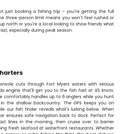
just booking a fishing trip – you're getting the full
 The three-person limit means you won't feel rushed or
p north or you're a local looking to show friends what
 fast, especially during peak season.
Charters
nsole cuts through Fort Myers waters with serious
a engine that'll get you to the fish fast at 45 knots.
hine comfortably handles up to 6 anglers while you hunt
n in the shallow backcountry. The GPS keeps you on
le our fish finder reveals what's lurking below. When
adar ensures safe navigation back to dock. Perfect for
t lines in the morning, then cruise over to barrier
bbing fresh seafood at waterfront restaurants. Whether