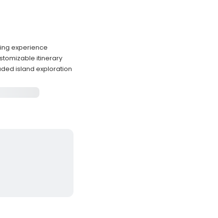
ining experience
tomizable itinerary
uded island exploration