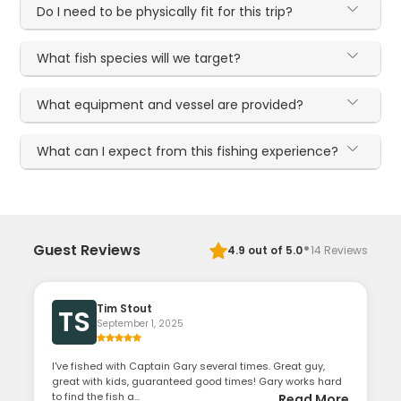
Do I need to be physically fit for this trip?
What fish species will we target?
What equipment and vessel are provided?
What can I expect from this fishing experience?
·
Guest Reviews
4.9
out of 5.0
14
Reviews
Tim Stout
TS
September 1, 2025
I've fished with Captain Gary several times. Great guy,
great with kids, guaranteed good times! Gary works hard
to find the fish a...
Read More