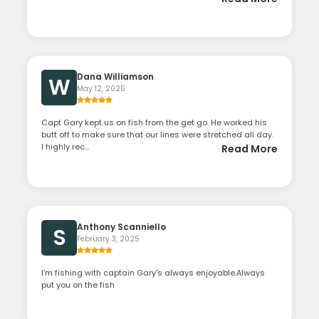
Dana Williamson
W
May 12, 2025
Capt Gary kept us on fish from the get go. He worked his
butt off to make sure that our lines were stretched all day.
I highly rec...
Read More
Anthony Scanniello
S
February 3, 2025
I'm fishing with captain Gary's always enjoyable.Always
put you on the fish