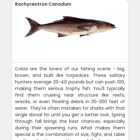
Rachycentron Canadum
Cobia are the loners of our fishing scene - big,
brown, and built like torpedoes. These solitary
hunters average 20-40 pounds but can push 100,
making them serious trophy fish. You'll typically
find them cruising near structure like reefs,
wrecks, or even floating debris in 30-300 feet of
water. They're often mistaken for sharks with that
single dorsal fin until you get a better look. Spring
through fall brings the best chances, especially
during their spawning runs. What makes them
special is the combination of size, fight, and table