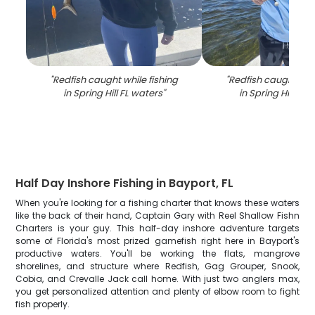
"
Redfish caught while fishing
"
Redfish caught whil
in Spring Hill FL waters
"
in Spring Hill FL 
Half Day Inshore Fishing in Bayport, FL
When you're looking for a fishing charter that knows these waters
like the back of their hand, Captain Gary with Reel Shallow Fishn
Charters is your guy. This half-day inshore adventure targets
some of Florida's most prized gamefish right here in Bayport's
productive waters. You'll be working the flats, mangrove
shorelines, and structure where Redfish, Gag Grouper, Snook,
Cobia, and Crevalle Jack call home. With just two anglers max,
you get personalized attention and plenty of elbow room to fight
fish properly.