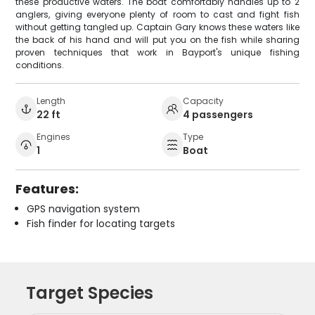
these productive waters. The boat comfortably handles up to 2
anglers, giving everyone plenty of room to cast and fight fish
without getting tangled up. Captain Gary knows these waters like
the back of his hand and will put you on the fish while sharing
proven techniques that work in Bayport's unique fishing
conditions.
Length
Capacity
22 ft
4 passengers
Engines
Type
1
Boat
Features:
GPS navigation system
Fish finder for locating targets
Target Species