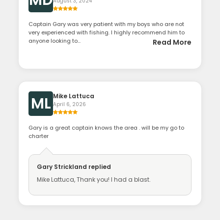
August 3, 2024
Captain Gary was very patient with my boys who are not
very experienced with fishing. I highly recommend him to
anyone looking to...
Read More
Mike Lattuca
ML
April 6, 2026
Gary is a great captain knows the area . will be my go to
charter
Gary Strickland
replied
Mike Lattuca, Thank you! I had a blast.