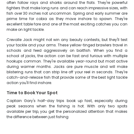
often follow rays and sharks around the flats. They're powerful
fighters that make long runs and can reach impressive sizes, with
fish over 30 inches not uncommon. Spring and early summer are
prime time for cobia as they move inshore to spawn. They're
excellent table fare and one of the most exciting catches you can
make on light tackle.
Crevalle Jack might not win any beauty contests, but they'll test
your tackle and your arms. These yellow-tinged brawlers travel in
schools and feed aggressively on baitfish. When you find a
school of jacks, the action can be fast and furious with multiple
hookups common. They're available year-round but most active
during warmer months. Jacks are pure muscle and will make
blistering runs that can strip line off your reel in seconds. They're
catch-and-release fish that provide some of the best light tackle
action you'll find inshore.
Time to Book Your Spot
Captain Gary's half-day trips book up fast, especially during
peak seasons when the fishing is hot. With only two spots
available per trip, you get the personalized attention that makes
the difference between just fishing