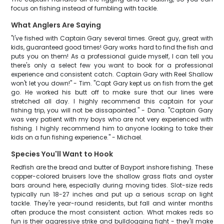
focus on fishing instead of fumbling with tackle.
What Anglers Are Saying
"I've fished with Captain Gary several times. Great guy, great with
kids, guaranteed good times! Gary works hard to find the fish and
puts you on them! As a professional guide myself, I can tell you
there's only a select few you want to book for a professional
experience and consistent catch. Captain Gary with Reel Shallow
won't let you down!" - Tim. "Capt Gary kept us on fish from the get
go. He worked his butt off to make sure that our lines were
stretched all day. I highly recommend this captain for your
fishing trip, you will not be dissapointed." - Dana. "Captain Gary
was very patient with my boys who are not very experienced with
fishing. I highly recommend him to anyone looking to take their
kids on a fun fishing experience." - Michael.
Species You'll Want to Hook
Redfish are the bread and butter of Bayport inshore fishing. These
copper-colored bruisers love the shallow grass flats and oyster
bars around here, especially during moving tides. Slot-size reds
typically run 18-27 inches and put up a serious scrap on light
tackle. They're year-round residents, but fall and winter months
often produce the most consistent action. What makes reds so
fun is their aggressive strike and bulldogging fight - they'll make