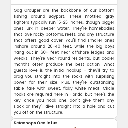
Gag Grouper are the backbone of our bottom
fishing around Bayport. These mottled gray
fighters typically run 15-25 inches, though bigger
ones lurk in deeper water. They're homebodies
that love rocky bottoms, reefs, and any structure
that offers good cover. You'll find smaller ones
inshore around 20-40 feet, while the big boys
hang out in 60+ feet near offshore ledges and
wrecks. They're year-round residents, but cooler
months often produce the best action. What
guests love is the initial hookup - they'll try to
drag you straight into the rocks with surprising
power for their size. Plus, they're outstanding
table fare with sweet, flaky white meat. Circle
hooks are required here in Florida, but here's the
key: once you hook one, don't give them any
slack or they'll dive straight into a hole and cut
you off on the structure.
Sciaenops Ocellatus