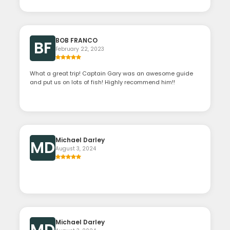
BOB FRANCO
BF
February 22, 2023
What a great trip! Captain Gary was an awesome guide
and put us on lots of fish! Highly recommend him!!
Michael Darley
MD
August 3, 2024
Michael Darley
MD