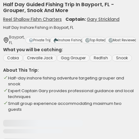
Half Day Guided Fishing Trip In Bayport, FL -
Grouper, Snook And More
Reel Shallow Fishn Charters
Captain:
Gary Strickland
Half Day Inshore Fishing in Bayport, FL
Bayport,
Private Trip
Inshore Fishing
Top Rated
Most Reviewed
FL
What you will be catching:
Cobia
Crevalle Jack
Gag Grouper
Redfish
Snook
About This Trip:
Half-day inshore fishing adventure targeting grouper and
snook
Expert Captain Gary provides professional guidance and local
techniques
Small group experience accommodating maximum two
guests