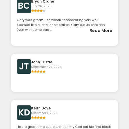
Bryan Crane
BC
July 26, 2025
Gary was great! Fish weren’t cooperating very well.
Seemed like a lot of short strikes. Gary put us onto fish!
Even with some bad ...
Read More
John Tuttle
JT
September 27, 2025
Keith Dove
KD
December 1, 2025
Had a great time cut lots of fish my God cut his first black