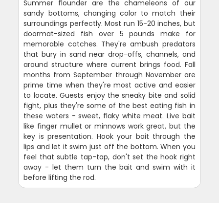
Summer flounder are the chameleons of our
sandy bottoms, changing color to match their
surroundings perfectly. Most run 15-20 inches, but
doormat-sized fish over 5 pounds make for
memorable catches. They're ambush predators
that bury in sand near drop-offs, channels, and
around structure where current brings food. Fall
months from September through November are
prime time when they're most active and easier
to locate. Guests enjoy the sneaky bite and solid
fight, plus they're some of the best eating fish in
these waters - sweet, flaky white meat. Live bait
like finger mullet or minnows work great, but the
key is presentation. Hook your bait through the
lips and let it swim just off the bottom. When you
feel that subtle tap-tap, don't set the hook right
away - let them turn the bait and swim with it
before lifting the rod.