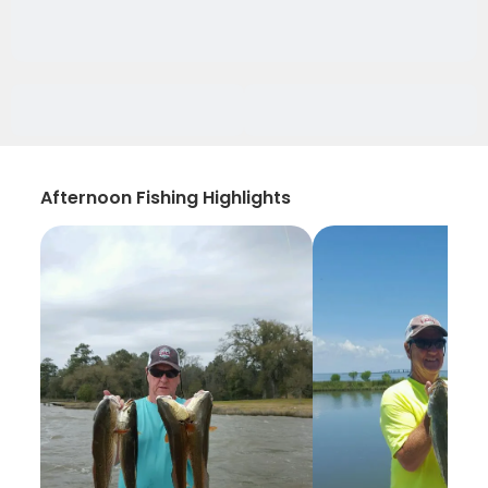
Afternoon Fishing Highlights