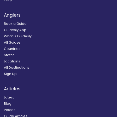
FAQs
Anglers
Book a Guide
Guidesly App
What is Guidesly
All Guides
Countries
States
Locations
All Destinations
Sign Up
Articles
Latest
Blog
Places
Guide Articles