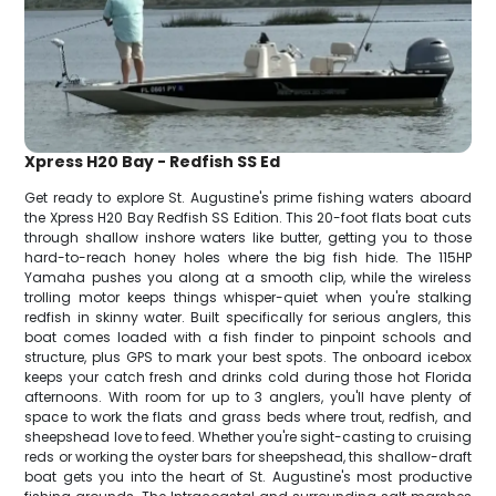
Xpress H20 Bay - Redfish SS Ed
Get ready to explore St. Augustine's prime fishing waters aboard
the Xpress H20 Bay Redfish SS Edition. This 20-foot flats boat cuts
through shallow inshore waters like butter, getting you to those
hard-to-reach honey holes where the big fish hide. The 115HP
Yamaha pushes you along at a smooth clip, while the wireless
trolling motor keeps things whisper-quiet when you're stalking
redfish in skinny water. Built specifically for serious anglers, this
boat comes loaded with a fish finder to pinpoint schools and
structure, plus GPS to mark your best spots. The onboard icebox
keeps your catch fresh and drinks cold during those hot Florida
afternoons. With room for up to 3 anglers, you'll have plenty of
space to work the flats and grass beds where trout, redfish, and
sheepshead love to feed. Whether you're sight-casting to cruising
reds or working the oyster bars for sheepshead, this shallow-draft
boat gets you into the heart of St. Augustine's most productive