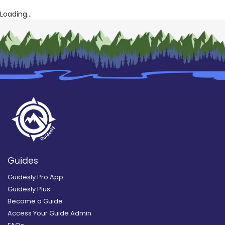
Loading...
Guides
Guidesly Pro App
Guidesly Plus
Become a Guide
Access Your Guide Admin