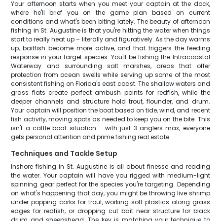
Your afternoon starts when you meet your captain at the dock,
where he'll brief you on the game plan based on current
conditions and what's been biting lately. The beauty of afternoon
fishing in St. Augustine is that you're hitting the water when things
start to really heat up – literally and figuratively. As the day warms
up, baitfish become more active, and that triggers the feeding
response in your target species. You'll be fishing the Intracoastal
Waterway and surrounding salt marshes, areas that offer
protection from ocean swells while serving up some of the most
consistent fishing on Florida's east coast. The shallow waters and
grass flats create perfect ambush points for redfish, while the
deeper channels and structure hold trout, flounder, and drum.
Your captain will position the boat based on tide, wind, and recent
fish activity, moving spots as needed to keep you on the bite. This
isn't a cattle boat situation – with just 3 anglers max, everyone
gets personal attention and prime fishing real estate.
Techniques and Tackle Setup
Inshore fishing in St. Augustine is all about finesse and reading
the water. Your captain will have you rigged with medium-light
spinning gear perfect for the species you're targeting. Depending
on what's happening that day, you might be throwing live shrimp
under popping corks for trout, working soft plastics along grass
edges for redfish, or dropping cut bait near structure for black
drum and sheepshead. The key is matching your technique to