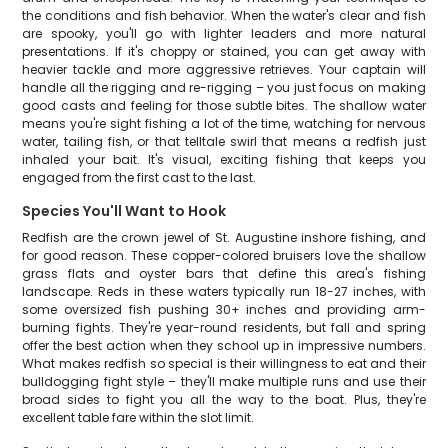
the conditions and fish behavior. When the water's clear and fish
are spooky, you'll go with lighter leaders and more natural
presentations. If it's choppy or stained, you can get away with
heavier tackle and more aggressive retrieves. Your captain will
handle all the rigging and re-rigging – you just focus on making
good casts and feeling for those subtle bites. The shallow water
means you're sight fishing a lot of the time, watching for nervous
water, tailing fish, or that telltale swirl that means a redfish just
inhaled your bait. It's visual, exciting fishing that keeps you
engaged from the first cast to the last.
Species You'll Want to Hook
Redfish are the crown jewel of St. Augustine inshore fishing, and
for good reason. These copper-colored bruisers love the shallow
grass flats and oyster bars that define this area's fishing
landscape. Reds in these waters typically run 18-27 inches, with
some oversized fish pushing 30+ inches and providing arm-
burning fights. They're year-round residents, but fall and spring
offer the best action when they school up in impressive numbers.
What makes redfish so special is their willingness to eat and their
bulldogging fight style – they'll make multiple runs and use their
broad sides to fight you all the way to the boat. Plus, they're
excellent table fare within the slot limit.