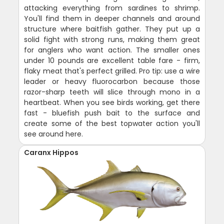
attacking everything from sardines to shrimp.
You'll find them in deeper channels and around
structure where baitfish gather. They put up a
solid fight with strong runs, making them great
for anglers who want action. The smaller ones
under 10 pounds are excellent table fare - firm,
flaky meat that's perfect grilled. Pro tip: use a wire
leader or heavy fluorocarbon because those
razor-sharp teeth will slice through mono in a
heartbeat. When you see birds working, get there
fast - bluefish push bait to the surface and
create some of the best topwater action you'll
see around here.
Caranx Hippos