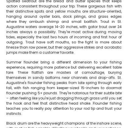
Spotted seatrout are the bread and butter species that keeps
action consistent throughout your trip. These gorgeous fish with
their distinctive spots and yellow mouths are structure-oriented,
hanging around oyster bars, dock pilings, and grass edges
where they ambush shrimp and small baitfish. Trout in St.
Augustine waters average 14-20 inches, with gator trout over 24
inches always a possibility. They're most active during moving
tides, especially the last two hours of incoming and first hour of
outgoing. Trout have soft mouths, so the fight is more about
finesse than raw power, but their aggressive strikes and acrobatic
jumps make them a customer favorite.
Summer flounder bring a different dimension to your fishing
experience, requiring more patience but delivering excellent table
fare. These flatfish are masters of camouflage, burying
themselves in sandy bottoms near channels and drop-offs. St.
Augustine's flounder fishing peaks from late spring through early
fall, with fish ranging from keeper-sized 15-inchers to doormat
flounder pushing 5+ pounds. They're notorious for their subtle bite
– often feeling like you're just dragging through grass until you set
the hook and feel that distinctive head shake. Flounder fishing
teaches you to really pay attention to your rod tip and trust your
instincts.
Black drum are the heavyweight champions of the inshore scene,