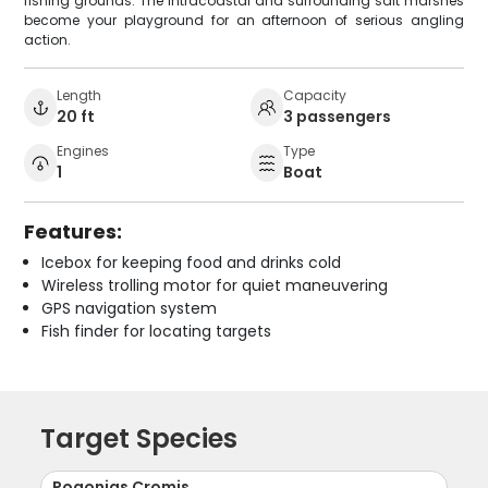
fishing grounds. The Intracoastal and surrounding salt marshes
become your playground for an afternoon of serious angling
action.
Length
Capacity
20 ft
3 passengers
Engines
Type
1
Boat
Features:
Icebox for keeping food and drinks cold
Wireless trolling motor for quiet maneuvering
GPS navigation system
Fish finder for locating targets
Target Species
Pogonias Cromis