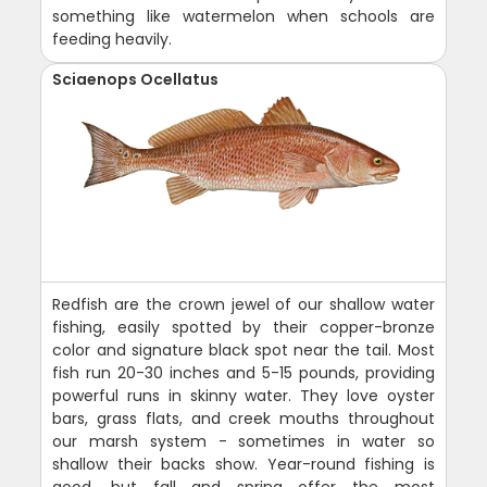
something like watermelon when schools are
feeding heavily.
Sciaenops Ocellatus
Redfish are the crown jewel of our shallow water
fishing, easily spotted by their copper-bronze
color and signature black spot near the tail. Most
fish run 20-30 inches and 5-15 pounds, providing
powerful runs in skinny water. They love oyster
bars, grass flats, and creek mouths throughout
our marsh system - sometimes in water so
shallow their backs show. Year-round fishing is
good, but fall and spring offer the most