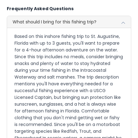
Frequently Asked Questions
What should I bring for this fishing trip?
Based on this inshore fishing trip to St. Augustine,
Florida with up to 3 guests, you'll want to prepare
for a 4-hour afternoon adventure on the water.
Since this trip includes no meals, consider bringing
snacks and plenty of water to stay hydrated
during your time fishing in the Intracoastal
Waterway and salt marshes. The trip description
mentions you'll have everything needed for a
successful fishing experience with a USCG
Licensed Captain, but bringing sun protection like
sunscreen, sunglasses, and a hat is always wise
for afternoon fishing in Florida. Comfortable
clothing that you don't mind getting wet or fishy
is recommended. Since you'll be on a motorboat
targeting species like Redfish, Trout, and
Sheepshead in scenic waters, a camera might be