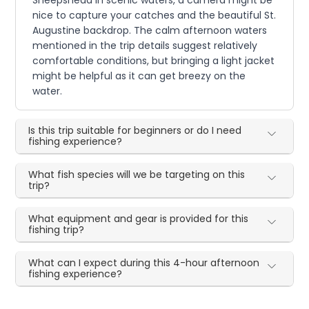
nice to capture your catches and the beautiful St.
Augustine backdrop. The calm afternoon waters
mentioned in the trip details suggest relatively
comfortable conditions, but bringing a light jacket
might be helpful as it can get breezy on the
water.
Is this trip suitable for beginners or do I need
fishing experience?
What fish species will we be targeting on this
trip?
What equipment and gear is provided for this
fishing trip?
What can I expect during this 4-hour afternoon
fishing experience?