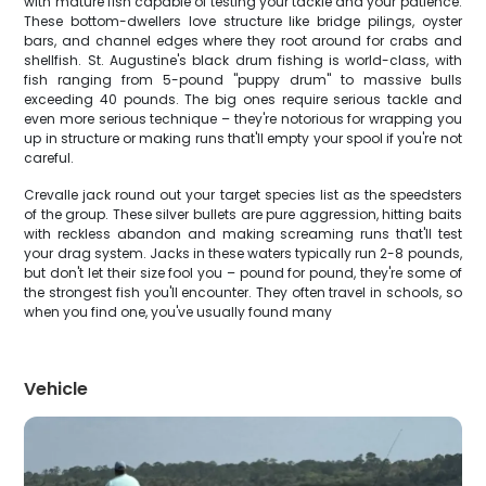
with mature fish capable of testing your tackle and your patience.
These bottom-dwellers love structure like bridge pilings, oyster
bars, and channel edges where they root around for crabs and
shellfish. St. Augustine's black drum fishing is world-class, with
fish ranging from 5-pound "puppy drum" to massive bulls
exceeding 40 pounds. The big ones require serious tackle and
even more serious technique – they're notorious for wrapping you
up in structure or making runs that'll empty your spool if you're not
careful.
Crevalle jack round out your target species list as the speedsters
of the group. These silver bullets are pure aggression, hitting baits
with reckless abandon and making screaming runs that'll test
your drag system. Jacks in these waters typically run 2-8 pounds,
but don't let their size fool you – pound for pound, they're some of
the strongest fish you'll encounter. They often travel in schools, so
when you find one, you've usually found many
Vehicle