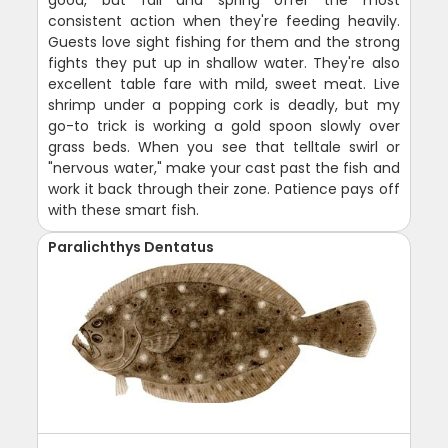
consistent action when they're feeding heavily.
Guests love sight fishing for them and the strong
fights they put up in shallow water. They're also
excellent table fare with mild, sweet meat. Live
shrimp under a popping cork is deadly, but my
go-to trick is working a gold spoon slowly over
grass beds. When you see that telltale swirl or
"nervous water," make your cast past the fish and
work it back through their zone. Patience pays off
with these smart fish.
Paralichthys Dentatus