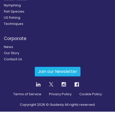
Nymphing
Fish Species
US Fishing
Techniques
Corporate
News
Our Story
Contact Us
Join our Newsletter
Terms of Service
Privacy Policy
Cookie Policy
Copyright
2026
© Guidesly All rights reserved.