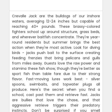
Crevalle Jack are the bulldogs of our inshore
waters, averaging 12-24 inches but capable of
reaching 40+ pounds. These brassy-colored
fighters school up around structure, grass beds,
and wherever baitfish concentrate. They're year-
round residents but summer brings the best
action when they're most active. Look for diving
birds - jacks push bait to the surface creating
feeding frenzies that bring pelicans and gulls
from miles away. Guests love the raw power and
stamina these fish show, though they're better as
sport fish than table fare due to their strong
flavor. Fast-moving lures work best - silver
spoons, swimbaits, and topwater plugs all
produce. Here's the secret: when you find a
school, cast past them and retrieve fast. Jacks
are bullies that love the chase, and that
aggressive retrieve triggers their predatory
instincts. Don't be surprised if you smell