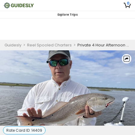
0
Explore Trips
Guidesly
>
Reel Spooled Charters
>
Private 4 Hour Afternoon Fishing Trip In St. Augustine
Rate Card ID:
14409