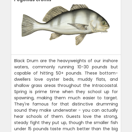
Black Drum are the heavyweights of our inshore
waters, commonly running 10-30 pounds but
capable of hitting 50+ pounds. These bottom-
dwellers love oyster beds, muddy flats, and
shallow grass areas throughout the Intracoastal.
Spring is prime time when they school up for
spawning, making them much easier to target.
They're famous for that distinctive drumming
sound they make underwater - you can actually
hear schools of them. Guests love the strong,
steady fight they put up, though the smaller fish
under 15 pounds taste much better than the big