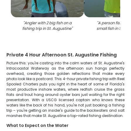
"
Angler with 2 big fish on a
"
A person fishing 
fishing trip in St. Augustine
"
small fish in St. A
Private 4 Hour Afternoon St. Augustine Fishing
Picture this: you're casting into the calm waters of St. Augustine's
Intracoastal Waterway as the afternoon sun hangs perfectly
overhead, creating those golden reflections that make every
photo look like a postcard. This 4-hour private fishing trip with Reel
Spooled Charters puts you right in the heart of some of Florida's
most productive inshore waters, where redfish cruise the grass
flats and trout hang around oyster bars just waiting for the right
presentation. With a USCG licensed captain who knows these
waters like the back of his hand, you're not just booking a fishing
trip – you're getting an insider's guide to the backwaters and salt
marshes that make St. Augustine a top-rated fishing destination.
What to Expect on the Water