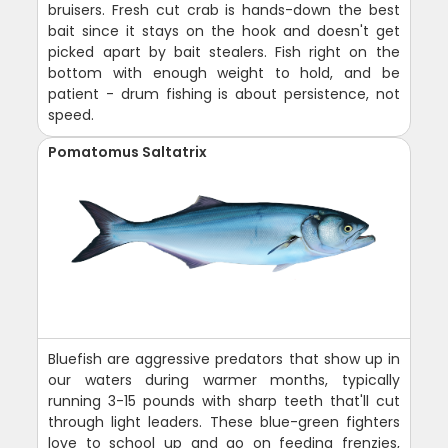
bruisers. Fresh cut crab is hands-down the best
bait since it stays on the hook and doesn't get
picked apart by bait stealers. Fish right on the
bottom with enough weight to hold, and be
patient - drum fishing is about persistence, not
speed.
Pomatomus Saltatrix
Bluefish are aggressive predators that show up in
our waters during warmer months, typically
running 3-15 pounds with sharp teeth that'll cut
through light leaders. These blue-green fighters
love to school up and go on feeding frenzies,