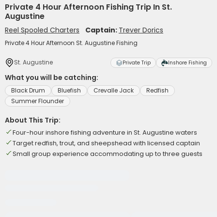
Private 4 Hour Afternoon Fishing Trip In St.
Augustine
Reel Spooled Charters
Captain:
Trever Dorics
Private 4 Hour Afternoon St. Augustine Fishing
St. Augustine
Private Trip
Inshore Fishing
What you will be catching:
Black Drum
Bluefish
Crevalle Jack
Redfish
Summer Flounder
About This Trip:
Four-hour inshore fishing adventure in St. Augustine waters
Target redfish, trout, and sheepshead with licensed captain
Small group experience accommodating up to three guests