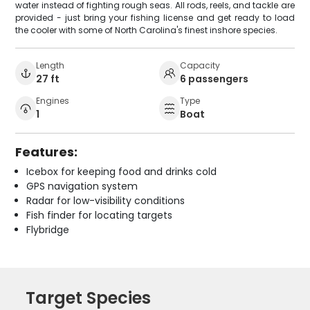
water instead of fighting rough seas. All rods, reels, and tackle are
provided - just bring your fishing license and get ready to load
the cooler with some of North Carolina's finest inshore species.
Length
Capacity
27 ft
6 passengers
Engines
Type
1
Boat
Features:
Icebox for keeping food and drinks cold
GPS navigation system
Radar for low-visibility conditions
Fish finder for locating targets
Flybridge
Target Species