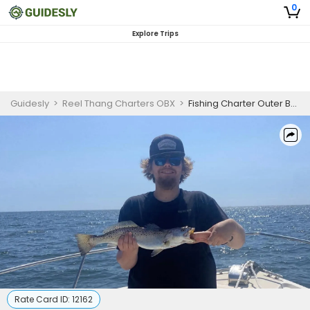
0
Explore Trips
Guidesly
>
Reel Thang Charters OBX
>
Fishing Charter Outer Banks | 6 Hour Charter Trip
Rate Card ID:
12162