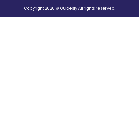
Copyright
2026
© Guidesly All rights reserved.