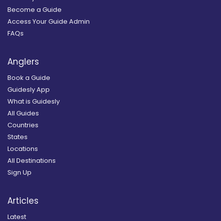
Become a Guide
Access Your Guide Admin
FAQs
Anglers
Book a Guide
Guidesly App
What is Guidesly
All Guides
Countries
States
Locations
All Destinations
Sign Up
Articles
Latest