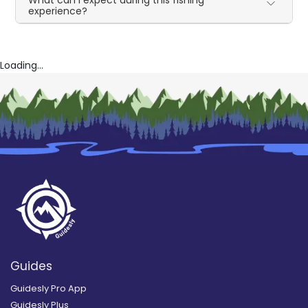
experience?
Loading...
Guides
Guidesly Pro App
Guidesly Plus