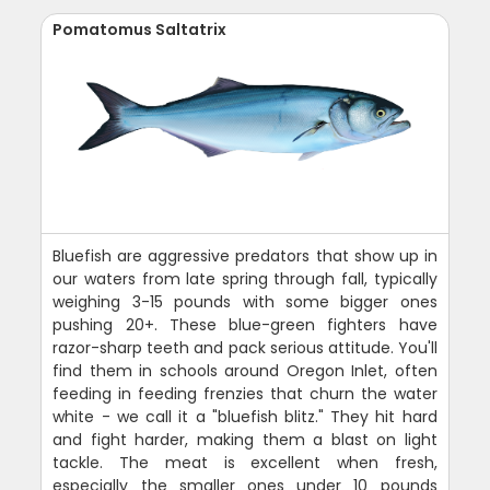
Pomatomus Saltatrix
Bluefish are aggressive predators that show up in
our waters from late spring through fall, typically
weighing 3-15 pounds with some bigger ones
pushing 20+. These blue-green fighters have
razor-sharp teeth and pack serious attitude. You'll
find them in schools around Oregon Inlet, often
feeding in feeding frenzies that churn the water
white - we call it a "bluefish blitz." They hit hard
and fight harder, making them a blast on light
tackle. The meat is excellent when fresh,
especially the smaller ones under 10 pounds