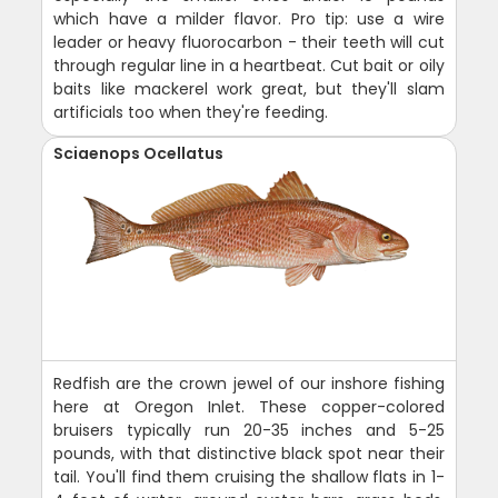
which have a milder flavor. Pro tip: use a wire
leader or heavy fluorocarbon - their teeth will cut
through regular line in a heartbeat. Cut bait or oily
baits like mackerel work great, but they'll slam
artificials too when they're feeding.
Sciaenops Ocellatus
Redfish are the crown jewel of our inshore fishing
here at Oregon Inlet. These copper-colored
bruisers typically run 20-35 inches and 5-25
pounds, with that distinctive black spot near their
tail. You'll find them cruising the shallow flats in 1-