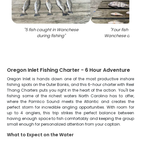
"
5 fish caught in Wanchese
"
Four fish caug
during fishing
"
Wanchese during 
Oregon Inlet Fishing Charter - 6 Hour Adventure
Oregon Inlet is hands down one of the most productive inshore
fishing spots on the Outer Banks, and this 6-hour charter with Reel
Thang Charters puts you right in the heart of the action. You'll be
fishing some of the richest waters North Carolina has to offer,
where the Pamlico Sound meets the Atlantic and creates the
perfect storm for incredible angling opportunities. With room for
up to 4 anglers, this trip strikes the perfect balance between
having enough space to fish comfortably and keeping the group
small enough for personalized attention from your captain.
What to Expect on the Water