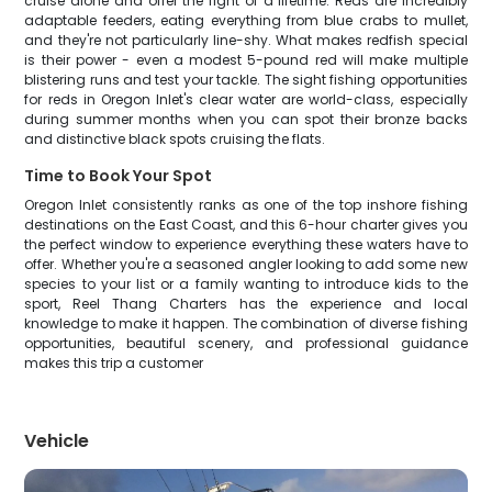
cruise alone and offer the fight of a lifetime. Reds are incredibly
adaptable feeders, eating everything from blue crabs to mullet,
and they're not particularly line-shy. What makes redfish special
is their power - even a modest 5-pound red will make multiple
blistering runs and test your tackle. The sight fishing opportunities
for reds in Oregon Inlet's clear water are world-class, especially
during summer months when you can spot their bronze backs
and distinctive black spots cruising the flats.
Time to Book Your Spot
Oregon Inlet consistently ranks as one of the top inshore fishing
destinations on the East Coast, and this 6-hour charter gives you
the perfect window to experience everything these waters have to
offer. Whether you're a seasoned angler looking to add some new
species to your list or a family wanting to introduce kids to the
sport, Reel Thang Charters has the experience and local
knowledge to make it happen. The combination of diverse fishing
opportunities, beautiful scenery, and professional guidance
makes this trip a customer
Vehicle