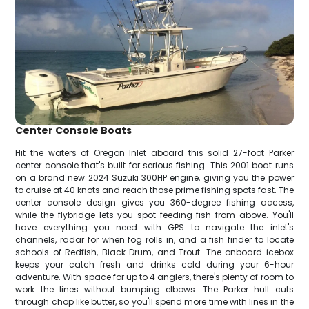
Center Console Boats
Hit the waters of Oregon Inlet aboard this solid 27-foot Parker
center console that's built for serious fishing. This 2001 boat runs
on a brand new 2024 Suzuki 300HP engine, giving you the power
to cruise at 40 knots and reach those prime fishing spots fast. The
center console design gives you 360-degree fishing access,
while the flybridge lets you spot feeding fish from above. You'll
have everything you need with GPS to navigate the inlet's
channels, radar for when fog rolls in, and a fish finder to locate
schools of Redfish, Black Drum, and Trout. The onboard icebox
keeps your catch fresh and drinks cold during your 6-hour
adventure. With space for up to 4 anglers, there's plenty of room to
work the lines without bumping elbows. The Parker hull cuts
through chop like butter, so you'll spend more time with lines in the