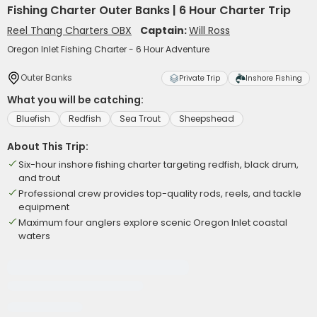
Fishing Charter Outer Banks | 6 Hour Charter Trip
Reel Thang Charters OBX
Captain:
Will Ross
Oregon Inlet Fishing Charter - 6 Hour Adventure
Outer Banks
Private Trip
Inshore Fishing
What you will be catching:
Bluefish
Redfish
Sea Trout
Sheepshead
About This Trip:
Six-hour inshore fishing charter targeting redfish, black drum,
and trout
Professional crew provides top-quality rods, reels, and tackle
equipment
Maximum four anglers explore scenic Oregon Inlet coastal
waters