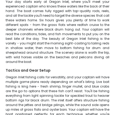
Your day starts early at Oregon Inlet, where you'll meet your
experienced captain who knows these waters like the back of their
hand. The boat comes fully rigged with top-quality rods, reels,
and all the tackle you'll need to target the diverse species that call
these waters home. Six hours gives you plenty of time to work
different spots - from the grass flats where redfish cruise to the
deeper channels where black drum hang out. Your captain will
read the conditions, tides, and fish movements to put you on the
best bite of the day. The beauty of Oregon Inlet fishing is the
variety - you might start the morning sight-casting to tailing reds
in shallow water, then move to bottom fishing for drum and
sheepshead around structure. The scenery alone is worth the trip,
with wild horses visible on the beaches and pelicans diving all
around the boat.
Tactics and Gear Setup
Oregon Inlet fishing calls for versatility, and your captain will have
multiple game plans ready depending on what's biting. Live bait
fishing is king here - fresh shrimp, finger mullet, and blue crabs
are the go-to options that these fish can't resist. You'll be fishing
everything from light spinning tackle for speckled trout to heavier
bottom rigs for black drum. The inlet itself offers structure fishing
around the jetties and bridge pilings, while the sound side opens
up miles of grass flats and oyster bars. Your captain will have the
boat positioned perfectly for each technique, whether you're