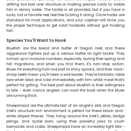
drifting live bait over structure or making precise casts to visible
fish in skinny water. The tackle is all provided, but if you have a
lucky rod or favorite reel, feel free to bring it along. Circle hooks are
standard for most applications, and your captain will show you
the proper technique to get solid hooksets without gut-hooking
fish.
Species You'll Want to Hook
Bluefish are the bread and butter of Oregon Inlet, and these
aggressive fighters put up a serious battle on light tackle. They
school up in massive numbers, especially during their spring and
fall migrations, and when you find them, it's non-stop action.
Blues hit everything from live bait to shiny spoons, and their razor-
sharp teeth mean you'll need a wire leader. They're fantastic table
fare when bled and iced immediately, with firm white meat that's
perfect for grilling. The best part about bluefish is their willingness
to bite - even novice anglers can load the boat when the blues
are running thick.
Sheepshead are the ultimate test of an angler's skill, and Oregon
Inlet's structure-rich environment is perfect for these black-and-
white striped thieves. They hang around the inlet's jetties, bridge
pilings, and oyster bars, using their powerful jaws to crush
barnacles and crabs. Sheepshead have an incredibly light bite -