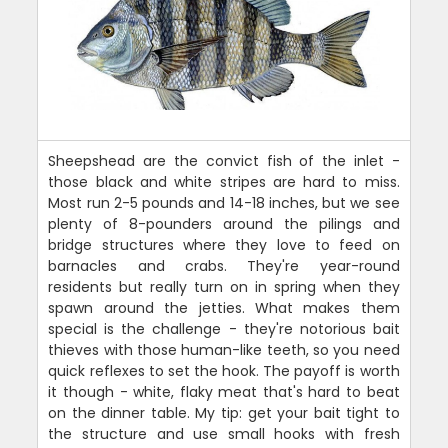
Sheepshead are the convict fish of the inlet -
those black and white stripes are hard to miss.
Most run 2-5 pounds and 14-18 inches, but we see
plenty of 8-pounders around the pilings and
bridge structures where they love to feed on
barnacles and crabs. They're year-round
residents but really turn on in spring when they
spawn around the jetties. What makes them
special is the challenge - they're notorious bait
thieves with those human-like teeth, so you need
quick reflexes to set the hook. The payoff is worth
it though - white, flaky meat that's hard to beat
on the dinner table. My tip: get your bait tight to
the structure and use small hooks with fresh