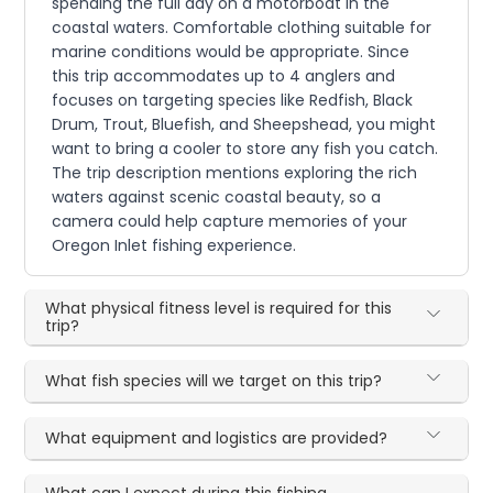
spending the full day on a motorboat in the
coastal waters. Comfortable clothing suitable for
marine conditions would be appropriate. Since
this trip accommodates up to 4 anglers and
focuses on targeting species like Redfish, Black
Drum, Trout, Bluefish, and Sheepshead, you might
want to bring a cooler to store any fish you catch.
The trip description mentions exploring the rich
waters against scenic coastal beauty, so a
camera could help capture memories of your
Oregon Inlet fishing experience.
What physical fitness level is required for this
trip?
What fish species will we target on this trip?
What equipment and logistics are provided?
What can I expect during this fishing