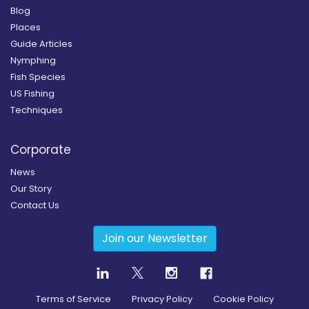
Blog
Places
Guide Articles
Nymphing
Fish Species
US Fishing
Techniques
Corporate
News
Our Story
Contact Us
Join our Newsletter
Terms of Service
Privacy Policy
Cookie Policy