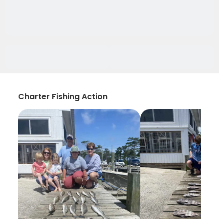
Charter Fishing Action