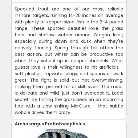
Speckled trout are one of our most reliable
inshore targets, running 14-20 inches on average
with plenty of keeper-sized fish in the 2-4 pound
range. These spotted beauties love the grass
flats and shallow waters around Oregon Inlet,
especially during dawn and dusk when they're
actively feeding. Spring through fall offers the
best action, but winter can be productive too
when they school up in deeper channels. What
guests love is their willingness to hit artificials -
soft plastics, topwater plugs, and spoons all work
great. The fight is solid but not overwhelming,
making them perfect for all skill levels. The meat
is delicate and mild, just don't overcook it. Local
secret: try fishing the grass beds on an incoming
tide with a slow-sinking MirrOlure - that subtle
wobble drives them crazy.
Archosargus Probatocephalus