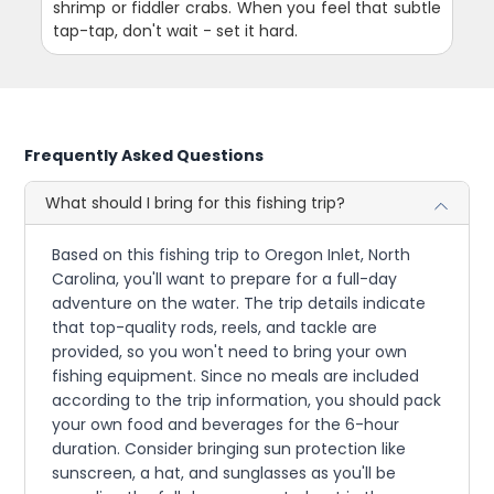
shrimp or fiddler crabs. When you feel that subtle
tap-tap, don't wait - set it hard.
Frequently Asked Questions
What should I bring for this fishing trip?
Based on this fishing trip to Oregon Inlet, North
Carolina, you'll want to prepare for a full-day
adventure on the water. The trip details indicate
that top-quality rods, reels, and tackle are
provided, so you won't need to bring your own
fishing equipment. Since no meals are included
according to the trip information, you should pack
your own food and beverages for the 6-hour
duration. Consider bringing sun protection like
sunscreen, a hat, and sunglasses as you'll be