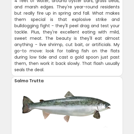
4 feet of water, around oyster bars, grass beds,
and marsh edges. They're year-round residents
but really fire up in spring and fall. What makes
them special is that explosive strike and
bulldogging fight - they'll peel drag and test your
tackle. Plus, they're excellent eating with mild,
sweet meat. The beauty is they'll eat almost
anything - live shrimp, cut bait, or artificials. My
go-to move: look for tailing fish on the flats
during low tide and cast a gold spoon just past
them, then work it back slowly. That flash usually
seals the deal.
Salmo Trutta