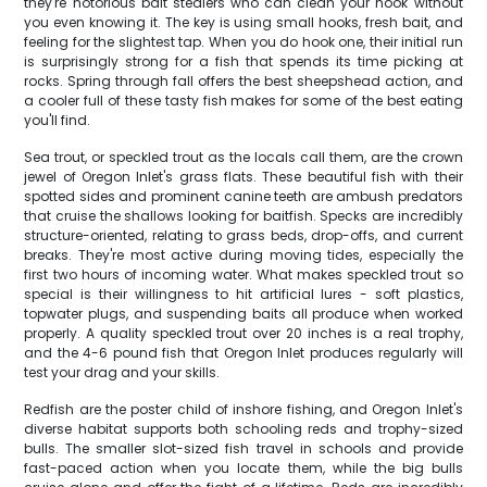
they're notorious bait stealers who can clean your hook without
you even knowing it. The key is using small hooks, fresh bait, and
feeling for the slightest tap. When you do hook one, their initial run
is surprisingly strong for a fish that spends its time picking at
rocks. Spring through fall offers the best sheepshead action, and
a cooler full of these tasty fish makes for some of the best eating
you'll find.
Sea trout, or speckled trout as the locals call them, are the crown
jewel of Oregon Inlet's grass flats. These beautiful fish with their
spotted sides and prominent canine teeth are ambush predators
that cruise the shallows looking for baitfish. Specks are incredibly
structure-oriented, relating to grass beds, drop-offs, and current
breaks. They're most active during moving tides, especially the
first two hours of incoming water. What makes speckled trout so
special is their willingness to hit artificial lures - soft plastics,
topwater plugs, and suspending baits all produce when worked
properly. A quality speckled trout over 20 inches is a real trophy,
and the 4-6 pound fish that Oregon Inlet produces regularly will
test your drag and your skills.
Redfish are the poster child of inshore fishing, and Oregon Inlet's
diverse habitat supports both schooling reds and trophy-sized
bulls. The smaller slot-sized fish travel in schools and provide
fast-paced action when you locate them, while the big bulls