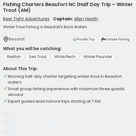
Fishing Charters Beaufort NC |Half Day Trip – Winter
Trout (AM)
Reel Tight Adventures
Captain:
Allen Heath
Winter Trout Fishing in Beaufort's Back Waters
Beaufort
Private Trip
Inshore Fishing
What you will be catching:
Redfish
Sea Trout
White Perch
Winter Flounder
About This Trip:
Morning half-day charter targeting winter trout in Beaufort
waters
Small group fishing experience with maximum three guests
aboard
Expert guides lead inshore trips starting at 7 AM