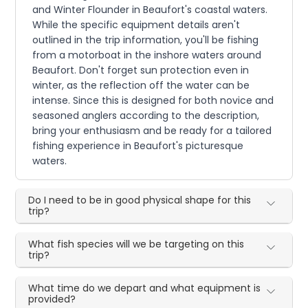
and Winter Flounder in Beaufort's coastal waters.
While the specific equipment details aren't
outlined in the trip information, you'll be fishing
from a motorboat in the inshore waters around
Beaufort. Don't forget sun protection even in
winter, as the reflection off the water can be
intense. Since this is designed for both novice and
seasoned anglers according to the description,
bring your enthusiasm and be ready for a tailored
fishing experience in Beaufort's picturesque
waters.
Do I need to be in good physical shape for this
trip?
What fish species will we be targeting on this
trip?
What time do we depart and what equipment is
provided?