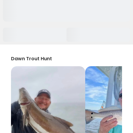
Dawn Trout Hunt