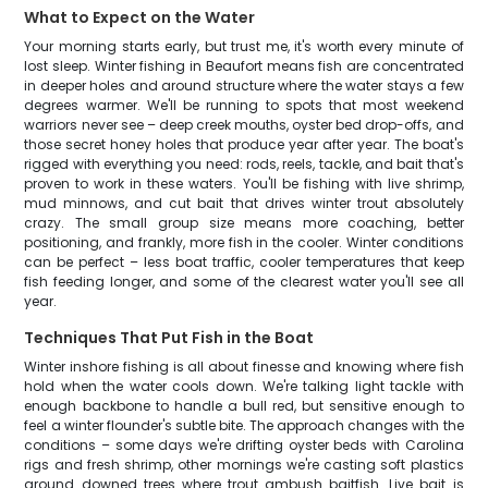
What to Expect on the Water
Your morning starts early, but trust me, it's worth every minute of
lost sleep. Winter fishing in Beaufort means fish are concentrated
in deeper holes and around structure where the water stays a few
degrees warmer. We'll be running to spots that most weekend
warriors never see – deep creek mouths, oyster bed drop-offs, and
those secret honey holes that produce year after year. The boat's
rigged with everything you need: rods, reels, tackle, and bait that's
proven to work in these waters. You'll be fishing with live shrimp,
mud minnows, and cut bait that drives winter trout absolutely
crazy. The small group size means more coaching, better
positioning, and frankly, more fish in the cooler. Winter conditions
can be perfect – less boat traffic, cooler temperatures that keep
fish feeding longer, and some of the clearest water you'll see all
year.
Techniques That Put Fish in the Boat
Winter inshore fishing is all about finesse and knowing where fish
hold when the water cools down. We're talking light tackle with
enough backbone to handle a bull red, but sensitive enough to
feel a winter flounder's subtle bite. The approach changes with the
conditions – some days we're drifting oyster beds with Carolina
rigs and fresh shrimp, other mornings we're casting soft plastics
around downed trees where trout ambush baitfish. Live bait is