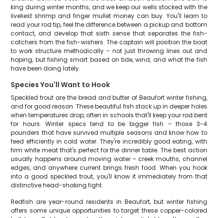
king during winter months, and we keep our wells stocked with the
liveliest shrimp and finger mullet money can buy. You'll learn to
read your rod tip, feel the difference between a pickup and bottom
contact, and develop that sixth sense that separates the fish-
catchers from the fish-wishers. The captain will position the boat
to work structure methodically – not just throwing lines out and
hoping, but fishing smart based on tide, wind, and what the fish
have been doing lately.
Species You'll Want to Hook
Speckled trout are the bread and butter of Beaufort winter fishing,
and for good reason. These beautiful fish stack up in deeper holes
when temperatures drop, often in schools that'll keep your rod bent
for hours. Winter specs tend to be bigger fish – those 3-4
pounders that have survived multiple seasons and know how to
feed efficiently in cold water. They're incredibly good eating, with
firm white meat that's perfect for the dinner table. The best action
usually happens around moving water – creek mouths, channel
edges, and anywhere current brings fresh food. When you hook
into a good speckled trout, you'll know it immediately from that
distinctive head-shaking fight.
Redfish are year-round residents in Beaufort, but winter fishing
offers some unique opportunities to target these copper-colored