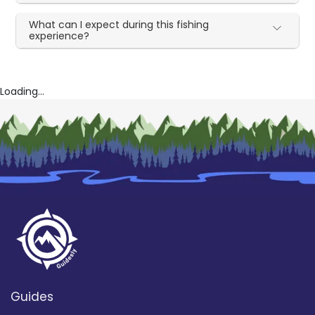
What can I expect during this fishing
experience?
Loading...
Guides