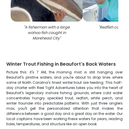
"
A fisherman with a large
"
Redfish caught 
wahoo fish caught in
Morehead City
"
Winter Trout Fishing in Beaufort's Back Waters
Picture this: it's 7 AM, the morning mist is still hanging over
Beaufort's pristine waters, and you're about to drop lines where
some of North Carolina's finest winter trout are feeding. This half-
day charter with Reel Tight Adventures takes you into the heart of
Beaufort's legendary inshore fishing grounds, where cold water
concentrates hungry speckled trout, redfish, white perch, and
winter flounder into predictable patterns. With just three anglers
max, you'll get the personalized attention that makes the
difference between a good day and a great day on the water. Our
local captains have been working these waters for years, reading
tides, temperatures, and structure like an open book.