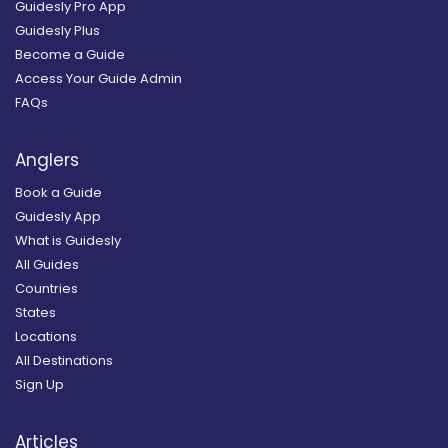
Guidesly Pro App
Guidesly Plus
Become a Guide
Access Your Guide Admin
FAQs
Anglers
Book a Guide
Guidesly App
What is Guidesly
All Guides
Countries
States
Locations
All Destinations
Sign Up
Articles