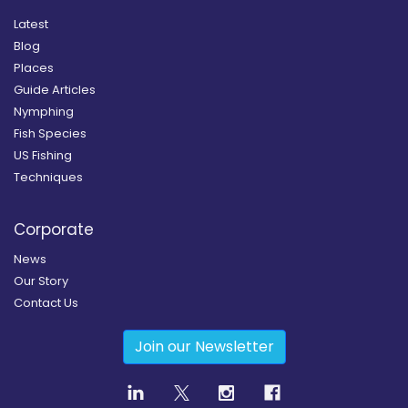
Latest
Blog
Places
Guide Articles
Nymphing
Fish Species
US Fishing
Techniques
Corporate
News
Our Story
Contact Us
Join our Newsletter