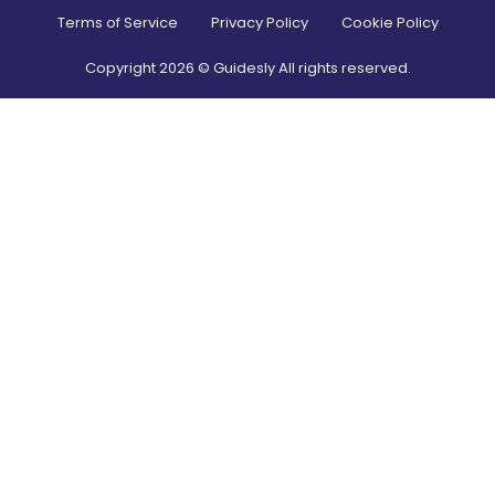
Terms of Service
Privacy Policy
Cookie Policy
Copyright
2026
© Guidesly All rights reserved.