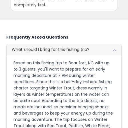
completely first.
Frequently Asked Questions
What should I bring for this fishing trip?
Based on this fishing trip to Beaufort, NC with up
to 3 guests, you'll want to prepare for an early
morning departure at 7 AM during winter
conditions. Since this is a half-day inshore fishing
charter targeting Winter Trout, dress warmly in
layers as winter temperatures on the water can
be quite cool. According to the trip details, no
meals are included, so consider bringing snacks
and beverages to keep your energy up during the
morning adventure. The trip focuses on Winter
Trout along with Sea Trout, Redfish, White Perch,