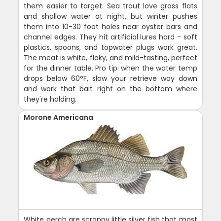
them easier to target. Sea trout love grass flats
and shallow water at night, but winter pushes
them into 10-30 foot holes near oyster bars and
channel edges. They hit artificial lures hard - soft
plastics, spoons, and topwater plugs work great.
The meat is white, flaky, and mild-tasting, perfect
for the dinner table. Pro tip: when the water temp
drops below 60°F, slow your retrieve way down
and work that bait right on the bottom where
they're holding.
Morone Americana
White perch are scrappy little silver fish that most