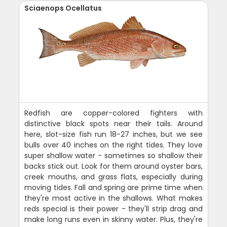
Sciaenops Ocellatus
Redfish are copper-colored fighters with
distinctive black spots near their tails. Around
here, slot-size fish run 18-27 inches, but we see
bulls over 40 inches on the right tides. They love
super shallow water - sometimes so shallow their
backs stick out. Look for them around oyster bars,
creek mouths, and grass flats, especially during
moving tides. Fall and spring are prime time when
they're most active in the shallows. What makes
reds special is their power - they'll strip drag and
make long runs even in skinny water. Plus, they're