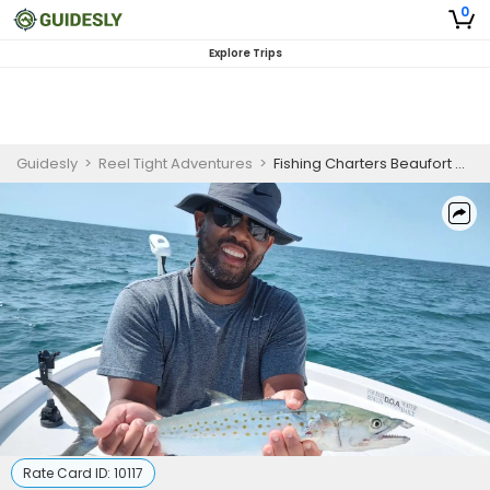
0
Explore Trips
Guidesly
>
Reel Tight Adventures
>
Fishing Charters Beaufort NC |Half Day Trip – Winter Trout (AM)
Rate Card ID:
10117