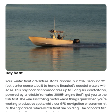
Bay boat
Your winter trout adventure starts aboard our 2017 Seahunt 22-
foot center console, built to handle Beaufort's coastal waters with
ease. This bay boat accommodates up to 3 anglers comfortably,
powered by a reliable Yamaha 200HP engine that'll get you to the
fish fast. The wireless trolling motor keeps things quiet when you're
working productive spots, while our GPS navigation ensures we hit
all the right areas where winter trout are holding. The onboard fish