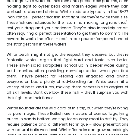
bulldogs. Cold water pushes them into predictable patterns, often
holding tight to oyster beds and marsh edges where they can
ambush crabs and shrimp. Winter reds are typically in the 18-27
inch range – perfect slot fish that fight like they're twice their size.
These fish are notorious for their stamina, making long runs that'll
test your drag and your patience. They're also incredibly smart,
often requiring a perfect presentation to get them to commit. The
reward is worth the effort – redfish are pound-for-pound one of
the strongest fish in these waters.
White perch might not get the respect they deserve, but they're
fantastic winter targets that fight hard and taste even better.
These silver-sided scrapplers school up in deeper water during
cold months, often providing non-stop action when you find
them. They're perfect for keeping kids engaged and giving
everyone on board plenty of rod-bending fun. White perch hit a
variety of baits and lures, making them accessible to anglers of
all skill levels. Don't overlook these fish – they'll surprise you with
their fight and their flavor.
Winter flounder are the wild card of this trip, but when they're biting,
it's pure magic. These flatfish are masters of camouflage, lying
buried in sandy bottom waiting for an easy meal to drift by. They
require patience and a different technique – slow presentations
with natural baits work best. Winter flounder can grow surprisingly