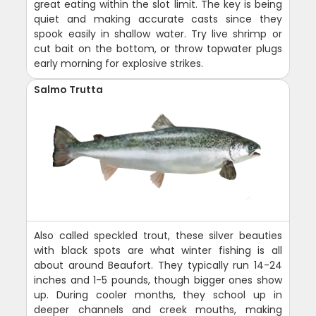
great eating within the slot limit. The key is being
quiet and making accurate casts since they
spook easily in shallow water. Try live shrimp or
cut bait on the bottom, or throw topwater plugs
early morning for explosive strikes.
Salmo Trutta
Also called speckled trout, these silver beauties
with black spots are what winter fishing is all
about around Beaufort. They typically run 14-24
inches and 1-5 pounds, though bigger ones show
up. During cooler months, they school up in
deeper channels and creek mouths, making