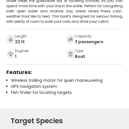
finder takes the guesswork out of locating schools, so you can
spend more time with your line in the water. Perfect for navigating
both open water and shallow bay areas where these cold-
weather trout like to feed. This boat's designed for serious fishing,
with plenty of room to work your rods and store your catch.
Length
Capacity
22 ft
3 passengers
Engines
Type
1
Boat
Features:
Wireless trolling motor for quiet maneuvering
GPS navigation system
Fish finder for locating targets
Target Species