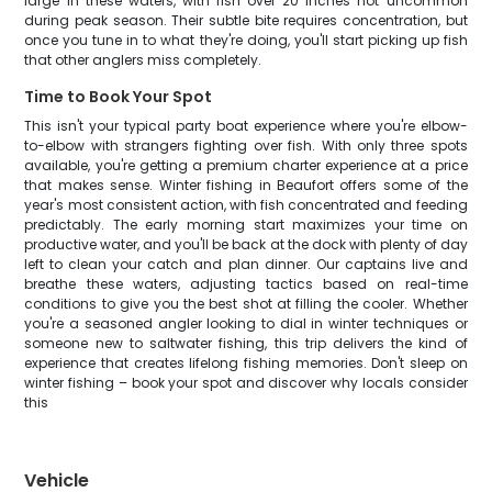
large in these waters, with fish over 20 inches not uncommon
during peak season. Their subtle bite requires concentration, but
once you tune in to what they're doing, you'll start picking up fish
that other anglers miss completely.
Time to Book Your Spot
This isn't your typical party boat experience where you're elbow-
to-elbow with strangers fighting over fish. With only three spots
available, you're getting a premium charter experience at a price
that makes sense. Winter fishing in Beaufort offers some of the
year's most consistent action, with fish concentrated and feeding
predictably. The early morning start maximizes your time on
productive water, and you'll be back at the dock with plenty of day
left to clean your catch and plan dinner. Our captains live and
breathe these waters, adjusting tactics based on real-time
conditions to give you the best shot at filling the cooler. Whether
you're a seasoned angler looking to dial in winter techniques or
someone new to saltwater fishing, this trip delivers the kind of
experience that creates lifelong fishing memories. Don't sleep on
winter fishing – book your spot and discover why locals consider
this
Vehicle