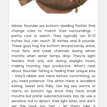
Winter flounder are bottom-dwelling flatfish that
change color to match their surroundings -
pretty cool to watch. They typically run 10-12
inches but can reach 25 inches and 8 pounds.
These guys hug the bottom around sandy areas,
mud flats, and creek channels during winter
months when water temps drop. They're sight
feeders that only eat during daylight hours,
making morning trips productive. What's neat
about flounder fishing is feeling their unique bite
- they'll nibble and taste before committing, so
you need patience. The white meat is excellent
eating, sweet and flaky. Use big sea worms or
clams on bottom rigs since they have small
mouths but prefer substantial baits. Key tip: use a
sensitive rod to detect their light bites, and don't
set the hook too fast - let them take it