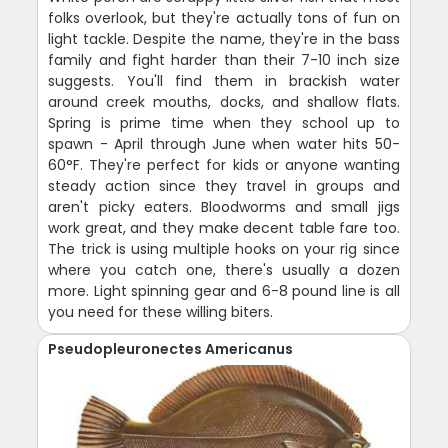
folks overlook, but they're actually tons of fun on
light tackle. Despite the name, they're in the bass
family and fight harder than their 7-10 inch size
suggests. You'll find them in brackish water
around creek mouths, docks, and shallow flats.
Spring is prime time when they school up to
spawn - April through June when water hits 50-
60°F. They're perfect for kids or anyone wanting
steady action since they travel in groups and
aren't picky eaters. Bloodworms and small jigs
work great, and they make decent table fare too.
The trick is using multiple hooks on your rig since
where you catch one, there's usually a dozen
more. Light spinning gear and 6-8 pound line is all
you need for these willing biters.
Pseudopleuronectes Americanus