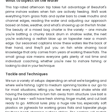
What to Expect on the Water
This top-rated afternoon trip takes full advantage of Beaufort's
prime inshore waters when fish are actively feeding. We'll work
everything from grass flats and oyster bars to creek mouths and
channel edges, reading the water and adjusting our approach
based on tides, weather, and what's showing up on the fish finder.
The beauty of a mixed bag charter is the variety – one minute
you're battling a chunky black drum in shallow water, the next
you're watching a redfish blow up on topwater near a marsh
edge. Our seasoned captains know these waters like the back of
their hand, and they'll put you on fish while sharing local
knowledge that only comes from years of working these flats. The
small group size means everyone gets plenty of rod time and
individual coaching, whether you're new to inshore fishing or
looking to dial in your technique.
Tackle and Techniques
We run a variety of setups depending on what we're targeting and
where we're fishing. Light to medium spinning tackle is our go-to
for most situations, letting you feel every head shake while still
having the backbone to turn fish away from structure. Live bait is
king out here – we'll have fresh shrimp, finger mullet, and cut bait
ready to go. Artificial lures play a huge role too, especially soft
plastics on jigheads for working grass flats and topwater plugs