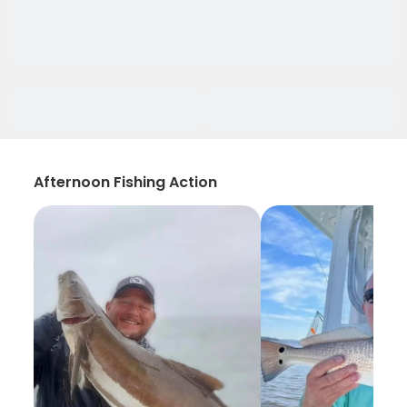
Afternoon Fishing Action