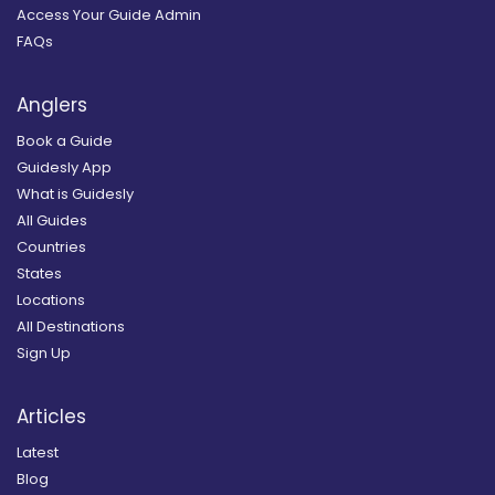
Access Your Guide Admin
FAQs
Anglers
Book a Guide
Guidesly App
What is Guidesly
All Guides
Countries
States
Locations
All Destinations
Sign Up
Articles
Latest
Blog