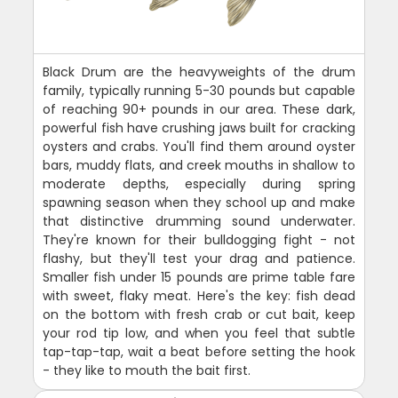
Black Drum are the heavyweights of the drum
family, typically running 5-30 pounds but capable
of reaching 90+ pounds in our area. These dark,
powerful fish have crushing jaws built for cracking
oysters and crabs. You'll find them around oyster
bars, muddy flats, and creek mouths in shallow to
moderate depths, especially during spring
spawning season when they school up and make
that distinctive drumming sound underwater.
They're known for their bulldogging fight - not
flashy, but they'll test your drag and patience.
Smaller fish under 15 pounds are prime table fare
with sweet, flaky meat. Here's the key: fish dead
on the bottom with fresh crab or cut bait, keep
your rod tip low, and when you feel that subtle
tap-tap-tap, wait a beat before setting the hook
- they like to mouth the bait first.