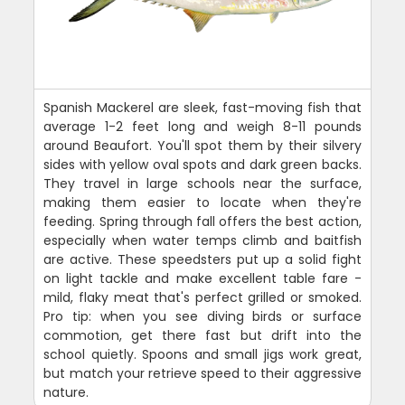
Spanish Mackerel are sleek, fast-moving fish that
average 1-2 feet long and weigh 8-11 pounds
around Beaufort. You'll spot them by their silvery
sides with yellow oval spots and dark green backs.
They travel in large schools near the surface,
making them easier to locate when they're
feeding. Spring through fall offers the best action,
especially when water temps climb and baitfish
are active. These speedsters put up a solid fight
on light tackle and make excellent table fare -
mild, flaky meat that's perfect grilled or smoked.
Pro tip: when you see diving birds or surface
commotion, get there fast but drift into the
school quietly. Spoons and small jigs work great,
but match your retrieve speed to their aggressive
nature.