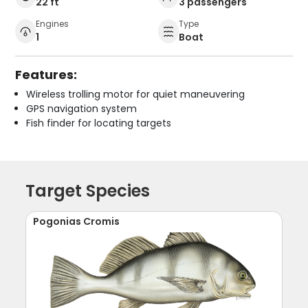
22 ft
3 passengers
Engines
Type
1
Boat
Features:
Wireless trolling motor for quiet maneuvering
GPS navigation system
Fish finder for locating targets
Target Species
Pogonias Cromis