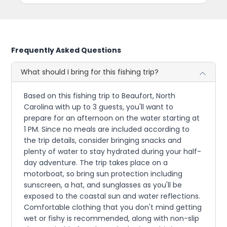
Frequently Asked Questions
What should I bring for this fishing trip?
Based on this fishing trip to Beaufort, North
Carolina with up to 3 guests, you'll want to
prepare for an afternoon on the water starting at
1 PM. Since no meals are included according to
the trip details, consider bringing snacks and
plenty of water to stay hydrated during your half-
day adventure. The trip takes place on a
motorboat, so bring sun protection including
sunscreen, a hat, and sunglasses as you'll be
exposed to the coastal sun and water reflections.
Comfortable clothing that you don't mind getting
wet or fishy is recommended, along with non-slip