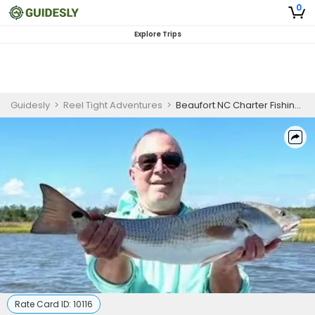
0
Explore Trips
Guidesly
>
Reel Tight Adventures
>
Beaufort NC Charter Fishing | Half Day Trip – Mixed Bag (PM)
Rate Card ID:
10116