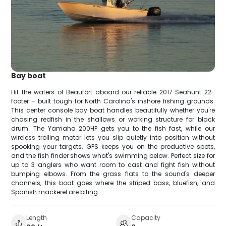
Bay boat
Hit the waters of Beaufort aboard our reliable 2017 Seahunt 22-
footer – built tough for North Carolina's inshore fishing grounds.
This center console bay boat handles beautifully whether you're
chasing redfish in the shallows or working structure for black
drum. The Yamaha 200HP gets you to the fish fast, while our
wireless trolling motor lets you slip quietly into position without
spooking your targets. GPS keeps you on the productive spots,
and the fish finder shows what's swimming below. Perfect size for
up to 3 anglers who want room to cast and fight fish without
bumping elbows. From the grass flats to the sound's deeper
channels, this boat goes where the striped bass, bluefish, and
Spanish mackerel are biting.
Length
Capacity