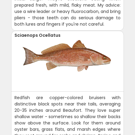
prepared fresh, with mild, flaky meat. My advice:
use a wire leader or heavy fluorocarbon, and bring
pliers - those teeth can do serious damage to
both lures and fingers if you're not careful.
Sciaenops Ocellatus
Redfish are copper-colored bruisers with
distinctive black spots near their tails, averaging
20-35 inches around Beaufort. They love super
shallow water - sometimes so shallow their backs
show above the surface. Look for them around
oyster bars, grass flats, and marsh edges where