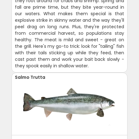
they root around for crabs and shrimp. Spring and
fall are prime time, but they bite year-round in
our waters. What makes them special is that
explosive strike in skinny water and the way they'll
peel drag on long runs. Plus, they're protected
from commercial harvest, so populations stay
healthy. The meat is mild and sweet - great on
the grill. Here's my go-to trick: look for "tailing" fish
with their tails sticking up while they feed, then
cast past them and work your bait back slowly -
they spook easily in shallow water.
Salmo Trutta