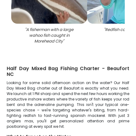
"
A fisherman with a large
"
Redfish caught 
wahoo fish caught in
Morehead City
"
Half Day Mixed Bag Fishing Charter - Beaufort
NC
Looking for some solid afternoon action on the water? Our Half
Day Mixed Bag charter out of Beaufort is exactly what you need.
We launch at 1 PM sharp and spend the next few hours working the
productive inshore waters where the variety of fish keeps your rod
bent and the adrenaline pumping. This isn't your typical one-
species chase – we're targeting whatever's biting, from hard-
fighting redfish to fast-running spanish mackerel. With just 3
anglers max, you'll get personalized attention and prime
positioning at every spot we hit.