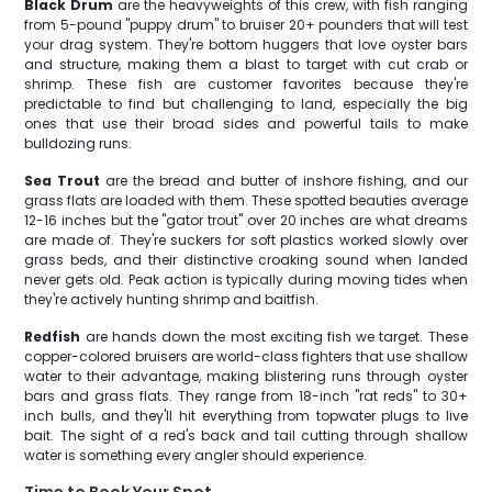
Black Drum
are the heavyweights of this crew, with fish ranging
from 5-pound "puppy drum" to bruiser 20+ pounders that will test
your drag system. They're bottom huggers that love oyster bars
and structure, making them a blast to target with cut crab or
shrimp. These fish are customer favorites because they're
predictable to find but challenging to land, especially the big
ones that use their broad sides and powerful tails to make
bulldozing runs.
Sea Trout
are the bread and butter of inshore fishing, and our
grass flats are loaded with them. These spotted beauties average
12-16 inches but the "gator trout" over 20 inches are what dreams
are made of. They're suckers for soft plastics worked slowly over
grass beds, and their distinctive croaking sound when landed
never gets old. Peak action is typically during moving tides when
they're actively hunting shrimp and baitfish.
Redfish
are hands down the most exciting fish we target. These
copper-colored bruisers are world-class fighters that use shallow
water to their advantage, making blistering runs through oyster
bars and grass flats. They range from 18-inch "rat reds" to 30+
inch bulls, and they'll hit everything from topwater plugs to live
bait. The sight of a red's back and tail cutting through shallow
water is something every angler should experience.