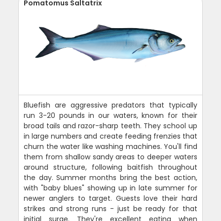
Pomatomus Saltatrix
Bluefish are aggressive predators that typically
run 3-20 pounds in our waters, known for their
broad tails and razor-sharp teeth. They school up
in large numbers and create feeding frenzies that
churn the water like washing machines. You'll find
them from shallow sandy areas to deeper waters
around structure, following baitfish throughout
the day. Summer months bring the best action,
with "baby blues" showing up in late summer for
newer anglers to target. Guests love their hard
strikes and strong runs - just be ready for that
initial surge. They're excellent eating when