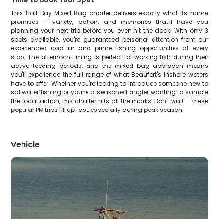
Time to Book Your Spot
This Half Day Mixed Bag charter delivers exactly what its name
promises – variety, action, and memories that'll have you
planning your next trip before you even hit the dock. With only 3
spots available, you're guaranteed personal attention from our
experienced captain and prime fishing opportunities at every
stop. The afternoon timing is perfect for working fish during their
active feeding periods, and the mixed bag approach means
you'll experience the full range of what Beaufort's inshore waters
have to offer. Whether you're looking to introduce someone new to
saltwater fishing or you're a seasoned angler wanting to sample
the local action, this charter hits all the marks. Don't wait – these
popular PM trips fill up fast, especially during peak season.
Vehicle