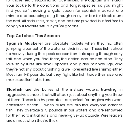
for those heart-stopping surface strikes. The captain will match
your tackle to the conditions and target species, so you might
find yourself throwing a gold spoon for spanish mackerel one
minute and bouncing a jig through an oyster bar for black drum
the next. All rods, reels, tackle, and bait are provided, but feel free to
bring your favorite setup if you've got one.
Top Catches This Season
Spanish Mackerel
are absolute rockets when they hit, often
jumping clear out of the water on their first run. These fish school
up heavily during their peak season from late spring through early
fall, and when you find them, the action can be non-stop. They
love shiny lures like small spoons and glass minnow jigs, and
they're not shy about crushing a well-presented live shrimp either.
Most run 1-3 pounds, but they fight like fish twice their size and
make excellent table fare.
Bluefish
are the bullies of the inshore waters, traveling in
aggressive schools that will attack just about anything you throw
at them. These toothy predators are perfect for anglers who want
consistent action – when blues are around, everyone catches
fish. They average 2-5 pounds in our waters and are renowned
for their hard initial runs and never-give-up attitude. Wire leaders
are a must when they're thick.