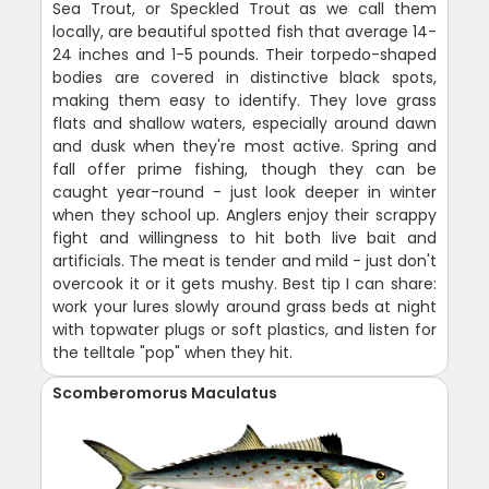
Sea Trout, or Speckled Trout as we call them
locally, are beautiful spotted fish that average 14-
24 inches and 1-5 pounds. Their torpedo-shaped
bodies are covered in distinctive black spots,
making them easy to identify. They love grass
flats and shallow waters, especially around dawn
and dusk when they're most active. Spring and
fall offer prime fishing, though they can be
caught year-round - just look deeper in winter
when they school up. Anglers enjoy their scrappy
fight and willingness to hit both live bait and
artificials. The meat is tender and mild - just don't
overcook it or it gets mushy. Best tip I can share:
work your lures slowly around grass beds at night
with topwater plugs or soft plastics, and listen for
the telltale "pop" when they hit.
Scomberomorus Maculatus