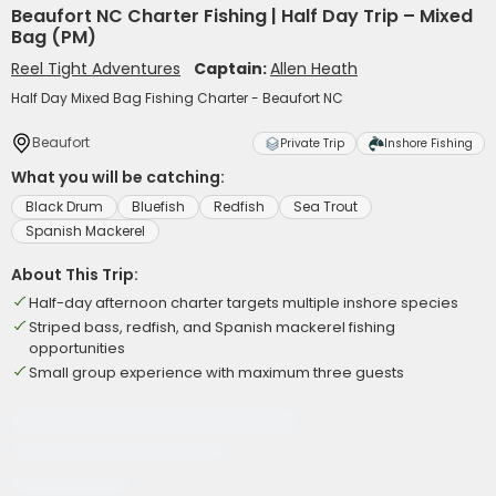
Beaufort NC Charter Fishing | Half Day Trip – Mixed
Bag (PM)
Reel Tight Adventures
Captain:
Allen Heath
Half Day Mixed Bag Fishing Charter - Beaufort NC
Beaufort
Private Trip
Inshore Fishing
What you will be catching:
Black Drum
Bluefish
Redfish
Sea Trout
Spanish Mackerel
About This Trip:
Half-day afternoon charter targets multiple inshore species
Striped bass, redfish, and Spanish mackerel fishing
opportunities
Small group experience with maximum three guests