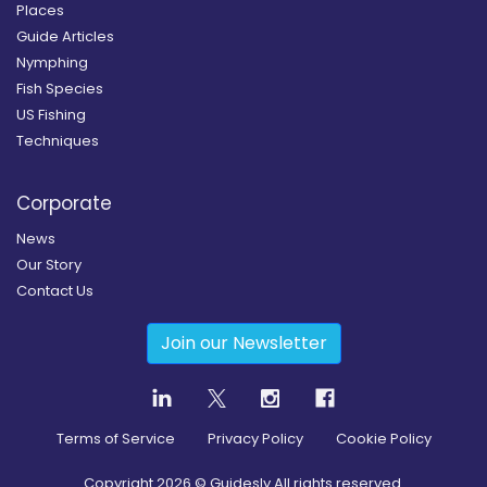
Places
Guide Articles
Nymphing
Fish Species
US Fishing
Techniques
Corporate
News
Our Story
Contact Us
Join our Newsletter
Terms of Service
Privacy Policy
Cookie Policy
Copyright
2026
© Guidesly All rights reserved.