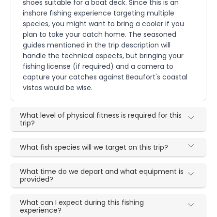
shoes suitable for a boat deck. Since this is an
inshore fishing experience targeting multiple
species, you might want to bring a cooler if you
plan to take your catch home. The seasoned
guides mentioned in the trip description will
handle the technical aspects, but bringing your
fishing license (if required) and a camera to
capture your catches against Beaufort's coastal
vistas would be wise.
What level of physical fitness is required for this
trip?
What fish species will we target on this trip?
What time do we depart and what equipment is
provided?
What can I expect during this fishing
experience?