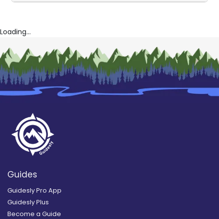
Loading...
Guides
Guidesly Pro App
Guidesly Plus
Become a Guide