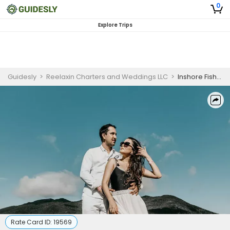
0
Explore Trips
Guidesly
>
Reelaxin Charters and Weddings LLC
>
Inshore Fishing Charter in Gulf Breeze, Florida for Mackerel, Redfish, Trout, and Sharks
Rate Card ID:
19569