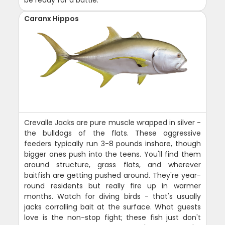
be ready for a battle.
Caranx Hippos
Crevalle Jacks are pure muscle wrapped in silver -
the bulldogs of the flats. These aggressive
feeders typically run 3-8 pounds inshore, though
bigger ones push into the teens. You'll find them
around structure, grass flats, and wherever
baitfish are getting pushed around. They're year-
round residents but really fire up in warmer
months. Watch for diving birds - that's usually
jacks corralling bait at the surface. What guests
love is the non-stop fight; these fish just don't