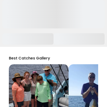
Best Catches Gallery