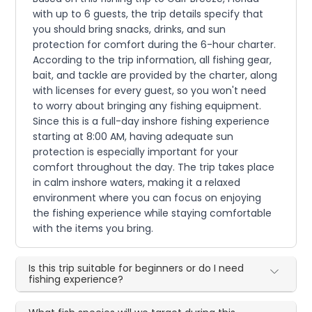
with up to 6 guests, the trip details specify that
you should bring snacks, drinks, and sun
protection for comfort during the 6-hour charter.
According to the trip information, all fishing gear,
bait, and tackle are provided by the charter, along
with licenses for every guest, so you won't need
to worry about bringing any fishing equipment.
Since this is a full-day inshore fishing experience
starting at 8:00 AM, having adequate sun
protection is especially important for your
comfort throughout the day. The trip takes place
in calm inshore waters, making it a relaxed
environment where you can focus on enjoying
the fishing experience while staying comfortable
with the items you bring.
Is this trip suitable for beginners or do I need
fishing experience?