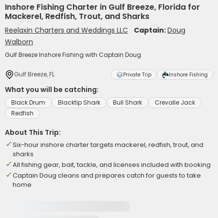
Inshore Fishing Charter in Gulf Breeze, Florida for
Mackerel, Redfish, Trout, and Sharks
Reelaxin Charters and Weddings LLC
Captain:
Doug
Walborn
Gulf Breeze Inshore Fishing with Captain Doug
Gulf Breeze, FL
Private Trip
Inshore Fishing
What you will be catching:
Black Drum
Blacktip Shark
Bull Shark
Crevalle Jack
Redfish
About This Trip:
Six-hour inshore charter targets mackerel, redfish, trout, and
sharks
All fishing gear, bait, tackle, and licenses included with booking
Captain Doug cleans and prepares catch for guests to take
home