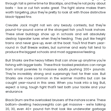
through fall is prime time for Blacktips, and they're not picky about
baits - live or cut fish works great. The fight alone makes them
worth targeting, plus they're pretty to look at with those distinctive
black-tipped fins.
Crevalle Jack might not win any beauty contests, but they're
pound-for-pound some of the strongest fish you'll hook inshore.
These silver bulldogs show up in schools and will absolutely
destroy topwater lures when they're feeding. They pull like freight
trains and never give up, even at the boat. You'll find them year-
round in Gulf Breeze waters, but summer and early fall tend to
produce the biggest schools and most aggressive feeding.
Bull Sharks are the heavy hitters that can show up anytime you're
fishing with bigger baits. These thick-bodied predators can range
from small juveniles to massive adults pushing 200+ pounds.
They're incredibly strong and surprisingly fast for their size. Bull
Sharks are more common in the warmer months but can be
caught year-round in this area. When you hook into a big Bull,
expect a long, tough fight that'll test both your tackle and your
endurance.
Black Drum are the overlooked bruisers of the inshore scene. These
bottom-dwelling heavyweights can get massive - we're talking
20, 30, even 40+ pound fish that look like underwater garbage