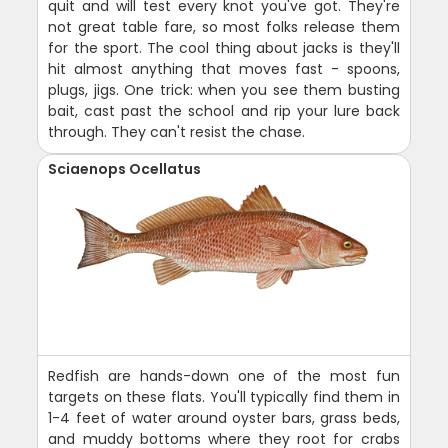
quit and will test every knot you've got. They're
not great table fare, so most folks release them
for the sport. The cool thing about jacks is they'll
hit almost anything that moves fast - spoons,
plugs, jigs. One trick: when you see them busting
bait, cast past the school and rip your lure back
through. They can't resist the chase.
Sciaenops Ocellatus
Redfish are hands-down one of the most fun
targets on these flats. You'll typically find them in
1-4 feet of water around oyster bars, grass beds,
and muddy bottoms where they root for crabs