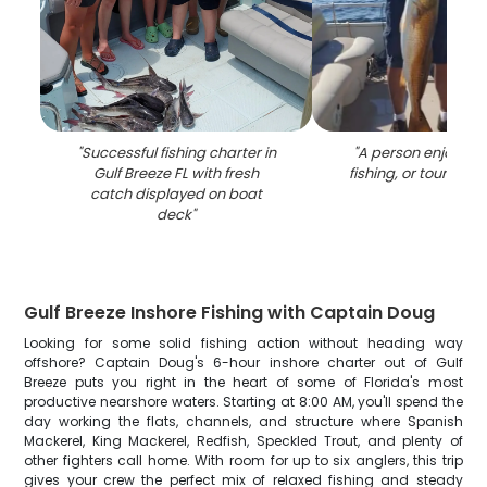
"
Successful fishing charter in
"
A person enjoying 
Gulf Breeze FL with fresh
fishing, or tour in Gu
catch displayed on boat
deck
"
Gulf Breeze Inshore Fishing with Captain Doug
Looking for some solid fishing action without heading way
offshore? Captain Doug's 6-hour inshore charter out of Gulf
Breeze puts you right in the heart of some of Florida's most
productive nearshore waters. Starting at 8:00 AM, you'll spend the
day working the flats, channels, and structure where Spanish
Mackerel, King Mackerel, Redfish, Speckled Trout, and plenty of
other fighters call home. With room for up to six anglers, this trip
gives your crew the perfect mix of relaxed fishing and steady