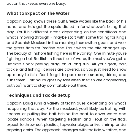
action that keeps everyone busy.
What to Expect on the Water
Captain Doug knows these Gulf Breeze waters like the back of his
hand, and he's got the spots dialed in for whatever's biting that
day. You'll hit different areas depending on the conditions and
what's moving through - maybe start with some trolling for Kings
and Spanish Mackerel in the morning, then switch gears and work
the grass flats for Redfish and Trout when the bite changes up.
The beauty of inshore fishing here is the variety. One minute you're
fighting a bull Redfish in three feet of water, the next you've got a
Blacktip Shark peeling drag on a long run. All your gear, bait,
tackle, and fishing licenses are covered, so you just need to show
up ready to fish. Don't forget to pack some snacks, drinks, and
sunscreen - six hours goes by fast when the fish are cooperating,
but you'll want to stay comfortable out there.
Techniques and Tackle Setup
Captain Doug runs a variety of techniques depending on what's
happening that day. For the mackerel, you'll likely be trolling with
spoons or pulling live bait behind the boat to cover water and
locate schools. When targeting Redfish and Trout on the flats,
expect to throw soft plastics, topwater plugs, or live shrimp under
popping corks. The approach changes with the tide, weather, and