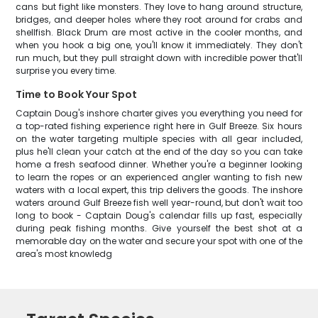
cans but fight like monsters. They love to hang around structure,
bridges, and deeper holes where they root around for crabs and
shellfish. Black Drum are most active in the cooler months, and
when you hook a big one, you'll know it immediately. They don't
run much, but they pull straight down with incredible power that'll
surprise you every time.
Time to Book Your Spot
Captain Doug's inshore charter gives you everything you need for
a top-rated fishing experience right here in Gulf Breeze. Six hours
on the water targeting multiple species with all gear included,
plus he'll clean your catch at the end of the day so you can take
home a fresh seafood dinner. Whether you're a beginner looking
to learn the ropes or an experienced angler wanting to fish new
waters with a local expert, this trip delivers the goods. The inshore
waters around Gulf Breeze fish well year-round, but don't wait too
long to book - Captain Doug's calendar fills up fast, especially
during peak fishing months. Give yourself the best shot at a
memorable day on the water and secure your spot with one of the
area's most knowledg