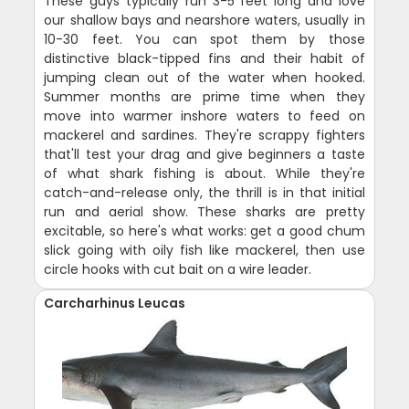
These guys typically run 3-5 feet long and love
our shallow bays and nearshore waters, usually in
10-30 feet. You can spot them by those
distinctive black-tipped fins and their habit of
jumping clean out of the water when hooked.
Summer months are prime time when they
move into warmer inshore waters to feed on
mackerel and sardines. They're scrappy fighters
that'll test your drag and give beginners a taste
of what shark fishing is about. While they're
catch-and-release only, the thrill is in that initial
run and aerial show. These sharks are pretty
excitable, so here's what works: get a good chum
slick going with oily fish like mackerel, then use
circle hooks with cut bait on a wire leader.
Carcharhinus Leucas