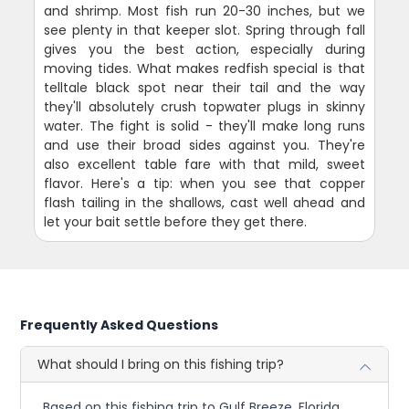
and shrimp. Most fish run 20-30 inches, but we
see plenty in that keeper slot. Spring through fall
gives you the best action, especially during
moving tides. What makes redfish special is that
telltale black spot near their tail and the way
they'll absolutely crush topwater plugs in skinny
water. The fight is solid - they'll make long runs
and use their broad sides against you. They're
also excellent table fare with that mild, sweet
flavor. Here's a tip: when you see that copper
flash tailing in the shallows, cast well ahead and
let your bait settle before they get there.
Frequently Asked Questions
What should I bring on this fishing trip?
Based on this fishing trip to Gulf Breeze, Florida