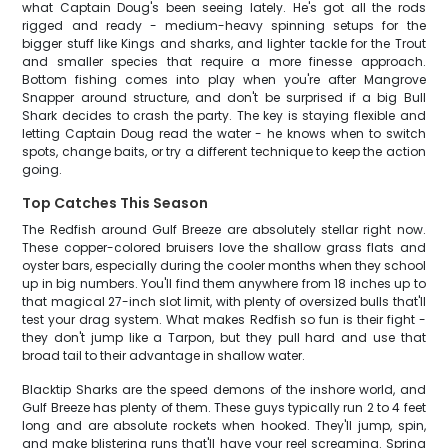
what Captain Doug's been seeing lately. He's got all the rods
rigged and ready - medium-heavy spinning setups for the
bigger stuff like Kings and sharks, and lighter tackle for the Trout
and smaller species that require a more finesse approach.
Bottom fishing comes into play when you're after Mangrove
Snapper around structure, and don't be surprised if a big Bull
Shark decides to crash the party. The key is staying flexible and
letting Captain Doug read the water - he knows when to switch
spots, change baits, or try a different technique to keep the action
going.
Top Catches This Season
The Redfish around Gulf Breeze are absolutely stellar right now.
These copper-colored bruisers love the shallow grass flats and
oyster bars, especially during the cooler months when they school
up in big numbers. You'll find them anywhere from 18 inches up to
that magical 27-inch slot limit, with plenty of oversized bulls that'll
test your drag system. What makes Redfish so fun is their fight -
they don't jump like a Tarpon, but they pull hard and use that
broad tail to their advantage in shallow water.
Blacktip Sharks are the speed demons of the inshore world, and
Gulf Breeze has plenty of them. These guys typically run 2 to 4 feet
long and are absolute rockets when hooked. They'll jump, spin,
and make blistering runs that'll have your reel screaming. Spring