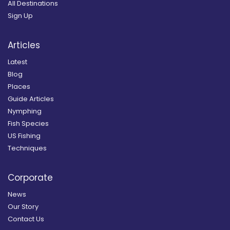
All Destinations
Sign Up
Articles
Latest
Blog
Places
Guide Articles
Nymphing
Fish Species
US Fishing
Techniques
Corporate
News
Our Story
Contact Us