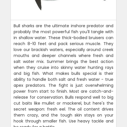
Bull sharks are the ultimate inshore predator and
probably the most powerful fish you'll tangle with
in shallow water. These thick-bodied bruisers can
reach 8-10 feet and pack serious muscle. They
love our brackish waters, especially around creek
mouths and deeper channels where fresh and
salt water mix. Summer brings the best action
when they cruise into skinny water hunting rays
and big fish. What makes bulls special is their
ability to handle both salt and fresh water - true
apex predators. The fight is just overwhelming
power from start to finish. Most are catch-and-
release for conservation. Bulls respond well to big
cut baits like mullet or mackerel, but here's the
secret weapon: fresh eel. The oil content drives
them crazy, and the tough skin stays on your
hook through smaller fish. Use heavy tackle and