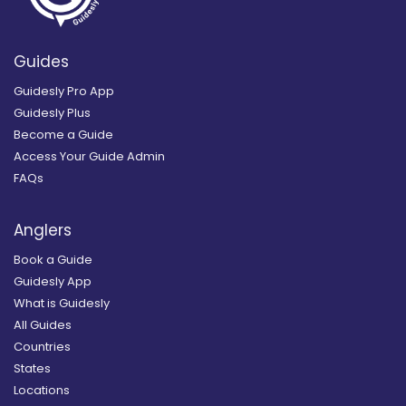
Guides
Guidesly Pro App
Guidesly Plus
Become a Guide
Access Your Guide Admin
FAQs
Anglers
Book a Guide
Guidesly App
What is Guidesly
All Guides
Countries
States
Locations