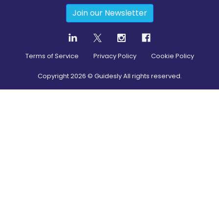
Join our Newsletter
Terms of Service
Privacy Policy
Cookie Policy
Copyright
2026
© Guidesly All rights reserved.