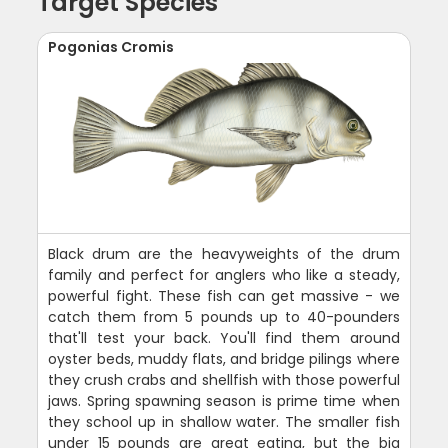
Target Species
Pogonias Cromis
Black drum are the heavyweights of the drum
family and perfect for anglers who like a steady,
powerful fight. These fish can get massive - we
catch them from 5 pounds up to 40-pounders
that'll test your back. You'll find them around
oyster beds, muddy flats, and bridge pilings where
they crush crabs and shellfish with those powerful
jaws. Spring spawning season is prime time when
they school up in shallow water. The smaller fish
under 15 pounds are great eating, but the big