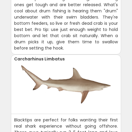
ones get tough and are better released. What's
cool about drum fishing is hearing them "drum"
underwater with their swim bladders. They're
bottom feeders, so live or fresh dead crab is your
best bet. Pro tip: use just enough weight to hold
bottom and let that crab sit naturally. When a
drum picks it up, give them time to swallow
before setting the hook.
Carcharhinus Limbatus
Blacktips are perfect for folks wanting their first
real shark experience without going offshore.