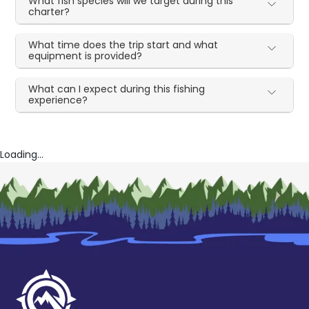
What fish species will we target during this
charter?
What time does the trip start and what
equipment is provided?
What can I expect during this fishing
experience?
Loading...