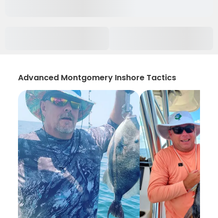
Advanced Montgomery Inshore Tactics