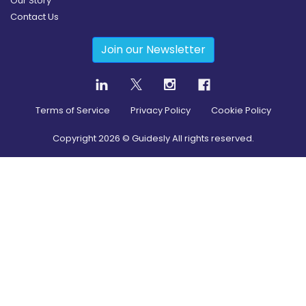
Our Story
Contact Us
Join our Newsletter
Terms of Service
Privacy Policy
Cookie Policy
Copyright
2026
© Guidesly All rights reserved.