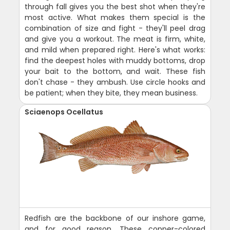
through fall gives you the best shot when they're
most active. What makes them special is the
combination of size and fight - they'll peel drag
and give you a workout. The meat is firm, white,
and mild when prepared right. Here's what works:
find the deepest holes with muddy bottoms, drop
your bait to the bottom, and wait. These fish
don't chase - they ambush. Use circle hooks and
be patient; when they bite, they mean business.
Sciaenops Ocellatus
Redfish are the backbone of our inshore game,
and for good reason. These copper-colored