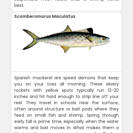
best.
Scomberomorus Maculatus
Spanish mackerel are speed demons that keep
you on your toes all morning. These silvery
rockets with yellow spots typically run 12-20
inches and hit hard enough to strip line off your
reel. They travel in schools near the surface,
often around structure or bait pods where they
feed on small fish and shrimp. Spring through
early fall is prime time, especially when the water
warms and bait moves in. What makes them a