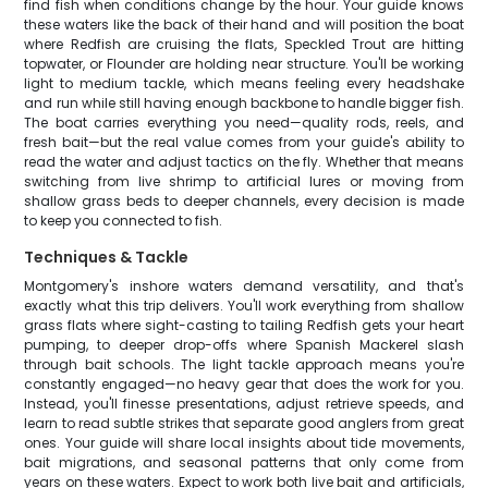
find fish when conditions change by the hour. Your guide knows
these waters like the back of their hand and will position the boat
where Redfish are cruising the flats, Speckled Trout are hitting
topwater, or Flounder are holding near structure. You'll be working
light to medium tackle, which means feeling every headshake
and run while still having enough backbone to handle bigger fish.
The boat carries everything you need—quality rods, reels, and
fresh bait—but the real value comes from your guide's ability to
read the water and adjust tactics on the fly. Whether that means
switching from live shrimp to artificial lures or moving from
shallow grass beds to deeper channels, every decision is made
to keep you connected to fish.
Techniques & Tackle
Montgomery's inshore waters demand versatility, and that's
exactly what this trip delivers. You'll work everything from shallow
grass flats where sight-casting to tailing Redfish gets your heart
pumping, to deeper drop-offs where Spanish Mackerel slash
through bait schools. The light tackle approach means you're
constantly engaged—no heavy gear that does the work for you.
Instead, you'll finesse presentations, adjust retrieve speeds, and
learn to read subtle strikes that separate good anglers from great
ones. Your guide will share local insights about tide movements,
bait migrations, and seasonal patterns that only come from
years on these waters. Expect to work both live bait and artificials,