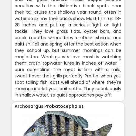
beauties with the distinctive black spots near
their tail cruise the shallows year-round, often in
water so skinny their backs show. Most fish run 18-
28 inches and put up a serious fight on light
tackle. They love grass flats, oyster bars, and
creek mouths where they ambush shrimp and
baitfish. Fall and spring offer the best action when
they school up, but summer mornings can be
magic too. What guests love most is watching
them crash topwater lures in inches of water -
pure adrenaline. The meat is firm with a mild,
sweet flavor that grills perfectly. Pro tip: when you
spot tailing fish, cast well ahead of where they're
moving and let your bait settle. They spook easily
in shallow water, so quiet approaches pay off.
Archosargus Probatocephalus