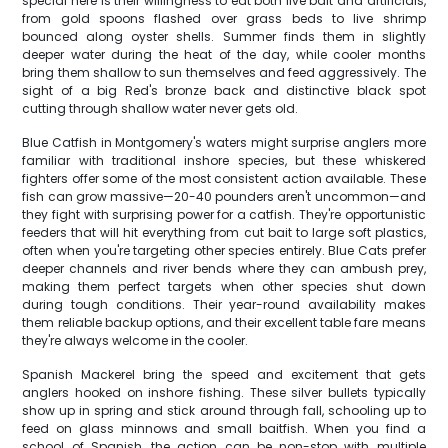
special here is their willingness to eat both live bait and artificials,
from gold spoons flashed over grass beds to live shrimp
bounced along oyster shells. Summer finds them in slightly
deeper water during the heat of the day, while cooler months
bring them shallow to sun themselves and feed aggressively. The
sight of a big Red's bronze back and distinctive black spot
cutting through shallow water never gets old.
Blue Catfish in Montgomery's waters might surprise anglers more
familiar with traditional inshore species, but these whiskered
fighters offer some of the most consistent action available. These
fish can grow massive—20-40 pounders aren't uncommon—and
they fight with surprising power for a catfish. They're opportunistic
feeders that will hit everything from cut bait to large soft plastics,
often when you're targeting other species entirely. Blue Cats prefer
deeper channels and river bends where they can ambush prey,
making them perfect targets when other species shut down
during tough conditions. Their year-round availability makes
them reliable backup options, and their excellent table fare means
they're always welcome in the cooler.
Spanish Mackerel bring the speed and excitement that gets
anglers hooked on inshore fishing. These silver bullets typically
show up in spring and stick around through fall, schooling up to
feed on glass minnows and small baitfish. When you find a
school of Spanish, the action can be non-stop with multiple