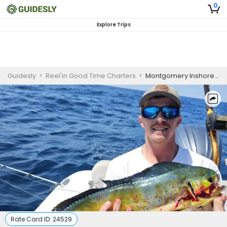
0
Explore Trips
Guidesly
>
Reel'in Good Time Charters
>
Montgomery Inshore Fishing Charter for Skilled Anglers
Rate Card ID:
24529