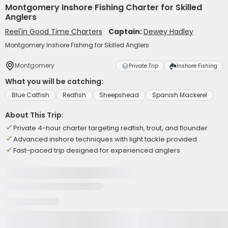
Montgomery Inshore Fishing Charter for Skilled
Anglers
Reel'in Good Time Charters
Captain:
Dewey Hadley
Montgomery Inshore Fishing for Skilled Anglers
Montgomery
Private Trip
Inshore Fishing
What you will be catching:
Blue Catfish
Redfish
Sheepshead
Spanish Mackerel
About This Trip:
Private 4-hour charter targeting redfish, trout, and flounder
Advanced inshore techniques with light tackle provided
Fast-paced trip designed for experienced anglers