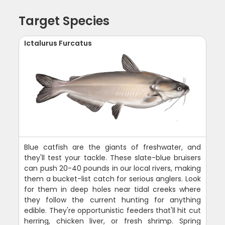
Target Species
Ictalurus Furcatus
Blue catfish are the giants of freshwater, and
they'll test your tackle. These slate-blue bruisers
can push 20-40 pounds in our local rivers, making
them a bucket-list catch for serious anglers. Look
for them in deep holes near tidal creeks where
they follow the current hunting for anything
edible. They're opportunistic feeders that'll hit cut
herring, chicken liver, or fresh shrimp. Spring