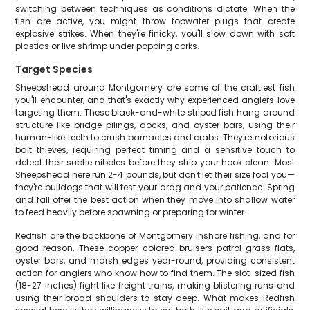
switching between techniques as conditions dictate. When the
fish are active, you might throw topwater plugs that create
explosive strikes. When they're finicky, you'll slow down with soft
plastics or live shrimp under popping corks.
Target Species
Sheepshead around Montgomery are some of the craftiest fish
you'll encounter, and that's exactly why experienced anglers love
targeting them. These black-and-white striped fish hang around
structure like bridge pilings, docks, and oyster bars, using their
human-like teeth to crush barnacles and crabs. They're notorious
bait thieves, requiring perfect timing and a sensitive touch to
detect their subtle nibbles before they strip your hook clean. Most
Sheepshead here run 2-4 pounds, but don't let their size fool you—
they're bulldogs that will test your drag and your patience. Spring
and fall offer the best action when they move into shallow water
to feed heavily before spawning or preparing for winter.
Redfish are the backbone of Montgomery inshore fishing, and for
good reason. These copper-colored bruisers patrol grass flats,
oyster bars, and marsh edges year-round, providing consistent
action for anglers who know how to find them. The slot-sized fish
(18-27 inches) fight like freight trains, making blistering runs and
using their broad shoulders to stay deep. What makes Redfish