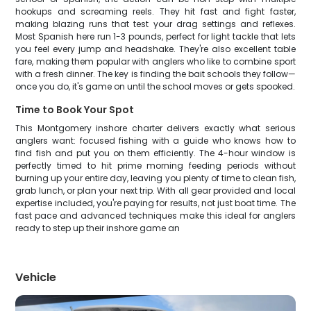
hookups and screaming reels. They hit fast and fight faster,
making blazing runs that test your drag settings and reflexes.
Most Spanish here run 1-3 pounds, perfect for light tackle that lets
you feel every jump and headshake. They're also excellent table
fare, making them popular with anglers who like to combine sport
with a fresh dinner. The key is finding the bait schools they follow—
once you do, it's game on until the school moves or gets spooked.
Time to Book Your Spot
This Montgomery inshore charter delivers exactly what serious
anglers want: focused fishing with a guide who knows how to
find fish and put you on them efficiently. The 4-hour window is
perfectly timed to hit prime morning feeding periods without
burning up your entire day, leaving you plenty of time to clean fish,
grab lunch, or plan your next trip. With all gear provided and local
expertise included, you're paying for results, not just boat time. The
fast pace and advanced techniques make this ideal for anglers
ready to step up their inshore game an
Vehicle