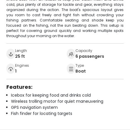
cold, plus plenty of storage for tackle and gear, everything stays
organized during the action. The boat's spacious layout gives
you room to cast freely and fight fish without crowding your
fishing partners. Comfortable seating and shade keep you
focused on the fishing, not the sun beating down. This setup is
perfect for covering ground quickly and working multiple spots
throughout your morning on the water.
Length
Capacity
25 ft
6 passengers
Engines
Type
1
Boat
Features:
Icebox for keeping food and drinks cold
Wireless trolling motor for quiet maneuvering
GPS navigation system
Fish finder for locating targets