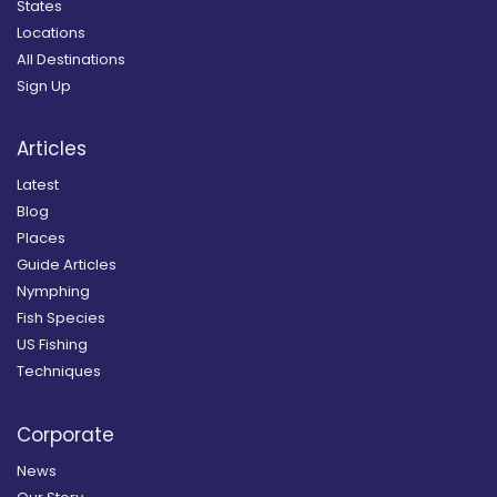
States
Locations
All Destinations
Sign Up
Articles
Latest
Blog
Places
Guide Articles
Nymphing
Fish Species
US Fishing
Techniques
Corporate
News