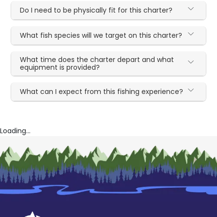
Do I need to be physically fit for this charter?
What fish species will we target on this charter?
What time does the charter depart and what
equipment is provided?
What can I expect from this fishing experience?
Loading...