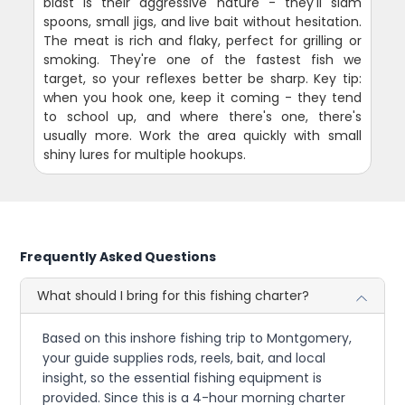
blast is their aggressive nature - they'll slam
spoons, small jigs, and live bait without hesitation.
The meat is rich and flaky, perfect for grilling or
smoking. They're one of the fastest fish we
target, so your reflexes better be sharp. Key tip:
when you hook one, keep it coming - they tend
to school up, and where there's one, there's
usually more. Work the area quickly with small
shiny lures for multiple hookups.
Frequently Asked Questions
What should I bring for this fishing charter?
Based on this inshore fishing trip to Montgomery,
your guide supplies rods, reels, bait, and local
insight, so the essential fishing equipment is
provided. Since this is a 4-hour morning charter