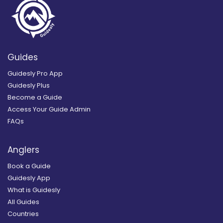
Guides
Guidesly Pro App
Guidesly Plus
Become a Guide
Access Your Guide Admin
FAQs
Anglers
Book a Guide
Guidesly App
What is Guidesly
All Guides
Countries