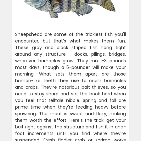
Sheepshead are some of the trickiest fish you'll
encounter, but that's what makes them fun.
These gray and black striped fish hang tight
around any structure - docks, pilings, bridges,
wherever barnacles grow. They run 1-3 pounds
most days, though a 5-pounder will make your
morning. What sets them apart are those
human-like teeth they use to crush barnacles
and crabs. They're notorious bait thieves, so you
need to stay sharp and set the hook hard when
you feel that telltale nibble. Spring and fall are
prime time when they're feeding heavy before
spawning. The meat is sweet and flaky, making
them worth the effort. Here's the trick: get your
bait right against the structure and fish it in one-
foot increments until you find where they're
suspended. Fresh fiddler crab or shrimp works