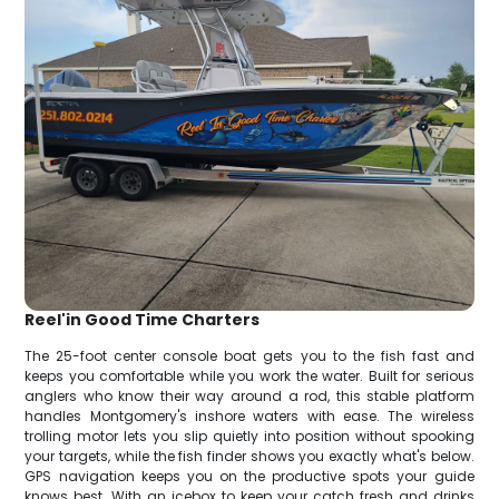
Reel'in Good Time Charters
The 25-foot center console boat gets you to the fish fast and
keeps you comfortable while you work the water. Built for serious
anglers who know their way around a rod, this stable platform
handles Montgomery's inshore waters with ease. The wireless
trolling motor lets you slip quietly into position without spooking
your targets, while the fish finder shows you exactly what's below.
GPS navigation keeps you on the productive spots your guide
knows best. With an icebox to keep your catch fresh and drinks