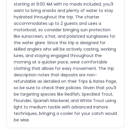
starting at 9:00 AM with no meals included, you'll
want to bring snacks and plenty of water to stay
hydrated throughout the trip. The charter
accommodates up to 2 guests and uses a
motorboat, so consider bringing sun protection
like sunscreen, a hat, and polarized sunglasses for
the water glare. Since this trip is designed for
skilled anglers who will be actively casting, working
lures, and staying engaged throughout the
morning at a quicker pace, wear comfortable
clothing that allows for easy movement. The trip
description notes that deposits are non-
refundable as detailed on their Trips & Rates Page,
so be sure to check their policies. Given that you'll
be targeting species like Redfish, Speckled Trout,
Flounder, Spanish Mackerel, and White Trout using
light to medium tackle with advanced inshore
techniques, bringing a cooler for your catch would
be wise.