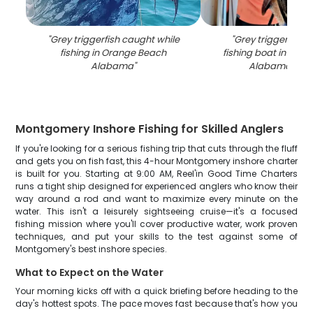
"
Grey triggerfish caught while
"
Grey triggerfish 
fishing in Orange Beach
fishing boat in Ora
Alabama
"
Alabama wat
Montgomery Inshore Fishing for Skilled Anglers
If you're looking for a serious fishing trip that cuts through the fluff
and gets you on fish fast, this 4-hour Montgomery inshore charter
is built for you. Starting at 9:00 AM, Reel'in Good Time Charters
runs a tight ship designed for experienced anglers who know their
way around a rod and want to maximize every minute on the
water. This isn't a leisurely sightseeing cruise—it's a focused
fishing mission where you'll cover productive water, work proven
techniques, and put your skills to the test against some of
Montgomery's best inshore species.
What to Expect on the Water
Your morning kicks off with a quick briefing before heading to the
day's hottest spots. The pace moves fast because that's how you