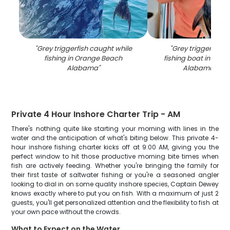
"
Grey triggerfish caught while
"
Grey triggerfish 
fishing in Orange Beach
fishing boat in Ora
Alabama
"
Alabama wat
Private 4 Hour Inshore Charter Trip - AM
There's nothing quite like starting your morning with lines in the
water and the anticipation of what's biting below. This private 4-
hour inshore fishing charter kicks off at 9:00 AM, giving you the
perfect window to hit those productive morning bite times when
fish are actively feeding. Whether you're bringing the family for
their first taste of saltwater fishing or you're a seasoned angler
looking to dial in on some quality inshore species, Captain Dewey
knows exactly where to put you on fish. With a maximum of just 2
guests, you'll get personalized attention and the flexibility to fish at
your own pace without the crowds.
What to Expect on the Water