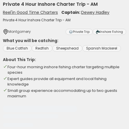
Private 4 Hour Inshore Charter Trip - AM
Reel'in Good Time Charters
Captain:
Dewey Hadley
Private 4 Hour Inshore Charter Trip - AM
Montgomery
Private Trip
Inshore Fishing
What you will be catching:
Blue Catfish
Redfish
Sheepshead
Spanish Mackerel
About This Trip:
Four-hour morning inshore fishing charter targeting multiple
species
Expert guides provide all equipment and local fishing
knowledge
Small group experience accommodating up to two guests
maximum