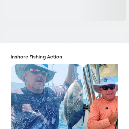
Inshore Fishing Action