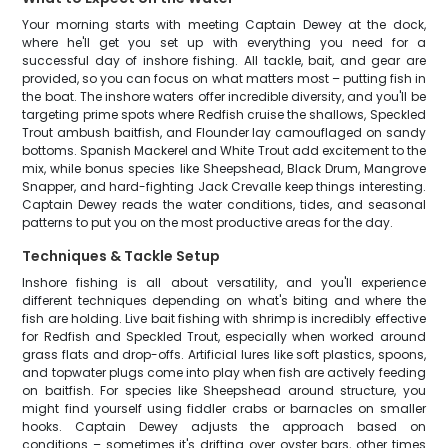
Your morning starts with meeting Captain Dewey at the dock,
where he'll get you set up with everything you need for a
successful day of inshore fishing. All tackle, bait, and gear are
provided, so you can focus on what matters most – putting fish in
the boat. The inshore waters offer incredible diversity, and you'll be
targeting prime spots where Redfish cruise the shallows, Speckled
Trout ambush baitfish, and Flounder lay camouflaged on sandy
bottoms. Spanish Mackerel and White Trout add excitement to the
mix, while bonus species like Sheepshead, Black Drum, Mangrove
Snapper, and hard-fighting Jack Crevalle keep things interesting.
Captain Dewey reads the water conditions, tides, and seasonal
patterns to put you on the most productive areas for the day.
Techniques & Tackle Setup
Inshore fishing is all about versatility, and you'll experience
different techniques depending on what's biting and where the
fish are holding. Live bait fishing with shrimp is incredibly effective
for Redfish and Speckled Trout, especially when worked around
grass flats and drop-offs. Artificial lures like soft plastics, spoons,
and topwater plugs come into play when fish are actively feeding
on baitfish. For species like Sheepshead around structure, you
might find yourself using fiddler crabs or barnacles on smaller
hooks. Captain Dewey adjusts the approach based on
conditions – sometimes it's drifting over oyster bars, other times