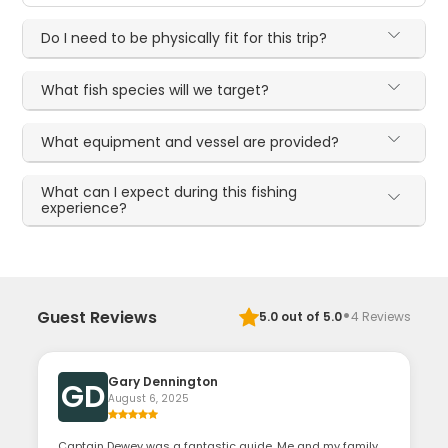
Do I need to be physically fit for this trip?
What fish species will we target?
What equipment and vessel are provided?
What can I expect during this fishing
experience?
·
Guest Reviews
5.0
out of 5.0
4
Reviews
Gary Dennington
GD
August 6, 2025
Captain Dewey was a fantastic guide. Me and my family