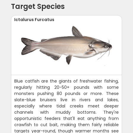
Target Species
Ictalurus Furcatus
Blue catfish are the giants of freshwater fishing,
regularly hitting 20-50+ pounds with some
monsters pushing 80 pounds or more. These
slate-blue bruisers live in rivers and lakes,
especially where tidal creeks meet deeper
channels with muddy bottoms. They're
opportunistic feeders that'll eat anything from
crawfish to cut bait, making them fairly reliable
targets year-round, though warmer months see