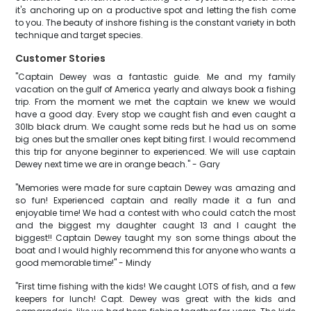
it's anchoring up on a productive spot and letting the fish come
to you. The beauty of inshore fishing is the constant variety in both
technique and target species.
Customer Stories
"Captain Dewey was a fantastic guide. Me and my family
vacation on the gulf of America yearly and always book a fishing
trip. From the moment we met the captain we knew we would
have a good day. Every stop we caught fish and even caught a
30lb black drum. We caught some reds but he had us on some
big ones but the smaller ones kept biting first. I would recommend
this trip for anyone beginner to experienced. We will use captain
Dewey next time we are in orange beach." - Gary
"Memories were made for sure captain Dewey was amazing and
so fun! Experienced captain and really made it a fun and
enjoyable time! We had a contest with who could catch the most
and the biggest my daughter caught 13 and I caught the
biggest!! Captain Dewey taught my son some things about the
boat and I would highly recommend this for anyone who wants a
good memorable time!" - Mindy
"First time fishing with the kids! We caught LOTS of fish, and a few
keepers for lunch! Capt. Dewey was great with the kids and