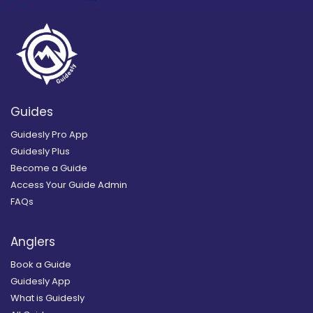
Guides
Guidesly Pro App
Guidesly Plus
Become a Guide
Access Your Guide Admin
FAQs
Anglers
Book a Guide
Guidesly App
What is Guidesly