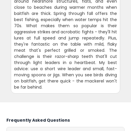
around nearshore structures, flats, and even
close to beaches during warmer months when
baitfish are thick. Spring through fall offers the
best fishing, especially when water temps hit the
70s. What makes them so popular is their
aggressive strikes and acrobatic fights - they'll hit
lures at full speed and jump repeatedly. Plus,
they're fantastic on the table with mild, flaky
meat that's perfect grilled or smoked. The
challenge is their razor-sharp teeth that'll cut
through light leaders in a heartbeat. My best
advice: use a short wire leader and small, fast-
moving spoons or jigs. When you see birds diving
on baitfish, get there quick - the mackerel won't
be far behind.
Frequently Asked Questions