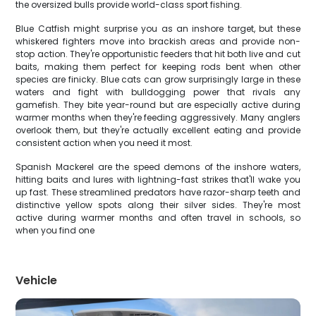
the oversized bulls provide world-class sport fishing.
Blue Catfish might surprise you as an inshore target, but these
whiskered fighters move into brackish areas and provide non-
stop action. They're opportunistic feeders that hit both live and cut
baits, making them perfect for keeping rods bent when other
species are finicky. Blue cats can grow surprisingly large in these
waters and fight with bulldogging power that rivals any
gamefish. They bite year-round but are especially active during
warmer months when they're feeding aggressively. Many anglers
overlook them, but they're actually excellent eating and provide
consistent action when you need it most.
Spanish Mackerel are the speed demons of the inshore waters,
hitting baits and lures with lightning-fast strikes that'll wake you
up fast. These streamlined predators have razor-sharp teeth and
distinctive yellow spots along their silver sides. They're most
active during warmer months and often travel in schools, so
when you find one
Vehicle