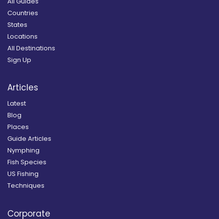
All Guides
Countries
States
Locations
All Destinations
Sign Up
Articles
Latest
Blog
Places
Guide Articles
Nymphing
Fish Species
US Fishing
Techniques
Corporate