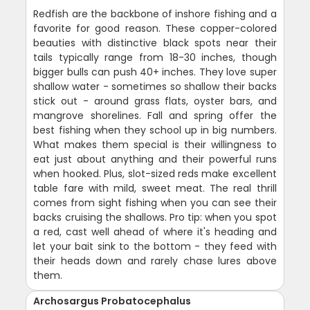
Redfish are the backbone of inshore fishing and a
favorite for good reason. These copper-colored
beauties with distinctive black spots near their
tails typically range from 18-30 inches, though
bigger bulls can push 40+ inches. They love super
shallow water - sometimes so shallow their backs
stick out - around grass flats, oyster bars, and
mangrove shorelines. Fall and spring offer the
best fishing when they school up in big numbers.
What makes them special is their willingness to
eat just about anything and their powerful runs
when hooked. Plus, slot-sized reds make excellent
table fare with mild, sweet meat. The real thrill
comes from sight fishing when you can see their
backs cruising the shallows. Pro tip: when you spot
a red, cast well ahead of where it's heading and
let your bait sink to the bottom - they feed with
their heads down and rarely chase lures above
them.
Archosargus Probatocephalus