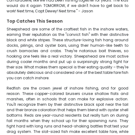
camaraderie, like we had been fishing together for years. The kids
would do it again TOMORROW, if we didn't have to get back to
work! Next time, Capt Dewey! Next time." - Jason
Top Catches This Season
Sheepshead are some of the craftiest fish in the inshore waters,
earning their reputation as the "convict fish" with their distinctive
black and white stripes. These structure-loving fish hang around
docks, pilings, and oyster bars, using their human-like teeth to
crush barnacles and crabs. They're notorious bait thieves, so
hooking one feels like a real victory. Sheepshead are most active
during cooler months and put up a surprisingly strong fight for
their size. What makes them special is their eating quality – they're
absolutely delicious and considered one of the best table fare fish
you can catch inshore.
Redfish are the crown jewel of inshore fishing, and for good
reason. These copper-colored bruisers cruise shallow flats and
marshes, often in schools that can make for explosive action.
You'll recognize them by their distinctive black spot near the tail
and their bronze coloration that helps them blend with oyster shell
bottoms. Reds are year-round residents but really turn on during
fall months when they school up for their spawning runs. They
fight hard with long runs and head-shaking battles that test your
drag system. The slot-sized fish make excellent table fare, while