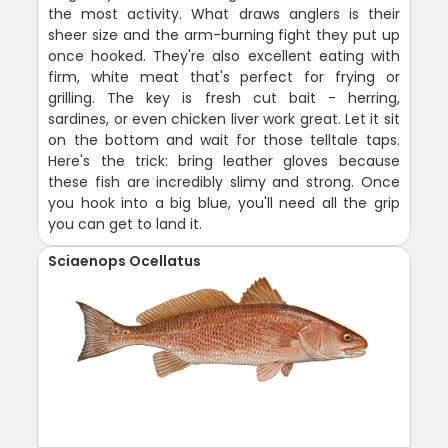
the most activity. What draws anglers is their
sheer size and the arm-burning fight they put up
once hooked. They're also excellent eating with
firm, white meat that's perfect for frying or
grilling. The key is fresh cut bait - herring,
sardines, or even chicken liver work great. Let it sit
on the bottom and wait for those telltale taps.
Here's the trick: bring leather gloves because
these fish are incredibly slimy and strong. Once
you hook into a big blue, you'll need all the grip
you can get to land it.
Sciaenops Ocellatus