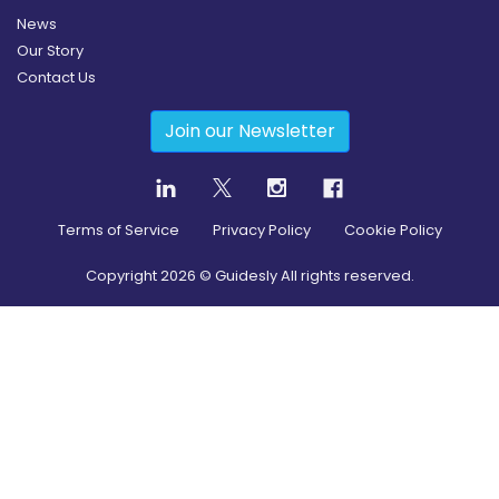
News
Our Story
Contact Us
Join our Newsletter
Terms of Service
Privacy Policy
Cookie Policy
Copyright
2026
© Guidesly All rights reserved.