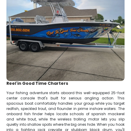
Reel'in Good Time Charters
Your fishing adventure starts aboard this well-equipped 25-foot
center console that's built for serious angling action. This
spacious boat comfortably handles your group while you target
redfish, speckled trout, and flounder in prime inshore waters. The
onboard fish finder helps locate schools of spanish mackerel
and white trout, while the wireless trolling motor lets you slip
quietly into shallow spots where the big ones hide. When you hook
into a fighting jack crevalle or stubborn black drum, you'll