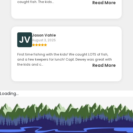
caught fish. The kids...
Read More
Jason Vahle
JV
August 3, 2025
First time fishing with the kids! We caught LOTS of fish,
and a few keepers for lunch! Capt. Dewey was great with
the kids and c...
Read More
Loading...