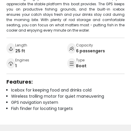
appreciate the stable platform this boat provides. The GPS keeps
you on productive fishing grounds, and the built-in icebox
ensures your catch stays fresh and your drinks stay cold during
the morning bite. With plenty of rod storage and comfortable
seating, you can focus on what matters most - putting fish in the
cooler and enjoying every minute on the water.
Length
Capacity
25 ft
6 passengers
Engines
Type
1
Boat
Features:
Icebox for keeping food and drinks cold
Wireless trolling motor for quiet maneuvering
GPS navigation system
Fish finder for locating targets