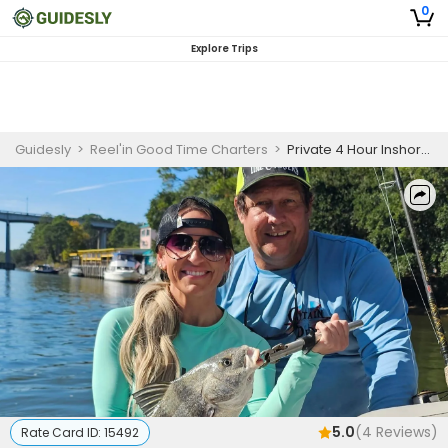
0
Explore Trips
Guidesly
>
Reel'in Good Time Charters
>
Private 4 Hour Inshore Charter Trip - AM
5.0
(
4
Reviews)
Rate Card ID:
15492