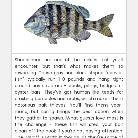
Sheepshead are one of the trickiest fish you'll
encounter, but that's what makes them so
rewarding. These gray and black striped "convict
fish" typically run 1-8 pounds and hang tight
around any structure - docks, pilings, bridges, or
oyster bars. They've got human-like teeth for
crushing barnacles and crabs, which makes them
notorious bait thieves. You'll find them year-
round, but spring brings the best action when
they gather to spawn. What guests love most is
the challenge - these fish will steal your bait
clean off the hook if you're not paying attention.
The payoff is worth it though, as they're some of