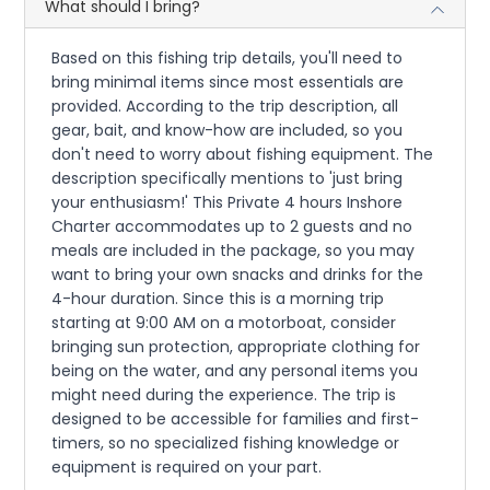
What should I bring?
Based on this fishing trip details, you'll need to
bring minimal items since most essentials are
provided. According to the trip description, all
gear, bait, and know-how are included, so you
don't need to worry about fishing equipment. The
description specifically mentions to 'just bring
your enthusiasm!' This Private 4 hours Inshore
Charter accommodates up to 2 guests and no
meals are included in the package, so you may
want to bring your own snacks and drinks for the
4-hour duration. Since this is a morning trip
starting at 9:00 AM on a motorboat, consider
bringing sun protection, appropriate clothing for
being on the water, and any personal items you
might need during the experience. The trip is
designed to be accessible for families and first-
timers, so no specialized fishing knowledge or
equipment is required on your part.