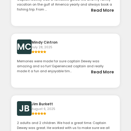
vacation on the gulf of America yearly and always book a
fishing trip. From ...
Read More
Mindy Cintron
MC
July 28, 2025
Memories were made for sure captain Dewey was
amazing and so fun! Experienced captain and really
made it a fun and enjoyable tim...
Read More
Jim Burkett
JB
August 6, 2025
2 adults and 2 children. We had a great time. Captain
Dewey was great. He worked with us to make sure we all