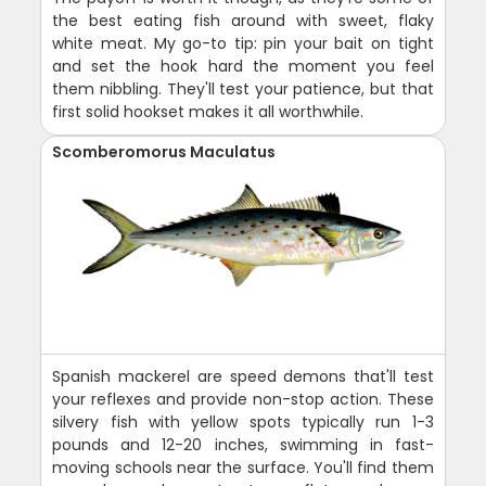
the best eating fish around with sweet, flaky
white meat. My go-to tip: pin your bait on tight
and set the hook hard the moment you feel
them nibbling. They'll test your patience, but that
first solid hookset makes it all worthwhile.
Scomberomorus Maculatus
Spanish mackerel are speed demons that'll test
your reflexes and provide non-stop action. These
silvery fish with yellow spots typically run 1-3
pounds and 12-20 inches, swimming in fast-
moving schools near the surface. You'll find them