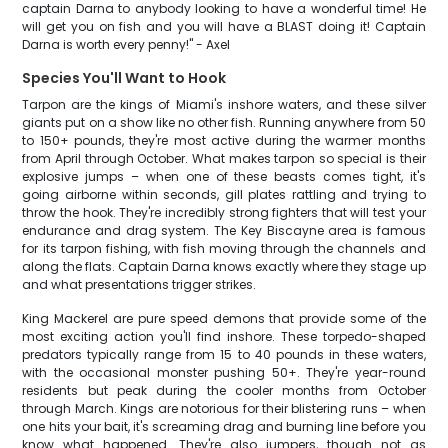
captain Darna to anybody looking to have a wonderful time! He
will get you on fish and you will have a BLAST doing it! Captain
Darna is worth every penny!" - Axel
Species You'll Want to Hook
Tarpon are the kings of Miami's inshore waters, and these silver
giants put on a show like no other fish. Running anywhere from 50
to 150+ pounds, they're most active during the warmer months
from April through October. What makes tarpon so special is their
explosive jumps – when one of these beasts comes tight, it's
going airborne within seconds, gill plates rattling and trying to
throw the hook. They're incredibly strong fighters that will test your
endurance and drag system. The Key Biscayne area is famous
for its tarpon fishing, with fish moving through the channels and
along the flats. Captain Darna knows exactly where they stage up
and what presentations trigger strikes.
King Mackerel are pure speed demons that provide some of the
most exciting action you'll find inshore. These torpedo-shaped
predators typically range from 15 to 40 pounds in these waters,
with the occasional monster pushing 50+. They're year-round
residents but peak during the cooler months from October
through March. Kings are notorious for their blistering runs – when
one hits your bait, it's screaming drag and burning line before you
know what happened. They're also jumpers, though not as