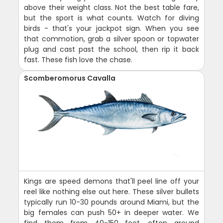
above their weight class. Not the best table fare,
but the sport is what counts. Watch for diving
birds - that's your jackpot sign. When you see
that commotion, grab a silver spoon or topwater
plug and cast past the school, then rip it back
fast. These fish love the chase.
Scomberomorus Cavalla
Kings are speed demons that'll peel line off your
reel like nothing else out here. These silver bullets
typically run 10-30 pounds around Miami, but the
big females can push 50+ in deeper water. We
find them from 40-150 feet, often around