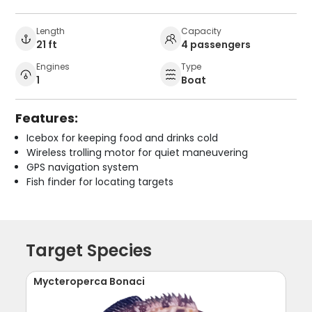
Length
Capacity
21 ft
4 passengers
Engines
Type
1
Boat
Features:
Icebox for keeping food and drinks cold
Wireless trolling motor for quiet maneuvering
GPS navigation system
Fish finder for locating targets
Target Species
Mycteroperca Bonaci