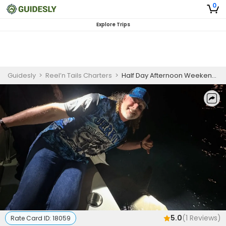
0
Explore Trips
Guidesly
>
Reel’n Tails Charters
>
Half Day Afternoon Weekend Fishing Trip In Miami - Key Biscayne
5.0
(
1
Reviews)
Rate Card ID:
18059