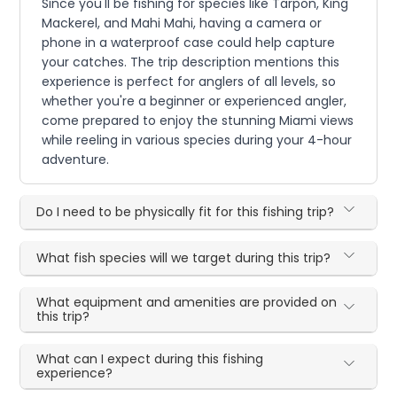
Since you'll be fishing for species like Tarpon, King
Mackerel, and Mahi Mahi, having a camera or
phone in a waterproof case could help capture
your catches. The trip description mentions this
experience is perfect for anglers of all levels, so
whether you're a beginner or experienced angler,
come prepared to enjoy the stunning Miami views
while reeling in various species during your 4-hour
adventure.
Do I need to be physically fit for this fishing trip?
What fish species will we target during this trip?
What equipment and amenities are provided on
this trip?
What can I expect during this fishing
experience?