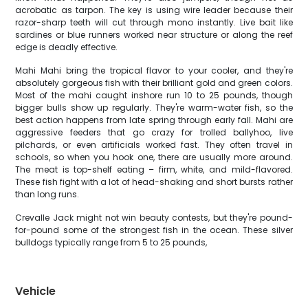
acrobatic as tarpon. The key is using wire leader because their
razor-sharp teeth will cut through mono instantly. Live bait like
sardines or blue runners worked near structure or along the reef
edge is deadly effective.
Mahi Mahi bring the tropical flavor to your cooler, and they're
absolutely gorgeous fish with their brilliant gold and green colors.
Most of the mahi caught inshore run 10 to 25 pounds, though
bigger bulls show up regularly. They're warm-water fish, so the
best action happens from late spring through early fall. Mahi are
aggressive feeders that go crazy for trolled ballyhoo, live
pilchards, or even artificials worked fast. They often travel in
schools, so when you hook one, there are usually more around.
The meat is top-shelf eating – firm, white, and mild-flavored.
These fish fight with a lot of head-shaking and short bursts rather
than long runs.
Crevalle Jack might not win beauty contests, but they're pound-
for-pound some of the strongest fish in the ocean. These silver
bulldogs typically range from 5 to 25 pounds,
Vehicle