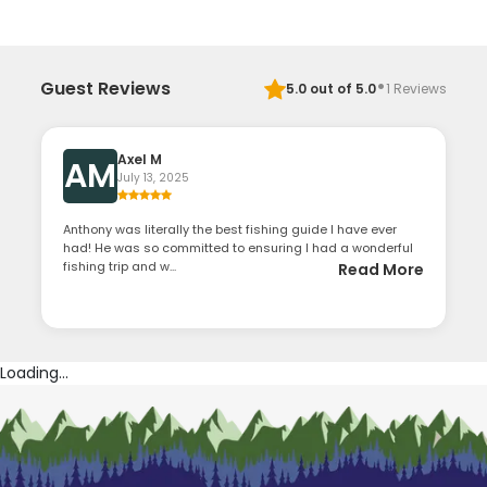
·
Guest Reviews
5.0
out of 5.0
1
Reviews
Axel M
AM
July 13, 2025
Anthony was literally the best fishing guide I have ever
had! He was so committed to ensuring I had a wonderful
fishing trip and w...
Read More
Loading...