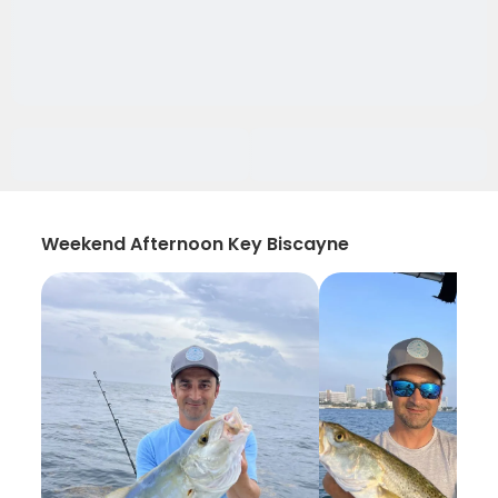
Weekend Afternoon Key Biscayne