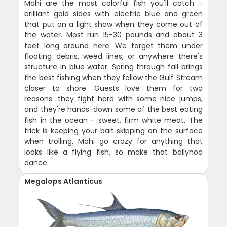
Mahi are the most colorful fish you'll catch -
brilliant gold sides with electric blue and green
that put on a light show when they come out of
the water. Most run 15-30 pounds and about 3
feet long around here. We target them under
floating debris, weed lines, or anywhere there's
structure in blue water. Spring through fall brings
the best fishing when they follow the Gulf Stream
closer to shore. Guests love them for two
reasons: they fight hard with some nice jumps,
and they're hands-down some of the best eating
fish in the ocean - sweet, firm white meat. The
trick is keeping your bait skipping on the surface
when trolling. Mahi go crazy for anything that
looks like a flying fish, so make that ballyhoo
dance.
Megalops Atlanticus