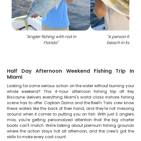
"
Angler fishing with rod in
"
A person fishing
Florida
"
beach in Key Bis
Half Day Afternoon Weekend Fishing Trip In
Miami
Looking for some serious action on the water without burning your
whole weekend? This 4-hour afternoon fishing trip off Key
Biscayne delivers everything Miami's world-class inshore fishing
scene has to offer. Captain Darna and the Reel'n Tails crew know
these waters like the back of their hand, and they're not messing
around when it comes to putting you on fish. With just 3 anglers
max, you're getting personalized attention that the big charter
boats can't match. We're talking about premium fishing grounds
where the action stays hot all afternoon, and the crew's got the
skills to make every cast count.