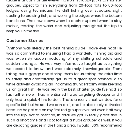
tackle that can handle everything from scrappy jacks to monster
grouper. Expect to fish everything from 20-foot flats to 60-foot
ledges, using techniques like drift fishing over structure, sight
casting to cruising fish, and working the edges where the bottom
transitions. The crew knows when to anchor up and when to stay
mobile, reading the water and adjusting throughout the trip to
keep you in the fish.
Customer Stories
"Anthony was literally the best fishing guide I have ever had! He
was so committed to ensuring I had a wonderful fishing trip and
was extremely accommodating of my shifting schedule and
sudden changes. He was very informative, taught us everything
we needed to know and was extremely knowledgeable. From
taking our luggage and storing them for us, taking the extra time
to safely and comfortably get us to a great spot offshore, also
while actively avoiding an incoming thunderstorm while keeping
us on great fish! He was really the best charter guide I've had so
far, furthermore, I had mentioned I was targeting Grouper and I
only had a quick 4 hrs to do it. That's a really short window for a
specific fish but he said we can do it, and he absolutely deliveried
because he got me on my first red grouper ever not even half way
into the trip. Not to mention, in total we got 15 really great fish in
such a short time and I got to fight a huge grouper as well. If you
are debating guides in the Florida area, I would 100% recommend