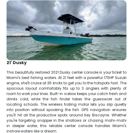
21' Dusky
This beautifully restored 2021 Dusky center console is your ticket to
Miami's best fishing waters. At 21 feet with a powerful 175HP Suzuki
engine, she'll cruise at 35 knots to get you to the hotspots fast. The
spacious layout comfortably fits up to 3 anglers with plenty of
room to work your lines. Built-in icebox keeps your catch fresh and
drinks cold, while the fish finder takes the guesswork out of
locating schools. The wireless trolling motor lets you slip quietly
into position without spooking the fish. GPS navigation ensures
you'll hit all the productive spots around Key Biscayne. Whether
you're targeting snapper in the shallows or chasing mahi-mahi
in deeper water, this reliable center console handles Miami's
inshore waters like a dream.