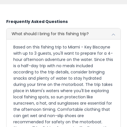
Frequently Asked Questions
What should I bring for this fishing trip?
Based on this fishing trip to Miami - Key Biscayne
with up to 3 guests, you'll want to prepare for a 4-
hour afternoon adventure on the water. Since this
is a half-day trip with no meals included
according to the trip details, consider bringing
snacks and plenty of water to stay hydrated
during your time on the motorboat. The trip takes
place in Miami's waters where you'll be exploring
local fishing spots, so sun protection like
sunscreen, a hat, and sunglasses are essential for
the afternoon timing. Comfortable clothing that
can get wet and non-slip shoes are
recommended for safety on the motorboat.