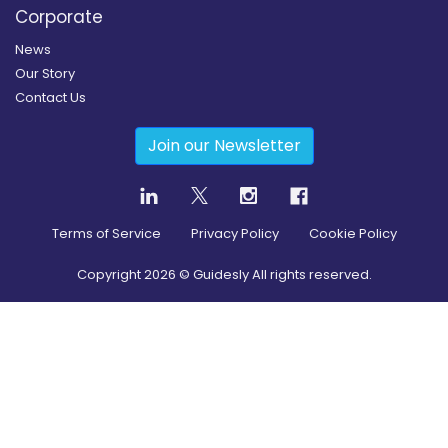
Corporate
News
Our Story
Contact Us
Join our Newsletter
Terms of Service
Privacy Policy
Cookie Policy
Copyright
2026
© Guidesly All rights reserved.