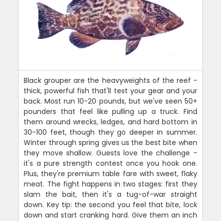
Black grouper are the heavyweights of the reef -
thick, powerful fish that'll test your gear and your
back. Most run 10-20 pounds, but we've seen 50+
pounders that feel like pulling up a truck. Find
them around wrecks, ledges, and hard bottom in
30-100 feet, though they go deeper in summer.
Winter through spring gives us the best bite when
they move shallow. Guests love the challenge -
it's a pure strength contest once you hook one.
Plus, they're premium table fare with sweet, flaky
meat. The fight happens in two stages: first they
slam the bait, then it's a tug-of-war straight
down. Key tip: the second you feel that bite, lock
down and start cranking hard. Give them an inch