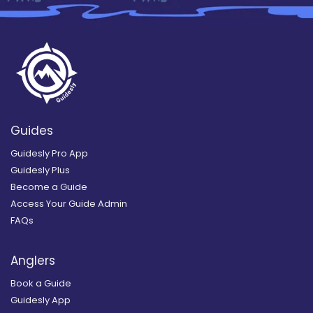
Guides
Guidesly Pro App
Guidesly Plus
Become a Guide
Access Your Guide Admin
FAQs
Anglers
Book a Guide
Guidesly App