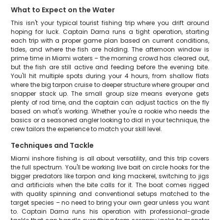
What to Expect on the Water
This isn't your typical tourist fishing trip where you drift around
hoping for luck. Captain Darna runs a tight operation, starting
each trip with a proper game plan based on current conditions,
tides, and where the fish are holding. The afternoon window is
prime time in Miami waters – the morning crowd has cleared out,
but the fish are still active and feeding before the evening bite.
You'll hit multiple spots during your 4 hours, from shallow flats
where the big tarpon cruise to deeper structure where grouper and
snapper stack up. The small group size means everyone gets
plenty of rod time, and the captain can adjust tactics on the fly
based on what's working. Whether you're a rookie who needs the
basics or a seasoned angler looking to dial in your technique, the
crew tailors the experience to match your skill level.
Techniques and Tackle
Miami inshore fishing is all about versatility, and this trip covers
the full spectrum. You'll be working live bait on circle hooks for the
bigger predators like tarpon and king mackerel, switching to jigs
and artificials when the bite calls for it. The boat comes rigged
with quality spinning and conventional setups matched to the
target species – no need to bring your own gear unless you want
to. Captain Darna runs his operation with professional-grade