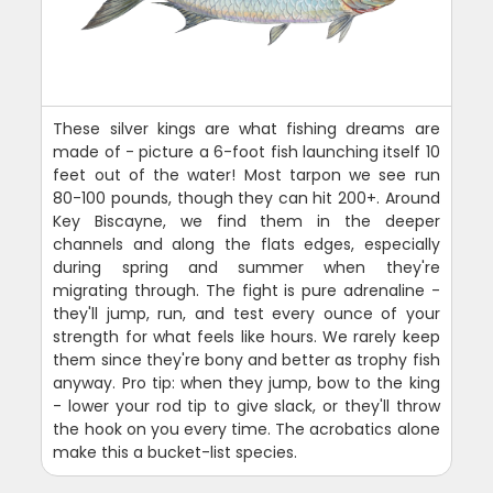
These silver kings are what fishing dreams are
made of - picture a 6-foot fish launching itself 10
feet out of the water! Most tarpon we see run
80-100 pounds, though they can hit 200+. Around
Key Biscayne, we find them in the deeper
channels and along the flats edges, especially
during spring and summer when they're
migrating through. The fight is pure adrenaline -
they'll jump, run, and test every ounce of your
strength for what feels like hours. We rarely keep
them since they're bony and better as trophy fish
anyway. Pro tip: when they jump, bow to the king
- lower your rod tip to give slack, or they'll throw
the hook on you every time. The acrobatics alone
make this a bucket-list species.