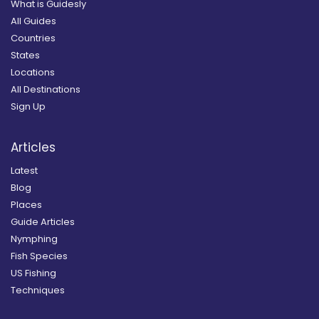
What is Guidesly
All Guides
Countries
States
Locations
All Destinations
Sign Up
Articles
Latest
Blog
Places
Guide Articles
Nymphing
Fish Species
US Fishing
Techniques