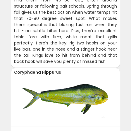
structure or following bait schools. Spring through
fall gives us the best action when water temps hit
that 70-80 degree sweet spot. What makes
them special is that blazing fast run when they
hit - no subtle bites here. Plus, they're excellent
table fare with firm, white meat that grills
perfectly. Here's the key: rig two hooks on your
live bait, one in the nose and a stinger hook near
the tail. Kings love to hit from behind and that
back hook will save you plenty of missed fish.
Coryphaena Hippurus