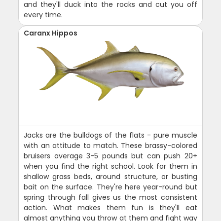
and they'll duck into the rocks and cut you off
every time.
Caranx Hippos
Jacks are the bulldogs of the flats - pure muscle
with an attitude to match. These brassy-colored
bruisers average 3-5 pounds but can push 20+
when you find the right school. Look for them in
shallow grass beds, around structure, or busting
bait on the surface. They're here year-round but
spring through fall gives us the most consistent
action. What makes them fun is they'll eat
almost anything you throw at them and fight way