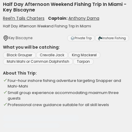
Half Day Afternoon Weekend Fishing Trip In Miami -
Key Biscayne
Reel’n Tails Charters
Captain:
Anthony Darna
Half Day Afternoon Weekend Fishing Trip In Miami
Key Biscayne
Private Trip
Inshore Fishing
What you will be catching:
Black Grouper
Crevalle Jack
King Mackerel
Mahi Mahi or Common Dolphinfish
Tarpon
About This Trip:
Four-hour inshore fishing adventure targeting Snapper and
Mahi-Mahi
Small group experience accommodating maximum three
guests
Professional crew guidance suitable for all skill levels