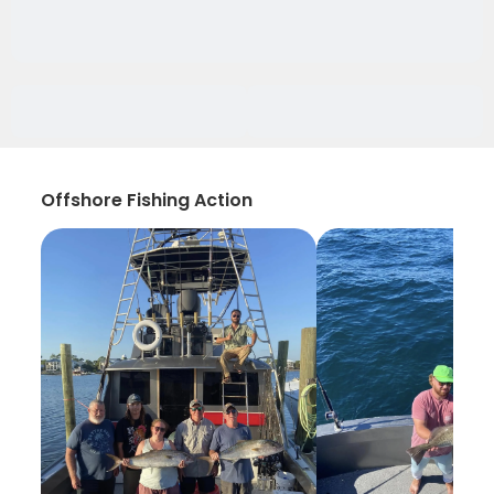
Offshore Fishing Action