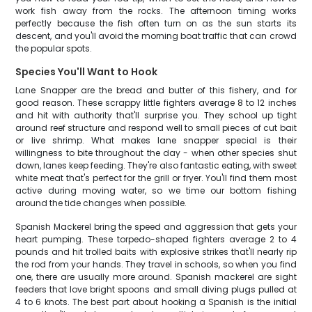
work fish away from the rocks. The afternoon timing works
perfectly because the fish often turn on as the sun starts its
descent, and you'll avoid the morning boat traffic that can crowd
the popular spots.
Species You'll Want to Hook
Lane Snapper are the bread and butter of this fishery, and for
good reason. These scrappy little fighters average 8 to 12 inches
and hit with authority that'll surprise you. They school up tight
around reef structure and respond well to small pieces of cut bait
or live shrimp. What makes lane snapper special is their
willingness to bite throughout the day - when other species shut
down, lanes keep feeding. They're also fantastic eating, with sweet
white meat that's perfect for the grill or fryer. You'll find them most
active during moving water, so we time our bottom fishing
around the tide changes when possible.
Spanish Mackerel bring the speed and aggression that gets your
heart pumping. These torpedo-shaped fighters average 2 to 4
pounds and hit trolled baits with explosive strikes that'll nearly rip
the rod from your hands. They travel in schools, so when you find
one, there are usually more around. Spanish mackerel are sight
feeders that love bright spoons and small diving plugs pulled at
4 to 6 knots. The best part about hooking a Spanish is the initial