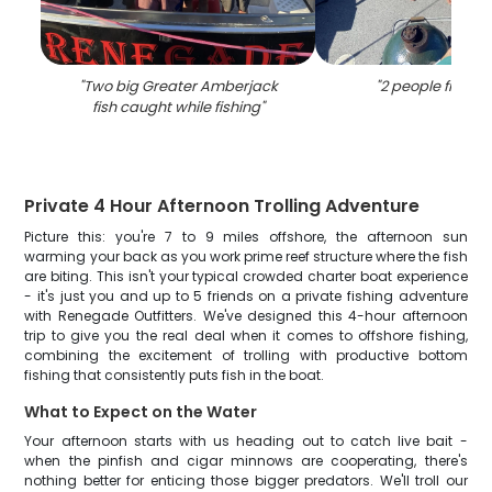
"
Two big Greater Amberjack
"
2 people fishing
fish caught while fishing
"
Private 4 Hour Afternoon Trolling Adventure
Picture this: you're 7 to 9 miles offshore, the afternoon sun
warming your back as you work prime reef structure where the fish
are biting. This isn't your typical crowded charter boat experience
- it's just you and up to 5 friends on a private fishing adventure
with Renegade Outfitters. We've designed this 4-hour afternoon
trip to give you the real deal when it comes to offshore fishing,
combining the excitement of trolling with productive bottom
fishing that consistently puts fish in the boat.
What to Expect on the Water
Your afternoon starts with us heading out to catch live bait -
when the pinfish and cigar minnows are cooperating, there's
nothing better for enticing those bigger predators. We'll troll our