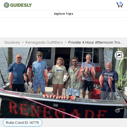
0
Explore Trips
Guidesly
>
Renegade Outfitters
>
Private 4 Hour Afternoon Trolling And Bottom Fishing Trip
Rate Card ID:
14775