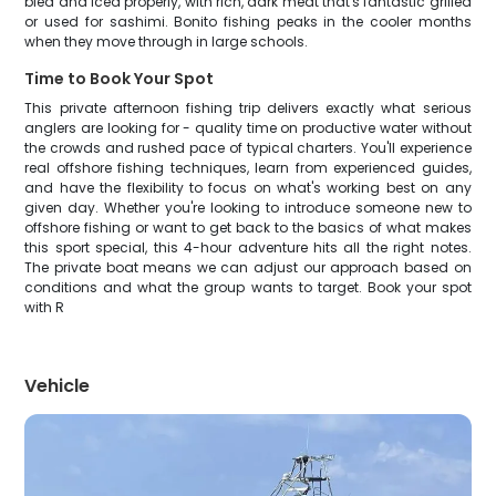
bled and iced properly, with rich, dark meat that's fantastic grilled
or used for sashimi. Bonito fishing peaks in the cooler months
when they move through in large schools.
Time to Book Your Spot
This private afternoon fishing trip delivers exactly what serious
anglers are looking for - quality time on productive water without
the crowds and rushed pace of typical charters. You'll experience
real offshore fishing techniques, learn from experienced guides,
and have the flexibility to focus on what's working best on any
given day. Whether you're looking to introduce someone new to
offshore fishing or want to get back to the basics of what makes
this sport special, this 4-hour adventure hits all the right notes.
The private boat means we can adjust our approach based on
conditions and what the group wants to target. Book your spot
with R
Vehicle