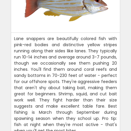
Lane snappers are beautifully colored fish with
pink-red bodies and distinctive yellow stripes
running along their sides like lanes. They typically
run 10-14 inches and average around 3-7 pounds,
though we occasionally see them pushing 20
inches. You'll find them around coral reefs and
sandy bottoms in 70-230 feet of water - perfect
for our offshore spots. They're aggressive feeders
that aren't shy about taking bait, making them
great for beginners. Shrimp, squid, and cut bait
work well. They fight harder than their size
suggests and make excellent table fare. Best
fishing is March through September during
spawning season when they school up. Pro tip:
fish at night when they're most active - that's
when you'll get the most bites.