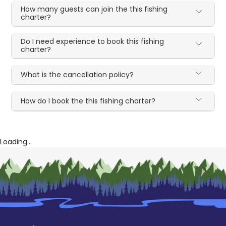
How many guests can join the this fishing
charter?
Do I need experience to book this fishing
charter?
What is the cancellation policy?
How do I book the this fishing charter?
Loading...