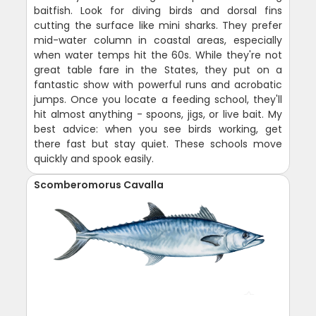
baitfish. Look for diving birds and dorsal fins
cutting the surface like mini sharks. They prefer
mid-water column in coastal areas, especially
when water temps hit the 60s. While they're not
great table fare in the States, they put on a
fantastic show with powerful runs and acrobatic
jumps. Once you locate a feeding school, they'll
hit almost anything - spoons, jigs, or live bait. My
best advice: when you see birds working, get
there fast but stay quiet. These schools move
quickly and spook easily.
Scomberomorus Cavalla