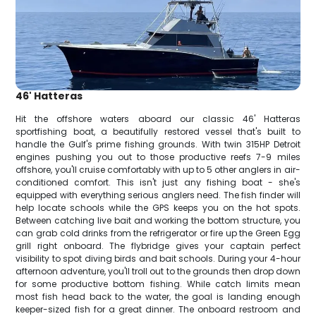
46' Hatteras
Hit the offshore waters aboard our classic 46' Hatteras
sportfishing boat, a beautifully restored vessel that's built to
handle the Gulf's prime fishing grounds. With twin 315HP Detroit
engines pushing you out to those productive reefs 7-9 miles
offshore, you'll cruise comfortably with up to 5 other anglers in air-
conditioned comfort. This isn't just any fishing boat - she's
equipped with everything serious anglers need. The fish finder will
help locate schools while the GPS keeps you on the hot spots.
Between catching live bait and working the bottom structure, you
can grab cold drinks from the refrigerator or fire up the Green Egg
grill right onboard. The flybridge gives your captain perfect
visibility to spot diving birds and bait schools. During your 4-hour
afternoon adventure, you'll troll out to the grounds then drop down
for some productive bottom fishing. While catch limits mean
most fish head back to the water, the goal is landing enough
keeper-sized fish for a great dinner. The onboard restroom and