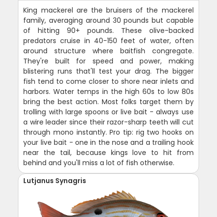
King mackerel are the bruisers of the mackerel
family, averaging around 30 pounds but capable
of hitting 90+ pounds. These olive-backed
predators cruise in 40-150 feet of water, often
around structure where baitfish congregate.
They're built for speed and power, making
blistering runs that'll test your drag. The bigger
fish tend to come closer to shore near inlets and
harbors. Water temps in the high 60s to low 80s
bring the best action. Most folks target them by
trolling with large spoons or live bait - always use
a wire leader since their razor-sharp teeth will cut
through mono instantly. Pro tip: rig two hooks on
your live bait - one in the nose and a trailing hook
near the tail, because kings love to hit from
behind and you'll miss a lot of fish otherwise.
Lutjanus Synagris