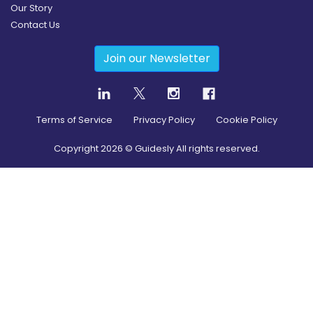
Our Story
Contact Us
Join our Newsletter
Terms of Service
Privacy Policy
Cookie Policy
Copyright
2026
© Guidesly All rights reserved.