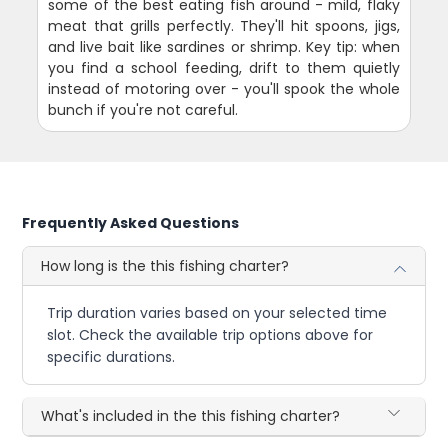
some of the best eating fish around - mild, flaky
meat that grills perfectly. They'll hit spoons, jigs,
and live bait like sardines or shrimp. Key tip: when
you find a school feeding, drift to them quietly
instead of motoring over - you'll spook the whole
bunch if you're not careful.
Frequently Asked Questions
How long is the this fishing charter?
Trip duration varies based on your selected time
slot. Check the available trip options above for
specific durations.
What's included in the this fishing charter?