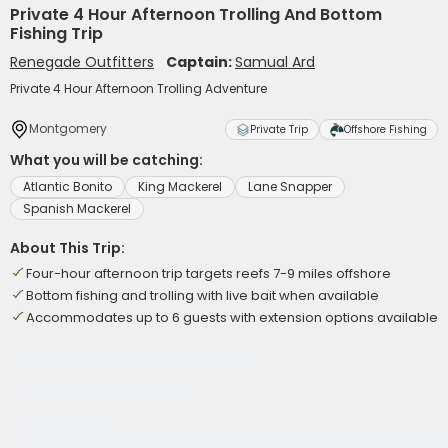
Private 4 Hour Afternoon Trolling And Bottom
Fishing Trip
Renegade Outfitters
Captain:
Samual Ard
Private 4 Hour Afternoon Trolling Adventure
Montgomery
Private Trip
Offshore Fishing
What you will be catching:
Atlantic Bonito
King Mackerel
Lane Snapper
Spanish Mackerel
About This Trip:
Four-hour afternoon trip targets reefs 7-9 miles offshore
Bottom fishing and trolling with live bait when available
Accommodates up to 6 guests with extension options available