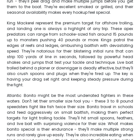
run - they'll peel drag and make multiple jumps before you get
them to the boat. They're excellent smoked or grilled, and their
seasonal availability makes every hookup feel special.
King Mackerel represent the premium target for offshore trolling,
and landing one is always a highlight of any trip. These apex
predators can range from schoolie-sized fish around 15 pounds
up to monsters pushing 40 pounds or more. Kings patrol the
edges of reefs and ledges, ambushing baitfish with devastating
speed. They're notorious for their blistering initial runs that can
strip 100 yards of line in seconds, followed by powerful head
shakes and jumps that test your tackle and technique. Live bait
trolled behind a planer or downrigger is deadly effective, but they'll
also crush spoons and plugs when they're fired up. The key is
having your drag set right and keeping steady pressure during
the fight.
Atlantic Bonito might be the most underrated fighters in these
waters. Don't let their smaller size fool you - these 3 to 8 pound
speedsters fight like fish twice their size. Bonito travel in schools
and feed aggressively on small baitfish, making them perfect
targets for light trolling tackle. They'll hit small spoons, feathers,
and live bait with surprising violence for their size. What makes
bonito special is their endurance - they'll make multiple strong
runs and rarely give up easily. They're also incredible eating when