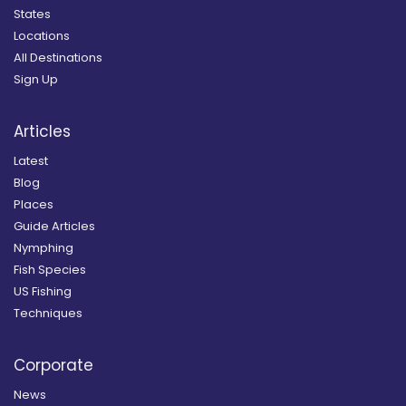
States
Locations
All Destinations
Sign Up
Articles
Latest
Blog
Places
Guide Articles
Nymphing
Fish Species
US Fishing
Techniques
Corporate
News