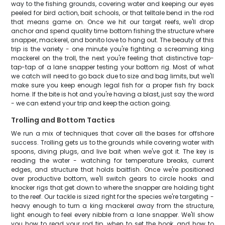
way to the fishing grounds, covering water and keeping our eyes
peeled for bird action, bait schools, or that telltale bend in the rod
that means game on. Once we hit our target reefs, we'll drop
anchor and spend quality time bottom fishing the structure where
snapper, mackerel, and bonito love to hang out. The beauty of this
trip is the variety - one minute you're fighting a screaming king
mackerel on the troll, the next you're feeling that distinctive tap-
tap-tap of a lane snapper testing your bottom rig. Most of what
we catch will need to go back due to size and bag limits, but we'll
make sure you keep enough legal fish for a proper fish fry back
home. If the bite is hot and you're having a blast, just say the word
- we can extend your trip and keep the action going.
Trolling and Bottom Tactics
We run a mix of techniques that cover all the bases for offshore
success. Trolling gets us to the grounds while covering water with
spoons, diving plugs, and live bait when we've got it. The key is
reading the water - watching for temperature breaks, current
edges, and structure that holds baitfish. Once we're positioned
over productive bottom, we'll switch gears to circle hooks and
knocker rigs that get down to where the snapper are holding tight
to the reef. Our tackle is sized right for the species we're targeting -
heavy enough to turn a king mackerel away from the structure,
light enough to feel every nibble from a lane snapper. We'll show
you how to read your rod tip, when to set the hook, and how to