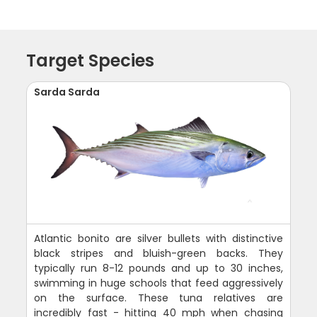
Target Species
Sarda Sarda
Atlantic bonito are silver bullets with distinctive
black stripes and bluish-green backs. They
typically run 8-12 pounds and up to 30 inches,
swimming in huge schools that feed aggressively
on the surface. These tuna relatives are
incredibly fast - hitting 40 mph when chasing