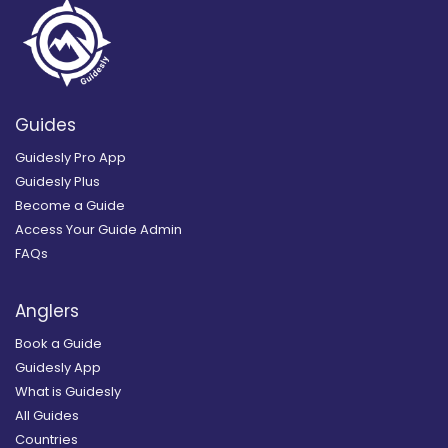
Guides
Guidesly Pro App
Guidesly Plus
Become a Guide
Access Your Guide Admin
FAQs
Anglers
Book a Guide
Guidesly App
What is Guidesly
All Guides
Countries