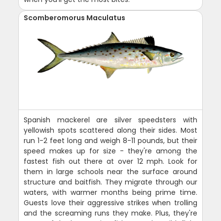
Scomberomorus Maculatus
Spanish mackerel are silver speedsters with
yellowish spots scattered along their sides. Most
run 1-2 feet long and weigh 8-11 pounds, but their
speed makes up for size - they're among the
fastest fish out there at over 12 mph. Look for
them in large schools near the surface around
structure and baitfish. They migrate through our
waters, with warmer months being prime time.
Guests love their aggressive strikes when trolling
and the screaming runs they make. Plus, they're