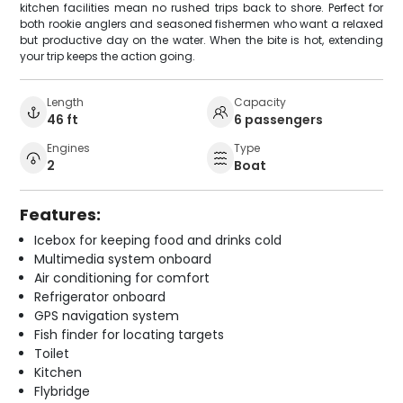
kitchen facilities mean no rushed trips back to shore. Perfect for
both rookie anglers and seasoned fishermen who want a relaxed
but productive day on the water. When the bite is hot, extending
your trip keeps the action going.
Length
Capacity
46 ft
6 passengers
Engines
Type
2
Boat
Features:
Icebox for keeping food and drinks cold
Multimedia system onboard
Air conditioning for comfort
Refrigerator onboard
GPS navigation system
Fish finder for locating targets
Toilet
Kitchen
Flybridge