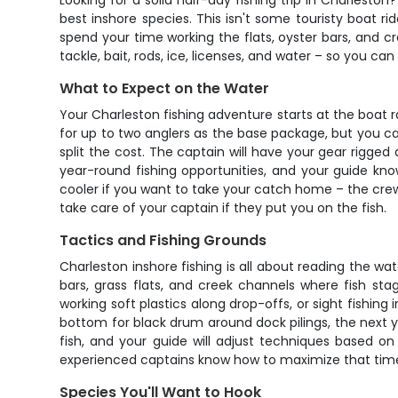
Looking for a solid half-day fishing trip in Charlesto
best inshore species. This isn't some touristy boat ri
spend your time working the flats, oyster bars, and 
tackle, bait, rods, ice, licenses, and water – so you ca
What to Expect on the Water
Your Charleston fishing adventure starts at the boat 
for up to two anglers as the base package, but you ca
split the cost. The captain will have your gear rigged 
year-round fishing opportunities, and your guide kno
cooler if you want to take your catch home – the crew wi
take care of your captain if they put you on the fish.
Tactics and Fishing Grounds
Charleston inshore fishing is all about reading the wat
bars, grass flats, and creek channels where fish st
working soft plastics along drop-offs, or sight fishing
bottom for black drum around dock pilings, the next you
fish, and your guide will adjust techniques based on
experienced captains know how to maximize that time 
Species You'll Want to Hook