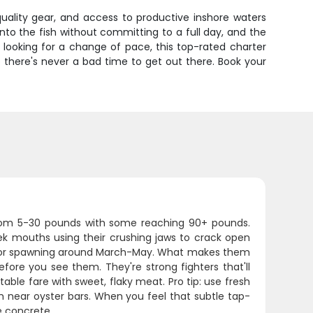
quality gear, and access to productive inshore waters
nto the fish without committing to a full day, and the
l looking for a change of pace, this top-rated charter
 there's never a bad time to get out there. Book your
 from 5-30 pounds with some reaching 90+ pounds.
reek mouths using their crushing jaws to crack open
up for spawning around March-May. What makes them
fore you see them. They're strong fighters that'll
ble fare with sweet, flaky meat. Pro tip: use fresh
om near oyster bars. When you feel that subtle tap-
e concrete.