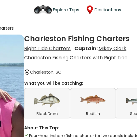
Explore Trips
Destinations
harters
Charleston Fishing Charters
Right Tide Charters
Captain:
Mikey Clark
Charleston Fishing Charters with Right Tide
Charleston, SC
What you will be catching:
Black Drum
Redfish
Sea
About This Trip:
Four-hour inshore fishing charter for two guests inclu