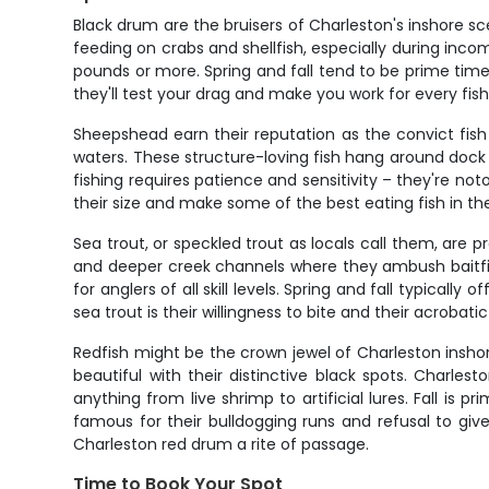
Black drum are the bruisers of Charleston's inshore s
feeding on crabs and shellfish, especially during inco
pounds or more. Spring and fall tend to be prime time
they'll test your drag and make you work for every fis
Sheepshead earn their reputation as the convict fish w
waters. These structure-loving fish hang around dock 
fishing requires patience and sensitivity – they're no
their size and make some of the best eating fish in 
Sea trout, or speckled trout as locals call them, are 
and deeper creek channels where they ambush baitfish
for anglers of all skill levels. Spring and fall typica
sea trout is their willingness to bite and their acrobat
Redfish might be the crown jewel of Charleston inshore
beautiful with their distinctive black spots. Charle
anything from live shrimp to artificial lures. Fall is
famous for their bulldogging runs and refusal to give 
Charleston red drum a rite of passage.
Time to Book Your Spot