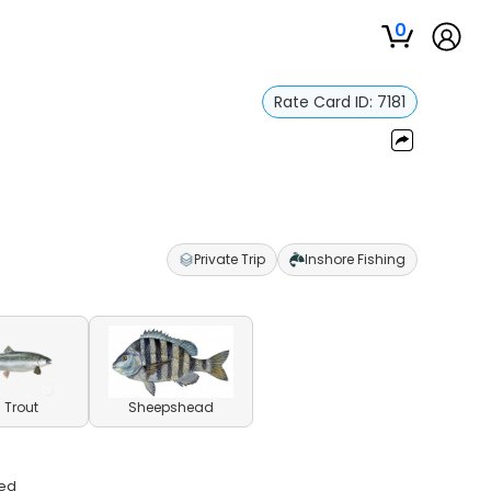
0
Rate Card ID:
7181
Private Trip
Inshore Fishing
 Trout
Sheepshead
ded