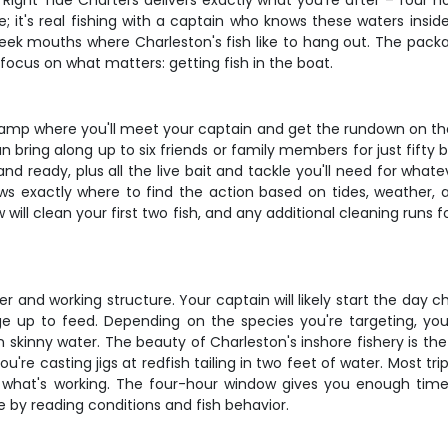
n? Right Tide Charters delivers exactly what you're after – fou
de; it's real fishing with a captain who knows these waters insi
creek mouths where Charleston's fish like to hang out. The pac
n focus on what matters: getting fish in the boat.
ramp where you'll meet your captain and get the rundown on the
n bring along up to six friends or family members for just fifty
and ready, plus all the live bait and tackle you'll need for whate
ws exactly where to find the action based on tides, weather, 
ll clean your first two fish, and any additional cleaning runs fo
er and working structure. Your captain will likely start the day
age up to feed. Depending on the species you're targeting, yo
 in skinny water. The beauty of Charleston's inshore fishery is 
're casting jigs at redfish tailing in two feet of water. Most t
 what's working. The four-hour window gives you enough time t
by reading conditions and fish behavior.