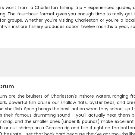
ers want from a Charleston fishing trip – experienced guides, 
ing. The four-hour format gives you enough time to really get i
 for groups. Whether you're visiting Charleston or you're a loca
ntry's inshore fishery produces action twelve months a year, so
 Drum
rum are the bruisers of Charleston's inshore waters, ranging
rk, powerful fish cruise our shallow flats, oyster beds, and c
nd shellfish. Spring brings the best action when they school 
 is their famous drumming sound - you'll actually hear them be
r drag, and the smaller ones (under 15 pounds) make excellent ta
b or cut shrimp on a Carolina rig and fish it right on the bott
't hesitate - set that hook hard because they've got mouths lik