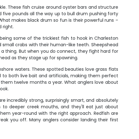
le. These fish cruise around oyster bars and structure
d five pounds all the way up to bull drum pushing forty
 What makes black drum so fun is their powerful runs –
 right.
 being some of the trickiest fish to hook in Charleston
nd small crabs with their human-like teeth. Sheepshead
g a thing. But when you do connect, they fight hard for
head as they stage up for spawning.
inshore waters. These spotted beauties love grass flats
o both live bait and artificials, making them perfect
catch them twelve months a year. What anglers love about
hook.
e incredibly strong, surprisingly smart, and absolutely
ts to deeper creek mouths, and they'll eat just about
et them year-round with the right approach. Redfish are
reak you off. Many anglers consider landing their first