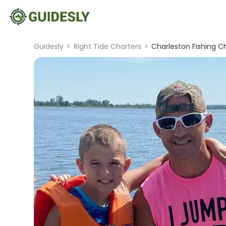
Guidesly
>
Right Tide Charters
>
Charleston Fishing C