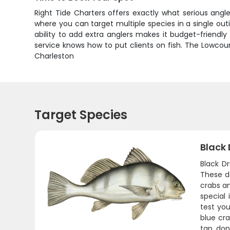
Right Tide Charters offers exactly what serious angl
where you can target multiple species in a single out
ability to add extra anglers makes it budget-friendly
service knows how to put clients on fish. The Lowcou
Charleston
Target Species
Black
Black D
These da
crabs a
special
test you
blue cra
tap, don