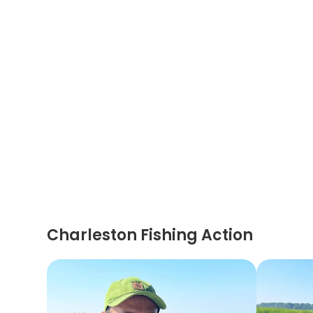
Charleston Fishing Action