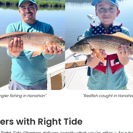
ngler fishing in Hanahan
"
"
Redfish caught in Hanah
ers with Right Tide