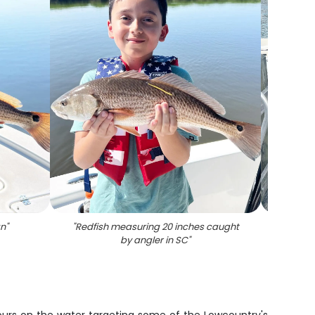
an
"
"
Redfish measuring 20 inches caught
"
Three 
by angler in SC
"