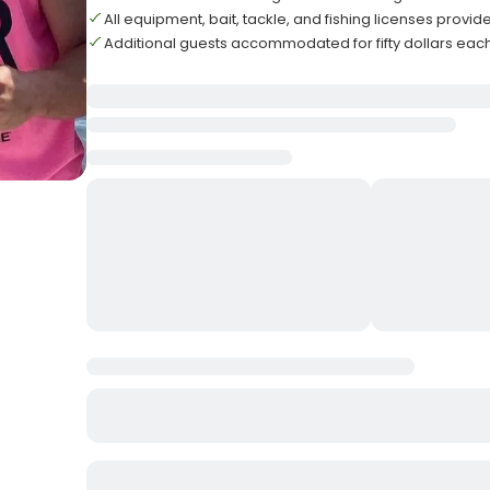
All equipment, bait, tackle, and fishing licenses provid
Additional guests accommodated for fifty dollars eac