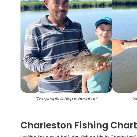
"
Two people fishing in Hanahan
"
"
A
Charleston Fishing Chart