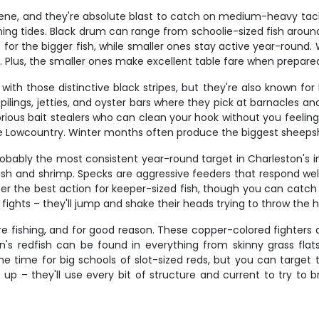
cene, and they're absolute blast to catch on medium-heavy tack
ming tides. Black drum can range from schoolie-sized fish aroun
 for the bigger fish, while smaller ones stay active year-round.
h. Plus, the smaller ones make excellent table fare when prepared
ith those distinctive black stripes, but they're also known for
pilings, jetties, and oyster bars where they pick at barnacles a
torious bait stealers who can clean your hook without you feelin
the Lowcountry. Winter months often produce the biggest sheeps
probably the most consistent year-round target in Charleston's 
 and shrimp. Specks are aggressive feeders that respond well t
lly offer the best action for keeper-sized fish, though you can 
ic fights – they'll jump and shake their heads trying to throw the 
 fishing, and for good reason. These copper-colored fighters ar
ston's redfish can be found in everything from skinny grass fla
 prime time for big schools of slot-sized reds, but you can targ
up – they'll use every bit of structure and current to try to b