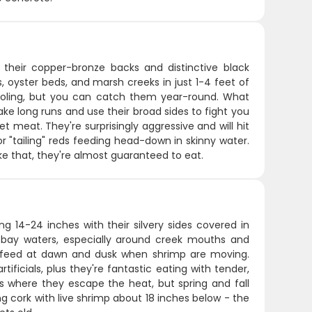
y their copper-bronze backs and distinctive black
s, oyster beds, and marsh creeks in just 1-4 feet of
hooling, but you can catch them year-round. What
make long runs and use their broad sides to fight you
et meat. They're surprisingly aggressive and will hit
or "tailing" reds feeding head-down in skinny water.
ke that, they're almost guaranteed to eat.
ng 14-24 inches with their silvery sides covered in
ow bay waters, especially around creek mouths and
o feed at dawn and dusk when shrimp are moving.
tificials, plus they're fantastic eating with tender,
 where they escape the heat, but spring and fall
ng cork with live shrimp about 18 inches below - the