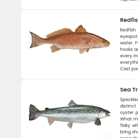
Redfi
Redfish
eyespot 
water. 
hooks an
every in
everythi
Cast pas
Sea T
Speckled
distinc
oyster 
What mak
flaky w
bring sh