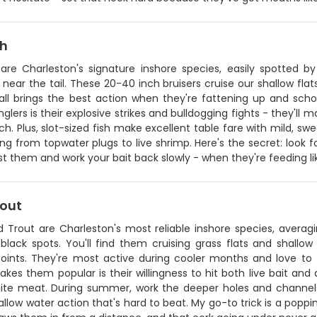
sh
 are Charleston's signature inshore species, easily spotted b
near the tail. These 20-40 inch bruisers cruise our shallow flat
Fall brings the best action when they're fattening up and sc
glers is their explosive strikes and bulldogging fights - they'll 
ch. Plus, slot-sized fish make excellent table fare with mild, swe
ng from topwater plugs to live shrimp. Here's the secret: look f
t them and work your bait back slowly - when they're feeding li
rout
 Trout are Charleston's most reliable inshore species, averagi
t black spots. You'll find them cruising grass flats and shall
points. They're most active during cooler months and love t
es them popular is their willingness to hit both live bait and ar
hite meat. During summer, work the deeper holes and channels
allow water action that's hard to beat. My go-to trick is a poppi