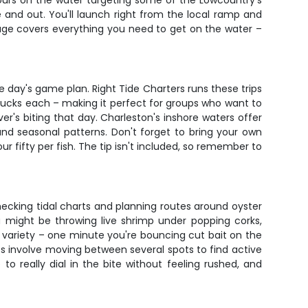
r hours on the water targeting some of the Lowcountry's
de and out. You'll launch right from the local ramp and
kage covers everything you need to get on the water –
 day's game plan. Right Tide Charters runs these trips
 bucks each – making it perfect for groups who want to
ver's biting that day. Charleston's inshore waters offer
and seasonal patterns. Don't forget to bring your own
ur fifty per fish. The tip isn't included, so remember to
 checking tidal charts and planning routes around oyster
u might be throwing live shrimp under popping corks,
the variety – one minute you're bouncing cut bait on the
rips involve moving between several spots to find active
o really dial in the bite without feeling rushed, and