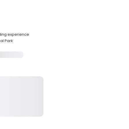
ding experience
al Park