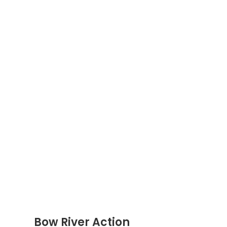
Bow River Action