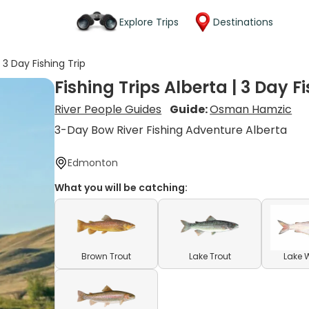
Explore Trips
Destinations
| 3 Day Fishing Trip
Fishing Trips Alberta | 3 Day F
River People Guides
Guide:
Osman Hamzic
3-Day Bow River Fishing Adventure Alberta
Edmonton
What you will be catching:
Brown Trout
Lake Trout
Lake 