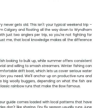
y never gets old. This isn't your typical weekend trip –
 from Calgary and floating all the way down to Wyndham
h just two anglers per trip, so you're not fighting for
rust me, that local knowledge makes all the difference
ish looking to bulk up, while summer offers consistent
rial and willing to smash streamers. Winter fishing can
comfortable drift boat, which lets us cover serious water
zation you need. We'll anchor up on productive runs and
to big woolly buggers, depending on what the fish are
se classic rainbow runs that make the Bow famous.
Your guide comes loaded with local patterns that have
es don't like sharing. Dry fly season usually runs June