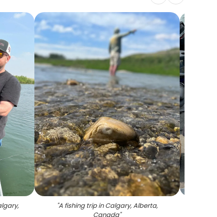
algary,
"
A fishing trip in Calgary, Alberta,
"
Fishin
Canada
"