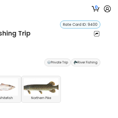
0
Rate Card ID:
9400
ishing Trip
Private Trip
River Fishing
Whitefish
Northern Pike