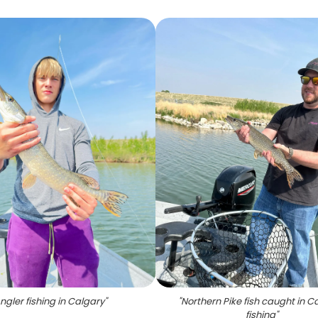
ngler fishing in Calgary
"
"
Northern Pike fish caught in C
fishing
"