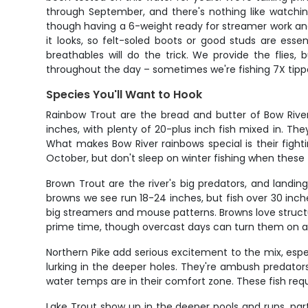
through September, and there's nothing like watchi
though having a 6-weight ready for streamer work and
it looks, so felt-soled boots or good studs are ess
breathables will do the trick. We provide the flies,
throughout the day – sometimes we're fishing 7X tippet
Species You'll Want to Hook
Rainbow Trout are the bread and butter of Bow River 
inches, with plenty of 20-plus inch fish mixed in. Th
What makes Bow River rainbows special is their fighti
October, but don't sleep on winter fishing when these 
Brown Trout are the river's big predators, and landi
browns we see run 18-24 inches, but fish over 30 inch
big streamers and mouse patterns. Browns love structur
prime time, though overcast days can turn them on al
Northern Pike add serious excitement to the mix, espec
lurking in the deeper holes. They're ambush predators t
water temps are in their comfort zone. These fish requ
Lake Trout show up in the deeper pools and runs, parti