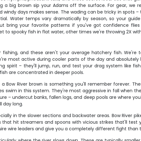
ng a big brown sip your Adams off the surface. For gear, we 
 windy days makes sense. The wading can be tricky in spots – t
ential. Water temps vary dramatically by season, so your guide
 but bring your favorite patterns if you've got confidence fl
 to spooky fish in flat water, other times we're throwing 2X wi
fishing, and these aren't your average hatchery fish. We're ta
ey're most active during cooler parts of the day and absolutel
ng spirit – they'll jump, run, and test your drag system like fi
fish are concentrated in deeper pools.
ng a Bow River brown is something you'll remember forever. The
es swim in this system. They're most aggressive in fall when t
e – undercut banks, fallen logs, and deep pools are where you'l
l day long.
ially in the slower sections and backwater areas. Bow River pike 
hat hit streamers and spoons with vicious strikes that'll test y
ire wire leaders and give you a completely different fight than
cularly where the river slows down. These are typically smaller 