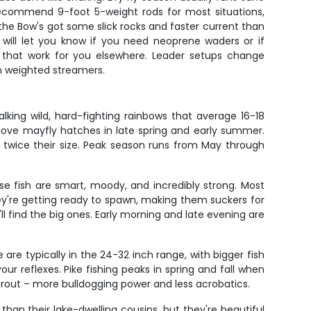
recommend 9-foot 5-weight rods for most situations,
he Bow's got some slick rocks and faster current than
 will let you know if you need neoprene waders or if
ies that work for you elsewhere. Leader setups change
th weighted streamers.
lking wild, hard-fighting rainbows that average 16-18
y love mayfly hatches in late spring and early summer.
sh twice their size. Peak season runs from May through
se fish are smart, moody, and incredibly strong. Most
hey're getting ready to spawn, making them suckers for
l find the big ones. Early morning and late evening are
are typically in the 24-32 inch range, with bigger fish
our reflexes. Pike fishing peaks in spring and fall when
 trout – more bulldogging power and less acrobatics.
than their lake-dwelling cousins, but they're beautiful