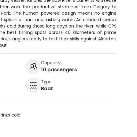
sturdy vessel handles the Bow River's currents with ease
rtner work the productive stretches from Calgary to
l Park. The human-powered design means no engine
iet splash of oars and rushing water. An onboard icebox
ks cold during those long days on the river, while GPS
the best fishing spots across 40 kilometers of prime
rious anglers ready to test their skills against Alberta's
out.
Capacity
10 passengers
Type
Boat
rinks cold