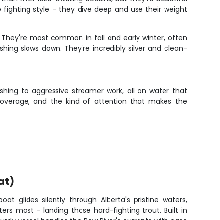
e fighting style – they dive deep and use their weight
e. They're most common in fall and early winter, often
hing slows down. They're incredibly silver and clean-
shing to aggressive streamer work, all on water that
 coverage, and the kind of attention that makes the
at)
boat glides silently through Alberta's pristine waters,
rs most - landing those hard-fighting trout. Built in