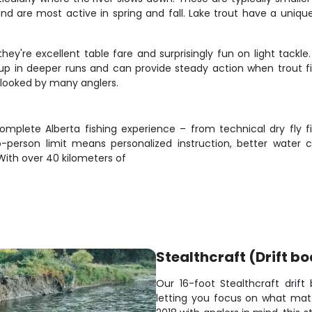
 and are most active in spring and fall. Lake trout have a uniqu
hey're excellent table fare and surprisingly fun on light tackl
up in deeper runs and can provide steady action when trout fis
rlooked by many anglers.
mplete Alberta fishing experience – from technical dry fly fi
wo-person limit means personalized instruction, better water
ith over 40 kilometers of
Stealthcraft (Drift bo
Our 16-foot Stealthcraft drift 
letting you focus on what matte