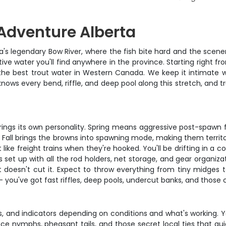
Adventure Alberta
rta's legendary Bow River, where the fish bite hard and the scener
ive water you'll find anywhere in the province. Starting right
the best trout water in Western Canada. We keep it intimate wit
ows every bend, riffle, and deep pool along this stretch, and t
ings its own personality. Spring means aggressive post-spawn f
. Fall brings the browns into spawning mode, making them territo
like freight trains when they're hooked. You'll be drifting in a 
s set up with all the rod holders, net storage, and gear organi
t doesn't cut it. Expect to throw everything from tiny midges 
ty – you've got fast riffles, deep pools, undercut banks, and tho
rs, and indicators depending on conditions and what's working. 
nce nymphs, pheasant tails, and those secret local ties that guid