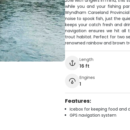
2018 with anglers in mind, this 
while you and your fishing pa
Wyndham Carseland Provincia
noise to spook fish, just the qu
keeps your catch fresh and drin
navigation ensures we hit all 
trout habitat. Perfect for two se
renowned rainbow and brown tr
Length
16 ft
Engines
1
Features:
Icebox for keeping food and d
GPS navigation system