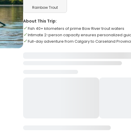
Rainbow Trout
About This Trip:
Fish 40+ kilometers of prime Bow River trout waters
Intimate 2-person capacity ensures personalized gui
Full-day adventure from Calgary to Carseland Provinci