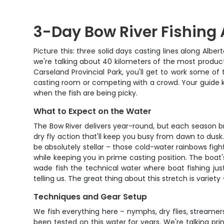
3-Day Bow River Fishing 
Picture this: three solid days casting lines along Albe
we're talking about 40 kilometers of the most product
Carseland Provincial Park, you'll get to work some of 
casting room or competing with a crowd. Your guide kn
when the fish are being picky.
What to Expect on the Water
The Bow River delivers year-round, but each season br
dry fly action that'll keep you busy from dawn to dusk
be absolutely stellar – those cold-water rainbows fight 
while keeping you in prime casting position. The boat'
wade fish the technical water where boat fishing jus
telling us. The great thing about this stretch is varie
Techniques and Gear Setup
We fish everything here – nymphs, dry flies, streame
been tested on this water for years. We're talking pri