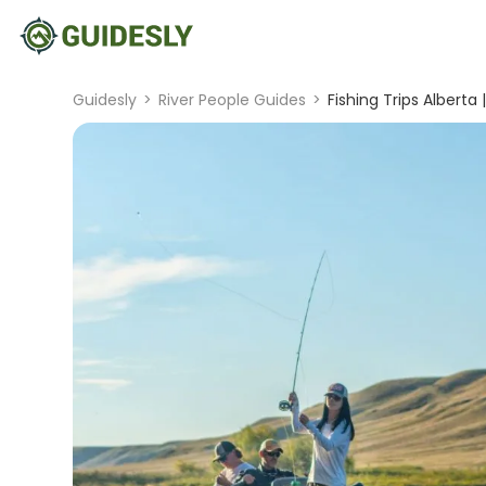
Guidesly
>
River People Guides
>
Fishing Trips Alberta 