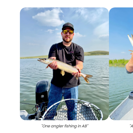
"
One angler fishing in AB
"
"
A