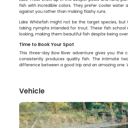
fish with incredible colors. They prefer cooler water
against you rather than making flashy runs.
Lake Whitefish might not be the target species, but t
taking nymphs intended for trout. These fish school 
looking, making them beautiful fish despite being ove
Time to Book Your Spot
This three-day Bow River adventure gives you the co
consistently produces quality fish. The intimate t
difference between a good trip and an amazing one. W
Vehicle