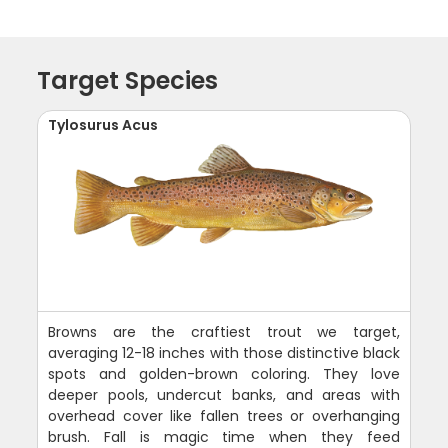
Target Species
Tylosurus Acus
Browns are the craftiest trout we target,
averaging 12-18 inches with those distinctive black
spots and golden-brown coloring. They love
deeper pools, undercut banks, and areas with
overhead cover like fallen trees or overhanging
brush. Fall is magic time when they feed