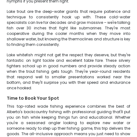
nymphs if you present them right.
Lake trout are the deep-water giants that require patience and
technique to consistently hook up with. These cold-water
specialists can live for decades and grow massive – we're talking
fish over 30 inches that fight like submarines. They're most
cooperative during the cooler months when they move into
shallower water, but knowing the thermoclines and structure is key
to finding them consistently.
Lake whitefish might not get the respect they deserve, but they're
fantastic on light tackle and excellent table fare. These silvery
fighters school up in good numbers and provide steady action
when the trout fishing gets tough. They're year-round residents
that respond well to smaller presentations worked near the
bottom, and they'll surprise you with their speed and endurance
once hooked.
Time to Book Your Spot
This top-rated wade fishing experience combines the best of
Alberta's backcountry fishing with professional guiding that'll put
you on fish while keeping things fun and educational. Whether
you're a seasoned angler looking to explore new water or
someone ready to step up their fishing game, this trip delivers the
goods. The all-inclusive approach means you just need to show