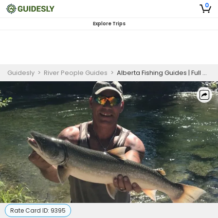
0
Explore Trips
Guidesly
>
River People Guides
>
Alberta Fishing Guides | Full Day Hike Wade Fishing Trip
Rate Card ID:
9395