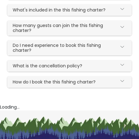
What's included in the this fishing charter?
How many guests can join the this fishing
charter?
Do I need experience to book this fishing
charter?
What is the cancellation policy?
How do I book the this fishing charter?
Loading...