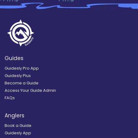
Guides
Guidesly Pro App
Guidesly Plus
Become a Guide
Access Your Guide Admin
FAQs
Anglers
Book a Guide
Guidesly App