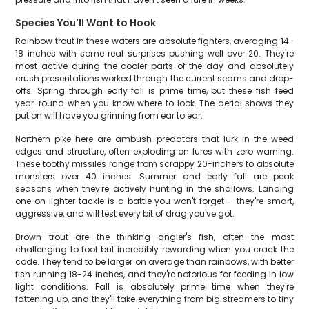
Species You'll Want to Hook
Rainbow trout in these waters are absolute fighters, averaging 14-
18 inches with some real surprises pushing well over 20. They're
most active during the cooler parts of the day and absolutely
crush presentations worked through the current seams and drop-
offs. Spring through early fall is prime time, but these fish feed
year-round when you know where to look. The aerial shows they
put on will have you grinning from ear to ear.
Northern pike here are ambush predators that lurk in the weed
edges and structure, often exploding on lures with zero warning.
These toothy missiles range from scrappy 20-inchers to absolute
monsters over 40 inches. Summer and early fall are peak
seasons when they're actively hunting in the shallows. Landing
one on lighter tackle is a battle you won't forget – they're smart,
aggressive, and will test every bit of drag you've got.
Brown trout are the thinking angler's fish, often the most
challenging to fool but incredibly rewarding when you crack the
code. They tend to be larger on average than rainbows, with better
fish running 18-24 inches, and they're notorious for feeding in low
light conditions. Fall is absolutely prime time when they're
fattening up, and they'll take everything from big streamers to tiny