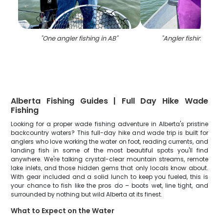
"
One angler fishing in AB
"
"
Angler fishing in 
Alberta Fishing Guides | Full Day Hike Wade
Fishing
Looking for a proper wade fishing adventure in Alberta's pristine
backcountry waters? This full-day hike and wade trip is built for
anglers who love working the water on foot, reading currents, and
landing fish in some of the most beautiful spots you'll find
anywhere. We're talking crystal-clear mountain streams, remote
lake inlets, and those hidden gems that only locals know about.
With gear included and a solid lunch to keep you fueled, this is
your chance to fish like the pros do – boots wet, line tight, and
surrounded by nothing but wild Alberta at its finest.
What to Expect on the Water