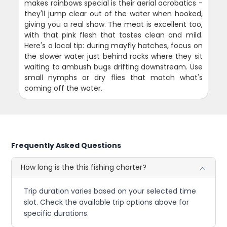
makes rainbows special is their aerial acrobatics -
they'll jump clear out of the water when hooked,
giving you a real show. The meat is excellent too,
with that pink flesh that tastes clean and mild.
Here's a local tip: during mayfly hatches, focus on
the slower water just behind rocks where they sit
waiting to ambush bugs drifting downstream. Use
small nymphs or dry flies that match what's
coming off the water.
Frequently Asked Questions
How long is the this fishing charter?
Trip duration varies based on your selected time
slot. Check the available trip options above for
specific durations.