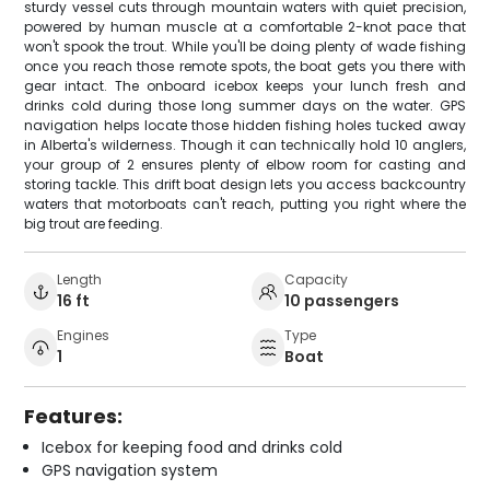
sturdy vessel cuts through mountain waters with quiet precision,
powered by human muscle at a comfortable 2-knot pace that
won't spook the trout. While you'll be doing plenty of wade fishing
once you reach those remote spots, the boat gets you there with
gear intact. The onboard icebox keeps your lunch fresh and
drinks cold during those long summer days on the water. GPS
navigation helps locate those hidden fishing holes tucked away
in Alberta's wilderness. Though it can technically hold 10 anglers,
your group of 2 ensures plenty of elbow room for casting and
storing tackle. This drift boat design lets you access backcountry
waters that motorboats can't reach, putting you right where the
big trout are feeding.
Length
Capacity
16 ft
10 passengers
Engines
Type
1
Boat
Features:
Icebox for keeping food and drinks cold
GPS navigation system