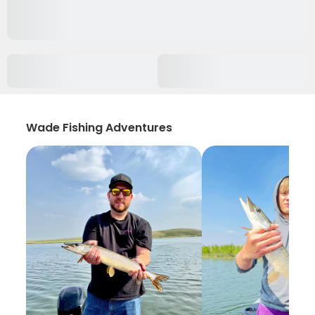
Wade Fishing Adventures