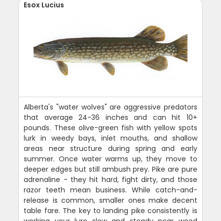
Esox Lucius
Alberta's "water wolves" are aggressive predators
that average 24-36 inches and can hit 10+
pounds. These olive-green fish with yellow spots
lurk in weedy bays, inlet mouths, and shallow
areas near structure during spring and early
summer. Once water warms up, they move to
deeper edges but still ambush prey. Pike are pure
adrenaline - they hit hard, fight dirty, and those
razor teeth mean business. While catch-and-
release is common, smaller ones make decent
table fare. The key to landing pike consistently is