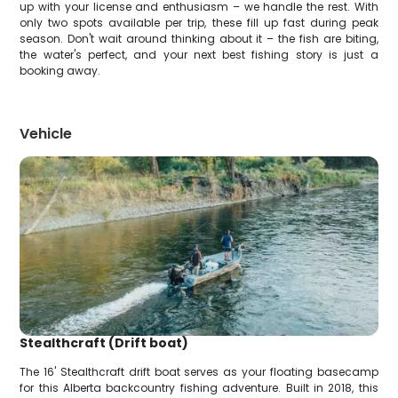
up with your license and enthusiasm – we handle the rest. With
only two spots available per trip, these fill up fast during peak
season. Don't wait around thinking about it – the fish are biting,
the water's perfect, and your next best fishing story is just a
booking away.
Vehicle
Stealthcraft (Drift boat)
The 16' Stealthcraft drift boat serves as your floating basecamp
for this Alberta backcountry fishing adventure. Built in 2018, this