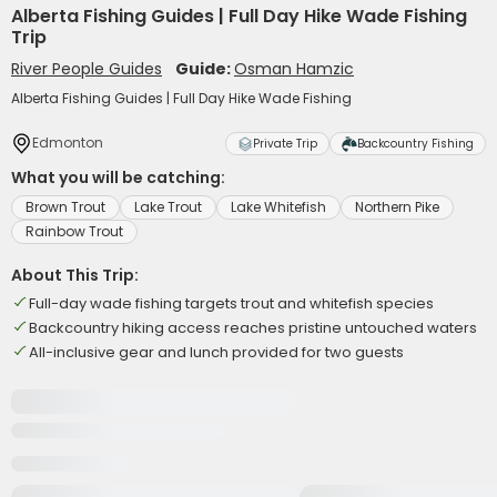
Alberta Fishing Guides | Full Day Hike Wade Fishing
Trip
River People Guides
Guide:
Osman Hamzic
Alberta Fishing Guides | Full Day Hike Wade Fishing
Edmonton
Private Trip
Backcountry Fishing
What you will be catching:
Brown Trout
Lake Trout
Lake Whitefish
Northern Pike
Rainbow Trout
About This Trip:
Full-day wade fishing targets trout and whitefish species
Backcountry hiking access reaches pristine untouched waters
All-inclusive gear and lunch provided for two guests