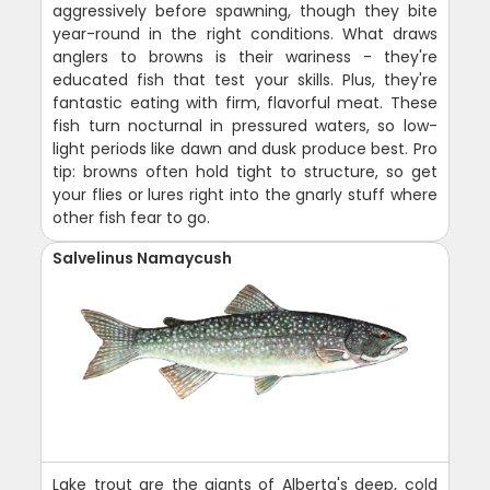
aggressively before spawning, though they bite
year-round in the right conditions. What draws
anglers to browns is their wariness - they're
educated fish that test your skills. Plus, they're
fantastic eating with firm, flavorful meat. These
fish turn nocturnal in pressured waters, so low-
light periods like dawn and dusk produce best. Pro
tip: browns often hold tight to structure, so get
your flies or lures right into the gnarly stuff where
other fish fear to go.
Salvelinus Namaycush
Lake trout are the giants of Alberta's deep, cold