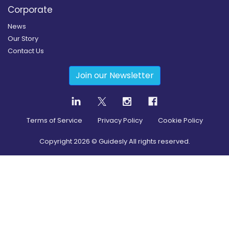
Corporate
News
Our Story
Contact Us
Join our Newsletter
Terms of Service
Privacy Policy
Cookie Policy
Copyright
2026
© Guidesly All rights reserved.