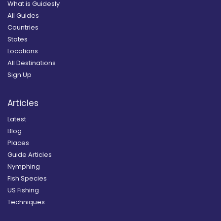
What is Guidesly
All Guides
Countries
States
Locations
All Destinations
Sign Up
Articles
Latest
Blog
Places
Guide Articles
Nymphing
Fish Species
US Fishing
Techniques