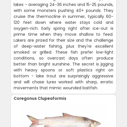
lakes - averaging 24-36 inches and 15-25 pounds,
with some monsters pushing 40+ pounds. They
cruise the thermocline in summer, typically 60-
120 feet down where water stays cold and
oxygen-rich. Early spring right after ice-out is
prime time when they move shallow to feed.
Lakers are prized for their size and the challenge
of deep-water fishing, plus they're excellent
smoked or grilled. These fish prefer low-light
conditions, so overcast days often produce
better than bright sunshine. The secret is jigging
with heavy spoons or soft plastics right on
bottom - lake trout are surprisingly aggressive
and will chase lures worked with sharp, erratic
movements that mimic wounded baitfish.
Coregonus Clupeaformis