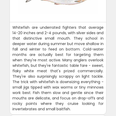
Whitefish are underrated fighters that average
14-20 inches and 2-4 pounds, with silver sides and
that distinctive small mouth. They school in
deeper water during summer but move shallow in
fall and winter to feed on bottom. Cold-water
months are actually best for targeting them
when they're most active. Many anglers overlook
whitefish, but they're fantastic table fare - sweet,
flaky white meat that's prized commercially.
They're also surprisingly scrappy on light tackle.
The trick with whitefish is downsizing everything -
small jigs tipped with wax worms or tiny minnows
work best. Fish them slow and gentle since their
mouths are delicate, and focus on drop-offs and
rocky points where they cruise looking for
invertebrates and small baitfish.