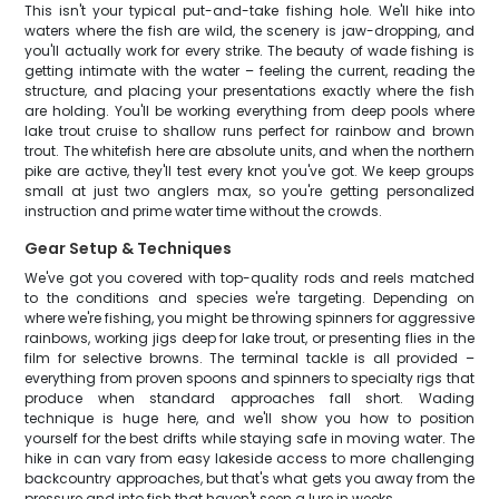
This isn't your typical put-and-take fishing hole. We'll hike into
waters where the fish are wild, the scenery is jaw-dropping, and
you'll actually work for every strike. The beauty of wade fishing is
getting intimate with the water – feeling the current, reading the
structure, and placing your presentations exactly where the fish
are holding. You'll be working everything from deep pools where
lake trout cruise to shallow runs perfect for rainbow and brown
trout. The whitefish here are absolute units, and when the northern
pike are active, they'll test every knot you've got. We keep groups
small at just two anglers max, so you're getting personalized
instruction and prime water time without the crowds.
Gear Setup & Techniques
We've got you covered with top-quality rods and reels matched
to the conditions and species we're targeting. Depending on
where we're fishing, you might be throwing spinners for aggressive
rainbows, working jigs deep for lake trout, or presenting flies in the
film for selective browns. The terminal tackle is all provided –
everything from proven spoons and spinners to specialty rigs that
produce when standard approaches fall short. Wading
technique is huge here, and we'll show you how to position
yourself for the best drifts while staying safe in moving water. The
hike in can vary from easy lakeside access to more challenging
backcountry approaches, but that's what gets you away from the
pressure and into fish that haven't seen a lure in weeks.