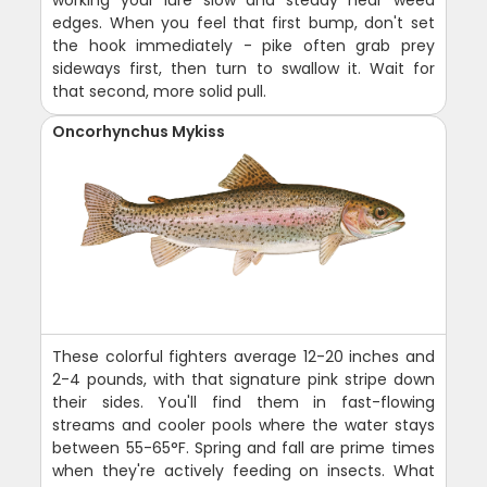
working your lure slow and steady near weed
edges. When you feel that first bump, don't set
the hook immediately - pike often grab prey
sideways first, then turn to swallow it. Wait for
that second, more solid pull.
Oncorhynchus Mykiss
These colorful fighters average 12-20 inches and
2-4 pounds, with that signature pink stripe down
their sides. You'll find them in fast-flowing
streams and cooler pools where the water stays
between 55-65°F. Spring and fall are prime times
when they're actively feeding on insects. What