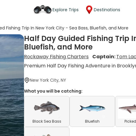
Explore Trips
Destinations
d Fishing Trip In New York City - Sea Bass, Bluefish, and More
Half Day Guided Fishing Trip I
Bluefish, and More
Rockaway Fishing Charters
Captain:
Tom La
Premium Half Day Fishing Adventure in Brookl
New York City, NY
What you will be catching:
Black Sea Bass
Bluefish
Picked