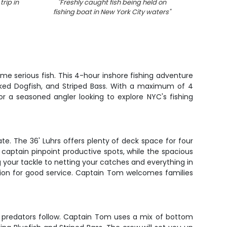
trip in
"
Freshly caught fish being held on
"
Fishi
fishing boat in New York City waters
"
up on 
coas
e serious fish. This 4-hour inshore fishing adventure
icked Dogfish, and Striped Bass. With a maximum of 4
or a seasoned angler looking to explore NYC's fishing
te. The 36' Luhrs offers plenty of deck space for four
 captain pinpoint productive spots, while the spacious
g your tackle to netting your catches and everything in
tion for good service. Captain Tom welcomes families
d predators follow. Captain Tom uses a mix of bottom