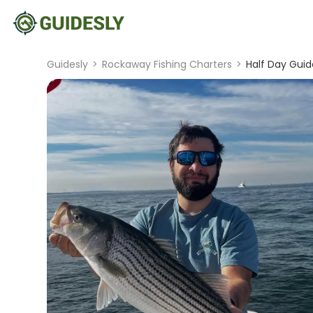
Guidesly
>
Rockaway Fishing Charters
>
Half Day Guide