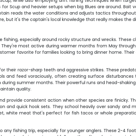
d Scup, while also employing drift fishing techniques when target
ds for Scup and heavier setups when big Blues are around. Bait 
ptain reads the water conditions and adjusts tactics throughout
, but it's the captain's local knowledge that really makes the di
 fishing, especially around rocky structure and wrecks. These c
s. They're most active during warmer months from May through Oc
tomer favorite for families looking to bring dinner home. Their 
 for their razor-sharp teeth and aggressive strikes. These preda
ols and feed voraciously, often creating surface disturbances
ction during summer months. Their powerful runs and head-shaki
aintain quality.
nd provide consistent action when other species are finicky. Th
ention and quick hook sets. They school heavily over sandy and
et, white meat that's perfect for fish tacos or whole preparat
 any fishing trip, especially for younger anglers. These 2-4 fo