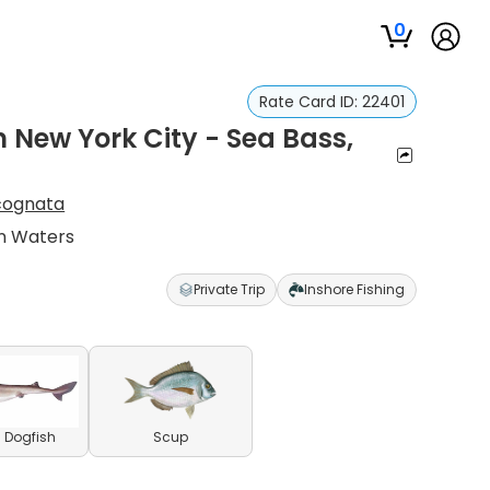
0
Rate Card ID:
22401
n New York City - Sea Bass,
cognata
yn Waters
Private Trip
Inshore Fishing
 Dogfish
Scup