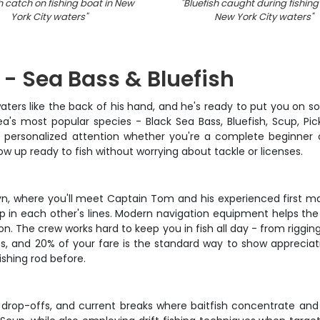
h catch on fishing boat in New
"
Bluefish caught during fishing 
York City waters
"
New York City waters
"
 - Sea Bass & Bluefish
rs like the back of his hand, and he's ready to put you on som
's most popular species - Black Sea Bass, Bluefish, Scup, P
et personalized attention whether you're a complete beginner 
w up ready to fish without worrying about tackle or licenses.
lyn, where you'll meet Captain Tom and his experienced first ma
p in each other's lines. Modern navigation equipment helps the
on. The crew works hard to keep you in fish all day - from riggin
s, and 20% of your fare is the standard way to show apprecia
ishing rod before.
 drop-offs, and current breaks where baitfish concentrate an