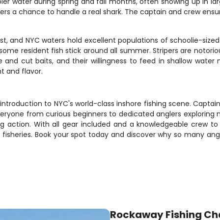
water during spring and fall months, often showing up in large
rs a chance to handle a real shark. The captain and crew ensure
, and NYC waters hold excellent populations of schoolie-sized f
some resident fish stick around all summer. Stripers are notorio
ve and cut baits, and their willingness to feed in shallow wate
t and flavor.
t introduction to NYC's world-class inshore fishing scene. Captai
veryone from curious beginners to dedicated anglers exploring n
ng action. With all gear included and a knowledgeable crew to 
n fisheries. Book your spot today and discover why so many an
Rockaway Fishing Ch