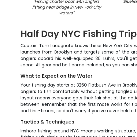
"
Fishing charter boat with anglers
"
Bluefis
fishing near bridge in New York City
waters
"
Half Day NYC Fishing Trip
Captain Tom Lacognata knows these New York City wate
launches from Brooklyn and targets some of the area
anglers aboard his well-equipped 36' Luhrs, you'll g
scene. All gear and bait come included, so you can sho
What to Expect on the Water
Your fishing day starts at 3260 Flatbush Ave in Brook
anglers to fish comfortably without getting tangled u
layout means everyone gets their fair shot at the acti
between. Remember that the first mate works for tip
and first-timers, so don't worry if you've never held a f
Tactics & Techniques
Inshore fishing around NYC means working structure,