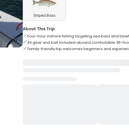
Striped Bass
About This Trip:
Four-hour inshore fishing targeting sea bass and bluef
All gear and bait included aboard comfortable 36-foo
Family-friendly trip welcomes beginners and experie