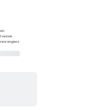
ish
t vessel
nced anglers