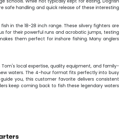
 schools. While not typically kept for eating, Dogfish
 safe handling and quick release of these interesting
ish in the 18-28 inch range. These silvery fighters are
us for their powerful runs and acrobatic jumps, testing
r makes them perfect for inshore fishing. Many anglers
n Tom's local expertise, quality equipment, and family-
ew waters. The 4-hour format fits perfectly into busy
guide you, this customer favorite delivers consistent
glers keep coming back to fish these legendary waters
arters