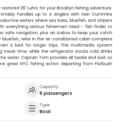
restored 36' Luhrs for your Brooklyn fishing adventure.
ortably handles up to 4 anglers with twin Cummins
roductive waters where sea bass, bluefish, and stripers
ith everything serious fishermen need – fish finder to
or safe navigation, plus an icebox to keep your catch
y bluefish, relax in the air-conditioned cabin complete
even a bed for longer trips. The multimedia system
 travel time, while the refrigerator stocks cold drinks
e water. Captain Tom provides all tackle and bait, so
ome great NYC fishing action departing from Flatbush
Capacity
6 passengers
Type
Boat