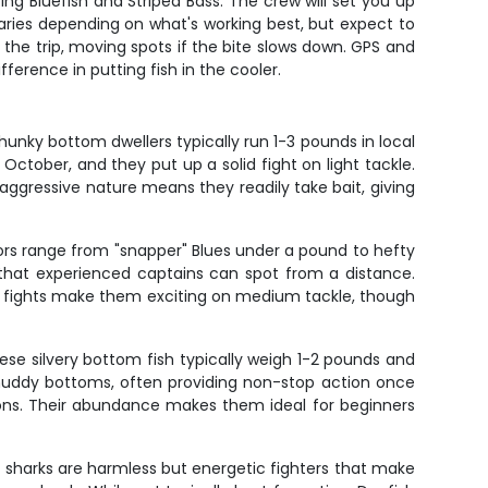
ing Bluefish and Striped Bass. The crew will set you up
varies depending on what's working best, but expect to
 the trip, moving spots if the bite slows down. GPS and
fference in putting fish in the cooler.
hunky bottom dwellers typically run 1-3 pounds in local
tober, and they put up a solid fight on light tackle.
aggressive nature means they readily take bait, giving
tors range from "snapper" Blues under a pound to hefty
 that experienced captains can spot from a distance.
ng fights make them exciting on medium tackle, though
ese silvery bottom fish typically weigh 1-2 pounds and
 muddy bottoms, often providing non-stop action once
ions. Their abundance makes them ideal for beginners
ot sharks are harmless but energetic fighters that make