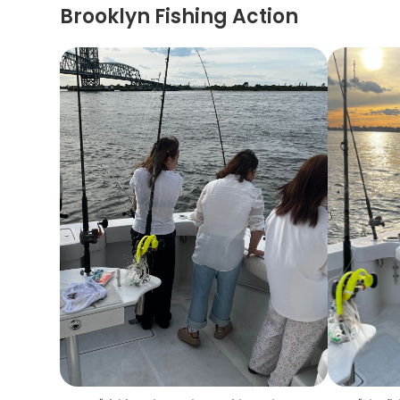
Brooklyn Fishing Action