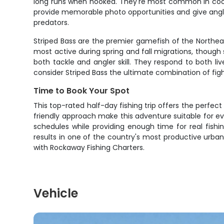
long runs when hooked. They're most common in cooler 
provide memorable photo opportunities and give angle
predators.
Striped Bass are the premier gamefish of the Northeast
most active during spring and fall migrations, though 
both tackle and angler skill. They respond to both li
consider Striped Bass the ultimate combination of figh
Time to Book Your Spot
This top-rated half-day fishing trip offers the perfec
friendly approach make this adventure suitable for e
schedules while providing enough time for real fishi
results in one of the country's most productive urba
with Rockaway Fishing Charters.
Vehicle