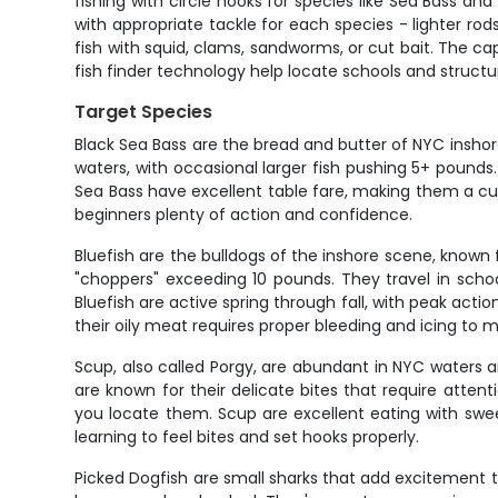
fishing with circle hooks for species like Sea Bass an
with appropriate tackle for each species - lighter ro
fish with squid, clams, sandworms, or cut bait. The ca
fish finder technology help locate schools and structure
Target Species
Black Sea Bass are the bread and butter of NYC inshore
waters, with occasional larger fish pushing 5+ pound
Sea Bass have excellent table fare, making them a cus
beginners plenty of action and confidence.
Bluefish are the bulldogs of the inshore scene, known
"choppers" exceeding 10 pounds. They travel in scho
Bluefish are active spring through fall, with peak a
their oily meat requires proper bleeding and icing to m
Scup, also called Porgy, are abundant in NYC waters a
are known for their delicate bites that require att
you locate them. Scup are excellent eating with swe
learning to feel bites and set hooks properly.
Picked Dogfish are small sharks that add excitement to