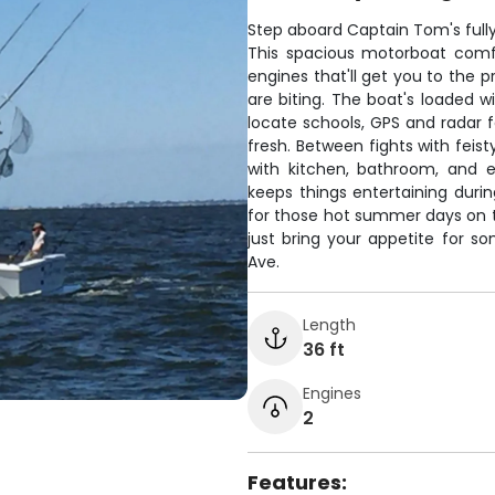
Step aboard Captain Tom's fully 
This spacious motorboat comf
engines that'll get you to the p
are biting. The boat's loaded w
locate schools, GPS and radar f
fresh. Between fights with feist
with kitchen, bathroom, and 
keeps things entertaining during
for those hot summer days on th
just bring your appetite for s
Ave.
Length
36 ft
Engines
2
Features: