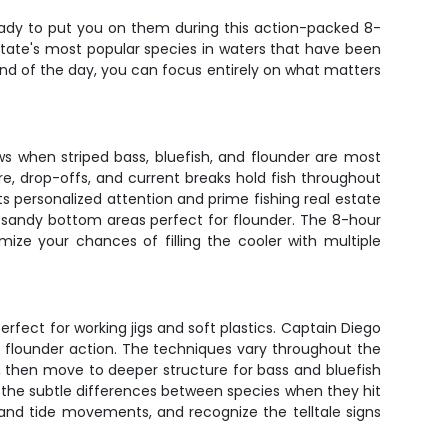
eady to put you on them during this action-packed 8-
State's most popular species in waters that have been
 end of the day, you can focus entirely on what matters
ws when striped bass, bluefish, and flounder are most
e, drop-offs, and current breaks hold fish throughout
 personalized attention and prime fishing real estate
to sandy bottom areas perfect for flounder. The 8-hour
ize your chances of filling the cooler with multiple
perfect for working jigs and soft plastics. Captain Diego
for flounder action. The techniques vary throughout the
 then move to deeper structure for bass and bluefish
ou the subtle differences between species when they hit
rstand tide movements, and recognize the telltale signs