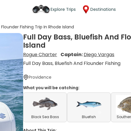
Explore Trips
Destinations
d Flounder Fishing Trip In Rhode Island
Full Day Bass, Bluefish And Fl
Island
Rogue Charter
Captain:
Diego Vargas
Full Day Bass, Bluefish And Flounder Fishing
Providence
What you will be catching:
Black Sea Bass
Bluefish
Souther
About This Trip: