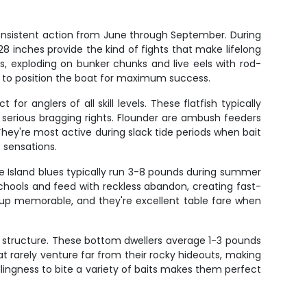
consistent action from June through September. During
 inches provide the kind of fights that make lifelong
, exploding on bunker chunks and live eels with rod-
 to position the boat for maximum success.
r anglers of all skill levels. These flatfish typically
serious bragging rights. Flounder are ambush feeders
They're most active during slack tide periods when bait
e sensations.
 Island blues typically run 3-8 pounds during summer
schools and feed with reckless abandon, creating fast-
kup memorable, and they're excellent table fare when
y structure. These bottom dwellers average 1-3 pounds
at rarely venture far from their rocky hideouts, making
llingness to bite a variety of baits makes them perfect