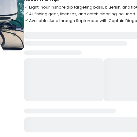
Eight-hour inshore trip targeting bass, bluefish, and fl
All fishing gear, licenses, and catch cleaning included
Available June through September with Captain Dieg