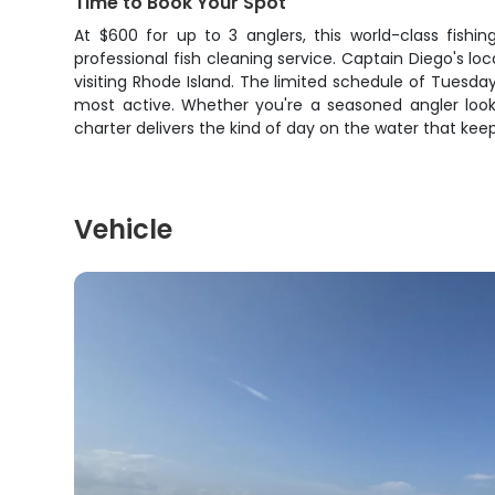
Time to Book Your Spot
At $600 for up to 3 anglers, this world-class fishi
professional fish cleaning service. Captain Diego's 
visiting Rhode Island. The limited schedule of Tuesda
most active. Whether you're a seasoned angler look
charter delivers the kind of day on the water that ke
Vehicle