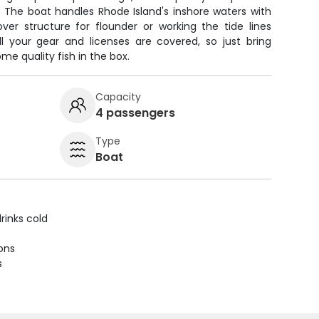
. The boat handles Rhode Island's inshore waters with
over structure for flounder or working the tide lines
l your gear and licenses are covered, so just bring
me quality fish in the box.
Capacity
4 passengers
Type
Boat
rinks cold
ions
s