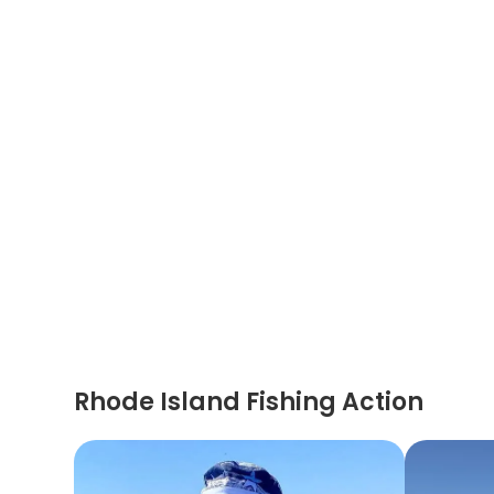
Rhode Island Fishing Action