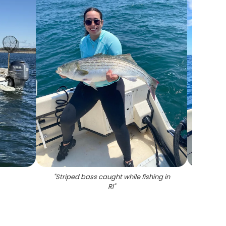
"
Striped bass caught while fishing in
"
Stripe
RI
"