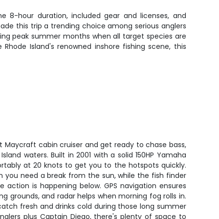
the 8-hour duration, included gear and licenses, and
ade this trip a trending choice among serious anglers
 during peak summer months when all target species are
Rhode Island's renowned inshore fishing scene, this
ot Maycraft cabin cruiser and get ready to chase bass,
 Island waters. Built in 2001 with a solid 150HP Yamaha
rtably at 20 knots to get you to the hotspots quickly.
 you need a break from the sun, while the fish finder
he action is happening below. GPS navigation ensures
ng grounds, and radar helps when morning fog rolls in.
catch fresh and drinks cold during those long summer
nglers plus Captain Diego, there's plenty of space to