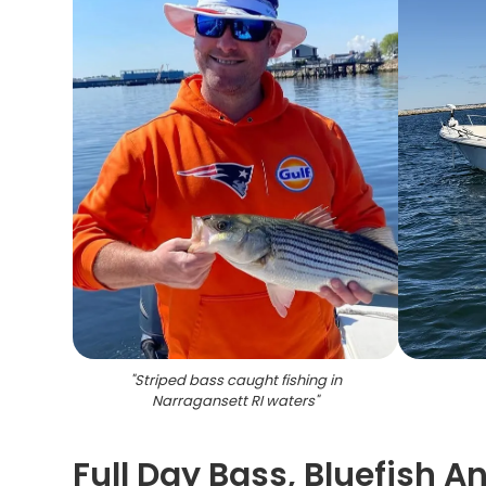
"
Striped bass caught fishing in
Narragansett RI waters
"
Full Day Bass, Bluefish A