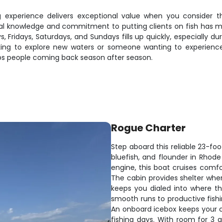
ng experience delivers exceptional value when you consider 
local knowledge and commitment to putting clients on fish has m
ys, Fridays, Saturdays, and Sundays fills up quickly, especially
ing to explore new waters or someone wanting to experience 
eps people coming back season after season.
Rogue Charter
Step aboard this reliable 23-fo
bluefish, and flounder in Rhode
engine, this boat cruises comfo
The cabin provides shelter when
keeps you dialed into where t
smooth runs to productive fishi
An onboard icebox keeps your 
fishing days. With room for 3 a