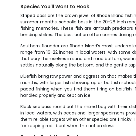
Species You'll Want to Hook
Striped bass are the crown jewel of Rhode Island fis
summer months, schoolie bass in the 20-28 inch range
fishing memories. These fish are ambush predators t
bending strikes. The best action often comes during
Southern flounder are Rhode Island's most underrated g
range from 16-22 inches in local waters, with some 
that bury themselves in sand and mud bottom, waiting f
settles naturally along the bottom, and the gentle tap-
Bluefish bring raw power and aggression that makes 
months, with larger fish showing up as baitfish schoo
paced fishing when you find them firing on baitfish
handled properly and kept on ice.
Black sea bass round out the mixed bag with their di
in local waters, with occasional larger specimens prov
them reliable targets when other species are finicky. 
for keeping rods bent when the action slows.