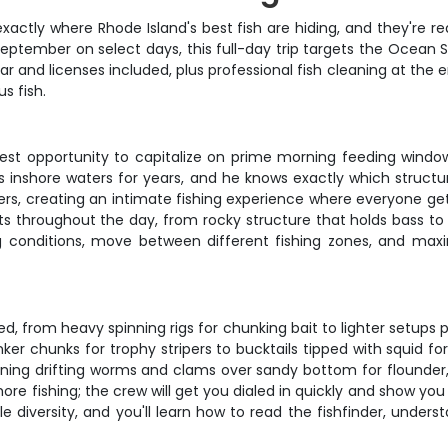
actly where Rhode Island's best fish are hiding, and they're r
ptember on select days, this full-day trip targets the Ocean 
r and licenses included, plus professional fish cleaning at the
s fish.
best opportunity to capitalize on prime morning feeding windo
s inshore waters for years, and he knows exactly which structur
s, creating an intimate fishing experience where everyone gets
spots throughout the day, from rocky structure that holds bass 
 conditions, move between different fishing zones, and maxim
ed, from heavy spinning rigs for chunking bait to lighter setups 
nker chunks for trophy stripers to bucktails tipped with squid 
rning drifting worms and clams over sandy bottom for flounder,
shore fishing; the crew will get you dialed in quickly and show y
ble diversity, and you'll learn how to read the fishfinder, unde