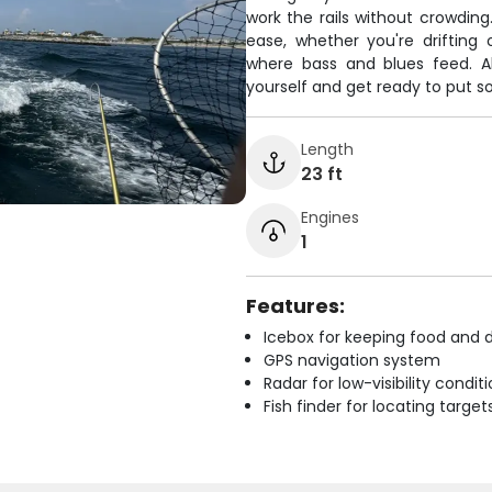
work the rails without crowding
ease, whether you're drifting 
where bass and blues feed. Al
yourself and get ready to put so
Length
23 ft
Engines
1
Features:
Icebox for keeping food and d
GPS navigation system
Radar for low-visibility condit
Fish finder for locating target