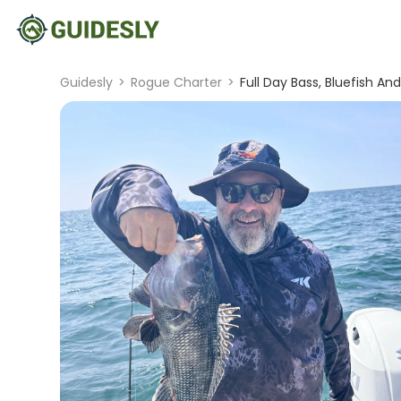
Guidesly
>
Rogue Charter
>
Full Day Bass, Bluefish An