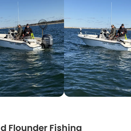
nd Flounder Fishing