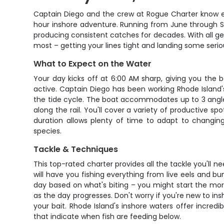
Captain Diego and the crew at Rogue Charter know ex
hour inshore adventure. Running from June through Se
producing consistent catches for decades. With all gea
most – getting your lines tight and landing some seriou
What to Expect on the Water
Your day kicks off at 6:00 AM sharp, giving you the 
active. Captain Diego has been working Rhode Island'
the tide cycle. The boat accommodates up to 3 angler
along the rail. You'll cover a variety of productive 
duration allows plenty of time to adapt to changing
species.
Tackle & Techniques
This top-rated charter provides all the tackle you'll ne
will have you fishing everything from live eels and bu
day based on what's biting – you might start the mo
as the day progresses. Don't worry if you're new to in
your bait. Rhode Island's inshore waters offer incredi
that indicate when fish are feeding below.