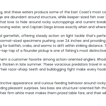
hing, and these waters produce some of the East Coast's most 
 are abundant around structure, while keeper-sized fish over 28
hat love to hide around rocky outcroppings and current breaks
 moving water, and Captain Diego knows exactly when and where
amefish, offering steady action on light tackle that's perfect fo
doormat-sized specimens pushing over 24 inches and providing 
or baitfish, crabs, and worms to drift within striking distance. 
tap-tap of a flounder pickup is one of fishing's most distinctiv
them a customer favorite among action-oriented anglers. Rhode
ls thicken in late summer. These voracious predators travel in 
. Their razor-sharp teeth and bulldogging fight make every hoo
stinctive appearance and curious feeding behavior around rock
iding pleasant surprises. Sea bass are structure-oriented fish th
Their firm white meat makes them prized table fare, and their wi