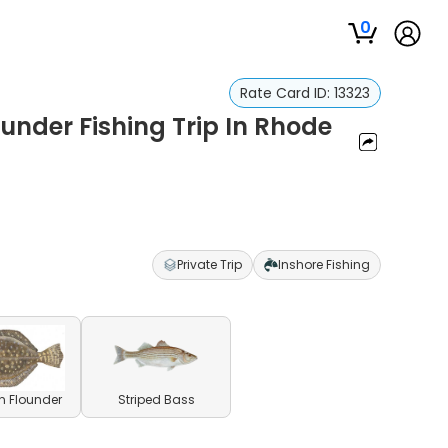
0
Rate Card ID:
13323
ounder Fishing Trip In Rhode
Private Trip
Inshore Fishing
n Flounder
Striped Bass