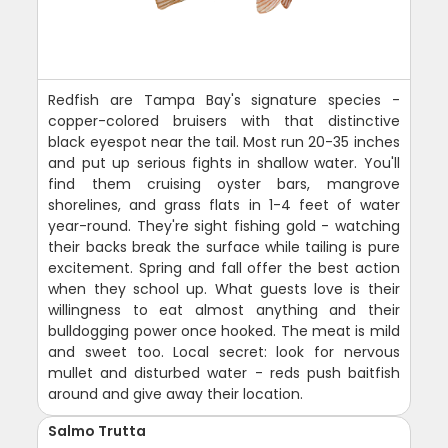
Redfish are Tampa Bay's signature species -
copper-colored bruisers with that distinctive
black eyespot near the tail. Most run 20-35 inches
and put up serious fights in shallow water. You'll
find them cruising oyster bars, mangrove
shorelines, and grass flats in 1-4 feet of water
year-round. They're sight fishing gold - watching
their backs break the surface while tailing is pure
excitement. Spring and fall offer the best action
when they school up. What guests love is their
willingness to eat almost anything and their
bulldogging power once hooked. The meat is mild
and sweet too. Local secret: look for nervous
mullet and disturbed water - reds push baitfish
around and give away their location.
Salmo Trutta