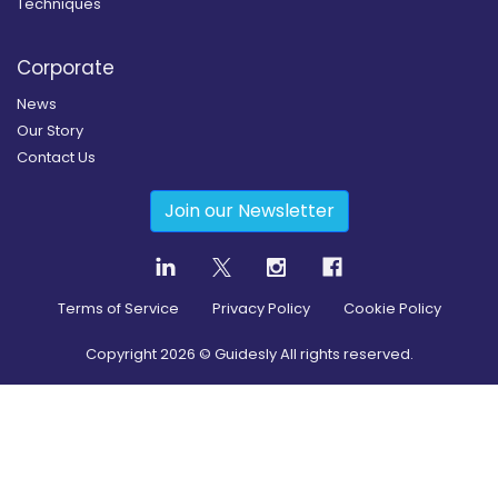
Techniques
Corporate
News
Our Story
Contact Us
Join our Newsletter
Terms of Service
Privacy Policy
Cookie Policy
Copyright
2026
© Guidesly All rights reserved.