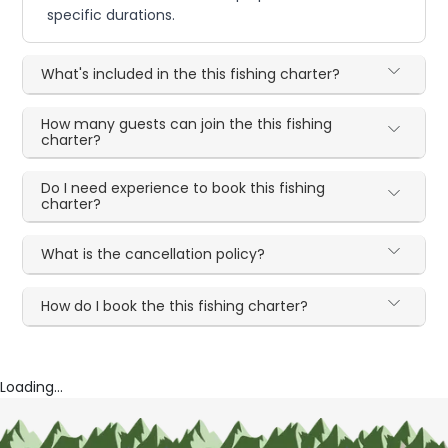
specific durations.
What's included in the this fishing charter?
How many guests can join the this fishing
charter?
Do I need experience to book this fishing
charter?
What is the cancellation policy?
How do I book the this fishing charter?
Loading...