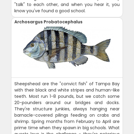
"talk" to each other, and when you hear it, you
know you've found a good school.
Archosargus Probatocephalus
Sheepshead are the "convict fish" of Tampa Bay
with their black and white stripes and human-like
teeth. Most run 1-8 pounds, but we catch some
20-pounders around our bridges and docks.
They're structure junkies, always hanging near
barnacle-covered pilings feeding on crabs and
shrimp. Spring months from February to April are
prime time when they spawn in big schools. What