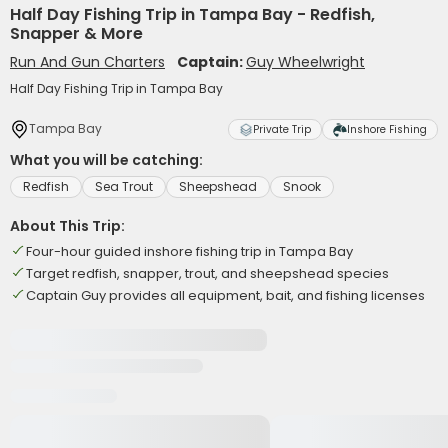
Half Day Fishing Trip in Tampa Bay - Redfish,
Snapper & More
Run And Gun Charters
Captain:
Guy Wheelwright
Half Day Fishing Trip in Tampa Bay
Tampa Bay
Private Trip
Inshore Fishing
What you will be catching:
Redfish
Sea Trout
Sheepshead
Snook
About This Trip:
Four-hour guided inshore fishing trip in Tampa Bay
Target redfish, snapper, trout, and sheepshead species
Captain Guy provides all equipment, bait, and fishing licenses