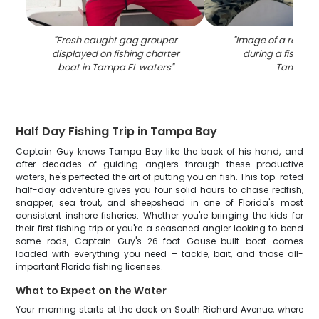
"
Fresh caught gag grouper
"
Image of a redfis
displayed on fishing charter
during a fishing t
boat in Tampa FL waters
"
Tampa
"
Half Day Fishing Trip in Tampa Bay
Captain Guy knows Tampa Bay like the back of his hand, and
after decades of guiding anglers through these productive
waters, he's perfected the art of putting you on fish. This top-rated
half-day adventure gives you four solid hours to chase redfish,
snapper, sea trout, and sheepshead in one of Florida's most
consistent inshore fisheries. Whether you're bringing the kids for
their first fishing trip or you're a seasoned angler looking to bend
some rods, Captain Guy's 26-foot Gause-built boat comes
loaded with everything you need – tackle, bait, and those all-
important Florida fishing licenses.
What to Expect on the Water
Your morning starts at the dock on South Richard Avenue, where