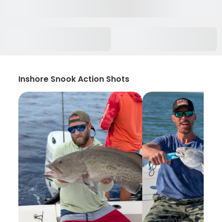
Inshore Snook Action Shots