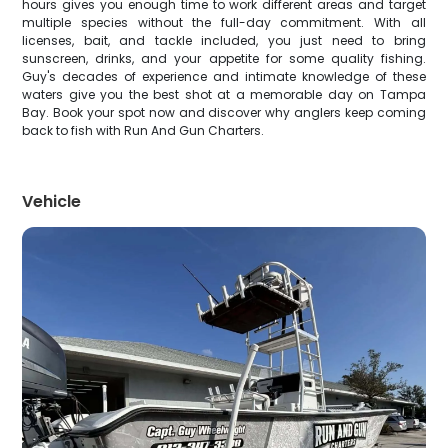
hours gives you enough time to work different areas and target
multiple species without the full-day commitment. With all
licenses, bait, and tackle included, you just need to bring
sunscreen, drinks, and your appetite for some quality fishing.
Guy's decades of experience and intimate knowledge of these
waters give you the best shot at a memorable day on Tampa
Bay. Book your spot now and discover why anglers keep coming
back to fish with Run And Gun Charters.
Vehicle