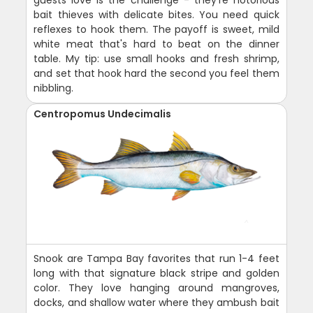
guests love is the challenge - they're notorious
bait thieves with delicate bites. You need quick
reflexes to hook them. The payoff is sweet, mild
white meat that's hard to beat on the dinner
table. My tip: use small hooks and fresh shrimp,
and set that hook hard the second you feel them
nibbling.
Centropomus Undecimalis
Snook are Tampa Bay favorites that run 1-4 feet
long with that signature black stripe and golden
color. They love hanging around mangroves,
docks, and shallow water where they ambush bait