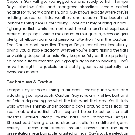
Captain Guy will get you rigged up and ready to fish. Tampa
Bay's shallow flats and mangrove shorelines create perfect
habitat for hungry gamefish, and Guy knows exactly where they're
holding based on tide, weather, and season. The beauty of
inshore fishing here is the variety – one cast might bring a hard-
fighting redfish, while the next could hook a crafty sheepshead
around the pilings. With a maximum of four guests, everyone gets
plenty of elbow room and personal attention from the captain.
The Gause boat handles Tampa Bay's conditions beautifully,
giving you a stable platform whether you're sight-fishing the flats
or working deeper channels. Guy keeps safety as the top priority,
so make sure to mention your group's ages when booking – he'll
have the right life jackets and safety gear sized perfectly for
everyone aboard.
Techniques & Tackle
Tampa Bay inshore fishing is all about reading the water and
adapting your approach. Captain Guy runs a mix of live bait and
artificials depending on what the fish want that day. You'll likely
work with live shrimp under popping corks around grass flats for
sea trout, while redfish often respond better to cut bait or soft
plastics worked along oyster bars and mangrove edges.
Sheepshead fishing around structure calls for a different game
entirely – these bait stealers require finesse and the right
presentation near barnacle-crusted pilings. Guy's tackle selection