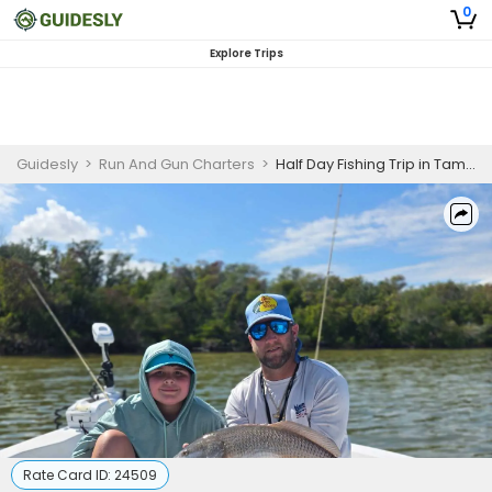
0
Explore Trips
Guidesly
>
Run And Gun Charters
>
Half Day Fishing Trip in Tampa Bay - Redfish, Snapper & More
Rate Card ID:
24509