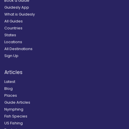
Book a Guide
Guidesly App
What is Guidesly
All Guides
Countries
States
Locations
All Destinations
Sign Up
Articles
Latest
Blog
Places
Guide Articles
Nymphing
Fish Species
US Fishing