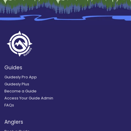
Guides
Guidesly Pro App
Guidesly Plus
Become a Guide
Access Your Guide Admin
FAQs
Anglers