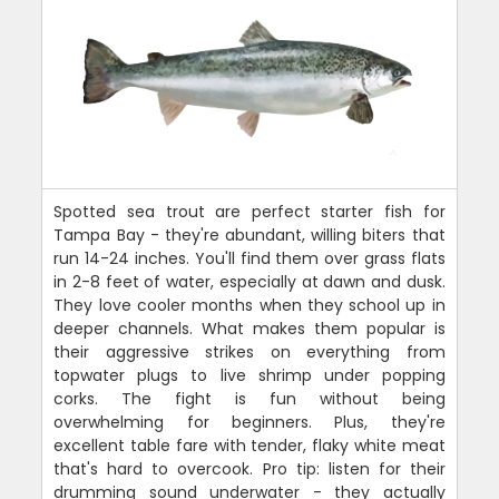
Spotted sea trout are perfect starter fish for
Tampa Bay - they're abundant, willing biters that
run 14-24 inches. You'll find them over grass flats
in 2-8 feet of water, especially at dawn and dusk.
They love cooler months when they school up in
deeper channels. What makes them popular is
their aggressive strikes on everything from
topwater plugs to live shrimp under popping
corks. The fight is fun without being
overwhelming for beginners. Plus, they're
excellent table fare with tender, flaky white meat
that's hard to overcook. Pro tip: listen for their
drumming sound underwater - they actually