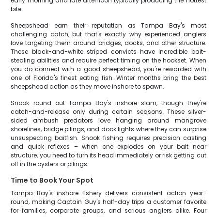
early morning and late afternoon typically producing the hottest
bite.
Sheepshead earn their reputation as Tampa Bay's most
challenging catch, but that's exactly why experienced anglers
love targeting them around bridges, docks, and other structure.
These black-and-white striped convicts have incredible bait-
stealing abilities and require perfect timing on the hookset. When
you do connect with a good sheepshead, you're rewarded with
one of Florida's finest eating fish. Winter months bring the best
sheepshead action as they move inshore to spawn.
Snook round out Tampa Bay's inshore slam, though they're
catch-and-release only during certain seasons. These silver-
sided ambush predators love hanging around mangrove
shorelines, bridge pilings, and dock lights where they can surprise
unsuspecting baitfish. Snook fishing requires precision casting
and quick reflexes – when one explodes on your bait near
structure, you need to turn its head immediately or risk getting cut
off in the oysters or pilings.
Time to Book Your Spot
Tampa Bay's inshore fishery delivers consistent action year-
round, making Captain Guy's half-day trips a customer favorite
for families, corporate groups, and serious anglers alike. Four