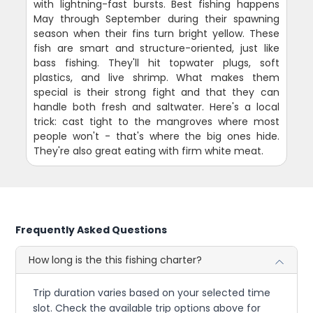
with lightning-fast bursts. Best fishing happens
May through September during their spawning
season when their fins turn bright yellow. These
fish are smart and structure-oriented, just like
bass fishing. They'll hit topwater plugs, soft
plastics, and live shrimp. What makes them
special is their strong fight and that they can
handle both fresh and saltwater. Here's a local
trick: cast tight to the mangroves where most
people won't - that's where the big ones hide.
They're also great eating with firm white meat.
Frequently Asked Questions
How long is the this fishing charter?
Trip duration varies based on your selected time
slot. Check the available trip options above for