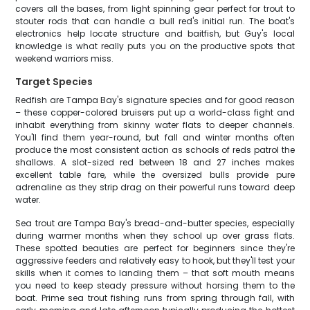
covers all the bases, from light spinning gear perfect for trout to
stouter rods that can handle a bull red's initial run. The boat's
electronics help locate structure and baitfish, but Guy's local
knowledge is what really puts you on the productive spots that
weekend warriors miss.
Target Species
Redfish are Tampa Bay's signature species and for good reason
– these copper-colored bruisers put up a world-class fight and
inhabit everything from skinny water flats to deeper channels.
You'll find them year-round, but fall and winter months often
produce the most consistent action as schools of reds patrol the
shallows. A slot-sized red between 18 and 27 inches makes
excellent table fare, while the oversized bulls provide pure
adrenaline as they strip drag on their powerful runs toward deep
water.
Sea trout are Tampa Bay's bread-and-butter species, especially
during warmer months when they school up over grass flats.
These spotted beauties are perfect for beginners since they're
aggressive feeders and relatively easy to hook, but they'll test your
skills when it comes to landing them – that soft mouth means
you need to keep steady pressure without horsing them to the
boat. Prime sea trout fishing runs from spring through fall, with