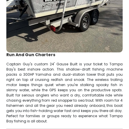
Run And Gun Charters
Captain Guy's custom 24' Gause Built is your ticket to Tampa
Bay's best inshore action. This shallow-draft fishing machine
packs a 300HP Yamaha and dual-station tower that puts you
right on top of cruising redfish and snook. The wireless trolling
motor keeps things quiet when you're stalking spooky fish in
skinny water, while the GPS keeps you on the productive spots.
Built for serious anglers who want a dry, comfortable ride while
chasing everything from red snapper to sea trout. With room for 4
fishermen and all the gear you need already onboard, this boat
gets you into fish-holding water fast and keeps you there all day.
Perfect for families or groups ready to experience what Tampa
Bay fishing is all about.