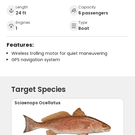
Length
Capacity
24 ft
6 passengers
Engines
Type
1
Boat
Features:
Wireless trolling motor for quiet maneuvering
GPS navigation system
Target Species
Sciaenops Ocellatus