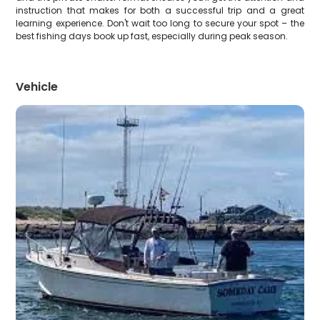
instruction that makes for both a successful trip and a great
learning experience. Don't wait too long to secure your spot – the
best fishing days book up fast, especially during peak season.
Vehicle