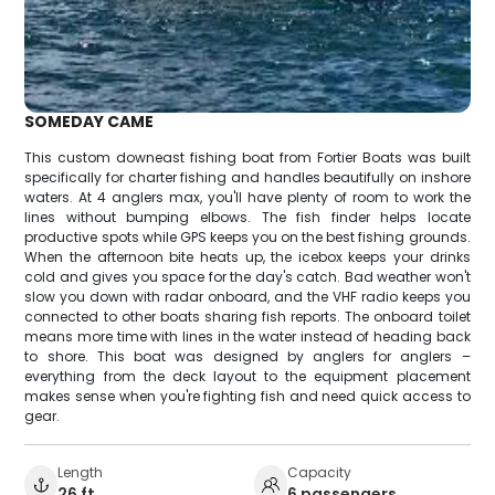
SOMEDAY CAME
This custom downeast fishing boat from Fortier Boats was built
specifically for charter fishing and handles beautifully on inshore
waters. At 4 anglers max, you'll have plenty of room to work the
lines without bumping elbows. The fish finder helps locate
productive spots while GPS keeps you on the best fishing grounds.
When the afternoon bite heats up, the icebox keeps your drinks
cold and gives you space for the day's catch. Bad weather won't
slow you down with radar onboard, and the VHF radio keeps you
connected to other boats sharing fish reports. The onboard toilet
means more time with lines in the water instead of heading back
to shore. This boat was designed by anglers for anglers –
everything from the deck layout to the equipment placement
makes sense when you're fighting fish and need quick access to
gear.
Length
Capacity
26 ft
6 passengers