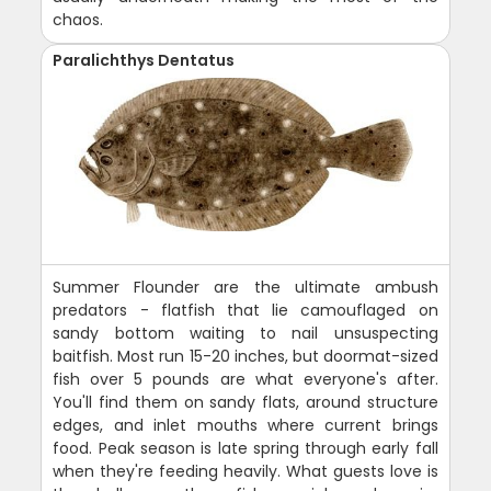
chaos.
Paralichthys Dentatus
Summer Flounder are the ultimate ambush
predators - flatfish that lie camouflaged on
sandy bottom waiting to nail unsuspecting
baitfish. Most run 15-20 inches, but doormat-sized
fish over 5 pounds are what everyone's after.
You'll find them on sandy flats, around structure
edges, and inlet mouths where current brings
food. Peak season is late spring through early fall
when they're feeding heavily. What guests love is