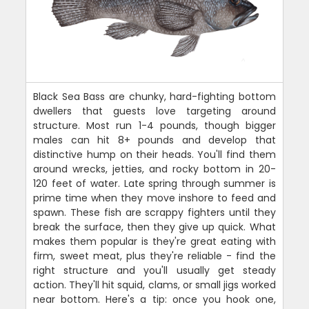
Black Sea Bass are chunky, hard-fighting bottom
dwellers that guests love targeting around
structure. Most run 1-4 pounds, though bigger
males can hit 8+ pounds and develop that
distinctive hump on their heads. You'll find them
around wrecks, jetties, and rocky bottom in 20-
120 feet of water. Late spring through summer is
prime time when they move inshore to feed and
spawn. These fish are scrappy fighters until they
break the surface, then they give up quick. What
makes them popular is they're great eating with
firm, sweet meat, plus they're reliable - find the
right structure and you'll usually get steady
action. They'll hit squid, clams, or small jigs worked
near bottom. Here's a tip: once you hook one,