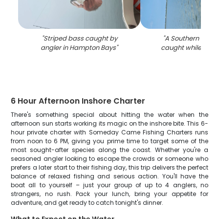
"
Striped bass caught by
"
A Southern Flound
angler in Hampton Bays
"
caught while fishin
6 Hour Afternoon Inshore Charter
There's something special about hitting the water when the
afternoon sun starts working its magic on the inshore bite. This 6-
hour private charter with Someday Came Fishing Charters runs
from noon to 6 PM, giving you prime time to target some of the
most sought-after species along the coast. Whether you're a
seasoned angler looking to escape the crowds or someone who
prefers a later start to their fishing day, this trip delivers the perfect
balance of relaxed fishing and serious action. You'll have the
boat all to yourself – just your group of up to 4 anglers, no
strangers, no rush. Pack your lunch, bring your appetite for
adventure, and get ready to catch tonight's dinner.