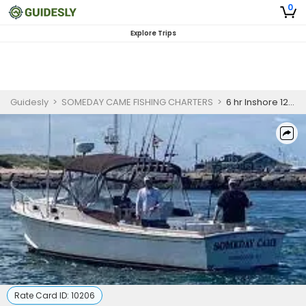
0
Explore Trips
Guidesly
>
SOMEDAY CAME FISHING CHARTERS
>
6 hr Inshore 12 pm to 6 pm
Rate Card ID:
10206