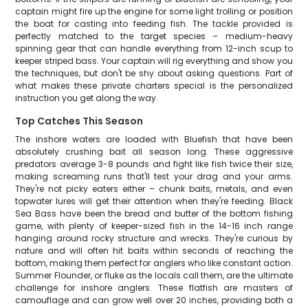
captain might fire up the engine for some light trolling or position
the boat for casting into feeding fish. The tackle provided is
perfectly matched to the target species – medium-heavy
spinning gear that can handle everything from 12-inch scup to
keeper striped bass. Your captain will rig everything and show you
the techniques, but don't be shy about asking questions. Part of
what makes these private charters special is the personalized
instruction you get along the way.
Top Catches This Season
The inshore waters are loaded with Bluefish that have been
absolutely crushing bait all season long. These aggressive
predators average 3-8 pounds and fight like fish twice their size,
making screaming runs that'll test your drag and your arms.
They're not picky eaters either – chunk baits, metals, and even
topwater lures will get their attention when they're feeding. Black
Sea Bass have been the bread and butter of the bottom fishing
game, with plenty of keeper-sized fish in the 14-16 inch range
hanging around rocky structure and wrecks. They're curious by
nature and will often hit baits within seconds of reaching the
bottom, making them perfect for anglers who like constant action.
Summer Flounder, or fluke as the locals call them, are the ultimate
challenge for inshore anglers. These flatfish are masters of
camouflage and can grow well over 20 inches, providing both a