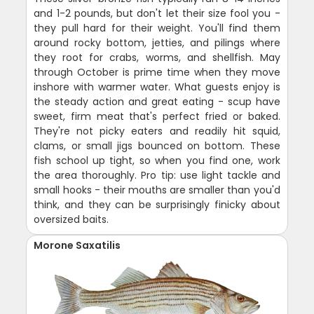
and 1-2 pounds, but don't let their size fool you -
they pull hard for their weight. You'll find them
around rocky bottom, jetties, and pilings where
they root for crabs, worms, and shellfish. May
through October is prime time when they move
inshore with warmer water. What guests enjoy is
the steady action and great eating - scup have
sweet, firm meat that's perfect fried or baked.
They're not picky eaters and readily hit squid,
clams, or small jigs bounced on bottom. These
fish school up tight, so when you find one, work
the area thoroughly. Pro tip: use light tackle and
small hooks - their mouths are smaller than you'd
think, and they can be surprisingly finicky about
oversized baits.
Morone Saxatilis