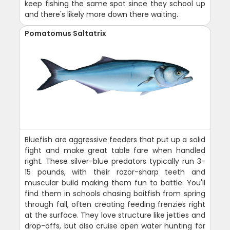
keep fishing the same spot since they school up
and there's likely more down there waiting.
Pomatomus Saltatrix
Bluefish are aggressive feeders that put up a solid
fight and make great table fare when handled
right. These silver-blue predators typically run 3-
15 pounds, with their razor-sharp teeth and
muscular build making them fun to battle. You'll
find them in schools chasing baitfish from spring
through fall, often creating feeding frenzies right
at the surface. They love structure like jetties and
drop-offs, but also cruise open water hunting for