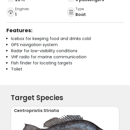
Engines
Type
1
Boat
Features:
Icebox for keeping food and drinks cold
GPS navigation system
Radar for low-visibility conditions
VHF radio for marine communication
Fish finder for locating targets
Toilet
Target Species
Centropristis Striata