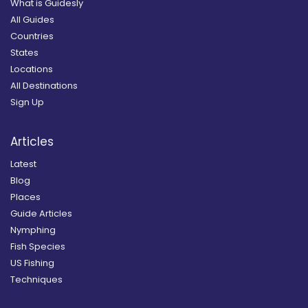
What is Guidesly
All Guides
Countries
States
Locations
All Destinations
Sign Up
Articles
Latest
Blog
Places
Guide Articles
Nymphing
Fish Species
US Fishing
Techniques