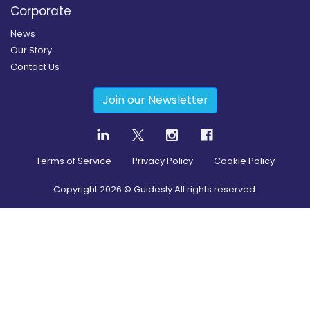
Corporate
News
Our Story
Contact Us
Join our Newsletter
Terms of Service
Privacy Policy
Cookie Policy
Copyright
2026
© Guidesly All rights reserved.