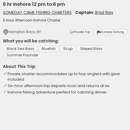
6 hr Inshore 12 pm to 6 pm
SOMEDAY CAME FISHING CHARTERS
Captain:
Brad Ries
6 Hour Afternoon Inshore Charter
Hampton Bays, NY
Private Trip
Inshore Fishing
What you will be catching:
Black Sea Bass
Bluefish
Scup
Striped Bass
Summer Flounder
About This Trip:
Private charter accommodates up to four anglers with gear
included
Six-hour afternoon trip departs noon and returns at six
Inshore fishing adventure perfect for catching dinner