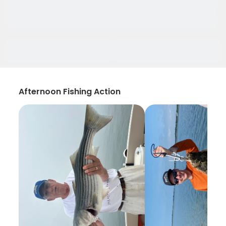
Afternoon Fishing Action