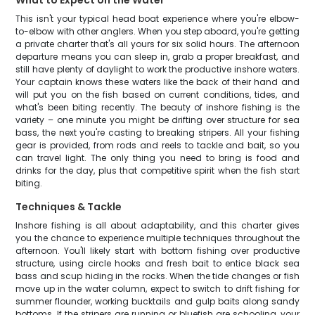
What to Expect on the Water
This isn't your typical head boat experience where you're elbow-
to-elbow with other anglers. When you step aboard, you're getting
a private charter that's all yours for six solid hours. The afternoon
departure means you can sleep in, grab a proper breakfast, and
still have plenty of daylight to work the productive inshore waters.
Your captain knows these waters like the back of their hand and
will put you on the fish based on current conditions, tides, and
what's been biting recently. The beauty of inshore fishing is the
variety – one minute you might be drifting over structure for sea
bass, the next you're casting to breaking stripers. All your fishing
gear is provided, from rods and reels to tackle and bait, so you
can travel light. The only thing you need to bring is food and
drinks for the day, plus that competitive spirit when the fish start
biting.
Techniques & Tackle
Inshore fishing is all about adaptability, and this charter gives
you the chance to experience multiple techniques throughout the
afternoon. You'll likely start with bottom fishing over productive
structure, using circle hooks and fresh bait to entice black sea
bass and scup hiding in the rocks. When the tide changes or fish
move up in the water column, expect to switch to drift fishing for
summer flounder, working bucktails and gulp baits along sandy
bottoms. If the stripers are running or bluefish are schooling, your