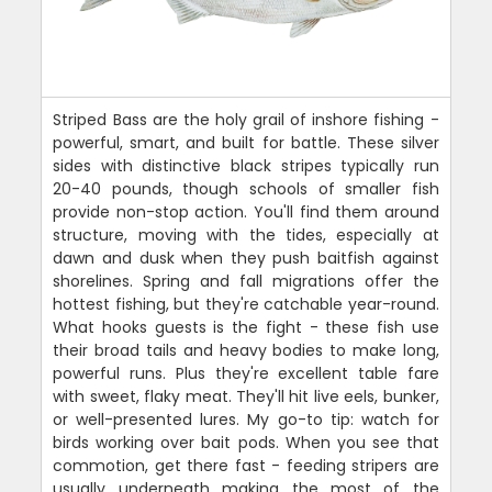
Striped Bass are the holy grail of inshore fishing -
powerful, smart, and built for battle. These silver
sides with distinctive black stripes typically run
20-40 pounds, though schools of smaller fish
provide non-stop action. You'll find them around
structure, moving with the tides, especially at
dawn and dusk when they push baitfish against
shorelines. Spring and fall migrations offer the
hottest fishing, but they're catchable year-round.
What hooks guests is the fight - these fish use
their broad tails and heavy bodies to make long,
powerful runs. Plus they're excellent table fare
with sweet, flaky meat. They'll hit live eels, bunker,
or well-presented lures. My go-to tip: watch for
birds working over bait pods. When you see that
commotion, get there fast - feeding stripers are
usually underneath making the most of the