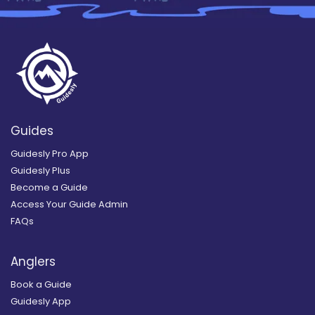
Guides
Guidesly Pro App
Guidesly Plus
Become a Guide
Access Your Guide Admin
FAQs
Anglers
Book a Guide
Guidesly App