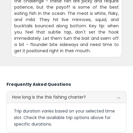
the challenge - these fish are picky and require
patience, but the payoff is some of the best
eating fish in the ocean. The meat is white, flaky,
and mild. They hit live minnows, squid, and
bucktails bounced along bottom. Key tip: when
you feel that subtle tap, don't set the hook
immediately. Let them turn the bait and swim off
a bit - flounder bite sideways and need time to
get it positioned right in their mouth.
Frequently Asked Questions
How long is the this fishing charter?
Trip duration varies based on your selected time
slot. Check the available trip options above for
specific durations.