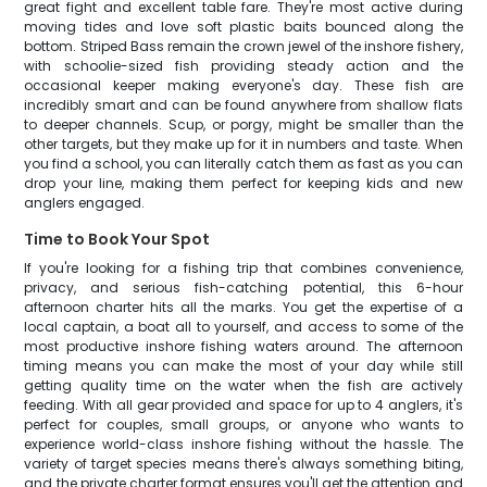
great fight and excellent table fare. They're most active during
moving tides and love soft plastic baits bounced along the
bottom. Striped Bass remain the crown jewel of the inshore fishery,
with schoolie-sized fish providing steady action and the
occasional keeper making everyone's day. These fish are
incredibly smart and can be found anywhere from shallow flats
to deeper channels. Scup, or porgy, might be smaller than the
other targets, but they make up for it in numbers and taste. When
you find a school, you can literally catch them as fast as you can
drop your line, making them perfect for keeping kids and new
anglers engaged.
Time to Book Your Spot
If you're looking for a fishing trip that combines convenience,
privacy, and serious fish-catching potential, this 6-hour
afternoon charter hits all the marks. You get the expertise of a
local captain, a boat all to yourself, and access to some of the
most productive inshore fishing waters around. The afternoon
timing means you can make the most of your day while still
getting quality time on the water when the fish are actively
feeding. With all gear provided and space for up to 4 anglers, it's
perfect for couples, small groups, or anyone who wants to
experience world-class inshore fishing without the hassle. The
variety of target species means there's always something biting,
and the private charter format ensures you'll get the attention and