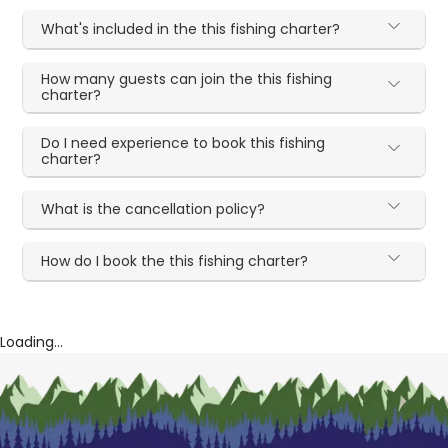
What's included in the this fishing charter?
How many guests can join the this fishing
charter?
Do I need experience to book this fishing
charter?
What is the cancellation policy?
How do I book the this fishing charter?
Loading...