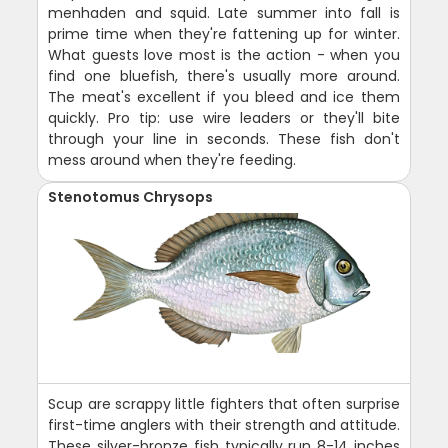
menhaden and squid. Late summer into fall is
prime time when they're fattening up for winter.
What guests love most is the action - when you
find one bluefish, there's usually more around.
The meat's excellent if you bleed and ice them
quickly. Pro tip: use wire leaders or they'll bite
through your line in seconds. These fish don't
mess around when they're feeding.
Stenotomus Chrysops
Scup are scrappy little fighters that often surprise
first-time anglers with their strength and attitude.
These silver-bronze fish typically run 8-14 inches