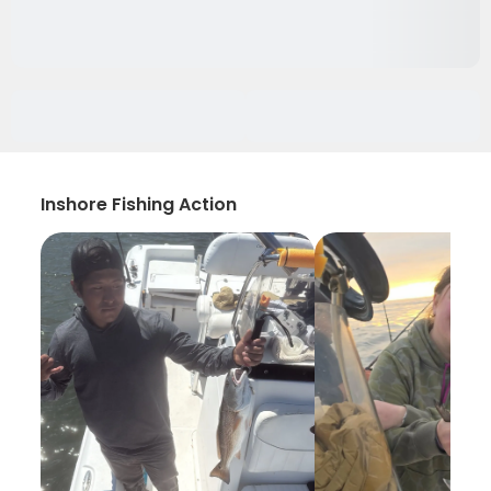
Inshore Fishing Action