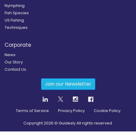
Nymphing
Fish Species
US Fishing
Techniques
Corporate
News
Our Story
Contact Us
Join our Newsletter
Terms of Service
Privacy Policy
Cookie Policy
Copyright
2026
© Guidesly All rights reserved.