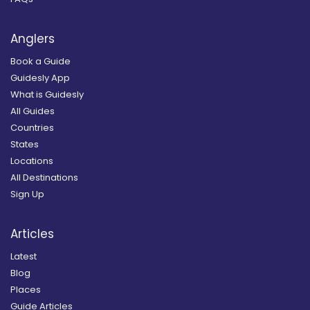
Anglers
Book a Guide
Guidesly App
What is Guidesly
All Guides
Countries
States
Locations
All Destinations
Sign Up
Articles
Latest
Blog
Places
Guide Articles