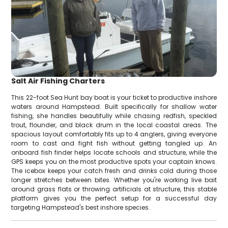
Salt Air Fishing Charters
This 22-foot Sea Hunt bay boat is your ticket to productive inshore
waters around Hampstead. Built specifically for shallow water
fishing, she handles beautifully while chasing redfish, speckled
trout, flounder, and black drum in the local coastal areas. The
spacious layout comfortably fits up to 4 anglers, giving everyone
room to cast and fight fish without getting tangled up. An
onboard fish finder helps locate schools and structure, while the
GPS keeps you on the most productive spots your captain knows.
The icebox keeps your catch fresh and drinks cold during those
longer stretches between bites. Whether you're working live bait
around grass flats or throwing artificials at structure, this stable
platform gives you the perfect setup for a successful day
targeting Hampstead's best inshore species.