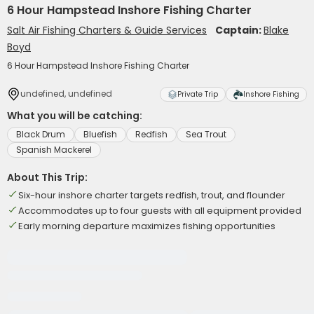
6 Hour Hampstead Inshore Fishing Charter
Salt Air Fishing Charters & Guide Services
Captain:
Blake
Boyd
6 Hour Hampstead Inshore Fishing Charter
undefined, undefined
Private Trip
Inshore Fishing
What you will be catching:
Black Drum
Bluefish
Redfish
Sea Trout
Spanish Mackerel
About This Trip:
Six-hour inshore charter targets redfish, trout, and flounder
Accommodates up to four guests with all equipment provided
Early morning departure maximizes fishing opportunities