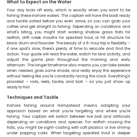
What to Expect on the Water
Your day kicks off early, which is exactly when you want to be
fishing these inshore waters. The captain will have the boat ready
and tackle sorted before you even arrive, so you can grab your
coffee and get straight to fishing. Depending on conditions and
what's biting, you might start working shallow grass flats for
redfish, drift creek mouths for speckled trout, or hit structure for
black drum and flounder. The beauty of a 6-hour trip is flexibility –
if one spot's slow, there's plenty of time to relocate and find the
action. Your guide will read the water, watch for bird activity, and
adjust the game plan throughout the morning and early
afternoon. The longer timeframe also means you can take breaks
when needed, grab some shade, and really enjoy the experience
without feeling like you're constantly racing the clock. Everything's
provided – rods, reels, tackle, and bait – so you just show up
ready to fish.
Techniques and Tackle
Inshore fishing around Hampstead means adapting your
approach based on what you're targeting and where you're
fishing. Your captain will switch between live bait and artificials
depending on conditions and species. For redfish cruising the
flats, you might be sight-casting with soft plastics or live shrimp
under popping corks. When targeting speckled trout in deeper