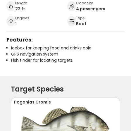
Length
Capacity
22 ft
4 passengers
Engines
Type
1
Boat
Features:
Icebox for keeping food and drinks cold
GPS navigation system
Fish finder for locating targets
Target Species
Pogonias Cromis