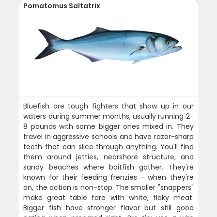
Pomatomus Saltatrix
Bluefish are tough fighters that show up in our
waters during summer months, usually running 2-
8 pounds with some bigger ones mixed in. They
travel in aggressive schools and have razor-sharp
teeth that can slice through anything. You'll find
them around jetties, nearshore structure, and
sandy beaches where baitfish gather. They're
known for their feeding frenzies - when they're
on, the action is non-stop. The smaller "snappers"
make great table fare with white, flaky meat.
Bigger fish have stronger flavor but still good