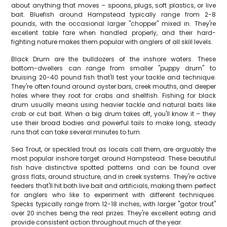
about anything that moves – spoons, plugs, soft plastics, or live
bait. Bluefish around Hampstead typically range from 2-8
pounds, with the occasional larger "chopper" mixed in. They're
excellent table fare when handled properly, and their hard-
fighting nature makes them popular with anglers of all skill levels.
Black Drum are the bulldozers of the inshore waters. These
bottom-dwellers can range from smaller "puppy drum" to
bruising 20-40 pound fish that'll test your tackle and technique.
They're often found around oyster bars, creek mouths, and deeper
holes where they root for crabs and shellfish. Fishing for black
drum usually means using heavier tackle and natural baits like
crab or cut bait. When a big drum takes off, you'll know it – they
use their broad bodies and powerful tails to make long, steady
runs that can take several minutes to turn.
Sea Trout, or speckled trout as locals call them, are arguably the
most popular inshore target around Hampstead. These beautiful
fish have distinctive spotted patterns and can be found over
grass flats, around structure, and in creek systems. They're active
feeders that'll hit both live bait and artificials, making them perfect
for anglers who like to experiment with different techniques.
Specks typically range from 12-18 inches, with larger "gator trout"
over 20 inches being the real prizes. They're excellent eating and
provide consistent action throughout much of the year.