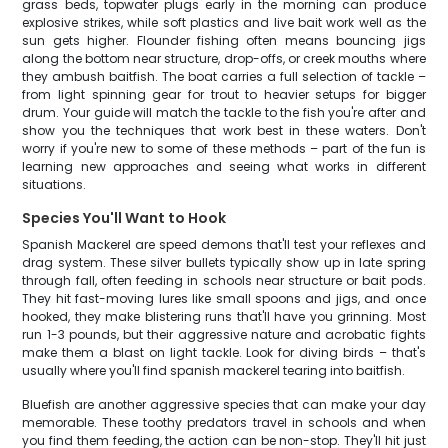
grass beds, topwater plugs early in the morning can produce
explosive strikes, while soft plastics and live bait work well as the
sun gets higher. Flounder fishing often means bouncing jigs
along the bottom near structure, drop-offs, or creek mouths where
they ambush baitfish. The boat carries a full selection of tackle –
from light spinning gear for trout to heavier setups for bigger
drum. Your guide will match the tackle to the fish you're after and
show you the techniques that work best in these waters. Don't
worry if you're new to some of these methods – part of the fun is
learning new approaches and seeing what works in different
situations.
Species You'll Want to Hook
Spanish Mackerel are speed demons that'll test your reflexes and
drag system. These silver bullets typically show up in late spring
through fall, often feeding in schools near structure or bait pods.
They hit fast-moving lures like small spoons and jigs, and once
hooked, they make blistering runs that'll have you grinning. Most
run 1-3 pounds, but their aggressive nature and acrobatic fights
make them a blast on light tackle. Look for diving birds – that's
usually where you'll find spanish mackerel tearing into baitfish.
Bluefish are another aggressive species that can make your day
memorable. These toothy predators travel in schools and when
you find them feeding, the action can be non-stop. They'll hit just