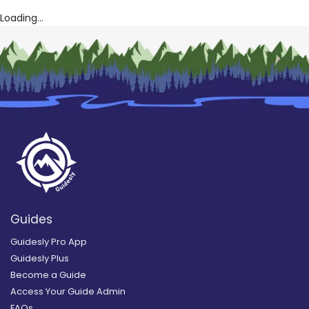
Loading...
Guides
Guidesly Pro App
Guidesly Plus
Become a Guide
Access Your Guide Admin
FAQs