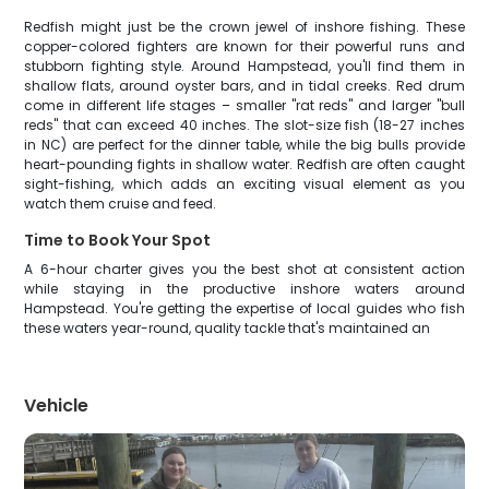
Redfish might just be the crown jewel of inshore fishing. These
copper-colored fighters are known for their powerful runs and
stubborn fighting style. Around Hampstead, you'll find them in
shallow flats, around oyster bars, and in tidal creeks. Red drum
come in different life stages – smaller "rat reds" and larger "bull
reds" that can exceed 40 inches. The slot-size fish (18-27 inches
in NC) are perfect for the dinner table, while the big bulls provide
heart-pounding fights in shallow water. Redfish are often caught
sight-fishing, which adds an exciting visual element as you
watch them cruise and feed.
Time to Book Your Spot
A 6-hour charter gives you the best shot at consistent action
while staying in the productive inshore waters around
Hampstead. You're getting the expertise of local guides who fish
these waters year-round, quality tackle that's maintained an
Vehicle