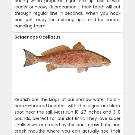
eating when prepared right. Pro tip: use a wire
leader or heavy fluorocarbon - their teeth will cut
through regular line in seconds. When you hook
one, get ready for a strong fight and be careful
handling them.
Sciaenops Ocellatus
Redfish are the kings of our shallow water flats -
bronze-backed beauties with that signature black
spot near the tail. Most run 18-27 inches and 3-8
pounds, perfect for our slot limit. They love super
shallow water around oyster bars, grass flats, and
creek mouths where you can actually see their