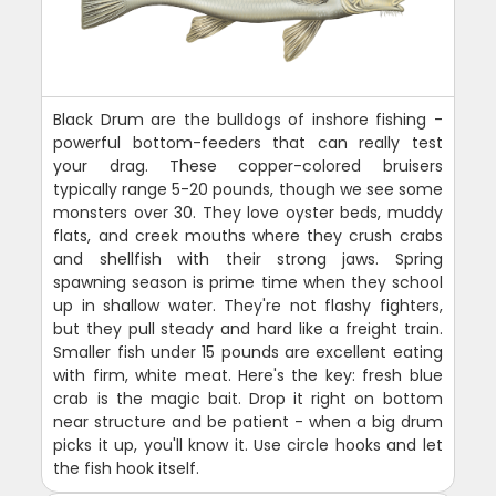
Black Drum are the bulldogs of inshore fishing -
powerful bottom-feeders that can really test
your drag. These copper-colored bruisers
typically range 5-20 pounds, though we see some
monsters over 30. They love oyster beds, muddy
flats, and creek mouths where they crush crabs
and shellfish with their strong jaws. Spring
spawning season is prime time when they school
up in shallow water. They're not flashy fighters,
but they pull steady and hard like a freight train.
Smaller fish under 15 pounds are excellent eating
with firm, white meat. Here's the key: fresh blue
crab is the magic bait. Drop it right on bottom
near structure and be patient - when a big drum
picks it up, you'll know it. Use circle hooks and let
the fish hook itself.