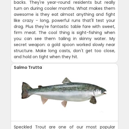
backs. They're year-round residents but really
turn on during cooler months. What makes them
awesome is they eat almost anything and fight
like crazy - long, powerful runs that'll test your
drag. Plus they're fantastic table fare with sweet,
firm meat. The cool thing is sight-fishing when
you can see them tailing in skinny water. My
secret weapon: a gold spoon worked slowly near
structure. Make long casts, don't get too close,
and hold on tight when they hit.
Salmo Trutta
Speckled Trout are one of our most popular