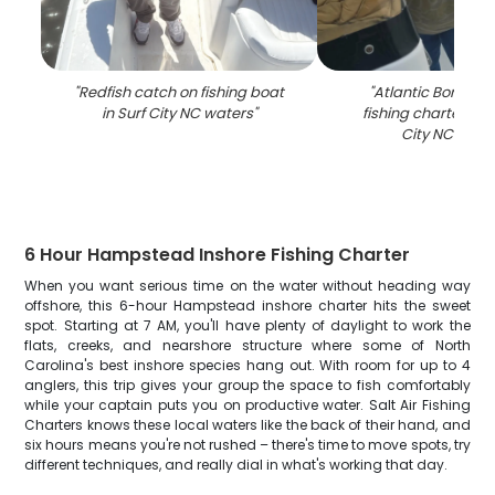
"
Redfish catch on fishing boat
"
Atlantic Bonito c
in Surf City NC waters
"
fishing charter boa
City NC wate
6 Hour Hampstead Inshore Fishing Charter
When you want serious time on the water without heading way
offshore, this 6-hour Hampstead inshore charter hits the sweet
spot. Starting at 7 AM, you'll have plenty of daylight to work the
flats, creeks, and nearshore structure where some of North
Carolina's best inshore species hang out. With room for up to 4
anglers, this trip gives your group the space to fish comfortably
while your captain puts you on productive water. Salt Air Fishing
Charters knows these local waters like the back of their hand, and
six hours means you're not rushed – there's time to move spots, try
different techniques, and really dial in what's working that day.