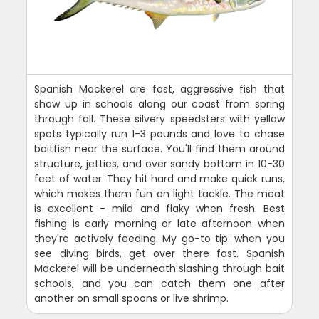
Spanish Mackerel are fast, aggressive fish that
show up in schools along our coast from spring
through fall. These silvery speedsters with yellow
spots typically run 1-3 pounds and love to chase
baitfish near the surface. You'll find them around
structure, jetties, and over sandy bottom in 10-30
feet of water. They hit hard and make quick runs,
which makes them fun on light tackle. The meat
is excellent - mild and flaky when fresh. Best
fishing is early morning or late afternoon when
they're actively feeding. My go-to tip: when you
see diving birds, get over there fast. Spanish
Mackerel will be underneath slashing through bait
schools, and you can catch them one after
another on small spoons or live shrimp.