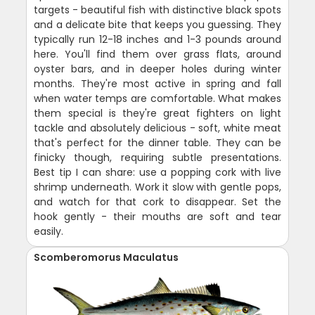
targets - beautiful fish with distinctive black spots
and a delicate bite that keeps you guessing. They
typically run 12-18 inches and 1-3 pounds around
here. You'll find them over grass flats, around
oyster bars, and in deeper holes during winter
months. They're most active in spring and fall
when water temps are comfortable. What makes
them special is they're great fighters on light
tackle and absolutely delicious - soft, white meat
that's perfect for the dinner table. They can be
finicky though, requiring subtle presentations.
Best tip I can share: use a popping cork with live
shrimp underneath. Work it slow with gentle pops,
and watch for that cork to disappear. Set the
hook gently - their mouths are soft and tear
easily.
Scomberomorus Maculatus