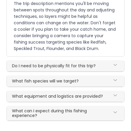
The trip description mentions you'll be moving
between spots throughout the day and adjusting
techniques, so layers might be helpful as
conditions can change on the water. Don't forget
a cooler if you plan to take your catch home, and
consider bringing a camera to capture your
fishing success targeting species like Redfish,
Speckled Trout, Flounder, and Black Drum.
Do I need to be physically fit for this trip?
What fish species will we target?
What equipment and logistics are provided?
What can I expect during this fishing
experience?