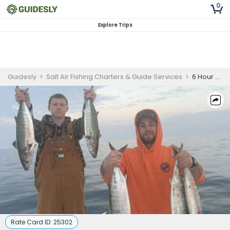
0
Explore Trips
Guidesly
>
Salt Air Fishing Charters & Guide Services
>
6 Hour Hampstead Inshore Fishing Charter
Rate Card ID:
25302