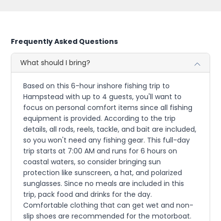
Frequently Asked Questions
What should I bring?
Based on this 6-hour inshore fishing trip to
Hampstead with up to 4 guests, you'll want to
focus on personal comfort items since all fishing
equipment is provided. According to the trip
details, all rods, reels, tackle, and bait are included,
so you won't need any fishing gear. This full-day
trip starts at 7:00 AM and runs for 6 hours on
coastal waters, so consider bringing sun
protection like sunscreen, a hat, and polarized
sunglasses. Since no meals are included in this
trip, pack food and drinks for the day.
Comfortable clothing that can get wet and non-
slip shoes are recommended for the motorboat.