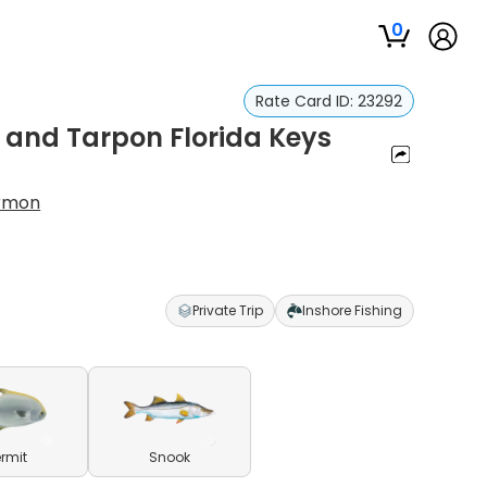
0
Rate Card ID:
23292
 and Tarpon Florida Keys
armon
Private Trip
Inshore Fishing
ermit
Snook