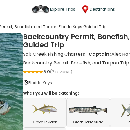
Explore Trips
Destinations
ermit, Bonefish, and Tarpon Florida Keys Guided Trip
Backcountry Permit, Bonefish,
Guided Trip
Salt Creek Fishing Charters
Captain:
Alex H
Backcountry Permit, Bonefish, and Tarpon Trip
5.0
(
2
reviews)
Florida Keys
What you will be catching:
Crevalle Jack
Great Barracuda
P