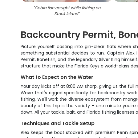
"
Cobia fish caught while fishing on
Stock Island
"
Backcountry Permit, Bone
Picture yourself casting into gin-clear flats where 
something substantial decides to run. Captain Alex
Permit, Bonefish, and the legendary Silver King himself
structure that make the Florida Keys a world-class dest
What to Expect on the Water
Your day kicks off at 8:00 AM sharp, giving us the full
Wave that's rigged specifically for backcountry work
fishing. We'll work the diverse ecosystem from mangr
beauty of this trip is the variety – one minute you're
down. All your tackle, bait, and Florida fishing license
Techniques and Tackle Setup
Alex keeps the boat stocked with premium Penn spinnin