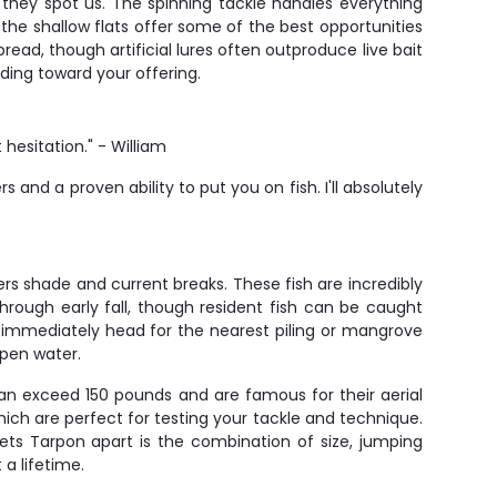
they spot us. The spinning tackle handles everything
g, the shallow flats offer some of the best opportunities
read, though artificial lures often outproduce live bait
ding toward your offering.
hesitation." - William
and a proven ability to put you on fish. I'll absolutely
rs shade and current breaks. These fish are incredibly
through early fall, though resident fish can be caught
en immediately head for the nearest piling or mangrove
open water.
 can exceed 150 pounds and are famous for their aerial
ich are perfect for testing your tackle and technique.
ets Tarpon apart is the combination of size, jumping
 a lifetime.