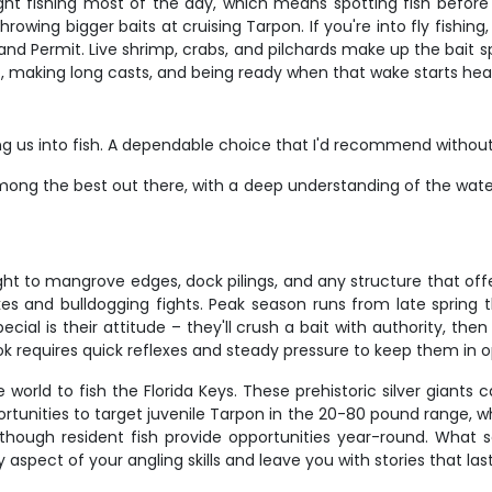
ht fishing most of the day, which means spotting fish before 
hrowing bigger baits at cruising Tarpon. If you're into fly fishin
and Permit. Live shrimp, crabs, and pilchards make up the bait sp
et, making long casts, and being ready when that wake starts hea
ng us into fish. A dependable choice that I'd recommend without 
mong the best out there, with a deep understanding of the waters 
t to mangrove edges, dock pilings, and any structure that offe
kes and bulldogging fights. Peak season runs from late spring 
al is their attitude – they'll crush a bait with authority, th
ook requires quick reflexes and steady pressure to keep them in 
world to fish the Florida Keys. These prehistoric silver giants
unities to target juvenile Tarpon in the 20-80 pound range, wh
though resident fish provide opportunities year-round. What s
 aspect of your angling skills and leave you with stories that last