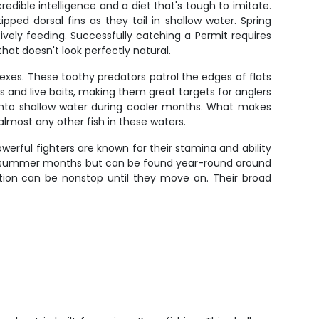
edible intelligence and a diet that's tough to imitate.
ipped dorsal fins as they tail in shallow water. Spring
ively feeding. Successfully catching a Permit requires
that doesn't look perfectly natural.
exes. These toothy predators patrol the edges of flats
s and live baits, making them great targets for anglers
 into shallow water during cooler months. What makes
 almost any other fish in these waters.
owerful fighters are known for their stamina and ability
and summer months but can be found year-round around
ction can be nonstop until they move on. Their broad