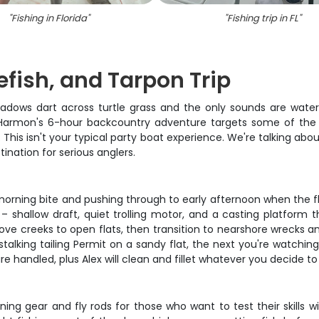
"
Fishing in Florida
"
"
Fishing trip in FL
"
fish, and Tarpon Trip
shadows dart across turtle grass and the only sounds are wate
 Harmon's 6-hour backcountry adventure targets some of the 
. This isn't your typical party boat experience. We're talking abo
ination for serious anglers.
 morning bite and pushing through to early afternoon when the fl
 – shallow draft, quiet trolling motor, and a casting platfor
ove creeks to open flats, then transition to nearshore wrecks a
 stalking tailing Permit on a sandy flat, the next you're watch
s are handled, plus Alex will clean and fillet whatever you decide 
g gear and fly rods for those who want to test their skills wit