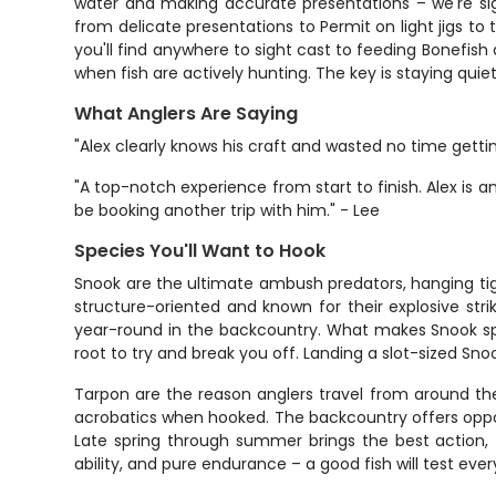
water and making accurate presentations – we're sig
from delicate presentations to Permit on light jigs to t
you'll find anywhere to sight cast to feeding Bonefish 
when fish are actively hunting. The key is staying qui
What Anglers Are Saying
"Alex clearly knows his craft and wasted no time getti
"A top-notch experience from start to finish. Alex is a
be booking another trip with him." - Lee
Species You'll Want to Hook
Snook are the ultimate ambush predators, hanging tigh
structure-oriented and known for their explosive stri
year-round in the backcountry. What makes Snook speci
root to try and break you off. Landing a slot-sized Sn
Tarpon are the reason anglers travel from around the 
acrobatics when hooked. The backcountry offers opport
Late spring through summer brings the best action, 
ability, and pure endurance – a good fish will test every