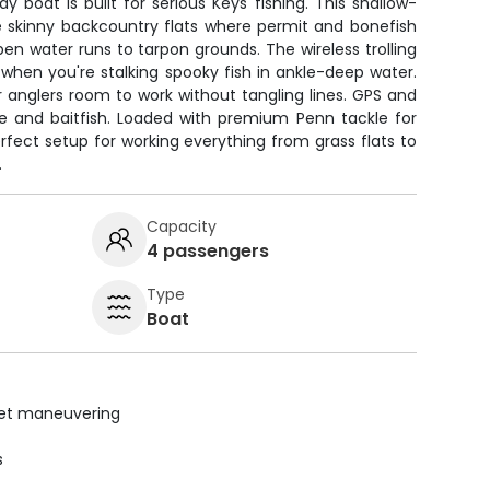
y boat is built for serious Keys fishing. This shallow-
e skinny backcountry flats where permit and bonefish
 open water runs to tarpon grounds. The wireless trolling
when you're stalking spooky fish in ankle-deep water.
r anglers room to work without tangling lines. GPS and
ure and baitfish. Loaded with premium Penn tackle for
erfect setup for working everything from grass flats to
.
Capacity
4 passengers
Type
Boat
uiet maneuvering
s