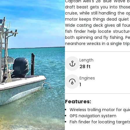
Captain Alex's 28' Blue Wave ba
draft beast gets you into thos
cruise, while still handling the
motor keeps things dead quiet 
Wide casting deck gives all fou
fish finder help locate struct
both spinning and fly fishing. P
nearshore wrecks in a single trip
Length
28 ft
Engines
1
Features:
Wireless trolling motor for q
GPS navigation system
Fish finder for locating target