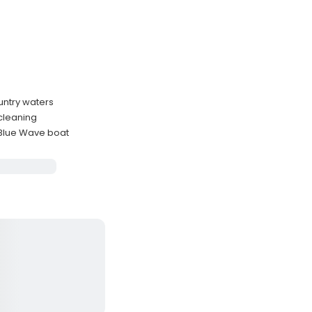
untry waters
 cleaning
 Blue Wave boat