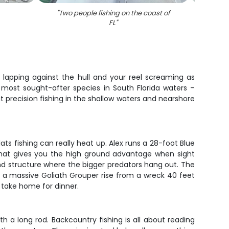
"
Two people fishing on the coast of
"
Gre
FL
"
r lapping against the hull and your reel screaming as
most sought-after species in South Florida waters –
ut precision fishing in the shallow waters and nearshore
ats fishing can really heat up. Alex runs a 28-foot Blue
m that gives you the high ground advantage when sight
nd structure where the bigger predators hang out. The
ing a massive Goliath Grouper rise from a wreck 40 feet
to take home for dinner.
h a long rod. Backcountry fishing is all about reading