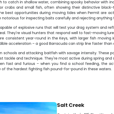
 to catch in shallow water, combining spooky behavior with incr
r crabs and small fish, often showing their distinctive black-t
the best opportunities during moving tides when Permit are act
e notorious for inspecting baits carefully and rejecting anything 
pable of explosive runs that will test your drag system and refl
al. They're visual hunters that respond well to fast-moving lure
are consistent year-round in the Keys, with larger fish moving
redible acceleration – a good Barracuda can strip line faster than
in schools and attacking baitfish with savage intensity. These p
st tackle and technique. They're most active during spring 
often fast and furious – when you find a school feeding, the a
f the hardest fighting fish pound-for-pound in these waters.
Salt Creek