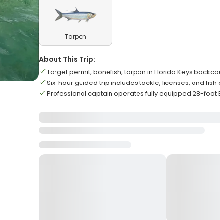
Tarpon
About This Trip:
Target permit, bonefish, tarpon in Florida Keys backco
Six-hour guided trip includes tackle, licenses, and fish
Professional captain operates fully equipped 28-foot