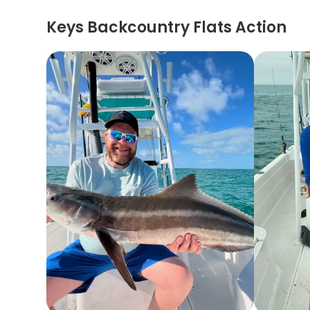
Keys Backcountry Flats Action