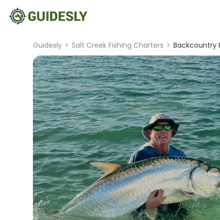
Guidesly
>
Salt Creek Fishing Charters
>
Backcountry P