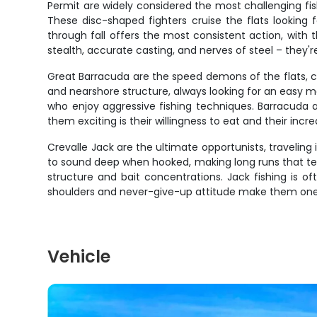
Permit are widely considered the most challenging fish
These disc-shaped fighters cruise the flats looking fo
through fall offers the most consistent action, with 
stealth, accurate casting, and nerves of steel – they'r
Great Barracuda are the speed demons of the flats, ca
and nearshore structure, always looking for an easy me
who enjoy aggressive fishing techniques. Barracuda 
them exciting is their willingness to eat and their inc
Crevalle Jack are the ultimate opportunists, traveling 
to sound deep when hooked, making long runs that te
structure and bait concentrations. Jack fishing is 
shoulders and never-give-up attitude make them one o
Vehicle