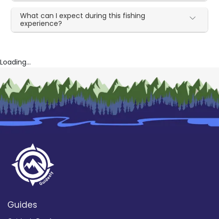
What can I expect during this fishing
experience?
Loading...
Guides