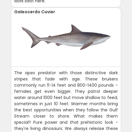
work best here.
Galeocerdo Cuvier
The apex predator with those distinctive dark
stripes that fade with age. These bruisers
commonly run 11-14 feet and 800-1400 pounds -
females get even bigger. They patrol deeper
water around 1000 feet but move shallow to feed,
sometimes in just 10 feet. Warmer months bring
the best opportunities when they follow the Gulf
Stream closer to shore. What makes them
special? Pure power and that prehistoric look -
they're living dinosaurs. We always release these