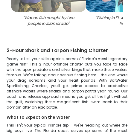
"
Wahoo fish caught by two
"
Fishing in FL with a 
people in Islamorada
"
fish
"
2-Hour Shark and Tarpon Fishing Charter
Ready to test your skills against some of Florida's most legendary
game fish? This 2-hour offshore charter puts you face-to-face
with the apex predators and silver kings that make these waters
famous. We're talking about serious fishing here – the kind where
your drag screams and your heart pounds. With SaltWater
Sportfishing Charters, you'll get prime access to productive
offshore waters where sharks and tarpon patrol year-round. Our
catch and release approach means you get all the fight without
the guilt, watching these magnificent fish swim back to their
domain after an epic battle.
What to Expect on the Water
This isn't your typical inshore trip – we're heading out where the
big boys live. The Florida coast serves up some of the most