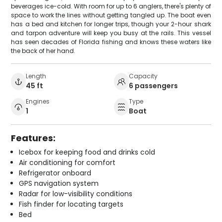
beverages ice-cold. With room for up to 6 anglers, there's plenty of
space to work the lines without getting tangled up. The boat even
has a bed and kitchen for longer trips, though your 2-hour shark
and tarpon adventure will keep you busy at the rails. This vessel
has seen decades of Florida fishing and knows these waters like
the back of her hand.
Length
Capacity
45 ft
6 passengers
Engines
Type
1
Boat
Features:
Icebox for keeping food and drinks cold
Air conditioning for comfort
Refrigerator onboard
GPS navigation system
Radar for low-visibility conditions
Fish finder for locating targets
Bed