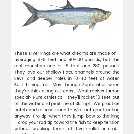
These silver kings are what dreams are made of -
averaging 4-6 feet and 80-100 pounds, but the
real monsters can hit 8 feet and 280 pounds.
They love our shallow flats, channels around the
keys, and deeper holes in 10-40 feet of water.
Best fishing runs May through September when
they're thick along our coast. What makes tarpon
special? Pure athletics - they'll rocket 10 feet out
of the water and peel line at 35 mph. We practice
catch and release since they're not great eating
anyway. Pro tip: when they jump, bow to the king
- drop your rod tip toward the fish to keep tension
without breaking them off. Live mullet or crabs