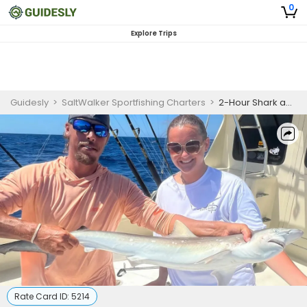
0
Explore Trips
Guidesly
>
SaltWalker Sportfishing Charters
>
2-Hour Shark and Tarpon Fishing
Rate Card ID:
5214