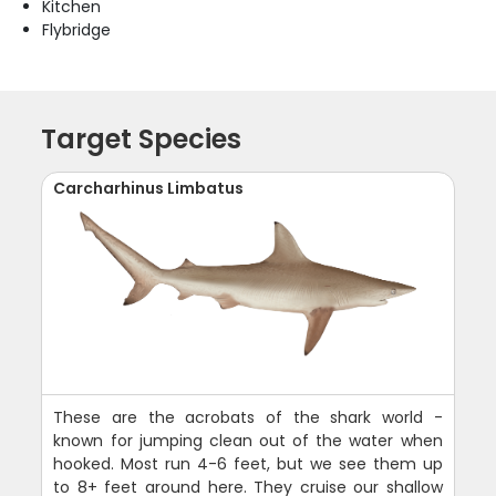
Kitchen
Flybridge
Target Species
Carcharhinus Limbatus
These are the acrobats of the shark world -
known for jumping clean out of the water when
hooked. Most run 4-6 feet, but we see them up
to 8+ feet around here. They cruise our shallow