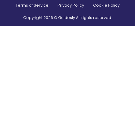
Terms of Service
Privacy Policy
Cookie Policy
Copyright
2026
© Guidesly All rights reserved.