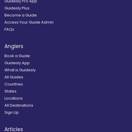
Guidesly Pro App
Guidesly Plus
Become a Guide
Access Your Guide Admin
FAQs
Anglers
Book a Guide
Guidesly App
What is Guidesly
All Guides
Countries
States
Locations
All Destinations
Sign Up
Articles