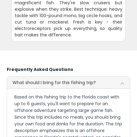
magnificent fish. They're slow cruisers but
explosive when they strike. Best technique: heavy
tackle with 100-pound mono, big circle hooks, and
cut tuna or mackerel. Fresh is key - their
electroreceptors pick up everything, so quality
bait makes the difference.
Frequently Asked Questions
What should I bring for this fishing trip?
Based on this fishing trip to the Florida coast with
up to 6 guests, you'll want to prepare for an
offshore adventure targeting large game fish.
Since this trip includes no meals, you should bring
your own food and drinks for the duration. The trip
description emphasizes this is an offshore