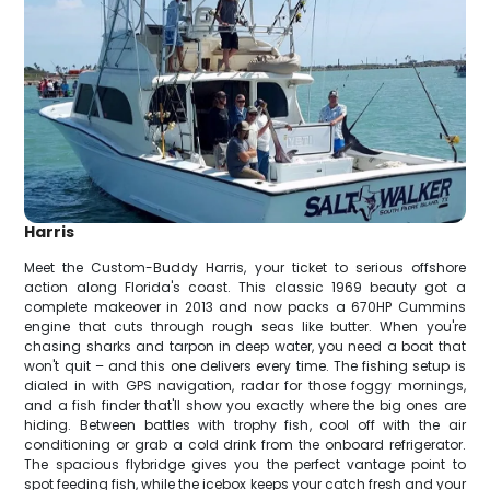
Harris
Meet the Custom-Buddy Harris, your ticket to serious offshore
action along Florida's coast. This classic 1969 beauty got a
complete makeover in 2013 and now packs a 670HP Cummins
engine that cuts through rough seas like butter. When you're
chasing sharks and tarpon in deep water, you need a boat that
won't quit – and this one delivers every time. The fishing setup is
dialed in with GPS navigation, radar for those foggy mornings,
and a fish finder that'll show you exactly where the big ones are
hiding. Between battles with trophy fish, cool off with the air
conditioning or grab a cold drink from the onboard refrigerator.
The spacious flybridge gives you the perfect vantage point to
spot feeding fish, while the icebox keeps your catch fresh and your