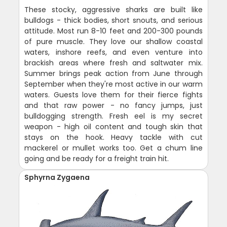
These stocky, aggressive sharks are built like
bulldogs - thick bodies, short snouts, and serious
attitude. Most run 8-10 feet and 200-300 pounds
of pure muscle. They love our shallow coastal
waters, inshore reefs, and even venture into
brackish areas where fresh and saltwater mix.
Summer brings peak action from June through
September when they're most active in our warm
waters. Guests love them for their fierce fights
and that raw power - no fancy jumps, just
bulldogging strength. Fresh eel is my secret
weapon - high oil content and tough skin that
stays on the hook. Heavy tackle with cut
mackerel or mullet works too. Get a chum line
going and be ready for a freight train hit.
Sphyrna Zygaena