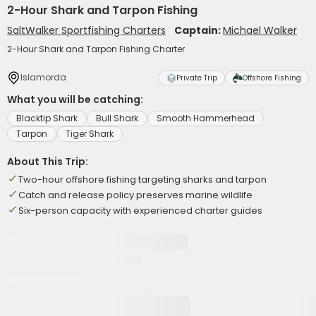
2-Hour Shark and Tarpon Fishing
SaltWalker Sportfishing Charters
Captain:
Michael Walker
2-Hour Shark and Tarpon Fishing Charter
Islamorda
Private Trip
Offshore Fishing
What you will be catching:
Blacktip Shark
Bull Shark
Smooth Hammerhead
Tarpon
Tiger Shark
About This Trip:
Two-hour offshore fishing targeting sharks and tarpon
Catch and release policy preserves marine wildlife
Six-person capacity with experienced charter guides