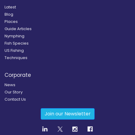
Latest
Blog
Places
Guide Articles
Nymphing
Fish Species
US Fishing
Techniques
Corporate
News
Our Story
Contact Us
Join our Newsletter