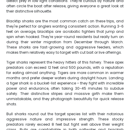
detect prey in low light conditions. They're curious by nature and
often circle the boat after release, giving everyone a great look at
their distinctive silhouette.
Blacktip sharks are the most common catch on these trips, and
they're perfect for anglers wanting consistent action. Running 3-6
feet on average, blacktips are acrobatic fighters that jump and
spin when hooked. They're year-round residents but really turn on
during their winter migration from December through March.
These sharks are fast-growing and aggressive feeders, which
makes them relatively easy to target with cut bait or live offerings.
Tiger sharks represent the heavy hitters of this fishery. These apex
predators can exceed 12 feet and 500 pounds, with a reputation
for eating almost anything. Tigers are more common in warmer
months and prefer deeper waters during daylight hours. Landing
a tiger shark is a bucket-list experience – they fight with incredible
power and endurance, often taking 30-45 minutes to subdue
safely. Their distinctive stripes and massive girth make them
unmistakable, and they photograph beautifully for quick release
shots.
Bull sharks round out the target species list with their notorious
aggressive nature and impressive strength. These stocky
predators rarely exceed 8 feet but fight well above their weight
class. Bulls are comfortable in both saltwater and brackish