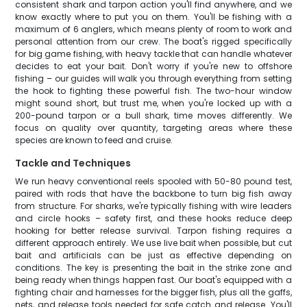
consistent shark and tarpon action you'll find anywhere, and we
know exactly where to put you on them. You'll be fishing with a
maximum of 6 anglers, which means plenty of room to work and
personal attention from our crew. The boat's rigged specifically
for big game fishing, with heavy tackle that can handle whatever
decides to eat your bait. Don't worry if you're new to offshore
fishing – our guides will walk you through everything from setting
the hook to fighting these powerful fish. The two-hour window
might sound short, but trust me, when you're locked up with a
200-pound tarpon or a bull shark, time moves differently. We
focus on quality over quantity, targeting areas where these
species are known to feed and cruise.
Tackle and Techniques
We run heavy conventional reels spooled with 50-80 pound test,
paired with rods that have the backbone to turn big fish away
from structure. For sharks, we're typically fishing with wire leaders
and circle hooks – safety first, and these hooks reduce deep
hooking for better release survival. Tarpon fishing requires a
different approach entirely. We use live bait when possible, but cut
bait and artificials can be just as effective depending on
conditions. The key is presenting the bait in the strike zone and
being ready when things happen fast. Our boat's equipped with a
fighting chair and harnesses for the bigger fish, plus all the gaffs,
nets, and release tools needed for safe catch and release. You'll