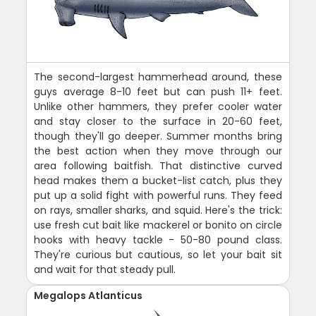
The second-largest hammerhead around, these
guys average 8-10 feet but can push 11+ feet.
Unlike other hammers, they prefer cooler water
and stay closer to the surface in 20-60 feet,
though they'll go deeper. Summer months bring
the best action when they move through our
area following baitfish. That distinctive curved
head makes them a bucket-list catch, plus they
put up a solid fight with powerful runs. They feed
on rays, smaller sharks, and squid. Here's the trick:
use fresh cut bait like mackerel or bonito on circle
hooks with heavy tackle - 50-80 pound class.
They're curious but cautious, so let your bait sit
and wait for that steady pull.
Megalops Atlanticus