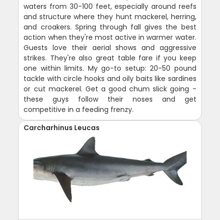
waters from 30-100 feet, especially around reefs
and structure where they hunt mackerel, herring,
and croakers. Spring through fall gives the best
action when they're most active in warmer water.
Guests love their aerial shows and aggressive
strikes. They're also great table fare if you keep
one within limits. My go-to setup: 20-50 pound
tackle with circle hooks and oily baits like sardines
or cut mackerel. Get a good chum slick going -
these guys follow their noses and get
competitive in a feeding frenzy.
Carcharhinus Leucas