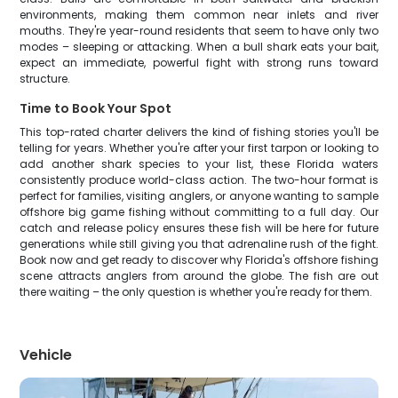
environments, making them common near inlets and river
mouths. They're year-round residents that seem to have only two
modes – sleeping or attacking. When a bull shark eats your bait,
expect an immediate, powerful fight with strong runs toward
structure.
Time to Book Your Spot
This top-rated charter delivers the kind of fishing stories you'll be
telling for years. Whether you're after your first tarpon or looking to
add another shark species to your list, these Florida waters
consistently produce world-class action. The two-hour format is
perfect for families, visiting anglers, or anyone wanting to sample
offshore big game fishing without committing to a full day. Our
catch and release policy ensures these fish will be here for future
generations while still giving you that adrenaline rush of the fight.
Book now and get ready to discover why Florida's offshore fishing
scene attracts anglers from around the globe. The fish are out
there waiting – the only question is whether you're ready for them.
Vehicle