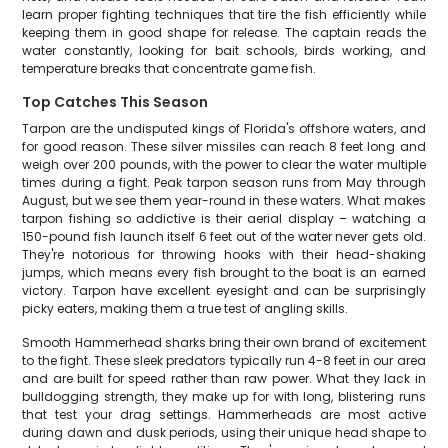
learn proper fighting techniques that tire the fish efficiently while
keeping them in good shape for release. The captain reads the
water constantly, looking for bait schools, birds working, and
temperature breaks that concentrate game fish.
Top Catches This Season
Tarpon are the undisputed kings of Florida's offshore waters, and
for good reason. These silver missiles can reach 8 feet long and
weigh over 200 pounds, with the power to clear the water multiple
times during a fight. Peak tarpon season runs from May through
August, but we see them year-round in these waters. What makes
tarpon fishing so addictive is their aerial display – watching a
150-pound fish launch itself 6 feet out of the water never gets old.
They're notorious for throwing hooks with their head-shaking
jumps, which means every fish brought to the boat is an earned
victory. Tarpon have excellent eyesight and can be surprisingly
picky eaters, making them a true test of angling skills.
Smooth Hammerhead sharks bring their own brand of excitement
to the fight. These sleek predators typically run 4-8 feet in our area
and are built for speed rather than raw power. What they lack in
bulldogging strength, they make up for with long, blistering runs
that test your drag settings. Hammerheads are most active
during dawn and dusk periods, using their unique head shape to