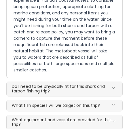
experience in Florida's coastal waters, so consider
bringing sun protection, appropriate clothing for
marine conditions, and any personal items you
might need during your time on the water. Since
you'll be fishing for both sharks and tarpon with a
catch and release policy, you may want to bring a
camera to capture the moment before these
magnificent fish are released back into their
natural habitat. The motorboat vessel will take
you to waters that are described as full of
possibilities for both large specimens and multiple
smaller catches.
Do I need to be physically fit for this shark and
tarpon fishing trip?
What fish species will we target on this trip?
What equipment and vessel are provided for this
trip?