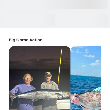
Big Game Action