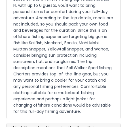
FL with up to 6 guests, you'll want to bring
personal items for comfort during your full-day
adventure. According to the trip details, meals are
not included, so you should pack your own food
and beverages for the duration. Since this is an
offshore fishing experience targeting big game
fish like Sailfish, Mackerel, Bonito, Mahi Mahi,
Mutton Snapper, Yellowtail Snapper, and Wahoo,
consider bringing sun protection including
sunscreen, hat, and sunglasses. The trip
description mentions that SaltWalker Sportfishing
Charters provides top-of-the-line gear, but you
may want to bring a cooler for your catch and
any personal fishing preferences. Comfortable
clothing suitable for a motorboat fishing
experience and perhaps a light jacket for
changing offshore conditions would be advisable
for this full-day fishing adventure.