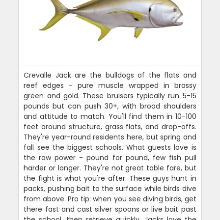
Crevalle Jack are the bulldogs of the flats and
reef edges - pure muscle wrapped in brassy
green and gold. These bruisers typically run 5-15
pounds but can push 30+, with broad shoulders
and attitude to match. You'll find them in 10-100
feet around structure, grass flats, and drop-offs.
They're year-round residents here, but spring and
fall see the biggest schools. What guests love is
the raw power - pound for pound, few fish pull
harder or longer. They're not great table fare, but
the fight is what you're after. These guys hunt in
packs, pushing bait to the surface while birds dive
from above. Pro tip: when you see diving birds, get
there fast and cast silver spoons or live bait past
the school, then retrieve quickly. Jacks love the