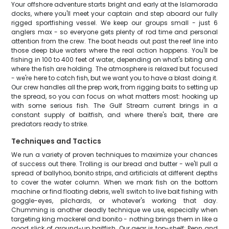
Your offshore adventure starts bright and early at the Islamorada
docks, where you'll meet your captain and step aboard our fully
rigged sportfishing vessel. We keep our groups small - just 6
anglers max - so everyone gets plenty of rod time and personal
attention from the crew. The boat heads out past the reef line into
those deep blue waters where the real action happens. You'll be
fishing in 100 to 400 feet of water, depending on what's biting and
where the fish are holding. The atmosphere is relaxed but focused
- we're here to catch fish, but we want you to have a blast doing it.
Our crew handles all the prep work, from rigging baits to setting up
the spread, so you can focus on what matters most: hooking up
with some serious fish. The Gulf Stream current brings in a
constant supply of baitfish, and where there's bait, there are
predators ready to strike.
Techniques and Tactics
We run a variety of proven techniques to maximize your chances
of success out there. Trolling is our bread and butter - we'll pull a
spread of ballyhoo, bonito strips, and artificials at different depths
to cover the water column. When we mark fish on the bottom
machine or find floating debris, we'll switch to live bait fishing with
goggle-eyes, pilchards, or whatever's working that day.
Chumming is another deadly technique we use, especially when
targeting king mackerel and bonito - nothing brings them in like a
good slick of ground-up baitfish. Our gear is top-shelf: Penn and