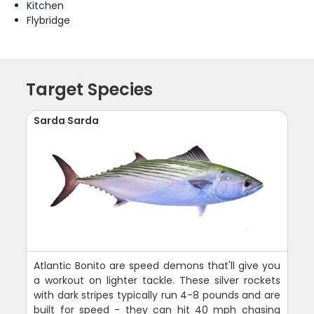
Kitchen
Flybridge
Target Species
Sarda Sarda
Atlantic Bonito are speed demons that'll give you
a workout on lighter tackle. These silver rockets
with dark stripes typically run 4-8 pounds and are
built for speed - they can hit 40 mph chasing