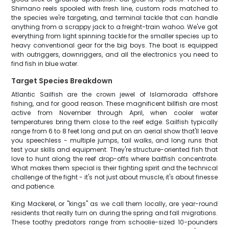
Shimano reels spooled with fresh line, custom rods matched to
the species we're targeting, and terminal tackle that can handle
anything from a scrappy jack to a freight-train wahoo. We've got
everything from light spinning tackle for the smaller species up to
heavy conventional gear for the big boys. The boat is equipped
with outriggers, downriggers, and all the electronics you need to
find fish in blue water.
Target Species Breakdown
Atlantic Sailfish are the crown jewel of Islamorada offshore
fishing, and for good reason. These magnificent billfish are most
active from November through April, when cooler water
temperatures bring them close to the reef edge. Sailfish typically
range from 6 to 8 feet long and put on an aerial show that'll leave
you speechless - multiple jumps, tail walks, and long runs that
test your skills and equipment. They're structure-oriented fish that
love to hunt along the reef drop-offs where baitfish concentrate.
What makes them special is their fighting spirit and the technical
challenge of the fight - it's not just about muscle, it's about finesse
and patience.
King Mackerel, or "kings" as we call them locally, are year-round
residents that really turn on during the spring and fall migrations.
These toothy predators range from schoolie-sized 10-pounders