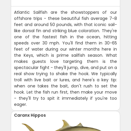
Atlantic Sailfish are the showstoppers of our
offshore trips - these beautiful fish average 7-8
feet and around 50 pounds, with that iconic sail-
like dorsal fin and striking blue coloration. They're
one of the fastest fish in the ocean, hitting
speeds over 30 mph. You'll find them in 30-65
feet of water during our winter months here in
the Keys, which is prime sailfish season. What
makes guests love targeting them is the
spectacular fight - they'll jump, dive, and put on a
real show trying to shake the hook. We typically
troll with live bait or lures, and here's a key tip:
when one takes the bait, don't rush to set the
hook. Let the fish run first, then make your move
- they'll try to spit it immediately if you're too
eager.
Caranx Hippos