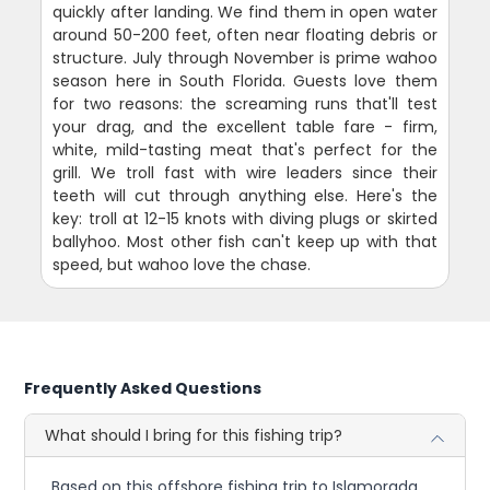
quickly after landing. We find them in open water
around 50-200 feet, often near floating debris or
structure. July through November is prime wahoo
season here in South Florida. Guests love them
for two reasons: the screaming runs that'll test
your drag, and the excellent table fare - firm,
white, mild-tasting meat that's perfect for the
grill. We troll fast with wire leaders since their
teeth will cut through anything else. Here's the
key: troll at 12-15 knots with diving plugs or skirted
ballyhoo. Most other fish can't keep up with that
speed, but wahoo love the chase.
Frequently Asked Questions
What should I bring for this fishing trip?
Based on this offshore fishing trip to Islamorada,