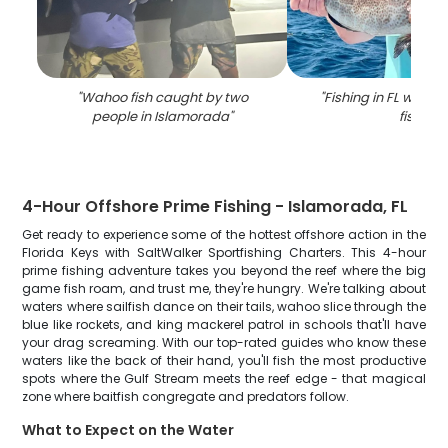
"
Wahoo fish caught by two
"
Fishing in FL with a 
people in Islamorada
"
fish
"
4-Hour Offshore Prime Fishing - Islamorada, FL
Get ready to experience some of the hottest offshore action in the
Florida Keys with SaltWalker Sportfishing Charters. This 4-hour
prime fishing adventure takes you beyond the reef where the big
game fish roam, and trust me, they're hungry. We're talking about
waters where sailfish dance on their tails, wahoo slice through the
blue like rockets, and king mackerel patrol in schools that'll have
your drag screaming. With our top-rated guides who know these
waters like the back of their hand, you'll fish the most productive
spots where the Gulf Stream meets the reef edge - that magical
zone where baitfish congregate and predators follow.
What to Expect on the Water