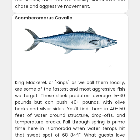
chase and aggressive movement.
Scomberomorus Cavalla
King Mackerel, or "Kings" as we call them locally,
are some of the fastest and most aggressive fish
we target. These sleek predators average 15-30
pounds but can push 40+ pounds, with olive
backs and silver sides. You'll find them in 40-150
feet of water around structure, drop-offs, and
temperature breaks. Fall through spring is prime
time here in Islamorada when water temps hit
that sweet spot of 68-84°F. What guests love