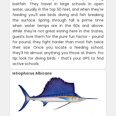
baitfish. They travel in large schools in open
water, usually in the top 50 feet, and when they're
feeding you'll see birds diving and fish breaking
the surface. Spring through fall is prime time
when water temps are in the 60s and above.
While they're not great eating here in the States,
guests love them for the pure fun factor - pound
for pound, they fight harder than most fish twice
their size. Once you locate a feeding school,
they'll hit almost anything you throw at them. Pro
tip: look for diving birds - that's your GPS to find
active schools.
Istiophorus Albicans