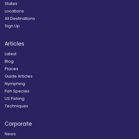
States
Locations
All Destinations
Sign Up
Articles
Latest
Blog
Places
Guide Articles
Nymphing
Fish Species
US Fishing
Techniques
Corporate
News