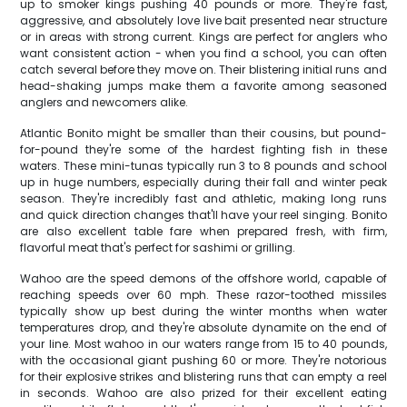
up to smoker kings pushing 40 pounds or more. They're fast,
aggressive, and absolutely love live bait presented near structure
or in areas with strong current. Kings are perfect for anglers who
want consistent action - when you find a school, you can often
catch several before they move on. Their blistering initial runs and
head-shaking jumps make them a favorite among seasoned
anglers and newcomers alike.
Atlantic Bonito might be smaller than their cousins, but pound-
for-pound they're some of the hardest fighting fish in these
waters. These mini-tunas typically run 3 to 8 pounds and school
up in huge numbers, especially during their fall and winter peak
season. They're incredibly fast and athletic, making long runs
and quick direction changes that'll have your reel singing. Bonito
are also excellent table fare when prepared fresh, with firm,
flavorful meat that's perfect for sashimi or grilling.
Wahoo are the speed demons of the offshore world, capable of
reaching speeds over 60 mph. These razor-toothed missiles
typically show up best during the winter months when water
temperatures drop, and they're absolute dynamite on the end of
your line. Most wahoo in our waters range from 15 to 40 pounds,
with the occasional giant pushing 60 or more. They're notorious
for their explosive strikes and blistering runs that can empty a reel
in seconds. Wahoo are also prized for their excellent eating