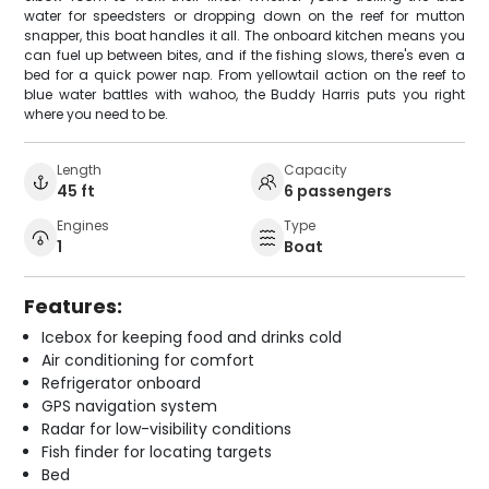
water for speedsters or dropping down on the reef for mutton
snapper, this boat handles it all. The onboard kitchen means you
can fuel up between bites, and if the fishing slows, there's even a
bed for a quick power nap. From yellowtail action on the reef to
blue water battles with wahoo, the Buddy Harris puts you right
where you need to be.
Length
Capacity
45 ft
6 passengers
Engines
Type
1
Boat
Features:
Icebox for keeping food and drinks cold
Air conditioning for comfort
Refrigerator onboard
GPS navigation system
Radar for low-visibility conditions
Fish finder for locating targets
Bed