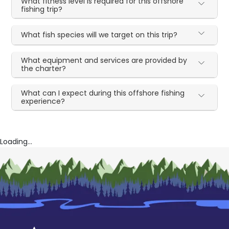
What fitness level is required for this offshore
fishing trip?
What fish species will we target on this trip?
What equipment and services are provided by
the charter?
What can I expect during this offshore fishing
experience?
Loading...