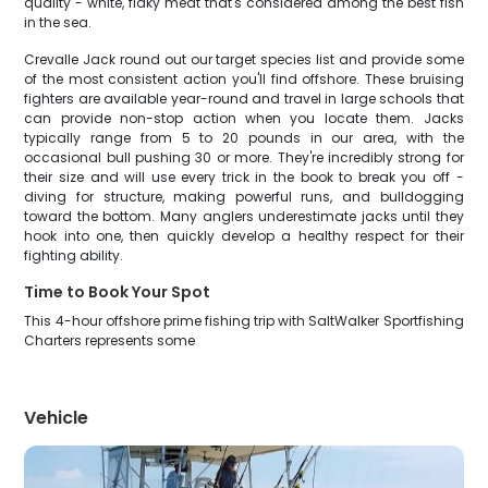
quality - white, flaky meat that's considered among the best fish
in the sea.
Crevalle Jack round out our target species list and provide some
of the most consistent action you'll find offshore. These bruising
fighters are available year-round and travel in large schools that
can provide non-stop action when you locate them. Jacks
typically range from 5 to 20 pounds in our area, with the
occasional bull pushing 30 or more. They're incredibly strong for
their size and will use every trick in the book to break you off -
diving for structure, making powerful runs, and bulldogging
toward the bottom. Many anglers underestimate jacks until they
hook into one, then quickly develop a healthy respect for their
fighting ability.
Time to Book Your Spot
This 4-hour offshore prime fishing trip with SaltWalker Sportfishing
Charters represents some
Vehicle