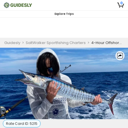
0
Explore Trips
Guidesly
>
SaltWalker Sportfishing Charters
>
4-Hour Offshore Prime Fishing - Islamorada, Fl
Rate Card ID:
5215