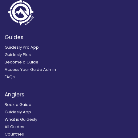
Guides
Guidesly Pro App
Guidesly Plus
Become a Guide
Access Your Guide Admin
FAQs
Anglers
Book a Guide
Guidesly App
What is Guidesly
All Guides
Countries