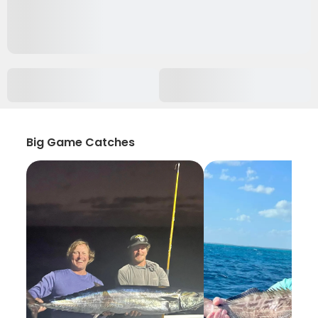
Big Game Catches