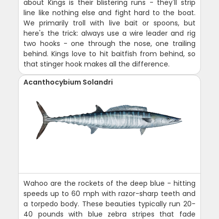
about Kings is their blistering runs - they'll strip
line like nothing else and fight hard to the boat.
We primarily troll with live bait or spoons, but
here's the trick: always use a wire leader and rig
two hooks - one through the nose, one trailing
behind. Kings love to hit baitfish from behind, so
that stinger hook makes all the difference.
Acanthocybium Solandri
Wahoo are the rockets of the deep blue - hitting
speeds up to 60 mph with razor-sharp teeth and
a torpedo body. These beauties typically run 20-
40 pounds with blue zebra stripes that fade