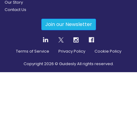
Our Story
Contact Us
Join our Newsletter
Terms of Service
Privacy Policy
Cookie Policy
Copyright
2026
© Guidesly All rights reserved.