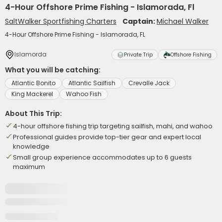
4-Hour Offshore Prime Fishing - Islamorada, Fl
SaltWalker Sportfishing Charters
Captain:
Michael Walker
4-Hour Offshore Prime Fishing - Islamorada, FL
Islamorda
Private Trip
Offshore Fishing
What you will be catching:
Atlantic Bonito
Atlantic Sailfish
Crevalle Jack
King Mackerel
Wahoo Fish
About This Trip:
4-hour offshore fishing trip targeting sailfish, mahi, and wahoo
Professional guides provide top-tier gear and expert local
knowledge
Small group experience accommodates up to 6 guests
maximum