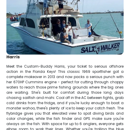
Harris
Meet the Custom-Buddy Harris, your ticket to serious offshore
action in the Florida Keys! This classic 1969 sportfisher got a
complete makeover in 2013 and now packs a serious punch with
her 670HP Cummins engine - perfect for cutting through choppy
waters to reach those prime fishing grounds where the big ones
are waiting. She's built for comfort during those long days
chasing sailfish and mahi. Cool off in the AC between fights, grab
cold drinks from the fridge, and if you're lucky enough to boat a
monster wahoo, there's plenty of ice to keep your catch fresh. The
flybridge gives you that elevated view to spot diving birds and
color changes, while the fish finder and GPS make sure you're
always on the fish. With space for up to 6 anglers, everyone gets
elbow room to work their lines. Whether you're trolling the blue