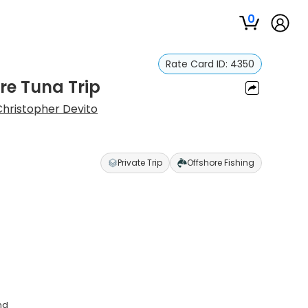
0
Rate Card ID:
4350
re Tuna Trip
Christopher Devito
Private Trip
Offshore Fishing
nd