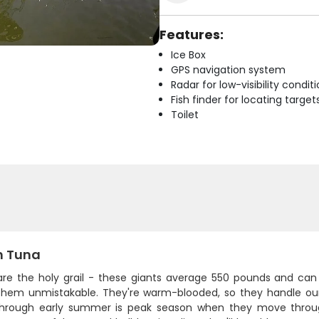
Features:
Ice Box
GPS navigation system
Radar for low-visibility condit
Fish finder for locating target
Toilet
n Tuna
are the holy grail - these giants average 550 pounds and can t
hem unmistakable. They're warm-blooded, so they handle our 
through early summer is peak season when they move throug