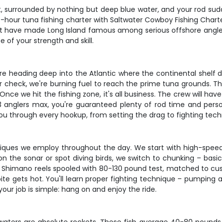
ast, surrounded by nothing but deep blue water, and your rod s
10-hour tuna fishing charter with Saltwater Cowboy Fishing Cha
at have made Long Island famous among serious offshore anglers
e of your strength and skill.
We're heading deep into the Atlantic where the continental shelf 
gear check, we're burning fuel to reach the prime tuna grounds. T
ce we hit the fishing zone, it's all business. The crew will have
 3 anglers max, you're guaranteed plenty of rod time and per
you through every hookup, from setting the drag to fighting tech
hniques we employ throughout the day. We start with high-speed
the sonar or spot diving birds, we switch to chunking – basical
 Shimano reels spooled with 80-130 pound test, matched to cust
ite gets hot. You'll learn proper fighting technique – pumping a
your job is simple: hang on and enjoy the ride.