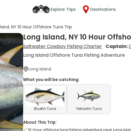
Explore Trips
Destinations
sland, NY 10 Hour Offshore Tuna Trip
Long Island, NY 10 Hour Offsho
Saltwater Cowboy Fishing Charter
Captain:
Long Island Offshore Tuna Fishing Adventure
Long Island
What you will be catching:
Bluefin Tuna
Yellowfin Tuna
About This Trip:
10-hour offshore tuna fishing adventure near Long Isla