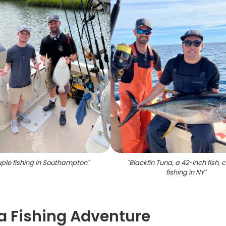
ple fishing in Southampton
"
"
Blackfin Tuna, a 42-inch fish,
fishing in NY
"
a Fishing Adventure