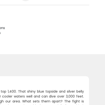
ions
s
op 1,400. That shiny blue topside and silver belly
cooler waters well and can dive over 3,000 feet.
h our area. What sets them apart? The fight is