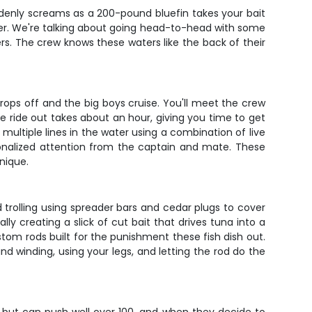
uddenly screams as a 200-pound bluefin takes your bait
rter. We're talking about going head-to-head with some
. The crew knows these waters like the back of their
drops off and the big boys cruise. You'll meet the crew
he ride out takes about an hour, giving you time to get
 multiple lines in the water using a combination of live
sonalized attention from the captain and mate. These
nique.
 trolling using spreader bars and cedar plugs to cover
ly creating a slick of cut bait that drives tuna into a
om rods built for the punishment these fish dish out.
nd winding, using your legs, and letting the rod do the