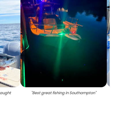
 caught
"
Best great fishing in Southampton
"
"
3 f