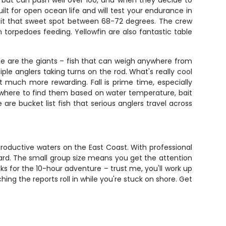
s but can push well over 100, and when they decide to
built for open ocean life and will test your endurance in
hit that sweet spot between 68-72 degrees. The crew
torpedoes feeding. Yellowfin are also fantastic table
These are the giants – fish that can weigh anywhere from
iple anglers taking turns on the rod. What's really cool
at much more rewarding. Fall is prime time, especially
where to find them based on water temperature, bait
re bucket list fish that serious anglers travel across
productive waters on the East Coast. With professional
oard. The small group size means you get the attention
s for the 10-hour adventure – trust me, you'll work up
hing the reports roll in while you're stuck on shore. Get