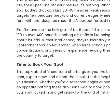
The yellowfin tuna that cruise Long Island's offshor
run, they'll peel line off your reel like it's nothing. 
epic battles that can last 30-45 minutes. Peak sea
targets temperature breaks and current edges where b
fare, with that deep red meat that's perfect for sushi 
Bluefin tuna are the holy grail of Northeast fishing, a
100 to over 400 pounds. Hooking a bluefin is like being
about bluefin is their intelligence; they're incredib
September through November, when large schools pas
concentrations, and years of experience reading these
the country to target.
Time to Book Your Spot
This top-rated offshore tuna charter gives you the be
gear, expert crew, and a boat that's built for the lo
you deserve, whether you're a seasoned angler or new 
an appetite battling these fish. Don't wait to book; pri
your spot locked in and get ready for the kind of fish