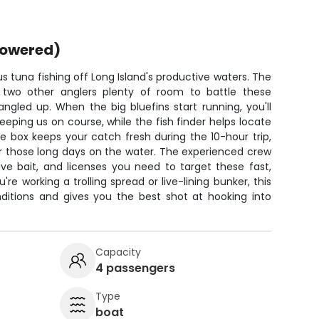
powered)
ous tuna fishing off Long Island's productive waters. The
two other anglers plenty of room to battle these
angled up. When the big bluefins start running, you'll
eping us on course, while the fish finder helps locate
e box keeps your catch fresh during the 10-hour trip,
r those long days on the water. The experienced crew
live bait, and licenses you need to target these fast,
re working a trolling spread or live-lining bunker, this
ditions and gives you the best shot at hooking into
Capacity
4 passengers
Type
boat