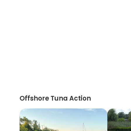
Offshore Tuna Action