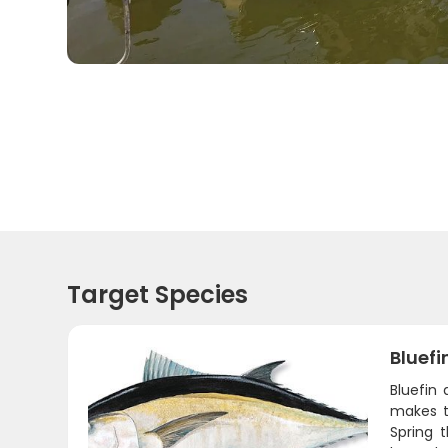
Target Species
Bluefi
Bluefin 
makes t
Spring 