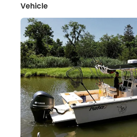
Vehicle