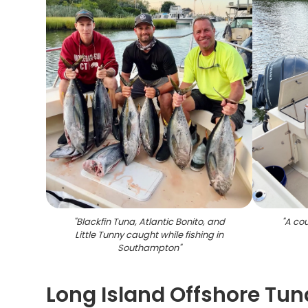
"
Blackfin Tuna, Atlantic Bonito, and
"
A cou
Little Tunny caught while fishing in
Southampton
"
Long Island Offshore Tun