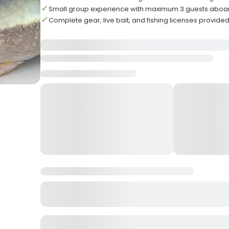
Small group experience with maximum 3 guests aboa
Complete gear, live bait, and fishing licenses provide