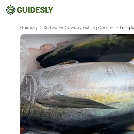
Guidesly
>
Saltwater Cowboy Fishing Charter
>
Long I