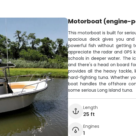
Motorboat (engine-
This motorboat is built for seri
spacious deck gives you and 
powerful fish without getting t
appreciate the radar and GPS ke
schools in deeper water. The ic
and there's a head on board fo
provides all the heavy tackle, 
hard-fighting tuna. Whether you'
boat handles the offshore con
some serious Long Island tuna.
Length
25 ft
Engines
1