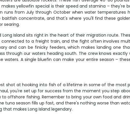
e waters are absolute rockets. These fish average 40-80 pound
What makes yellowfin special is their speed and stamina – they're 
son runs from July through October when water temperatures 
aitfish concentrate, and that's where you'll find these golden 
or searing.
nd Long Island sits right in the heart of their migration route. 
 connected to a freight train, and the fight often involves mult
ly wary and can be finicky feeders, which makes landing one th
s through our waters heading south. The crew knows exactly 
 waters. A single bluefin can make your entire season – these a
st shot at hooking into fish of a lifetime in some of the most 
ng haul, you're set up for success from the moment you step ab
to offshore fishing. Remember to bring your own food and drink
me tuna season fills up fast, and there's nothing worse than watc
ing that makes Long Island legendary.