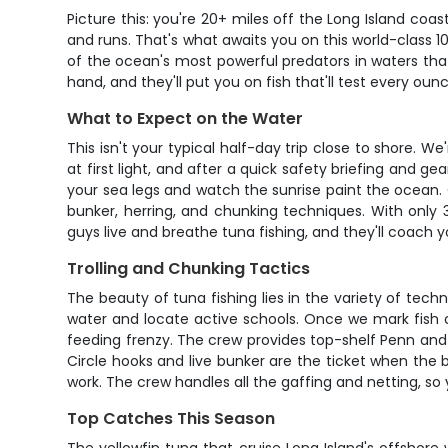
Picture this: you're 20+ miles off the Long Island co
and runs. That's what awaits you on this world-class 
of the ocean's most powerful predators in waters th
hand, and they'll put you on fish that'll test every ounc
What to Expect on the Water
This isn't your typical half-day trip close to shore. 
at first light, and after a quick safety briefing and 
your sea legs and watch the sunrise paint the ocean. On
bunker, herring, and chunking techniques. With only
guys live and breathe tuna fishing, and they'll coach 
Trolling and Chunking Tactics
The beauty of tuna fishing lies in the variety of tec
water and locate active schools. Once we mark fish on 
feeding frenzy. The crew provides top-shelf Penn and
Circle hooks and live bunker are the ticket when the b
work. The crew handles all the gaffing and netting, so 
Top Catches This Season