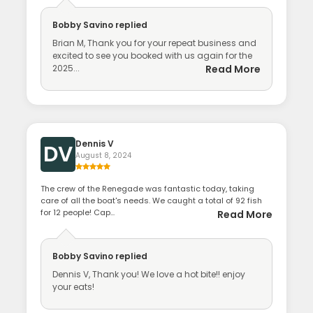
Bobby Savino
replied
Brian M, Thank you for your repeat business and
excited to see you booked with us again for the
2025...
Read More
Dennis V
DV
August 8, 2024
The crew of the Renegade was fantastic today, taking
care of all the boat's needs. We caught a total of 92 fish
for 12 people! Cap...
Read More
Bobby Savino
replied
Dennis V, Thank you! We love a hot bite!! enjoy
your eats!