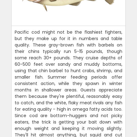
Pacific cod might not be the flashiest fighters,
but they make up for it in numbers and table
quality. These gray-brown fish with barbels on
their chins typically run 5-15 pounds, though
some reach 30+ pounds. They cruise depths of
60-500 feet over sandy and muddy bottoms,
using that chin barbel to hunt crabs, shrimp, and
smaller fish. Summer feeding periods offer
consistent action, while they spawn in winter
months in shallower areas. Guests appreciate
them because they're plentiful, reasonably easy
to catch, and the white, flaky meat rivals any fish
for eating quality - high in omega fatty acids too.
Since cod are bottom-huggers and not picky
eaters, the trick is getting your bait down with
enough weight and keeping it moving slightly.
They'll hit almost anything, but squid and cut