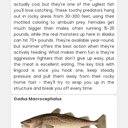
actually cod, but they're one of the ugliest fish
you'll love catching. These toothy predators hang
out in rocky areas from 30-300 feet, using their
mottled coloring to ambush prey. Females get
much bigger than males, often running 15-25
pounds, while the real monsters up here in Alaska
can hit 70+ pounds. They're available year-round,
but summer offers the best action when they're
actively feeding. What makes them fun is they're
aggressive fighters that don't give up easy, plus
the meat is excellent eating. The key trick with
lingcod is once you hook one, keep steady
pressure and pull them away from their rocky
home fast - they'll try to wrap you up in the
structure and break you off every time.
Gadus Macrocephalus