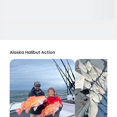
Alaska Halibut Action