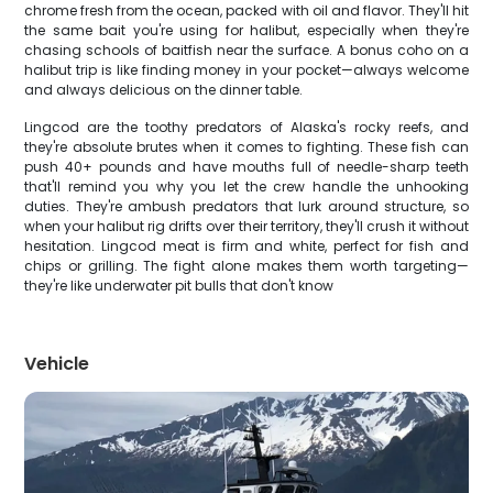
chrome fresh from the ocean, packed with oil and flavor. They'll hit
the same bait you're using for halibut, especially when they're
chasing schools of baitfish near the surface. A bonus coho on a
halibut trip is like finding money in your pocket—always welcome
and always delicious on the dinner table.
Lingcod are the toothy predators of Alaska's rocky reefs, and
they're absolute brutes when it comes to fighting. These fish can
push 40+ pounds and have mouths full of needle-sharp teeth
that'll remind you why you let the crew handle the unhooking
duties. They're ambush predators that lurk around structure, so
when your halibut rig drifts over their territory, they'll crush it without
hesitation. Lingcod meat is firm and white, perfect for fish and
chips or grilling. The fight alone makes them worth targeting—
they're like underwater pit bulls that don't know
Vehicle