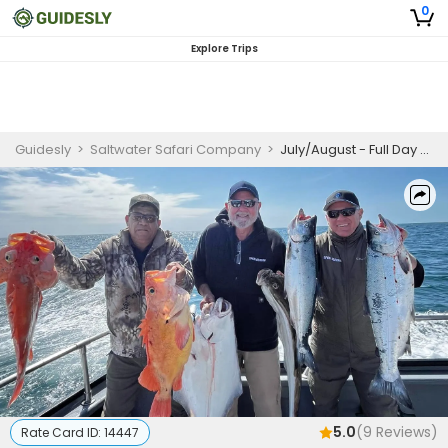
0
Explore Trips
Guidesly
>
Saltwater Safari Company
>
July/August - Full Day Offshore Halibut Charter 10 Hours (Shared Trip)
5.0
(
9
Reviews)
Rate Card ID:
14447