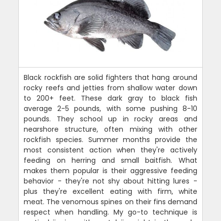
Black rockfish are solid fighters that hang around
rocky reefs and jetties from shallow water down
to 200+ feet. These dark gray to black fish
average 2-5 pounds, with some pushing 8-10
pounds. They school up in rocky areas and
nearshore structure, often mixing with other
rockfish species. Summer months provide the
most consistent action when they're actively
feeding on herring and small baitfish. What
makes them popular is their aggressive feeding
behavior - they're not shy about hitting lures -
plus they're excellent eating with firm, white
meat. The venomous spines on their fins demand
respect when handling. My go-to technique is