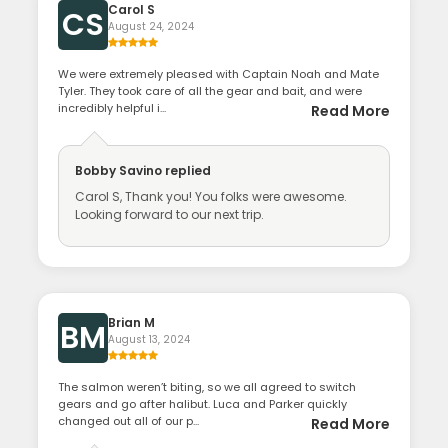
Carol S
CS
August 24, 2024
We were extremely pleased with Captain Noah and Mate
Tyler. They took care of all the gear and bait, and were
incredibly helpful i...
Read More
Bobby Savino
replied
Carol S, Thank you! You folks were awesome.
Looking forward to our next trip.
Brian M
BM
August 13, 2024
The salmon weren’t biting, so we all agreed to switch
gears and go after halibut. Luca and Parker quickly
changed out all of our p...
Read More