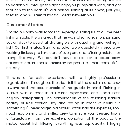
to coach you through the fight, help you pump and wind, and get
that fish to the boat. It's old-school fishing at its finest, just you,
the fish, and 200 feet of Pacific Ocean between you.
Customer Stories
"Captain Bobby was fantastic, expertly guiding us to all the best
fishing spots. It was great that he was also hands-on, jumping
out on deck to assist all the anglers with catching and reeling in
fish! Our first mates, Sam and Luka, were absolutely incredible—
working tirelessly to take care of everyone and offering helpful tips
along the way. We couldn't have asked for a better crew!
Saltwater Safari should definitely be proud of their team! 😊" -
Brittany
"It was a fantastic experience with a highly professional
organization. Throughout the trip, I felt that the captain and crew
always had the best interests of the guests in mind. Fishing in
Alaska was a once-in-a-lifetime experience, one I had been
eagerly anticipating. The combination of the stunning natural
beauty of Resurrection Bay and reeling in massive halibut is
something I'll never forget. Saltwater Safari has the expertise, top-
notch equipment, and skilled crew to ensure your Seward trip is
unforgettable. From the excellent condition of the boat to the
mates' expert fish filleting, everything was top quality. I highly