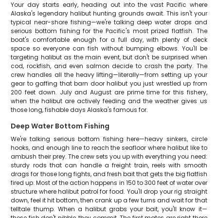
Your day starts early, heading out into the vast Pacific where
Alaska's legendary halibut hunting grounds await. This isn't your
typical near-shore fishing—we're talking deep water drops and
serious bottom fishing for the Pacific's most prized flatfish. The
boat's comfortable enough for a full day, with plenty of deck
space so everyone can fish without bumping elbows. You'll be
targeting halibut as the main event, but don't be surprised when
cod, rockfish, and even salmon decide to crash the party. The
crew handles all the heavy lifting—literally—from setting up your
gear to gaffing that barn door halibut you just wrestled up from
200 feet down. July and August are prime time for this fishery,
when the halibut are actively feeding and the weather gives us
those long, fishable days Alaska's famous for.
Deep Water Bottom Fishing
We're talking serious bottom fishing here—heavy sinkers, circle
hooks, and enough line to reach the seafloor where halibut like to
ambush their prey. The crew sets you up with everything you need:
sturdy rods that can handle a freight train, reels with smooth
drags for those long fights, and fresh bait that gets the big flatfish
fired up. Most of the action happens in 150 to 300 feet of water over
structure where halibut patrol for food. You'll drop your rig straight
down, feel it hit bottom, then crank up a few turns and wait for that
telltale thump. When a halibut grabs your bait, you'll know it—
these fish don't nibble, they commit. The first mates are right there