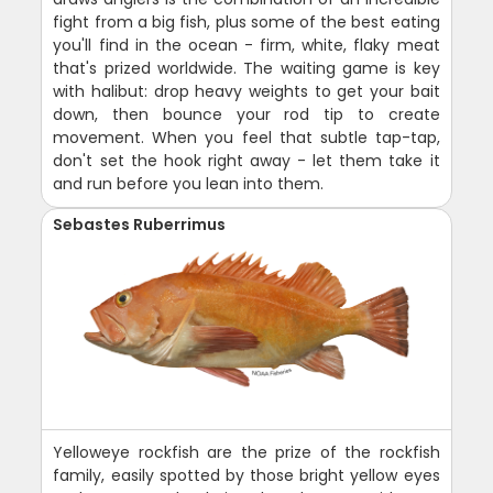
fight from a big fish, plus some of the best eating
you'll find in the ocean - firm, white, flaky meat
that's prized worldwide. The waiting game is key
with halibut: drop heavy weights to get your bait
down, then bounce your rod tip to create
movement. When you feel that subtle tap-tap,
don't set the hook right away - let them take it
and run before you lean into them.
Sebastes Ruberrimus
Yelloweye rockfish are the prize of the rockfish
family, easily spotted by those bright yellow eyes