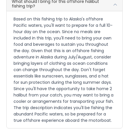
What should I bring for this offshore halibut
fishing trip?
Based on this fishing trip to Alaska's offshore
Pacific waters, you'll want to prepare for a full 10-
hour day on the ocean. Since no meals are
included in this trip, you'll need to bring your own
food and beverages to sustain you throughout
the day. Given that this is an offshore fishing
adventure in Alaska during July/August, consider
bringing layers of clothing as ocean conditions
can change throughout the day. Don't forget
essentials like sunscreen, sunglasses, and a hat
for sun protection during the long summer days.
Since you'll have the opportunity to take home 2
halibut from your catch, you may want to bring a
cooler or arrangements for transporting your fish.
The trip description indicates you'll be fishing the
abundant Pacific waters, so be prepared for a
true offshore experience aboard the motorboat.