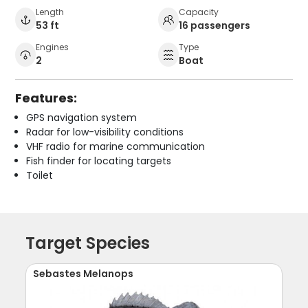
Length
Capacity
53 ft
16 passengers
Engines
Type
2
Boat
Features:
GPS navigation system
Radar for low-visibility conditions
VHF radio for marine communication
Fish finder for locating targets
Toilet
Target Species
Sebastes Melanops