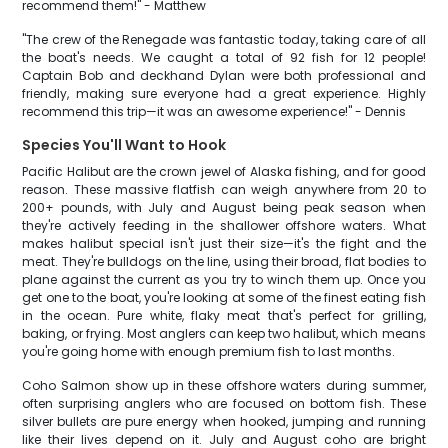
recommend them!" - Matthew
"The crew of the Renegade was fantastic today, taking care of all
the boat's needs. We caught a total of 92 fish for 12 people!
Captain Bob and deckhand Dylan were both professional and
friendly, making sure everyone had a great experience. Highly
recommend this trip—it was an awesome experience!" - Dennis
Species You'll Want to Hook
Pacific Halibut are the crown jewel of Alaska fishing, and for good
reason. These massive flatfish can weigh anywhere from 20 to
200+ pounds, with July and August being peak season when
they're actively feeding in the shallower offshore waters. What
makes halibut special isn't just their size—it's the fight and the
meat. They're bulldogs on the line, using their broad, flat bodies to
plane against the current as you try to winch them up. Once you
get one to the boat, you're looking at some of the finest eating fish
in the ocean. Pure white, flaky meat that's perfect for grilling,
baking, or frying. Most anglers can keep two halibut, which means
you're going home with enough premium fish to last months.
Coho Salmon show up in these offshore waters during summer,
often surprising anglers who are focused on bottom fish. These
silver bullets are pure energy when hooked, jumping and running
like their lives depend on it. July and August coho are bright