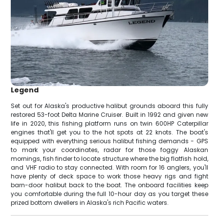
Legend
Set out for Alaska's productive halibut grounds aboard this fully
restored 53-foot Delta Marine Cruiser. Built in 1992 and given new
life in 2020, this fishing platform runs on twin 600HP Caterpillar
engines that'll get you to the hot spots at 22 knots. The boat's
equipped with everything serious halibut fishing demands - GPS
to mark your coordinates, radar for those foggy Alaskan
mornings, fish finder to locate structure where the big flatfish hold,
and VHF radio to stay connected. With room for 16 anglers, you'll
have plenty of deck space to work those heavy rigs and fight
barn-door halibut back to the boat. The onboard facilities keep
you comfortable during the full 10-hour day as you target these
prized bottom dwellers in Alaska's rich Pacific waters.