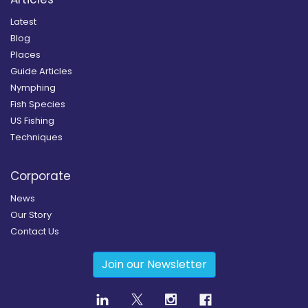
Latest
Blog
Places
Guide Articles
Nymphing
Fish Species
US Fishing
Techniques
Corporate
News
Our Story
Contact Us
Join our Newsletter