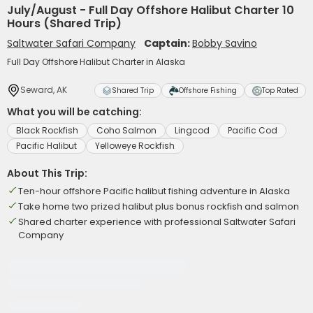
July/August - Full Day Offshore Halibut Charter 10
Hours (Shared Trip)
Saltwater Safari Company
Captain:
Bobby Savino
Full Day Offshore Halibut Charter in Alaska
Seward, AK
Shared Trip
Offshore Fishing
Top Rated
What you will be catching:
Black Rockfish
Coho Salmon
Lingcod
Pacific Cod
Pacific Halibut
Yelloweye Rockfish
About This Trip:
Ten-hour offshore Pacific halibut fishing adventure in Alaska
Take home two prized halibut plus bonus rockfish and salmon
Shared charter experience with professional Saltwater Safari
Company