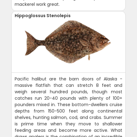
mackerel work great.
Hippoglossus Stenolepis
Pacific halibut are the barn doors of Alaska -
massive flatfish that can stretch 8 feet and
weigh several hundred pounds, though most
catches run 20-40 pounds with plenty of 100+
pounders mixed in. These bottom-dwellers cruise
depths from 150-500 feet along continental
shelves, hunting salmon, cod, and crabs. Summer
is prime time when they move to shallower
feeding areas and become more active. What
draws anglers is the combination of an incredible