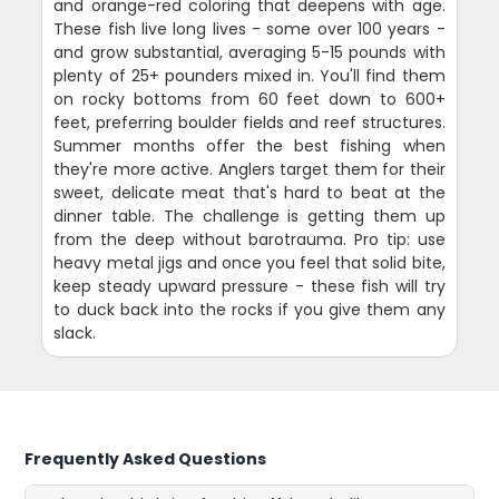
and orange-red coloring that deepens with age.
These fish live long lives - some over 100 years -
and grow substantial, averaging 5-15 pounds with
plenty of 25+ pounders mixed in. You'll find them
on rocky bottoms from 60 feet down to 600+
feet, preferring boulder fields and reef structures.
Summer months offer the best fishing when
they're more active. Anglers target them for their
sweet, delicate meat that's hard to beat at the
dinner table. The challenge is getting them up
from the deep without barotrauma. Pro tip: use
heavy metal jigs and once you feel that solid bite,
keep steady upward pressure - these fish will try
to duck back into the rocks if you give them any
slack.
Frequently Asked Questions