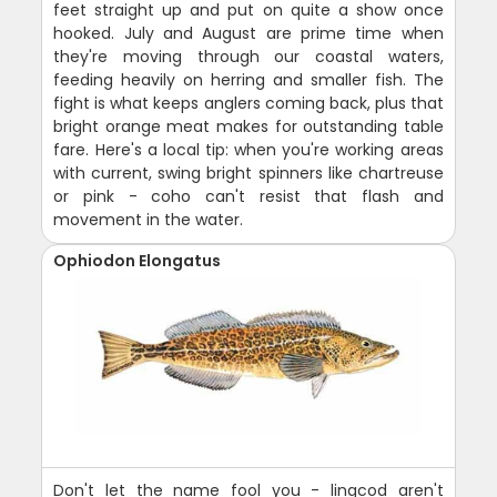
feet straight up and put on quite a show once
hooked. July and August are prime time when
they're moving through our coastal waters,
feeding heavily on herring and smaller fish. The
fight is what keeps anglers coming back, plus that
bright orange meat makes for outstanding table
fare. Here's a local tip: when you're working areas
with current, swing bright spinners like chartreuse
or pink - coho can't resist that flash and
movement in the water.
Ophiodon Elongatus
Don't let the name fool you - lingcod aren't