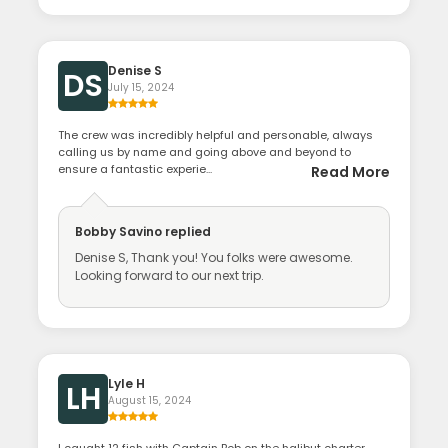
Denise S
DS
July 15, 2024
The crew was incredibly helpful and personable, always
calling us by name and going above and beyond to
ensure a fantastic experie...
Read More
Bobby Savino
replied
Denise S, Thank you! You folks were awesome.
Looking forward to our next trip.
Lyle H
LH
August 15, 2024
I caught 12 fish with Captain Bob on the halibut charter,