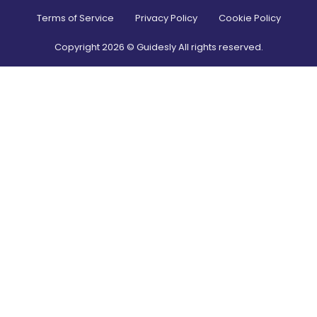
Terms of Service
Privacy Policy
Cookie Policy
Copyright
2026
© Guidesly All rights reserved.