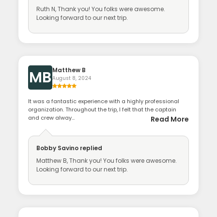
Ruth N, Thank you! You folks were awesome.
Looking forward to our next trip.
Matthew B
MB
August 8, 2024
It was a fantastic experience with a highly professional
organization. Throughout the trip, I felt that the captain
and crew alway...
Read More
Bobby Savino
replied
Matthew B, Thank you! You folks were awesome.
Looking forward to our next trip.