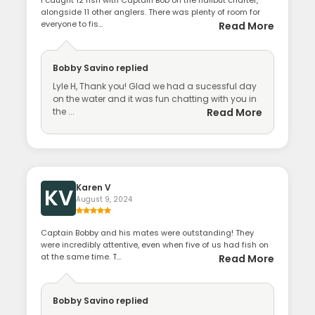
alongside 11 other anglers. There was plenty of room for
everyone to fis...
Read More
Bobby Savino
replied
Lyle H, Thank you! Glad we had a sucessful day
on the water and it was fun chatting with you in
the ...
Read More
Karen V
KV
August 9, 2024
Captain Bobby and his mates were outstanding! They
were incredibly attentive, even when five of us had fish on
at the same time. T...
Read More
Bobby Savino
replied