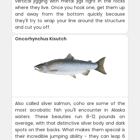
vertical jigging with metal jigs right in the rocks
where they live. Once you hook one, get them up
and away from the bottom quickly because
they'll try to wrap your line around the structure
and cut you off.
Oncorhynchus Kisutch
Also called silver salmon, coho are some of the
most acrobatic fish you'll encounter in Alaska
waters. These beauties run 8-12 pounds on
average, with that distinctive silver body and dark
spots on their backs. What makes them special is
their incredible jumping ability - they can leap 6