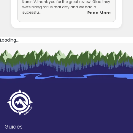
Karen V, thank you for the great review! Glad they
wete biting for us that day and we had a
sucessfu...
Read More
Loading...
Guides