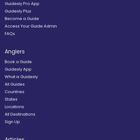
Guidesly Pro App
Guidesly Plus
Become a Guide
Access Your Guide Admin
FAQs
Anglers
Book a Guide
Guidesly App
What is Guidesly
All Guides
Countries
States
Locations
All Destinations
Sign Up
Articles