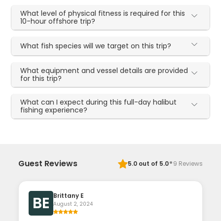
What level of physical fitness is required for this
10-hour offshore trip?
What fish species will we target on this trip?
What equipment and vessel details are provided
for this trip?
What can I expect during this full-day halibut
fishing experience?
·
Guest Reviews
5.0
out of 5.0
9
Reviews
Brittany E
BE
August 2, 2024