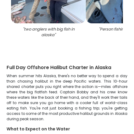
"
two anglers with big fish in
"
Person fishing in
alaska
"
Full Day Offshore Halibut Charter in Alaska
When summer hits Alaska, there's no better way to spend a day
than chasing halibut in the deep Pacific waters. This 10-hour
shared charter puts you right where the action is—miles offshore
where the big flatfish feed. Captain Bobby and his crew know
these waters like the back of their hand, and they'll work their tails
off to make sure you go home with a cooler full of world-class
eating fish. You're not just booking a fishing trip; you're getting
access to some of the most productive halibut grounds in Alaska
during peak season.
What to Expect on the Water