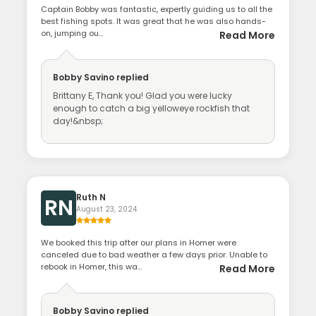
Captain Bobby was fantastic, expertly guiding us to all the
best fishing spots. It was great that he was also hands-
on, jumping ou...
Read More
Bobby Savino
replied
Brittany E, Thank you! Glad you were lucky
enough to catch a big yelloweye rockfish that
day!&nbsp;
Ruth N
RN
August 23, 2024
We booked this trip after our plans in Homer were
canceled due to bad weather a few days prior. Unable to
rebook in Homer, this wa...
Read More
Bobby Savino
replied