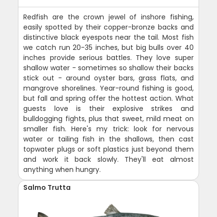
Redfish are the crown jewel of inshore fishing,
easily spotted by their copper-bronze backs and
distinctive black eyespots near the tail. Most fish
we catch run 20-35 inches, but big bulls over 40
inches provide serious battles. They love super
shallow water - sometimes so shallow their backs
stick out - around oyster bars, grass flats, and
mangrove shorelines. Year-round fishing is good,
but fall and spring offer the hottest action. What
guests love is their explosive strikes and
bulldogging fights, plus that sweet, mild meat on
smaller fish. Here's my trick: look for nervous
water or tailing fish in the shallows, then cast
topwater plugs or soft plastics just beyond them
and work it back slowly. They'll eat almost
anything when hungry.
Salmo Trutta