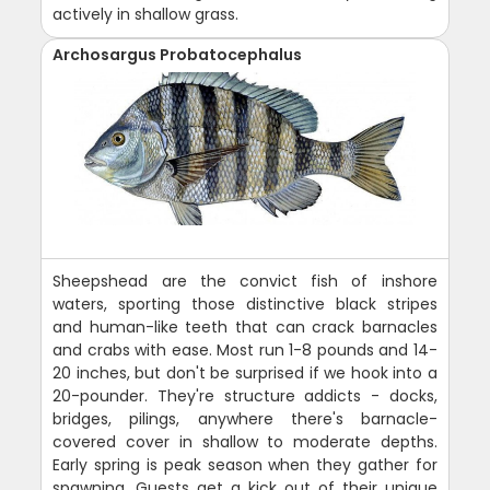
actively in shallow grass.
Archosargus Probatocephalus
Sheepshead are the convict fish of inshore
waters, sporting those distinctive black stripes
and human-like teeth that can crack barnacles
and crabs with ease. Most run 1-8 pounds and 14-
20 inches, but don't be surprised if we hook into a
20-pounder. They're structure addicts - docks,
bridges, pilings, anywhere there's barnacle-
covered cover in shallow to moderate depths.
Early spring is peak season when they gather for
spawning. Guests get a kick out of their unique