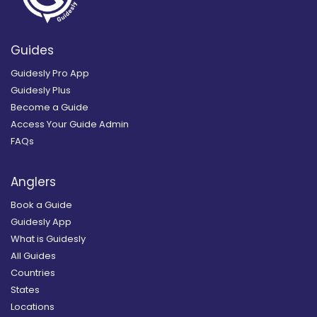
Guides
Guidesly Pro App
Guidesly Plus
Become a Guide
Access Your Guide Admin
FAQs
Anglers
Book a Guide
Guidesly App
What is Guidesly
All Guides
Countries
States
Locations