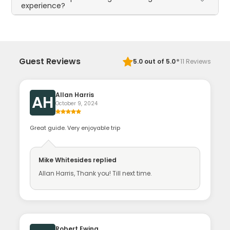
experience?
·
Guest Reviews
5.0
out of 5.0
11
Reviews
Allan Harris
AH
October 9, 2024
Great guide. Very enjoyable trip
Mike Whitesides
replied
Allan Harris, Thank you! Till next time.
Robert Ewing