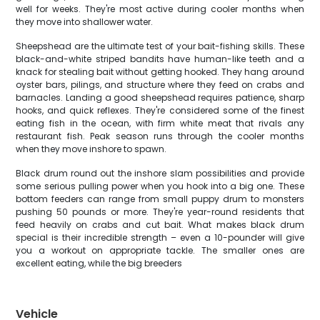
well for weeks. They're most active during cooler months when
they move into shallower water.
Sheepshead are the ultimate test of your bait-fishing skills. These
black-and-white striped bandits have human-like teeth and a
knack for stealing bait without getting hooked. They hang around
oyster bars, pilings, and structure where they feed on crabs and
barnacles. Landing a good sheepshead requires patience, sharp
hooks, and quick reflexes. They're considered some of the finest
eating fish in the ocean, with firm white meat that rivals any
restaurant fish. Peak season runs through the cooler months
when they move inshore to spawn.
Black drum round out the inshore slam possibilities and provide
some serious pulling power when you hook into a big one. These
bottom feeders can range from small puppy drum to monsters
pushing 50 pounds or more. They're year-round residents that
feed heavily on crabs and cut bait. What makes black drum
special is their incredible strength – even a 10-pounder will give
you a workout on appropriate tackle. The smaller ones are
excellent eating, while the big breeders
Vehicle