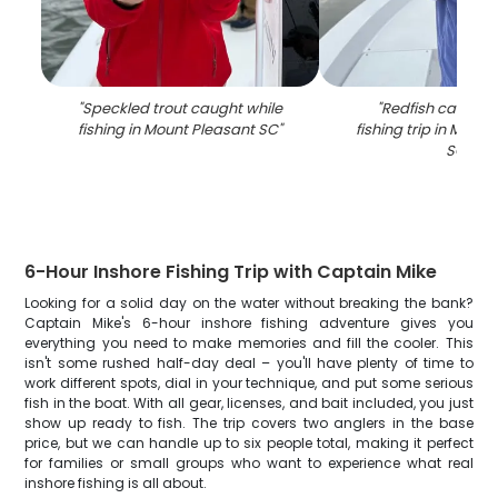
"
Speckled trout caught while
"
Redfish caught 
fishing in Mount Pleasant SC
"
fishing trip in Moun
SC
"
6-Hour Inshore Fishing Trip with Captain Mike
Looking for a solid day on the water without breaking the bank?
Captain Mike's 6-hour inshore fishing adventure gives you
everything you need to make memories and fill the cooler. This
isn't some rushed half-day deal – you'll have plenty of time to
work different spots, dial in your technique, and put some serious
fish in the boat. With all gear, licenses, and bait included, you just
show up ready to fish. The trip covers two anglers in the base
price, but we can handle up to six people total, making it perfect
for families or small groups who want to experience what real
inshore fishing is all about.