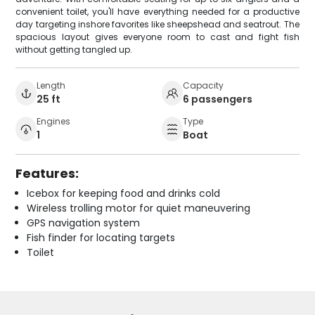
convenient toilet, you'll have everything needed for a productive
day targeting inshore favorites like sheepshead and seatrout. The
spacious layout gives everyone room to cast and fight fish
without getting tangled up.
Length
Capacity
25 ft
6 passengers
Engines
Type
1
Boat
Features:
Icebox for keeping food and drinks cold
Wireless trolling motor for quiet maneuvering
GPS navigation system
Fish finder for locating targets
Toilet