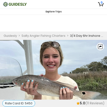
0
Explore Trips
Guidesly
>
Salty Angler Fishing Charters
>
3/4 Day 6hr Inshore Fishing Trip- Trout, Redfish and More
5.0
(
11
Reviews)
Rate Card ID:
5450