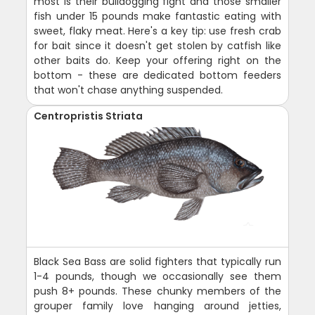
most is their bulldogging fight and those smaller
fish under 15 pounds make fantastic eating with
sweet, flaky meat. Here's a key tip: use fresh crab
for bait since it doesn't get stolen by catfish like
other baits do. Keep your offering right on the
bottom - these are dedicated bottom feeders
that won't chase anything suspended.
Centropristis Striata
Black Sea Bass are solid fighters that typically run
1-4 pounds, though we occasionally see them
push 8+ pounds. These chunky members of the
grouper family love hanging around jetties,