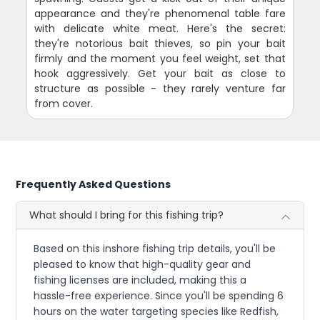
appearance and they're phenomenal table fare
with delicate white meat. Here's the secret:
they're notorious bait thieves, so pin your bait
firmly and the moment you feel weight, set that
hook aggressively. Get your bait as close to
structure as possible - they rarely venture far
from cover.
Frequently Asked Questions
What should I bring for this fishing trip?
Based on this inshore fishing trip details, you'll be
pleased to know that high-quality gear and
fishing licenses are included, making this a
hassle-free experience. Since you'll be spending 6
hours on the water targeting species like Redfish,