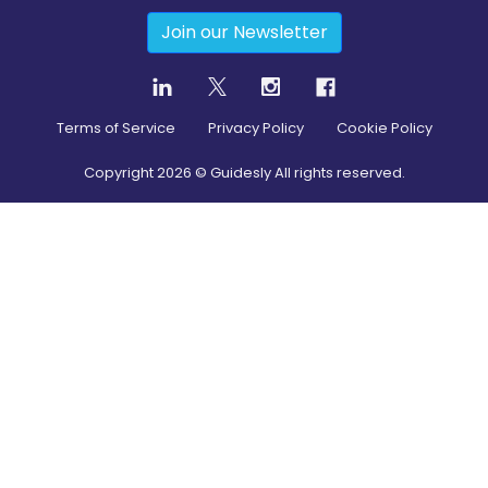
Join our Newsletter
Terms of Service
Privacy Policy
Cookie Policy
Copyright
2026
© Guidesly All rights reserved.