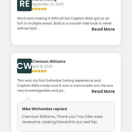
RE
September 22, 2025
Wind was making it difficult but Captain Mike got us on
fish in multiple areas. Boat is a smooth ride hook is never
without bait. ...
Read More
Clemson Williams
CW
April 18, 2025
This was my first Saltwater fishing experience and
Captain Mike made sure it was a memorable one. He was
very knowledgeable and pa...
Read More
Mike Whitesides
replied
Clemson Williams, Thank you! You folks were
awesome. Looking forward to our next trip.