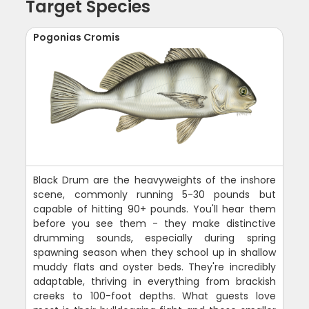
Target Species
Pogonias Cromis
Black Drum are the heavyweights of the inshore
scene, commonly running 5-30 pounds but
capable of hitting 90+ pounds. You'll hear them
before you see them - they make distinctive
drumming sounds, especially during spring
spawning season when they school up in shallow
muddy flats and oyster beds. They're incredibly
adaptable, thriving in everything from brackish
creeks to 100-foot depths. What guests love