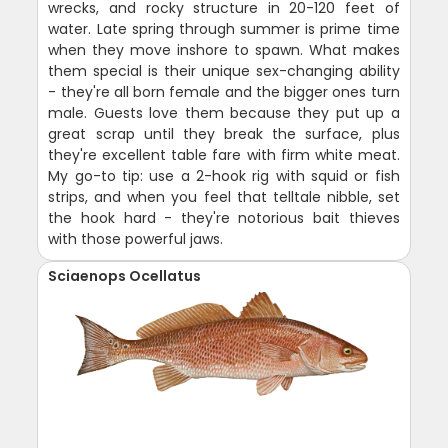
wrecks, and rocky structure in 20-120 feet of
water. Late spring through summer is prime time
when they move inshore to spawn. What makes
them special is their unique sex-changing ability
- they're all born female and the bigger ones turn
male. Guests love them because they put up a
great scrap until they break the surface, plus
they're excellent table fare with firm white meat.
My go-to tip: use a 2-hook rig with squid or fish
strips, and when you feel that telltale nibble, set
the hook hard - they're notorious bait thieves
with those powerful jaws.
Sciaenops Ocellatus