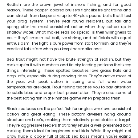
Redfish are the crown jewel of inshore fishing, and for good
reason. These copper-colored bruisers fight like freight trains and
can stretch from keeper size up to 40-plus pound bulls that'll test
your drag system. They're year-round residents, but fall and
spring offer the most consistent action when they school up in
shallow water. What makes reds so special is their willingness to
eat – they'll smash cut bait, live shrimp, and artificials with equal
enthusiasm. The fight is pure power from start to finish, and they're
excellent table fare when you keep the smaller ones.
Sea trout might not have the brute strength of redfish, but they
make up for it with numbers and finicky feeding patterns that keep
things interesting. These spotted beauties love grass flats and
drop-offs, especially during moving tides. They're active most of
the year, with peak action in spring and fall when water
temperatures are ideal. Trout fishing teaches you to pay attention
to subtle bites and proper bait presentation. They're also some of
the best eating fish in the inshore game when prepared fresh.
Black sea bass are the perfect fish for anglers who love consistent
action and great eating. These bottom dwellers hang around
structure and reefs, making them relatively predictable to target.
They're aggressive feeders that rarely refuse a well-presented bait,
making them ideal for beginners and kids. While they might not
grow huge, a cooler full of black sea bass means you're eating