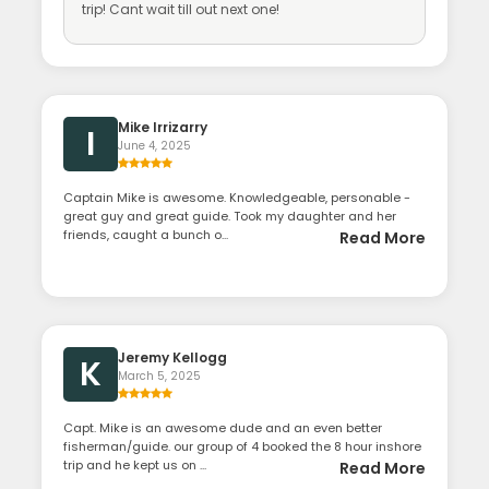
trip! Cant wait till out next one!
Mike Irrizarry
I
June 4, 2025
Captain Mike is awesome. Knowledgeable, personable -
great guy and great guide. Took my daughter and her
friends, caught a bunch o...
Read More
Jeremy Kellogg
K
March 5, 2025
Capt. Mike is an awesome dude and an even better
fisherman/guide. our group of 4 booked the 8 hour inshore
trip and he kept us on ...
Read More