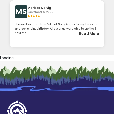
Marissa Selvig
MS
September 6, 2025
I booked with Captain Mike at Salty Angler for my husband
and son’s joint birthday. All six of us were able to go the 6
hour trip....
Read More
Loading...