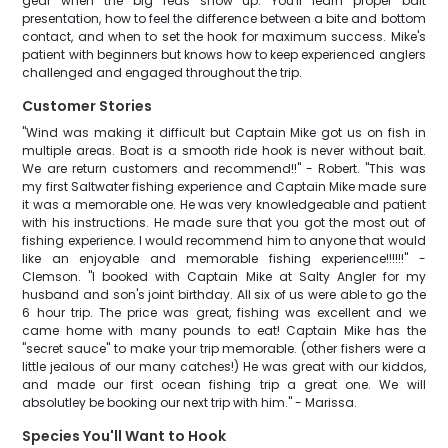
gear when the big reds show up. You'll learn proper bait
presentation, how to feel the difference between a bite and bottom
contact, and when to set the hook for maximum success. Mike's
patient with beginners but knows how to keep experienced anglers
challenged and engaged throughout the trip.
Customer Stories
"Wind was making it difficult but Captain Mike got us on fish in
multiple areas. Boat is a smooth ride hook is never without bait.
We are return customers and recommend!!" - Robert. "This was
my first Saltwater fishing experience and Captain Mike made sure
it was a memorable one. He was very knowledgeable and patient
with his instructions. He made sure that you got the most out of
fishing experience. I would recommend him to anyone that would
like an enjoyable and memorable fishing experience!!!!!!" -
Clemson. "I booked with Captain Mike at Salty Angler for my
husband and son's joint birthday. All six of us were able to go the
6 hour trip. The price was great, fishing was excellent and we
came home with many pounds to eat! Captain Mike has the
"secret sauce" to make your trip memorable. (other fishers were a
little jealous of our many catches!) He was great with our kiddos,
and made our first ocean fishing trip a great one. We will
absolutley be booking our next trip with him." - Marissa.
Species You'll Want to Hook