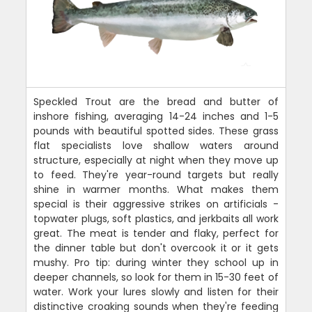
Speckled Trout are the bread and butter of
inshore fishing, averaging 14-24 inches and 1-5
pounds with beautiful spotted sides. These grass
flat specialists love shallow waters around
structure, especially at night when they move up
to feed. They're year-round targets but really
shine in warmer months. What makes them
special is their aggressive strikes on artificials -
topwater plugs, soft plastics, and jerkbaits all work
great. The meat is tender and flaky, perfect for
the dinner table but don't overcook it or it gets
mushy. Pro tip: during winter they school up in
deeper channels, so look for them in 15-30 feet of
water. Work your lures slowly and listen for their
distinctive croaking sounds when they're feeding