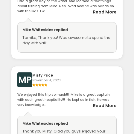
Had a great day on the water. And learned a few things
about fishing from Mike. Also loved how he was hands on
with the kids. I wi...
Read More
Mike Whitesides
replied
Tamika, Thank you! Was awesome to spend the
day with yall!
Misty Price
MP
November 4, 2023
We enjoyed this trip so much!!! Mike is a great captain
with such great hospitality!!! He kept us in fish. He was
very knowledge...
Read More
Mike Whitesides
replied
Thank you Misty! Glad you guys enjoyed your