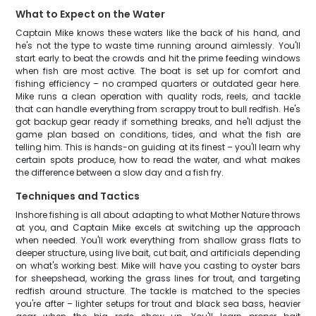
What to Expect on the Water
Captain Mike knows these waters like the back of his hand, and
he's not the type to waste time running around aimlessly. You'll
start early to beat the crowds and hit the prime feeding windows
when fish are most active. The boat is set up for comfort and
fishing efficiency – no cramped quarters or outdated gear here.
Mike runs a clean operation with quality rods, reels, and tackle
that can handle everything from scrappy trout to bull redfish. He's
got backup gear ready if something breaks, and he'll adjust the
game plan based on conditions, tides, and what the fish are
telling him. This is hands-on guiding at its finest – you'll learn why
certain spots produce, how to read the water, and what makes
the difference between a slow day and a fish fry.
Techniques and Tactics
Inshore fishing is all about adapting to what Mother Nature throws
at you, and Captain Mike excels at switching up the approach
when needed. You'll work everything from shallow grass flats to
deeper structure, using live bait, cut bait, and artificials depending
on what's working best. Mike will have you casting to oyster bars
for sheepshead, working the grass lines for trout, and targeting
redfish around structure. The tackle is matched to the species
you're after – lighter setups for trout and black sea bass, heavier