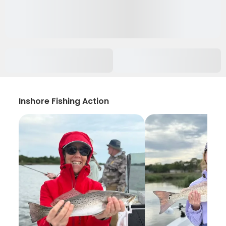
Inshore Fishing Action