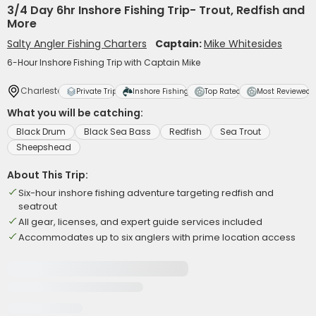
3/4 Day 6hr Inshore Fishing Trip- Trout, Redfish and
More
Salty Angler Fishing Charters
Captain:
Mike Whitesides
6-Hour Inshore Fishing Trip with Captain Mike
Charleston
Private Trip
Inshore Fishing
Top Rated
Most Reviewed
What you will be catching:
Black Drum
Black Sea Bass
Redfish
Sea Trout
Sheepshead
About This Trip:
Six-hour inshore fishing adventure targeting redfish and
seatrout
All gear, licenses, and expert guide services included
Accommodates up to six anglers with prime location access