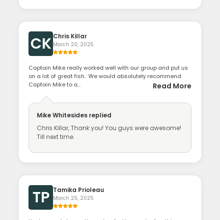
Chris Killar
CK
March 20, 2025
Captain Mike really worked well with our group and put us
on a lot of great fish. We would absolutely recommend
Captain Mike to a...
Read More
Mike Whitesides
replied
Chris Killar, Thank you! You guys were awesome!
Till next time.
Tamika Prioleau
TP
March 25, 2025