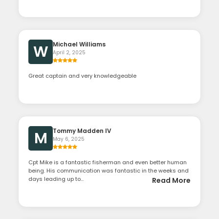
Michael Williams
W
April 2, 2025
Great captain and very knowledgeable
Tommy Madden IV
M
May 6, 2025
Cpt Mike is a fantastic fisherman and even better human
being. His communication was fantastic in the weeks and
days leading up to...
Read More