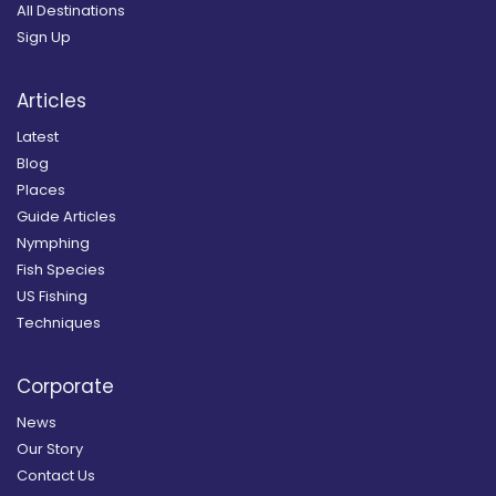
All Destinations
Sign Up
Articles
Latest
Blog
Places
Guide Articles
Nymphing
Fish Species
US Fishing
Techniques
Corporate
News
Our Story
Contact Us