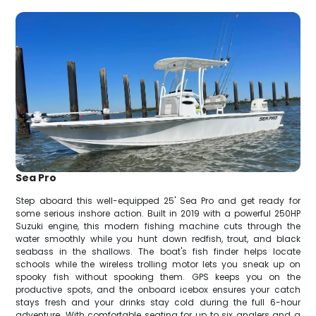
Sea Pro
Step aboard this well-equipped 25' Sea Pro and get ready for
some serious inshore action. Built in 2019 with a powerful 250HP
Suzuki engine, this modern fishing machine cuts through the
water smoothly while you hunt down redfish, trout, and black
seabass in the shallows. The boat's fish finder helps locate
schools while the wireless trolling motor lets you sneak up on
spooky fish without spooking them. GPS keeps you on the
productive spots, and the onboard icebox ensures your catch
stays fresh and your drinks stay cold during the full 6-hour
adventure. With comfortable seating for up to six anglers and a