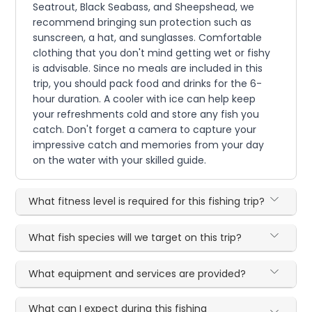
Seatrout, Black Seabass, and Sheepshead, we
recommend bringing sun protection such as
sunscreen, a hat, and sunglasses. Comfortable
clothing that you don't mind getting wet or fishy
is advisable. Since no meals are included in this
trip, you should pack food and drinks for the 6-
hour duration. A cooler with ice can help keep
your refreshments cold and store any fish you
catch. Don't forget a camera to capture your
impressive catch and memories from your day
on the water with your skilled guide.
What fitness level is required for this fishing trip?
What fish species will we target on this trip?
What equipment and services are provided?
What can I expect during this fishing