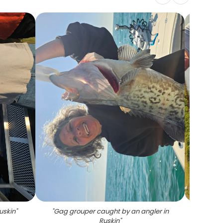
Ruskin
"
"
Gag grouper caught by an angler in
"
Two
Ruskin
"