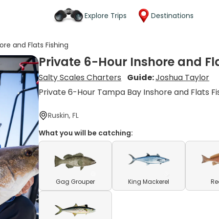
Explore Trips
Destinations
ore and Flats Fishing
Private 6-Hour Inshore and Fl
Salty Scales Charters
Guide:
Joshua Taylor
Private 6-Hour Tampa Bay Inshore and Flats Fi
Ruskin, FL
What you will be catching:
Gag Grouper
King Mackerel
Re