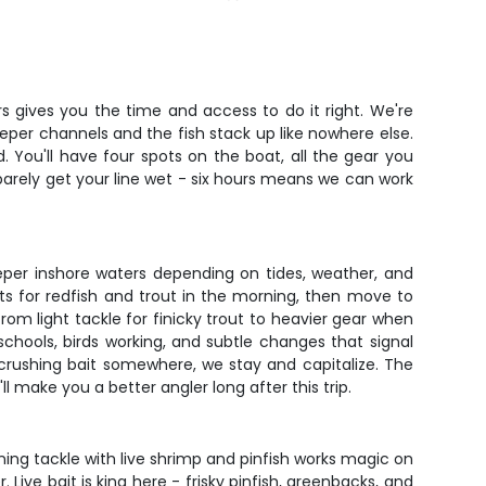
s gives you the time and access to do it right. We're
eeper channels and the fish stack up like nowhere else.
. You'll have four spots on the boat, all the gear you
u barely get your line wet - six hours means we can work
eper inshore waters depending on tides, weather, and
s for redfish and trout in the morning, then move to
m light tackle for finicky trout to heavier gear when
chools, birds working, and subtle changes that signal
e crushing bait somewhere, we stay and capitalize. The
 make you a better angler long after this trip.
ng tackle with live shrimp and pinfish works magic on
ive bait is king here - frisky pinfish, greenbacks, and