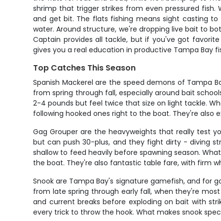
shrimp that trigger strikes from even pressured fish.
and get bit. The flats fishing means sight casting to t
water. Around structure, we're dropping live bait to b
Captain provides all tackle, but if you've got favori
gives you a real education in productive Tampa Bay fi
Top Catches This Season
Spanish Mackerel are the speed demons of Tampa Bay,
from spring through fall, especially around bait scho
2-4 pounds but feel twice that size on light tackle.
following hooked ones right to the boat. They're also 
Gag Grouper are the heavyweights that really test y
but can push 30-plus, and they fight dirty - diving s
shallow to feed heavily before spawning season. What g
the boat. They're also fantastic table fare, with firm 
Snook are Tampa Bay's signature gamefish, and for goo
from late spring through early fall, when they're mos
and current breaks before exploding on bait with strik
every trick to throw the hook. What makes snook special 