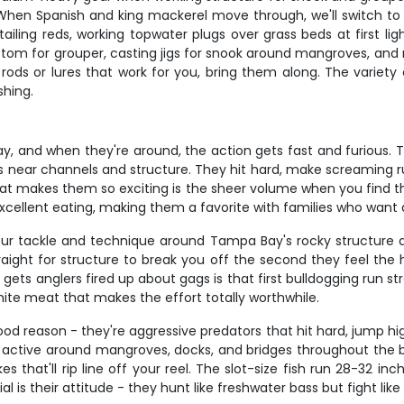
 When Spanish and king mackerel move through, we'll switch to 
ailing reds, working topwater plugs over grass beds at first lig
ottom for grouper, casting jigs for snook around mangroves, and
te rods or lures that work for you, bring them along. The vari
shing.
 and when they're around, the action gets fast and furious. Th
ols near channels and structure. They hit hard, make screaming r
 What makes them so exciting is the sheer volume when you find 
excellent eating, making them a favorite with families who want a
our tackle and technique around Tampa Bay's rocky structure 
traight for structure to break you off the second they feel th
ets anglers fired up about gags is that first bulldogging run str
white meat that makes the effort totally worthwhile.
d reason - they're aggressive predators that hit hard, jump hi
t active around mangroves, docks, and bridges throughout the b
es that'll rip line off your reel. The slot-size fish run 28-32 
is their attitude - they hunt like freshwater bass but fight like 