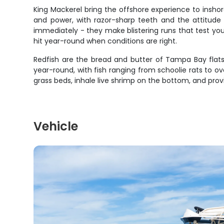
King Mackerel bring the offshore experience to insh
and power, with razor-sharp teeth and the attitude 
immediately - they make blistering runs that test yo
hit year-round when conditions are right.
Redfish are the bread and butter of Tampa Bay flats 
year-round, with fish ranging from schoolie rats to ove
grass beds, inhale live shrimp on the bottom, and p
Vehicle