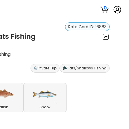
0
Rate Card ID:
16883
ats Fishing
shing
Private Trip
Flats/Shallows Fishing
dfish
Snook