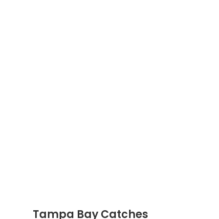
Tampa Bay Catches