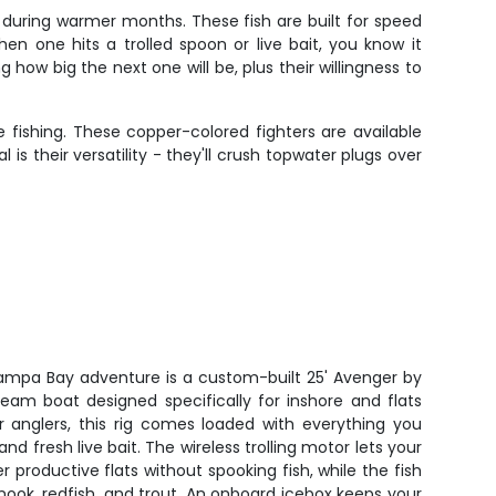
during warmer months. These fish are built for speed
n one hits a trolled spoon or live bait, you know it
w big the next one will be, plus their willingness to
 fishing. These copper-colored fighters are available
is their versatility - they'll crush topwater plugs over
 Tampa Bay adventure is a custom-built 25' Avenger by
eam boat designed specifically for inshore and flats
r anglers, this rig comes loaded with everything you
 and fresh live bait. The wireless trolling motor lets your
er productive flats without spooking fish, while the fish
snook, redfish, and trout. An onboard icebox keeps your