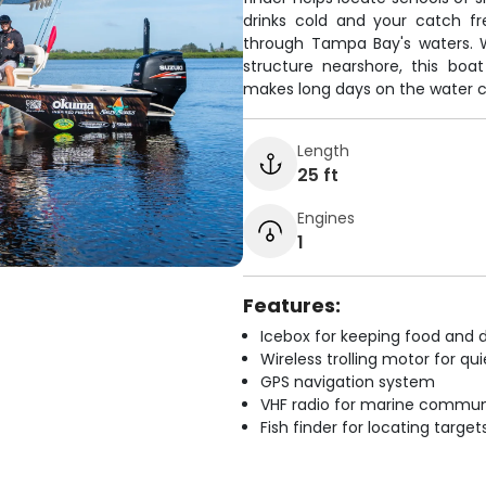
drinks cold and your catch fr
through Tampa Bay's waters. W
structure nearshore, this boat 
makes long days on the water 
Length
25 ft
Engines
1
Features:
Icebox for keeping food and d
Wireless trolling motor for q
GPS navigation system
VHF radio for marine commun
Fish finder for locating target