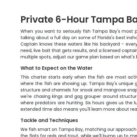
Private 6-Hour Tampa Bay
When you want to seriously fish Tampa Bay's most pro
talking about a full day on some of Florida's best ins
Captain knows these waters like his backyard - every 
need, live bait that gets results, and a licensed capta
multiple spots, adjust our game plan based on what's bi
What to Expect on the Water
This charter starts early when the fish are most ac
where the fish are showing up. Tampa Bay's unique g
structure and channels for snook and mangrove snappe
we're chasing kings and gag grouper around structure
where predators are hunting. Six hours gives us the l
extended time also means you'll learn more about readi
Tackle and Techniques
We fish smart on Tampa Bay, matching our approach to
the flats for reds and trout, while we'll bump up to m