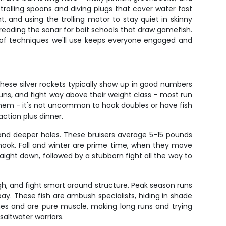
trolling spoons and diving plugs that cover water fast
ht, and using the trolling motor to stay quiet in skinny
 reading the sonar for bait schools that draw gamefish.
ety of techniques we'll use keeps everyone engaged and
ese silver rockets typically show up in good numbers
uns, and fight way above their weight class - most run
them - it's not uncommon to hook doubles or have fish
ction plus dinner.
and deeper holes. These bruisers average 5-15 pounds
e hook. Fall and winter are prime time, when they move
aight down, followed by a stubborn fight all the way to
gh, and fight smart around structure. Peak season runs
ay. These fish are ambush specialists, hiding in shade
inches and are pure muscle, making long runs and trying
saltwater warriors.