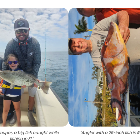
uper, a big fish caught while
"
Angler with a 25-inch fish in 
fishing in FL
"