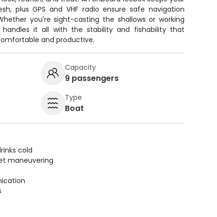
esh, plus GPS and VHF radio ensure safe navigation
hether you're sight-casting the shallows or working
handles it all with the stability and fishability that
comfortable and productive.
Capacity
9 passengers
Type
Boat
rinks cold
uiet maneuvering
ication
s