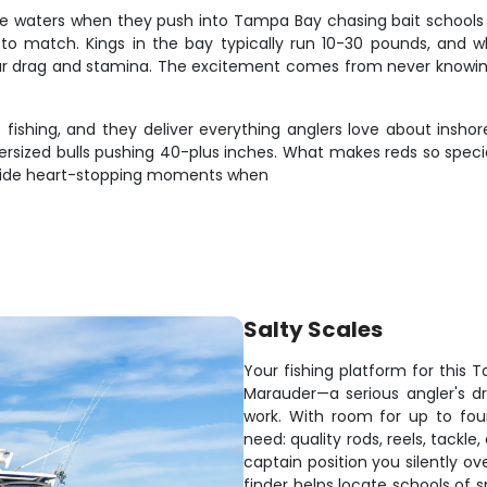
ore waters when they push into Tampa Bay chasing bait schools 
to match. Kings in the bay typically run 10-30 pounds, and whe
ur drag and stamina. The excitement comes from never knowing ho
fishing, and they deliver everything anglers love about inshore
rsized bulls pushing 40-plus inches. What makes reds so special 
rovide heart-stopping moments when
Salty Scales
Your fishing platform for this
Marauder—a serious angler's dr
work. With room for up to fou
need: quality rods, reels, tackle,
captain position you silently ov
finder helps locate schools of 