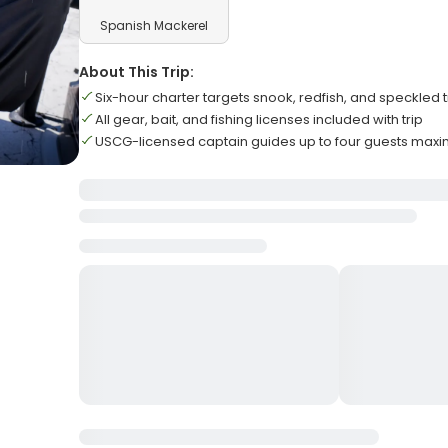
Spanish Mackerel
About This Trip:
Six-hour charter targets snook, redfish, and speckled t
All gear, bait, and fishing licenses included with trip
USCG-licensed captain guides up to four guests max