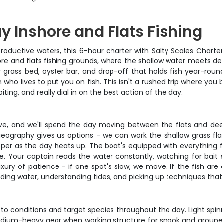
 Inshore and Flats Fishing
ductive waters, this 6-hour charter with Salty Scales Charter
hore and flats fishing grounds, where the shallow water meets d
grass bed, oyster bar, and drop-off that holds fish year-round
in who lives to put you on fish. This isn't a rushed trip where yo
ting, and really dial in on the best action of the day.
tive, and we'll spend the day moving between the flats and de
eography gives us options - we can work the shallow grass flat
r as the day heats up. The boat's equipped with everything fro
. Your captain reads the water constantly, watching for bait s
uxury of patience - if one spot's slow, we move. If the fish ar
ng water, understanding tides, and picking up techniques that'll
 conditions and target species throughout the day. Light spinni
edium-heavy gear when working structure for snook and grouper. L