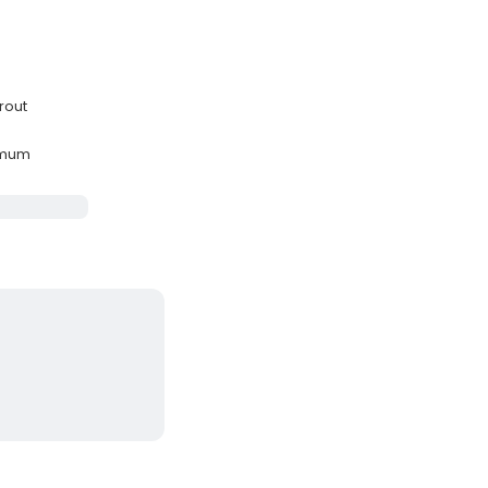
rout
imum