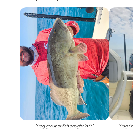
"
Gag grouper fish caught in FL
"
"
Gag Gro