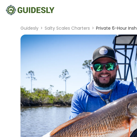
Guidesly
>
Salty Scales Charters
>
Private 6-Hour Insh