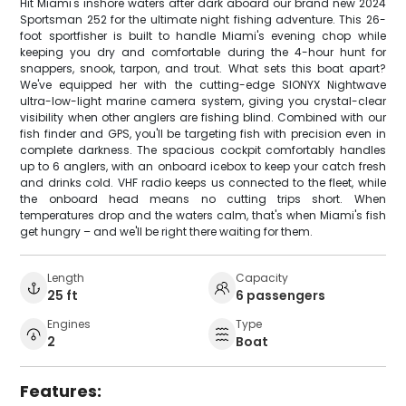
Hit Miami's inshore waters after dark aboard our brand new 2024
Sportsman 252 for the ultimate night fishing adventure. This 26-
foot sportfisher is built to handle Miami's evening chop while
keeping you dry and comfortable during the 4-hour hunt for
snappers, snook, tarpon, and trout. What sets this boat apart?
We've equipped her with the cutting-edge SIONYX Nightwave
ultra-low-light marine camera system, giving you crystal-clear
visibility when other anglers are fishing blind. Combined with our
fish finder and GPS, you'll be targeting fish with precision even in
complete darkness. The spacious cockpit comfortably handles
up to 6 anglers, with an onboard icebox to keep your catch fresh
and drinks cold. VHF radio keeps us connected to the fleet, while
the onboard head means no cutting trips short. When
temperatures drop and the waters calm, that's when Miami's fish
get hungry – and we'll be right there waiting for them.
Length
Capacity
25 ft
6 passengers
Engines
Type
2
Boat
Features: