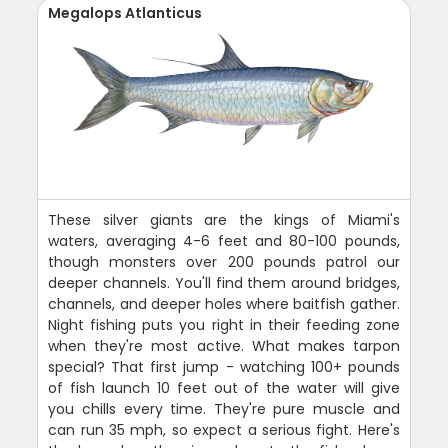
Megalops Atlanticus
These silver giants are the kings of Miami's
waters, averaging 4-6 feet and 80-100 pounds,
though monsters over 200 pounds patrol our
deeper channels. You'll find them around bridges,
channels, and deeper holes where baitfish gather.
Night fishing puts you right in their feeding zone
when they're most active. What makes tarpon
special? That first jump - watching 100+ pounds
of fish launch 10 feet out of the water will give
you chills every time. They're pure muscle and
can run 35 mph, so expect a serious fight. Here's