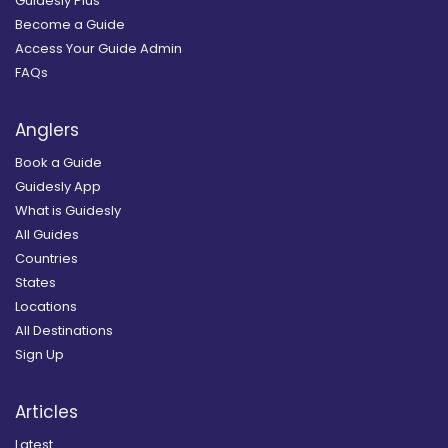
Guidesly Plus
Become a Guide
Access Your Guide Admin
FAQs
Anglers
Book a Guide
Guidesly App
What is Guidesly
All Guides
Countries
States
Locations
All Destinations
Sign Up
Articles
Latest