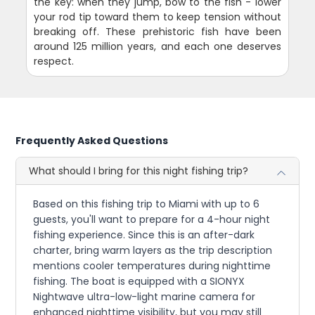
the key: when they jump, bow to the fish - lower
your rod tip toward them to keep tension without
breaking off. These prehistoric fish have been
around 125 million years, and each one deserves
respect.
Frequently Asked Questions
What should I bring for this night fishing trip?
Based on this fishing trip to Miami with up to 6
guests, you'll want to prepare for a 4-hour night
fishing experience. Since this is an after-dark
charter, bring warm layers as the trip description
mentions cooler temperatures during nighttime
fishing. The boat is equipped with a SIONYX
Nightwave ultra-low-light marine camera for
enhanced nighttime visibility, but you may still