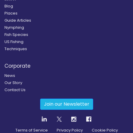
Blog
Places
Guide Articles
Nymphing
Fish Species
US Fishing
Techniques
Corporate
News
Our Story
Contact Us
Join our Newsletter
Terms of Service
Privacy Policy
Cookie Policy