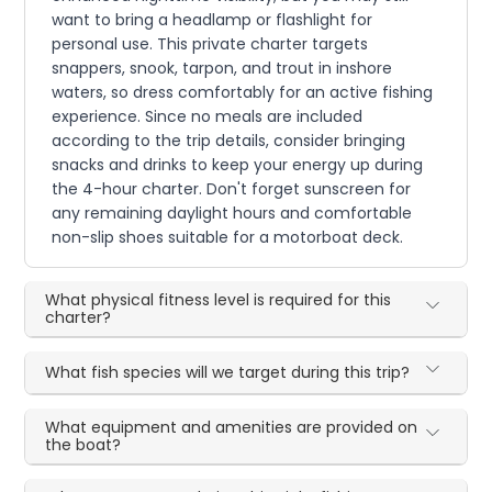
want to bring a headlamp or flashlight for
personal use. This private charter targets
snappers, snook, tarpon, and trout in inshore
waters, so dress comfortably for an active fishing
experience. Since no meals are included
according to the trip details, consider bringing
snacks and drinks to keep your energy up during
the 4-hour charter. Don't forget sunscreen for
any remaining daylight hours and comfortable
non-slip shoes suitable for a motorboat deck.
What physical fitness level is required for this
charter?
What fish species will we target during this trip?
What equipment and amenities are provided on
the boat?