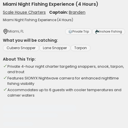
Miami Night Fishing Experience (4 Hours)
Scale House Charters
Captain:
Branden
Miami Night Fishing Experience (4 Hours)
Miami, FL
Private Trip
Inshore Fishing
What you will be catching:
Cubera Snapper
Lane Snapper
Tarpon
About This Trip:
Private 4-hour night charter targeting snappers, snook, tarpon,
and trout
Features SIONYX Nightwave camera for enhanced nighttime
fishing visibility
Accommodates up to 6 guests with cooler temperatures and
calmer waters