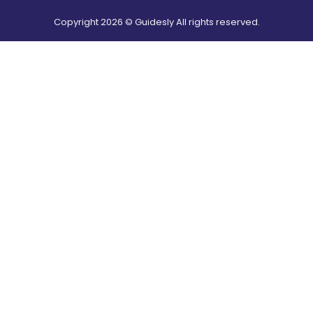
Copyright
2026
© Guidesly All rights reserved.