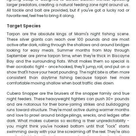
larger predators, creating a natural feeding zone right around us.
All tackle and bait are provided, but if you've got a lucky rod or
favorite reel, feel free to bring it along.
Target Species
Tarpon are the absolute kings of Miami's night fishing scene.
These silver giants can reach over 100 pounds and are most
active after dark, rolling through the shallows and around bridges
looking for easy meals. Summer months from May through
September are prime tarpon time, when they're thick in Biscayne
Bay and the surrounding flats. What makes them so special is
their acrobatic fight - once hooked, they'll jump, roll, and put on a
show that'll have your heart pounding. The night bite is often more
consistent than daytime fishing because tarpon feel more
comfortable moving shallow when boat traffic dies down.
Cubera Snapper are the bruisers of the snapper family and true
night feeders. These heavyweight fighters can push 30+ pounds
and are notorious for their bone-jarring strikes and bulldogging
runs toward structure. They're most active during warmer months
and love to prowl around bridge pilings, wrecks, and ledges after
dark. What makes cuberas so exciting is their unpredictability -
you might think you've hooked bottom until that "rock" starts
swimming away with your line screaming off the reel. They're also