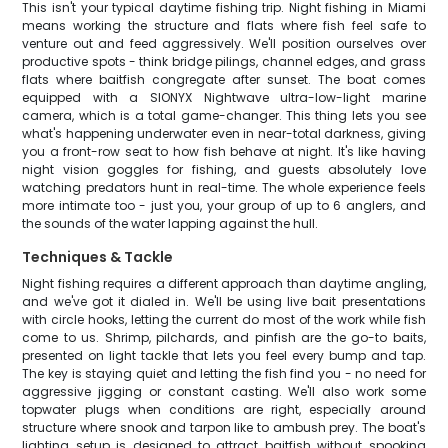
This isn't your typical daytime fishing trip. Night fishing in Miami
means working the structure and flats where fish feel safe to
venture out and feed aggressively. We'll position ourselves over
productive spots - think bridge pilings, channel edges, and grass
flats where baitfish congregate after sunset. The boat comes
equipped with a SIONYX Nightwave ultra-low-light marine
camera, which is a total game-changer. This thing lets you see
what's happening underwater even in near-total darkness, giving
you a front-row seat to how fish behave at night. It's like having
night vision goggles for fishing, and guests absolutely love
watching predators hunt in real-time. The whole experience feels
more intimate too - just you, your group of up to 6 anglers, and
the sounds of the water lapping against the hull.
Techniques & Tackle
Night fishing requires a different approach than daytime angling,
and we've got it dialed in. We'll be using live bait presentations
with circle hooks, letting the current do most of the work while fish
come to us. Shrimp, pilchards, and pinfish are the go-to baits,
presented on light tackle that lets you feel every bump and tap.
The key is staying quiet and letting the fish find you - no need for
aggressive jigging or constant casting. We'll also work some
topwater plugs when conditions are right, especially around
structure where snook and tarpon like to ambush prey. The boat's
lighting setup is designed to attract baitfish without spooking