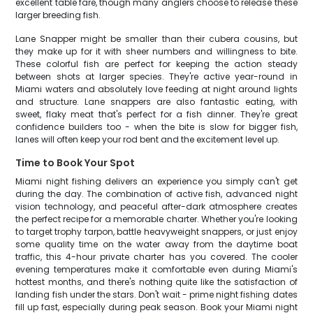
excellent table fare, though many anglers choose to release these
larger breeding fish.
Lane Snapper might be smaller than their cubera cousins, but
they make up for it with sheer numbers and willingness to bite.
These colorful fish are perfect for keeping the action steady
between shots at larger species. They're active year-round in
Miami waters and absolutely love feeding at night around lights
and structure. Lane snappers are also fantastic eating, with
sweet, flaky meat that's perfect for a fish dinner. They're great
confidence builders too - when the bite is slow for bigger fish,
lanes will often keep your rod bent and the excitement level up.
Time to Book Your Spot
Miami night fishing delivers an experience you simply can't get
during the day. The combination of active fish, advanced night
vision technology, and peaceful after-dark atmosphere creates
the perfect recipe for a memorable charter. Whether you're looking
to target trophy tarpon, battle heavyweight snappers, or just enjoy
some quality time on the water away from the daytime boat
traffic, this 4-hour private charter has you covered. The cooler
evening temperatures make it comfortable even during Miami's
hottest months, and there's nothing quite like the satisfaction of
landing fish under the stars. Don't wait - prime night fishing dates
fill up fast, especially during peak season. Book your Miami night