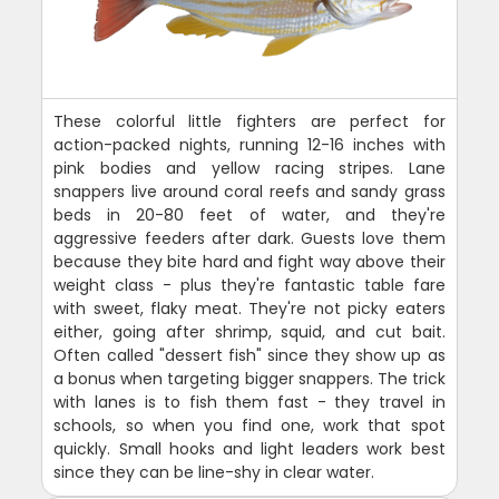
These colorful little fighters are perfect for
action-packed nights, running 12-16 inches with
pink bodies and yellow racing stripes. Lane
snappers live around coral reefs and sandy grass
beds in 20-80 feet of water, and they're
aggressive feeders after dark. Guests love them
because they bite hard and fight way above their
weight class - plus they're fantastic table fare
with sweet, flaky meat. They're not picky eaters
either, going after shrimp, squid, and cut bait.
Often called "dessert fish" since they show up as
a bonus when targeting bigger snappers. The trick
with lanes is to fish them fast - they travel in
schools, so when you find one, work that spot
quickly. Small hooks and light leaders work best
since they can be line-shy in clear water.