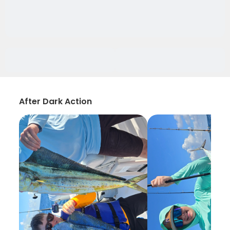
After Dark Action