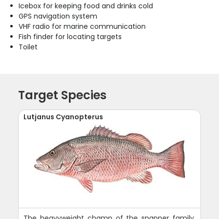
Icebox for keeping food and drinks cold
GPS navigation system
VHF radio for marine communication
Fish finder for locating targets
Toilet
Target Species
Lutjanus Cyanopterus
The heavyweight champ of the snapper family,