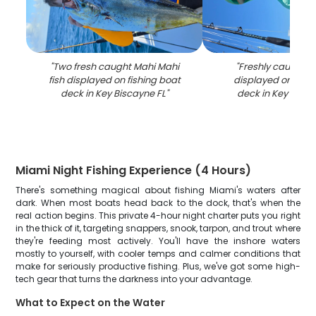
"
Two fresh caught Mahi Mahi
"
Freshly caught tu
fish displayed on fishing boat
displayed on fish
deck in Key Biscayne FL
"
deck in Key Bisca
Miami Night Fishing Experience (4 Hours)
There's something magical about fishing Miami's waters after
dark. When most boats head back to the dock, that's when the
real action begins. This private 4-hour night charter puts you right
in the thick of it, targeting snappers, snook, tarpon, and trout where
they're feeding most actively. You'll have the inshore waters
mostly to yourself, with cooler temps and calmer conditions that
make for seriously productive fishing. Plus, we've got some high-
tech gear that turns the darkness into your advantage.
What to Expect on the Water