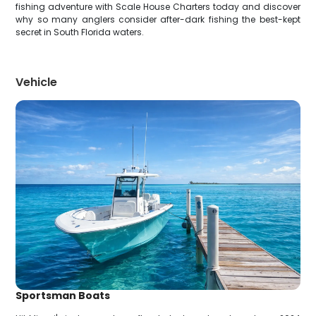
fishing adventure with Scale House Charters today and discover
why so many anglers consider after-dark fishing the best-kept
secret in South Florida waters.
Vehicle
Sportsman Boats