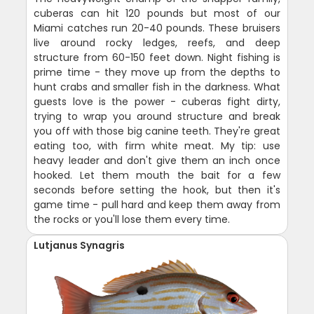
cuberas can hit 120 pounds but most of our
Miami catches run 20-40 pounds. These bruisers
live around rocky ledges, reefs, and deep
structure from 60-150 feet down. Night fishing is
prime time - they move up from the depths to
hunt crabs and smaller fish in the darkness. What
guests love is the power - cuberas fight dirty,
trying to wrap you around structure and break
you off with those big canine teeth. They're great
eating too, with firm white meat. My tip: use
heavy leader and don't give them an inch once
hooked. Let them mouth the bait for a few
seconds before setting the hook, but then it's
game time - pull hard and keep them away from
the rocks or you'll lose them every time.
Lutjanus Synagris