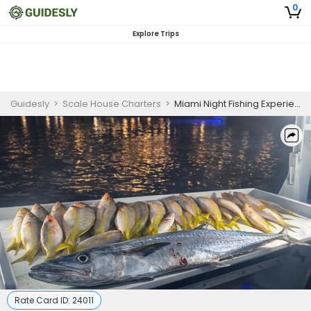
0
Explore Trips
Guidesly
>
Scale House Charters
>
Miami Night Fishing Experience (4 Hours)
Rate Card ID:
24011