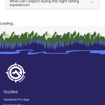
What can I expect during this night fishing
experience?
Loading...
Guides
Guidesly Pro App