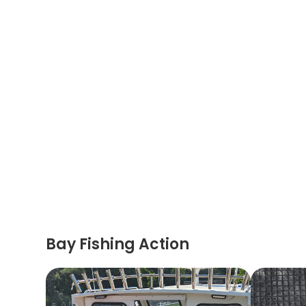
Bay Fishing Action