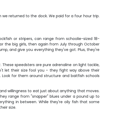
we returned to the dock. We paid for a four hour trip.
ckfish or stripers, can range from schoolie-sized 18-
r the big girls, then again from July through October
jump, and give you everything they've got. Plus, they're
These speedsters are pure adrenaline on light tackle,
't let their size fool you – they fight way above their
os. Look for them around structure and baitfish schools
 and willingness to eat just about anything that moves.
 They range from "snapper" blues under a pound up to
verything in between. While they're oily fish that some
heir size.