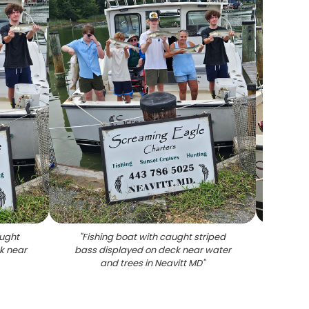
aught
"
Fishing boat with caught striped
"
Two 
k near
bass displayed on deck near water
stri
and trees in Neavitt MD
"
rod