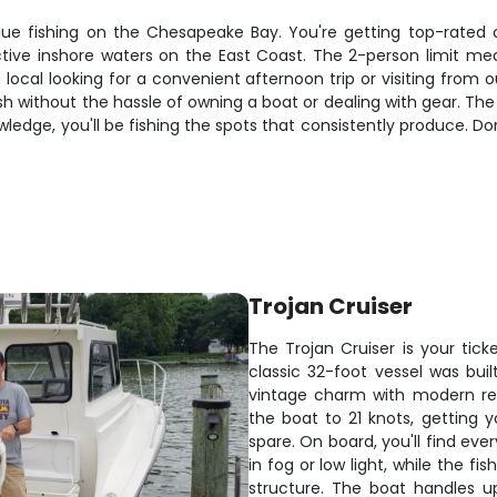
ue fishing on the Chesapeake Bay. You're getting top-rated ca
ive inshore waters on the East Coast. The 2-person limit mean
a local looking for a convenient afternoon trip or visiting fr
 fish without the hassle of owning a boat or dealing with gear. 
ledge, you'll be fishing the spots that consistently produce. Don
Trojan Cruiser
The Trojan Cruiser is your tic
classic 32-foot vessel was bui
vintage charm with modern rel
the boat to 21 knots, getting 
spare. On board, you'll find eve
in fog or low light, while the fis
structure. The boat handles up