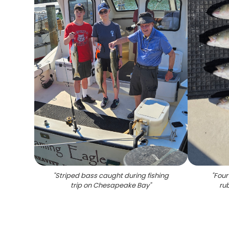
"
Striped bass caught during fishing
"
Four
trip on Chesapeake Bay
"
ru