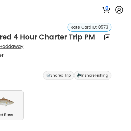
0
Rate Card ID:
8573
red 4 Hour Charter Trip PM
Haddaway
er
Shared Trip
Inshore Fishing
ed Bass