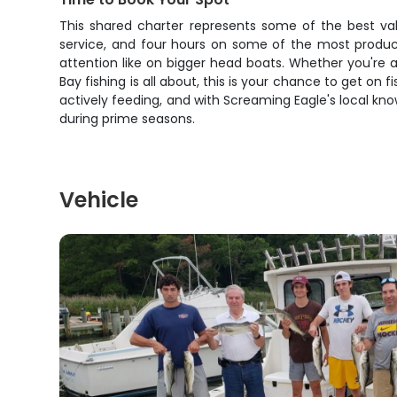
This shared charter represents some of the best val
service, and four hours on some of the most product
attention like on bigger head boats. Whether you're 
Bay fishing is all about, this is your chance to get on
actively feeding, and with Screaming Eagle's local know
during prime seasons.
Vehicle