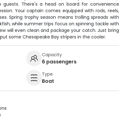
wo guests. There's a head on board for convenience
ssion. Your captain comes equipped with rods, reels,
nses. Spring trophy season means trolling spreads with
ckfish, while summer trips focus on spinning tackle with
crew will even clean and package your catch. Just bring
o put some Chesapeake Bay stripers in the cooler.
Capacity
6 passengers
Type
Boat
ions
s