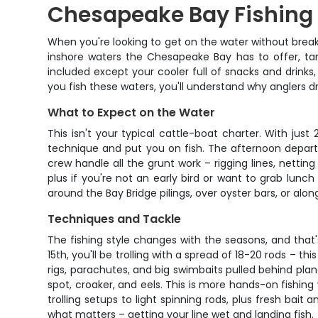
Chesapeake Bay Fishing 
When you're looking to get on the water without breaki
inshore waters the Chesapeake Bay has to offer, targ
included except your cooler full of snacks and drink
you fish these waters, you'll understand why anglers dri
What to Expect on the Water
This isn't your typical cattle-boat charter. With ju
technique and put you on fish. The afternoon depart
crew handle all the grunt work – rigging lines, nettin
plus if you're not an early bird or want to grab lunc
around the Bay Bridge pilings, over oyster bars, or alo
Techniques and Tackle
The fishing style changes with the seasons, and tha
15th, you'll be trolling with a spread of 18-20 rods – t
rigs, parachutes, and big swimbaits pulled behind pla
spot, croaker, and eels. This is more hands-on fishing
trolling setups to light spinning rods, plus fresh bait
what matters – getting your line wet and landing fish.