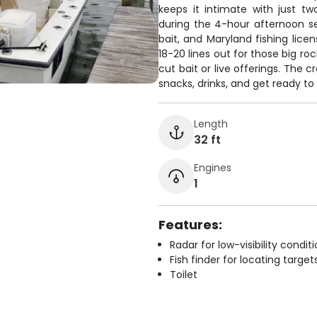
keeps it intimate with just t
during the 4-hour afternoon se
bait, and Maryland fishing lice
18-20 lines out for those big ro
cut bait or live offerings. The 
snacks, drinks, and get ready t
Length
32 ft
Engines
1
Features:
Radar for low-visibility condit
Fish finder for locating target
Toilet