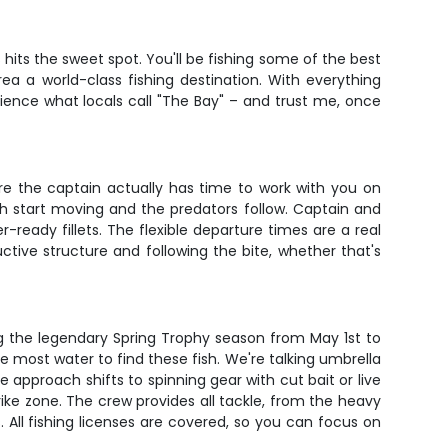
hits the sweet spot. You'll be fishing some of the best
ea a world-class fishing destination. With everything
ience what locals call "The Bay" – and trust me, once
ere the captain actually has time to work with you on
h start moving and the predators follow. Captain and
-ready fillets. The flexible departure times are a real
ctive structure and following the bite, whether that's
g the legendary Spring Trophy season from May 1st to
the most water to find these fish. We're talking umbrella
approach shifts to spinning gear with cut bait or live
rike zone. The crew provides all tackle, from the heavy
s. All fishing licenses are covered, so you can focus on