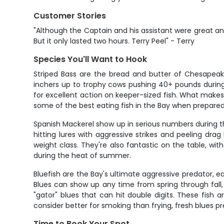
Customer Stories
"Although the Captain and his assistant were great an
But it only lasted two hours. Terry Peel" - Terry
Species You'll Want to Hook
Striped Bass are the bread and butter of Chesapeake 
inchers up to trophy cows pushing 40+ pounds during 
for excellent action on keeper-sized fish. What makes s
some of the best eating fish in the Bay when prepared
Spanish Mackerel show up in serious numbers during t
hitting lures with aggressive strikes and peeling drag
weight class. They're also fantastic on the table, wit
during the heat of summer.
Bluefish are the Bay's ultimate aggressive predator, e
Blues can show up any time from spring through fall
"gator" blues that can hit double digits. These fish a
consider better for smoking than frying, fresh blues pre
Time to Book Your Spot