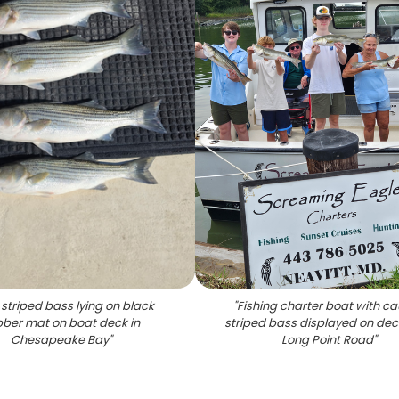
 striped bass lying on black
"
Fishing charter boat with c
bber mat on boat deck in
striped bass displayed on dec
Chesapeake Bay
"
Long Point Road
"