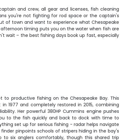
ptain and crew, all gear and licenses, fish cleaning
s you're not fighting for rod space or the captain's
om out of town and want to experience what Chesapeake
The afternoon timing puts you on the water when fish are
't wait – the best fishing days book up fast, especially
ket to productive fishing on the Chesapeake Bay. This
lt in 1977 and completely restored in 2015, combining
iability. Her powerful 380HP Cummins engine pushes
you to the fish quickly and back to dock with time to
rything set up for serious fishing - radar helps navigate
h finder pinpoints schools of stripers hiding in the bay's
 to six anglers comfortably, though this shared trip