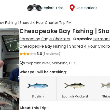
Explore Trips
Destinations
y Fishing | Shared 4 Hour Charter Trip PM
Chesapeake Bay Fishing | Sha
Screaming Eagle Charters
Captain:
Herman 
Chesapeake Bay Fishing | Shared 4 Hour Chart
3.0
(
1
reviews)
Choptank River, Maryland, USA
What you will be catching:
Bluefish
Spanish Mackerel
Strip
About This Trip: