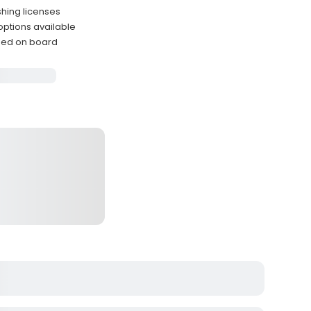
shing licenses
 options available
ided on board