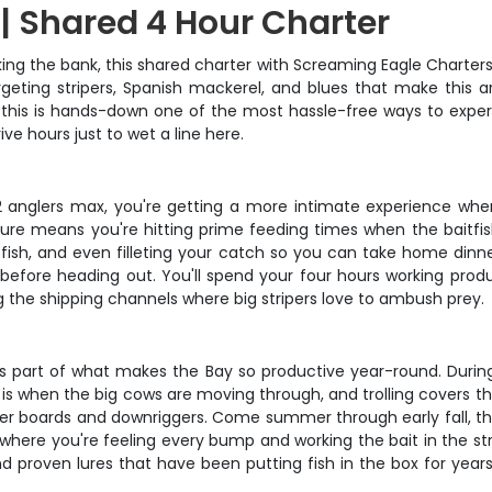
| Shared 4 Hour Charter
ng the bank, this shared charter with Screaming Eagle Charters 
eting stripers, Spanish mackerel, and blues that make this ar
s, this is hands-down one of the most hassle-free ways to exper
ve hours just to wet a line here.
st 2 anglers max, you're getting a more intimate experience wh
ure means you're hitting prime feeding times when the baitfis
g fish, and even filleting your catch so you can take home dinner
h before heading out. You'll spend your four hours working produ
ng the shipping channels where big stripers love to ambush prey.
t's part of what makes the Bay so productive year-round. Durin
his is when the big cows are moving through, and trolling covers 
ner boards and downriggers. Come summer through early fall, the 
 where you're feeling every bump and working the bait in the st
 and proven lures that have been putting fish in the box for year