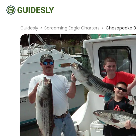
Guidesly
>
Screaming Eagle Charters
>
Chesapeake Ba