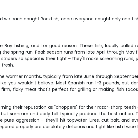
d we each caught Rockfish, once everyone caught only one fish 
Bay fishing, and for good reason. These fish, locally called ro
the spring run. Peak season runs from late April through May fo
tripers so special is their fight – they'll make screaming runs, 
 fresh.
he warmer months, typically from late June through September. 
 like you wouldn't believe. Most Spanish run 1-3 pounds, but don
h firm, flaky meat that's perfect for grilling or making fish tac
arning their reputation as "choppers" for their razor-sharp teeth
, but summer and early fall typically produce the best action.
re pure aggression – they'll hit topwater lures, cut bait, and e
pared properly are absolutely delicious and fight like fish twice t