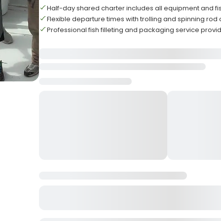
Half-day shared charter includes all equipment and fi
Flexible departure times with trolling and spinning rod
Professional fish filleting and packaging service prov