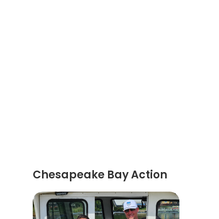
Chesapeake Bay Action