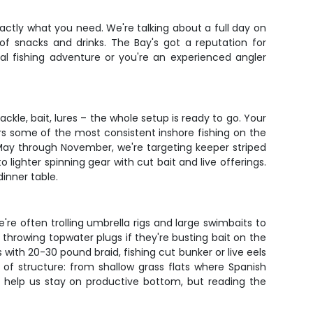
actly what you need. We're talking about a full day on
f snacks and drinks. The Bay's got a reputation for
eal fishing adventure or you're an experienced angler
ackle, bait, lures – the whole setup is ready to go. Your
rs some of the most consistent inshore fishing on the
 May through November, we're targeting keeper striped
lighter spinning gear with cut bait and live offerings.
inner table.
're often trolling umbrella rigs and large swimbaits to
r throwing topwater plugs if they're busting bait on the
th 20-30 pound braid, fishing cut bunker or live eels
 of structure: from shallow grass flats where Spanish
 help us stay on productive bottom, but reading the