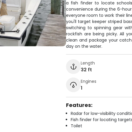
a fish finder to locate school
convenience during the 6-hour t
everyone room to work their line
you'll target keeper striped b
switching to spinning gear wit
rockfish are being picky. All yo
clean and package your catch. J
day on the water.
Length
32 ft
Engines
1
Features:
Radar for low-visibility condit
Fish finder for locating target
Toilet