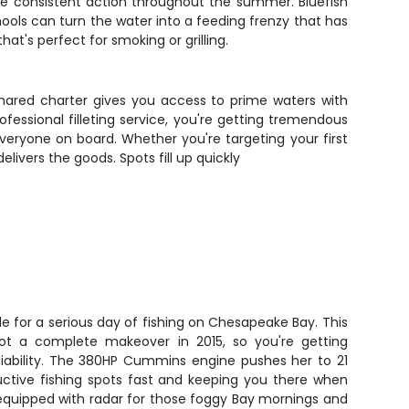
ide consistent action throughout the summer. Bluefish
hools can turn the water into a feeding frenzy that has
at's perfect for smoking or grilling.
hared charter gives you access to prime waters with
essional filleting service, you're getting tremendous
everyone on board. Whether you're targeting your first
elivers the goods. Spots fill up quickly
de for a serious day of fishing on Chesapeake Bay. This
got a complete makeover in 2015, so you're getting
iability. The 380HP Cummins engine pushes her to 21
uctive fishing spots fast and keeping you there when
equipped with radar for those foggy Bay mornings and