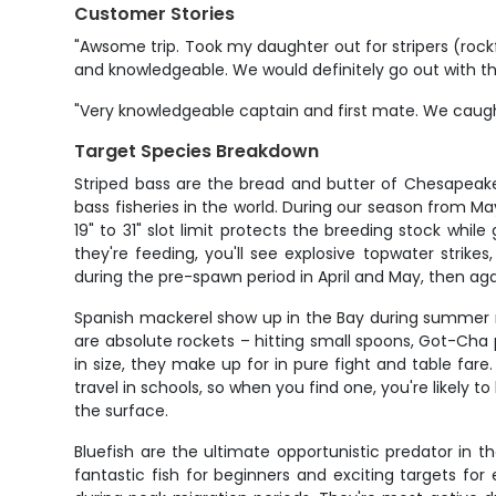
Customer Stories
"Awsome trip. Took my daughter out for stripers (rockf
and knowledgeable. We would definitely go out with th
"Very knowledgeable captain and first mate. We caught
Target Species Breakdown
Striped bass are the bread and butter of Chesapeake
bass fisheries in the world. During our season from M
19" to 31" slot limit protects the breeding stock whil
they're feeding, you'll see explosive topwater strik
during the pre-spawn period in April and May, then ag
Spanish mackerel show up in the Bay during summer
are absolute rockets – hitting small spoons, Got-Cha p
in size, they make up for in pure fight and table far
travel in schools, so when you find one, you're likely
the surface.
Bluefish are the ultimate opportunistic predator in
fantastic fish for beginners and exciting targets for 