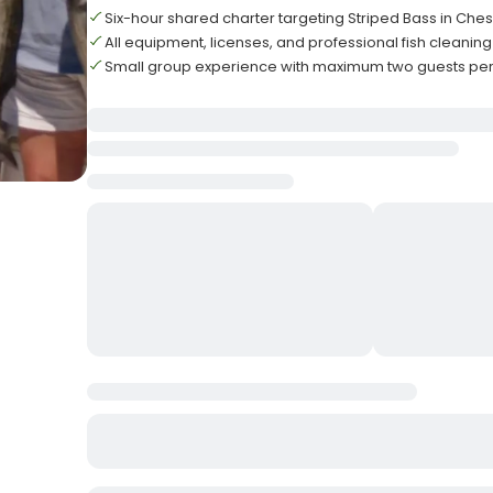
Six-hour shared charter targeting Striped Bass in Ch
All equipment, licenses, and professional fish cleanin
Small group experience with maximum two guests per 