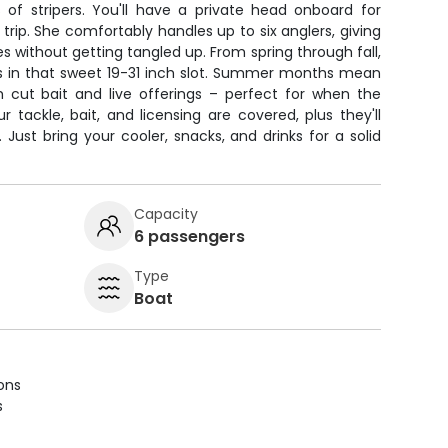
s of stripers. You'll have a private head onboard for
rip. She comfortably handles up to six anglers, giving
s without getting tangled up. From spring through fall,
ass in that sweet 19-31 inch slot. Summer months mean
h cut bait and live offerings – perfect for when the
ur tackle, bait, and licensing are covered, plus they'll
ust bring your cooler, snacks, and drinks for a solid
Capacity
6 passengers
Type
Boat
ions
s