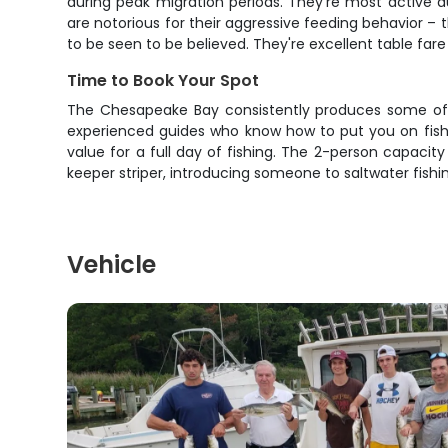
during peak migration periods. They're most active d
are notorious for their aggressive feeding behavior – 
to be seen to be believed. They're excellent table fare
Time to Book Your Spot
The Chesapeake Bay consistently produces some of t
experienced guides who know how to put you on fish. 
value for a full day of fishing. The 2-person capacit
keeper striper, introducing someone to saltwater fishing
Vehicle