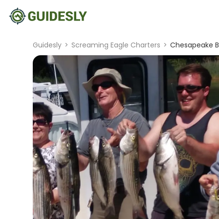
Guidesly
>
Screaming Eagle Charters
>
Chesapeake Ba