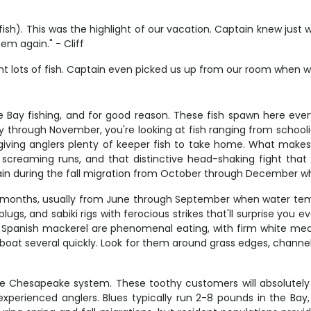
ish). This was the highlight of our vacation. Captain knew just
em again." - Cliff
 lots of fish. Captain even picked us up from our room when we 
 Bay fishing, and for good reason. These fish spawn here every
ay through November, you're looking at fish ranging from schoo
e giving anglers plenty of keeper fish to take home. What makes
es, screaming runs, and that distinctive head-shaking fight tha
ain during the fall migration from October through December whe
 months, usually from June through September when water tem
lugs, and sabiki rigs with ferocious strikes that'll surprise you
e. Spanish mackerel are phenomenal eating, with firm white meat 
 to boat several quickly. Look for them around grass edges, chan
 the Chesapeake system. These toothy customers will absolutely
experienced anglers. Blues typically run 2-8 pounds in the Bay,