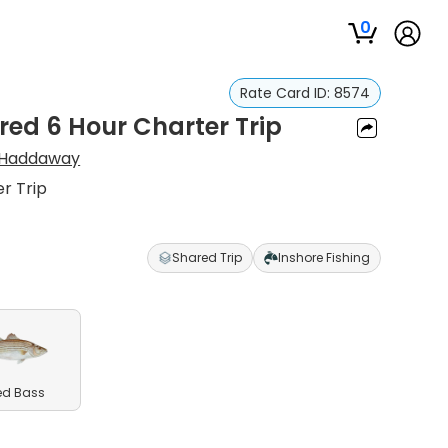
0
Rate Card ID:
8574
red 6 Hour Charter Trip
Haddaway
r Trip
Shared Trip
Inshore Fishing
ed Bass