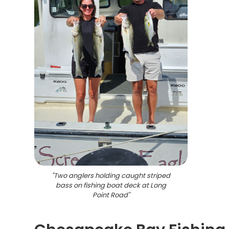
"
Two anglers holding caught striped
bass on fishing boat deck at Long
Point Road
"