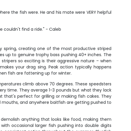
 where the fish were. He and his mate were VERY helpful
couldn't find a ride." - Caleb
 spring, creating one of the most productive striped
lies up to genuine trophy bass pushing 40+ inches. The
 stripers so exciting is their aggressive nature – when
t makes your drag sing. Peak action typically happens
n fish are fattening up for winter.
peratures climb above 70 degrees. These speedsters
 every time. They average 1-3 pounds but what they lack
that's perfect for grilling or making fish cakes. They
nel mouths, and anywhere baitfish are getting pushed to
 demolish anything that looks like food, making them
 with occasional larger fish pushing into double digits