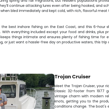
uring spring and fall migrations, but resident populations prov
they'll continue attacking lures even after being hooked, and sc
 when bled immediately and kept cold, with rich, flavorful meat th
he best inshore fishing on the East Coast, and this 6-hour s
With everything included except your food and drinks, plus prof
y keeps things intimate and ensures plenty of fishing time for 
, or just want a hassle-free day on productive waters, this trip d
Trojan Cruiser
Meet the Trojan Cruiser, your ri
classic 32-footer from 1977 
vintage charm with modern rel
knots, getting you to the prod
conditions change. The boat's 