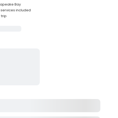
esapeake Bay
g services included
trip