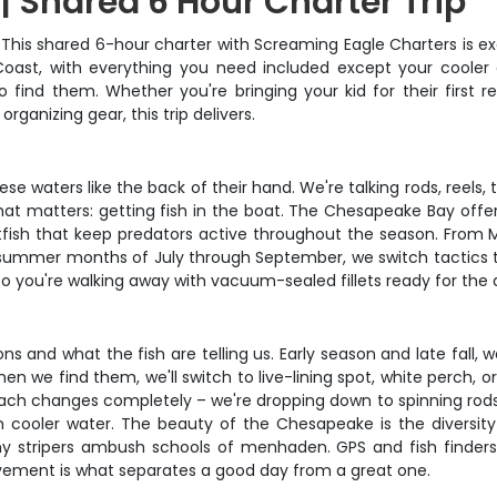
 Shared 6 Hour Charter Trip
 This shared 6-hour charter with Screaming Eagle Charters is ex
oast, with everything you need included except your cooler o
 find them. Whether you're bringing your kid for their first r
rganizing gear, this trip delivers.
 waters like the back of their hand. We're talking rods, reels, t
what matters: getting fish in the boat. The Chesapeake Bay offe
baitfish that keep predators active throughout the season. From
k summer months of July through September, we switch tactics to 
o you're walking away with vacuum-sealed fillets ready for the d
 and what the fish are telling us. Early season and late fall, we
n we find them, we'll switch to live-lining spot, white perch, o
h changes completely – we're dropping down to spinning rods wi
n cooler water. The beauty of the Chesapeake is the diversity
y stripers ambush schools of menhaden. GPS and fish finders
ovement is what separates a good day from a great one.