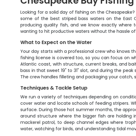
Chesapeake Bay Fishing |
Looking for a solid day of fishing on the Chesapeake?
some of the best striped bass waters on the East C
producing quality fish, and we know exactly where to
wanting to hit productive waters without the hassle of o
What to Expect on the Water
Your day starts with a professional crew who knows these
fishing license is covered too, so you can focus on 
Atlantic coast, with structure, current breaks, and 
bass in that sweet 19" to 31" slot, and during the pea
The crew handles filleting and packaging your catch, s
Techniques & Tackle Setup
We run a variety of techniques depending on conditions
cover water and locate schools of feeding stripers. Whe
surface. During those hot summer months, the approac
around structure where the bigger fish are holding i
mackerel patrol, to deep channel edges where troph
water, watching for birds, and understanding tidal m