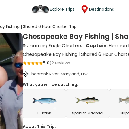
Explore Trips
Destinations
y Fishing | Shared 6 Hour Charter Trip
Chesapeake Bay Fishing | Sha
Screaming Eagle Charters
Captain:
Herman 
Chesapeake Bay Fishing | Shared 6 Hour Charte
5.0
(
2
reviews)
Choptank River, Maryland, USA
What you will be catching:
Bluefish
Spanish Mackerel
Strip
About This Trip: