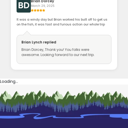
Brian Dorcey
BD
March 29, 2025
It was a windy day but Brian worked his butt off to get us
on the fish, it was fast and furious action our whole trip
Brian Lynch
replied
Brian Dorcey, Thank you! You folks were
awesome. Looking forward to our next trip.
Loading...