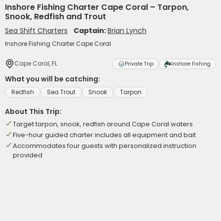
Inshore Fishing Charter Cape Coral – Tarpon,
Snook, Redfish and Trout
Sea Shift Charters
Captain:
Brian Lynch
Inshore Fishing Charter Cape Coral
Cape Coral, FL
Private Trip
Inshore Fishing
What you will be catching:
Redfish
Sea Trout
Snook
Tarpon
About This Trip:
Target tarpon, snook, redfish around Cape Coral waters
Five-hour guided charter includes all equipment and bait
Accommodates four guests with personalized instruction
provided