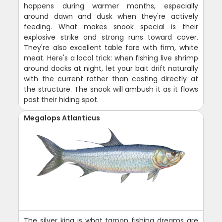
happens during warmer months, especially
around dawn and dusk when they're actively
feeding. What makes snook special is their
explosive strike and strong runs toward cover.
They're also excellent table fare with firm, white
meat. Here's a local trick: when fishing live shrimp
around docks at night, let your bait drift naturally
with the current rather than casting directly at
the structure. The snook will ambush it as it flows
past their hiding spot.
Megalops Atlanticus
The silver king is what tarpon fishing dreams are