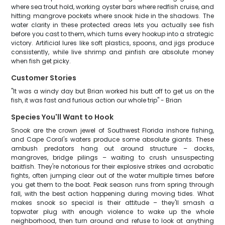
where sea trout hold, working oyster bars where redfish cruise, and
hitting mangrove pockets where snook hide in the shadows. The
water clarity in these protected areas lets you actually see fish
before you cast to them, which turns every hookup into a strategic
victory. Artificial lures like soft plastics, spoons, and jigs produce
consistently, while live shrimp and pinfish are absolute money
when fish get picky.
Customer Stories
"It was a windy day but Brian worked his butt off to get us on the
fish, it was fast and furious action our whole trip" - Brian
Species You'll Want to Hook
Snook are the crown jewel of Southwest Florida inshore fishing,
and Cape Coral's waters produce some absolute giants. These
ambush predators hang out around structure – docks,
mangroves, bridge pilings – waiting to crush unsuspecting
baitfish. They're notorious for their explosive strikes and acrobatic
fights, often jumping clear out of the water multiple times before
you get them to the boat. Peak season runs from spring through
fall, with the best action happening during moving tides. What
makes snook so special is their attitude – they'll smash a
topwater plug with enough violence to wake up the whole
neighborhood, then turn around and refuse to look at anything