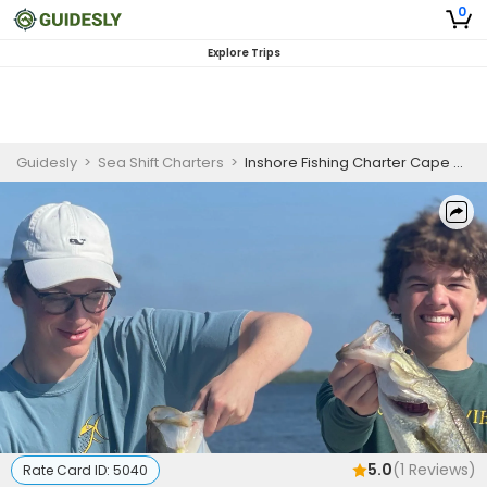
0
Explore Trips
Guidesly
>
Sea Shift Charters
>
Inshore Fishing Charter Cape Coral – Tarpon, Snook, Redfish and Trout
5.0
(
1
Reviews)
Rate Card ID:
5040