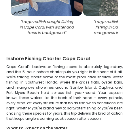
"
Large redfish caught fishing
"
Large redfish caug
in Cape Coral with water and
fishing in Cape Co
trees in background
"
mangroves in bac
Inshore Fishing Charter Cape Coral
Cape Coral's backwater fishing scene is absolutely legendary,
and this 5-hour inshore charter puts you right in the heart of it all.
We're talking about some of the most productive shallow water
fishing in Southwest Florida, where the grass flats, oyster bars,
and mangrove shorelines around Sanibel Island, Captiva, and
Fort Myers Beach hold serious fish year-round. Your captain
knows these waters like the back of their hand – every pothole,
every drop-off, every structure that holds fish when conditions are
right. Whether you're brand new to saltwater fishing or you've been
chasing these species for years, this trip delivers the kind of action
that keeps anglers coming back season after season.
What to Expect on the Water