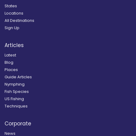
States
Locations
All Destinations
Sign Up
Articles
Latest
Blog
Places
Guide Articles
Nymphing
Fish Species
US Fishing
Techniques
Corporate
News