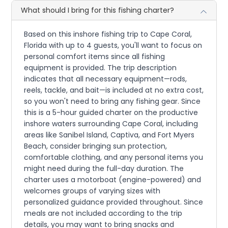
What should I bring for this fishing charter?
Based on this inshore fishing trip to Cape Coral,
Florida with up to 4 guests, you'll want to focus on
personal comfort items since all fishing
equipment is provided. The trip description
indicates that all necessary equipment—rods,
reels, tackle, and bait—is included at no extra cost,
so you won't need to bring any fishing gear. Since
this is a 5-hour guided charter on the productive
inshore waters surrounding Cape Coral, including
areas like Sanibel Island, Captiva, and Fort Myers
Beach, consider bringing sun protection,
comfortable clothing, and any personal items you
might need during the full-day duration. The
charter uses a motorboat (engine-powered) and
welcomes groups of varying sizes with
personalized guidance provided throughout. Since
meals are not included according to the trip
details, you may want to bring snacks and