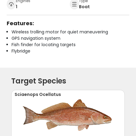
Engines
Type
1
Boat
Features:
Wireless trolling motor for quiet maneuvering
GPS navigation system
Fish finder for locating targets
Flybridge
Target Species
Sciaenops Ocellatus