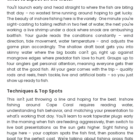
You'll launch early and head straight to where the fish are biting
that day – no wasted time running around hoping to get lucky.
The beauty of inshore fishing here is the variety. One minute you're
sight-casting to tailing redfish in two feet of water, the next you're
working a live shrimp under a dock where snook are ambushing
baitfish. Your guide reads the conditions constantly – wind
direction, tide movement, water temperature – and adjusts the
game plan accordingly. The shallow draft boat gets you into
skinny water where the big boats can't go, right up against
mangrove edges where predator fish love to hunt. Groups up to
four anglers get personal attention, meaning everyone gets their
shot at the good fish. All your gear comes with the trip – quality
rods and reels, fresh tackle, live and artificial baits – so you just
show up ready to fish.
Techniques & Top Spots
This isn't just throwing a line and hoping for the best. Inshore
fishing around Cape Coral requires reading water,
understanding fish behavior, and matching your presentation to
what's working that day. You'll learn to work topwater plugs early
in the morning when fish are feeding aggressively, then switch to
live bait presentations as the sun gets higher. Sight fishing is
huge here – your captain spots the fish first, then positions the
boat for the perfect cast. We're talking about fishing grass flats