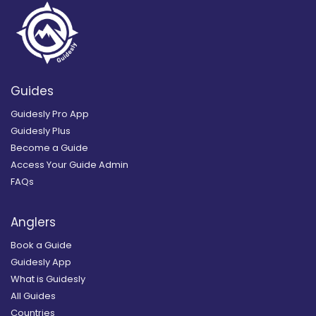
Guides
Guidesly Pro App
Guidesly Plus
Become a Guide
Access Your Guide Admin
FAQs
Anglers
Book a Guide
Guidesly App
What is Guidesly
All Guides
Countries