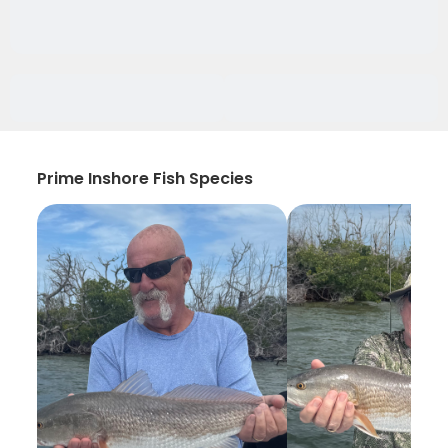
Prime Inshore Fish Species