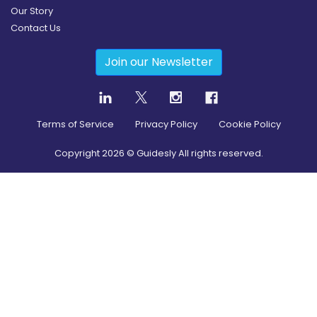
Our Story
Contact Us
Join our Newsletter
Terms of Service
Privacy Policy
Cookie Policy
Copyright
2026
© Guidesly All rights reserved.