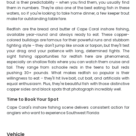
trout is their predictability – when you find them, you usually find
them in numbers. They're also one of the best eating fish in these
waters, so if you're looking to take home dinner, a few keeper trout
make for outstanding table fare.
Redfish are the bread and butter of Cape Coral inshore fishing,
available year-round and always ready to eat. These copper-
colored bulldogs are famous for their powerful runs and stubborn
fighting style – they don't jump like snook or tarpon, but they'll test
your drag and your patience with long, determined fights. The
sight fishing opportunities for redfish here are phenomenal,
especially on shallow flats where you can watch them cruise and
tail. They range from schoolie reds in the teens to bull reds
pushing 30+ pounds. What makes redfish so popular is their
willingness to eat – they'll hit live bait, cut bait, and artificials with
equal enthusiasm. Plus, they're beautiful fish with those distinctive
copper sides and black spots that photograph incredibly well.
Time to Book Your Spot
Cape Coral's inshore fishing scene delivers consistent action for
anglers who want to experience Southwest Florida
Vehicle