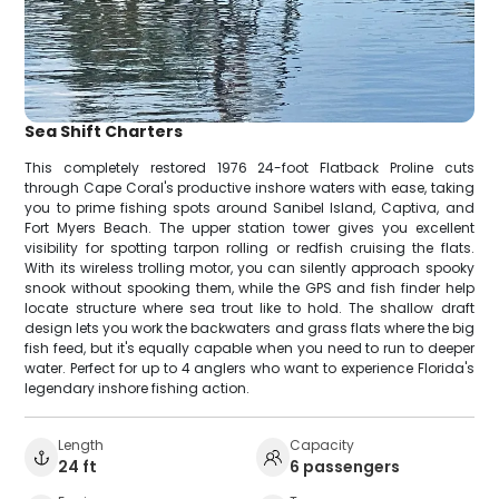
Sea Shift Charters
This completely restored 1976 24-foot Flatback Proline cuts
through Cape Coral's productive inshore waters with ease, taking
you to prime fishing spots around Sanibel Island, Captiva, and
Fort Myers Beach. The upper station tower gives you excellent
visibility for spotting tarpon rolling or redfish cruising the flats.
With its wireless trolling motor, you can silently approach spooky
snook without spooking them, while the GPS and fish finder help
locate structure where sea trout like to hold. The shallow draft
design lets you work the backwaters and grass flats where the big
fish feed, but it's equally capable when you need to run to deeper
water. Perfect for up to 4 anglers who want to experience Florida's
legendary inshore fishing action.
Length
Capacity
24 ft
6 passengers