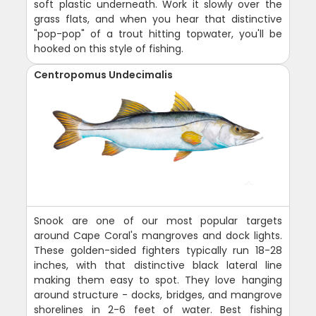
soft plastic underneath. Work it slowly over the
grass flats, and when you hear that distinctive
"pop-pop" of a trout hitting topwater, you'll be
hooked on this style of fishing.
Centropomus Undecimalis
Snook are one of our most popular targets
around Cape Coral's mangroves and dock lights.
These golden-sided fighters typically run 18-28
inches, with that distinctive black lateral line
making them easy to spot. They love hanging
around structure - docks, bridges, and mangrove
shorelines in 2-6 feet of water. Best fishing