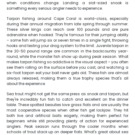
when conditions change. Landing a slot-sized snook is
something every serious angler needs to experience.
Tarpon fishing around Cape Coral is world-class, especially
during their annual migration from late spring through summer.
These silver kings can reach over 100 pounds and are pure
adrenaline when hooked. They're famous for their jumping ability
– some fish will jump six or seven times in a single fight, throwing
hooks and testing your drag system to the limit. Juvenile tarpon in
the 20-50 pound range are common in the backcountry year-
round, while the monster fish show up during peak season. What
makes tarpon fishing so addictive is the visual aspect – you often
see them rolling on the surface before you cast, and watching a
six-foot tarpon eat your bait never gets old. These fish are almost
always released, making them a true trophy species that's all
about the experience.
Sea trout might not get the same press as snook and tarpon, but
they're incredibly fun fish to catch and excellent on the dinner
table. These spotted beauties love grass flats and are usually the
most cooperative species when other fish get lockjaw. They hit
both live and artificial baits eagerly, making them perfect for
beginners while still providing plenty of action for experienced
anglers. Peak season runs through the cooler months when
schools of trout stack up on deeper flats. What's great about sea