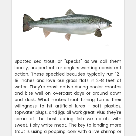
Spotted sea trout, or "specks" as we call them
locally, are perfect for anglers wanting consistent
action. These speckled beauties typically run 12-
18 inches and love our grass flats in 2-8 feet of
water. They're most active during cooler months
and bite well on overcast days or around dawn
and dusk. What makes trout fishing fun is their
willingness to hit artificial lures - soft plastics,
topwater plugs, and jigs all work great. Plus they're
some of the best eating fish we catch, with
sweet, flaky white meat. The key to landing more
trout is using a popping cork with a live shrimp or