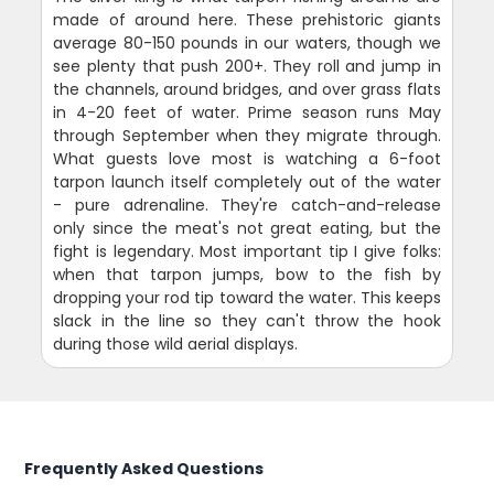
made of around here. These prehistoric giants
average 80-150 pounds in our waters, though we
see plenty that push 200+. They roll and jump in
the channels, around bridges, and over grass flats
in 4-20 feet of water. Prime season runs May
through September when they migrate through.
What guests love most is watching a 6-foot
tarpon launch itself completely out of the water
- pure adrenaline. They're catch-and-release
only since the meat's not great eating, but the
fight is legendary. Most important tip I give folks:
when that tarpon jumps, bow to the fish by
dropping your rod tip toward the water. This keeps
slack in the line so they can't throw the hook
during those wild aerial displays.
Frequently Asked Questions