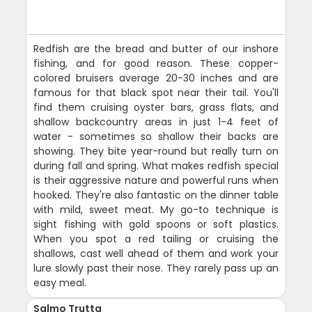
Redfish are the bread and butter of our inshore
fishing, and for good reason. These copper-
colored bruisers average 20-30 inches and are
famous for that black spot near their tail. You'll
find them cruising oyster bars, grass flats, and
shallow backcountry areas in just 1-4 feet of
water - sometimes so shallow their backs are
showing. They bite year-round but really turn on
during fall and spring. What makes redfish special
is their aggressive nature and powerful runs when
hooked. They're also fantastic on the dinner table
with mild, sweet meat. My go-to technique is
sight fishing with gold spoons or soft plastics.
When you spot a red tailing or cruising the
shallows, cast well ahead of them and work your
lure slowly past their nose. They rarely pass up an
easy meal.
Salmo Trutta