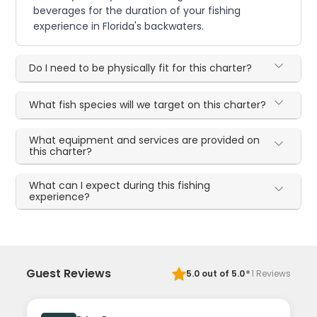
beverages for the duration of your fishing
experience in Florida's backwaters.
Do I need to be physically fit for this charter?
What fish species will we target on this charter?
What equipment and services are provided on
this charter?
What can I expect during this fishing
experience?
·
Guest Reviews
5.0
out of 5.0
1
Reviews