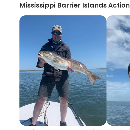
Mississippi Barrier Islands Action