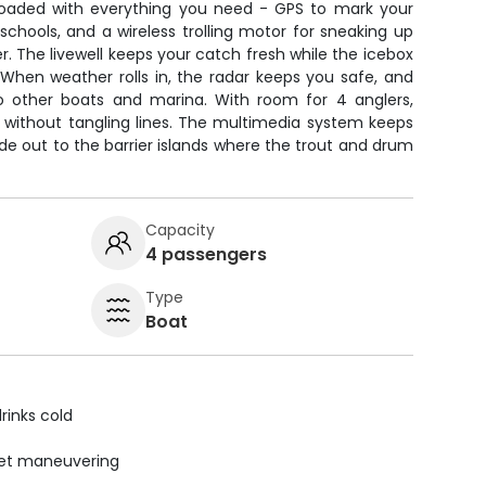
's loaded with everything you need - GPS to mark your
 schools, and a wireless trolling motor for sneaking up
r. The livewell keeps your catch fresh while the icebox
 When weather rolls in, the radar keeps you safe, and
o other boats and marina. With room for 4 anglers,
k without tangling lines. The multimedia system keeps
ide out to the barrier islands where the trout and drum
Capacity
4 passengers
Type
Boat
rinks cold
uiet maneuvering