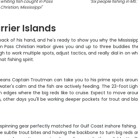
whiting fish caught in Pass
"
Six people fishing in MS.
"
Christian, Mississippi
"
rrier Islands
ack of his hand, and he's ready to show you why the Mississippi
m Pass Christian Harbor gives you and up to three buddies the
 to work multiple spots, adjust tactics, and really dial in on wha
at fishing spirit.
s means Captain Troutman can take you to his prime spots around 
 water's calm and the fish are actively feeding. The 23-foot Li
sh edges where the big reds like to cruise. Expect to move arou
sh, other days you'll be working deeper pockets for trout and bl
pinning gear perfectly matched for Gulf Coast inshore fishing. 
se subtle trout bites and having the backbone to turn big reds 