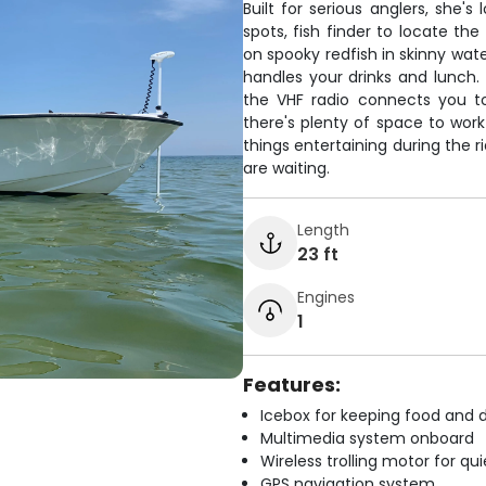
Built for serious anglers, she
spots, fish finder to locate the
on spooky redfish in skinny wate
handles your drinks and lunch.
the VHF radio connects you t
there's plenty of space to wor
things entertaining during the r
are waiting.
Length
23 ft
Engines
1
Features:
Icebox for keeping food and d
Multimedia system onboard
Wireless trolling motor for q
GPS navigation system