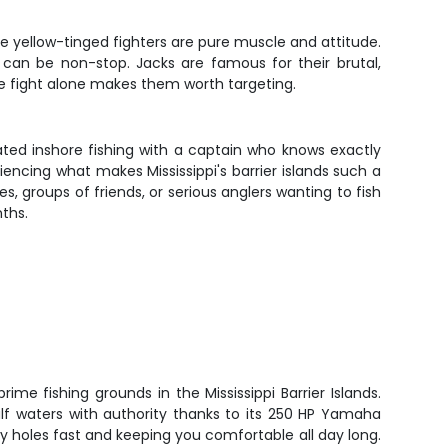
se yellow-tinged fighters are pure muscle and attitude.
 can be non-stop. Jacks are famous for their brutal,
he fight alone makes them worth targeting.
p-rated inshore fishing with a captain who knows exactly
iencing what makes Mississippi's barrier islands such a
s, groups of friends, or serious anglers wanting to fish
ths.
prime fishing grounds in the Mississippi Barrier Islands.
lf waters with authority thanks to its 250 HP Yamaha
y holes fast and keeping you comfortable all day long.