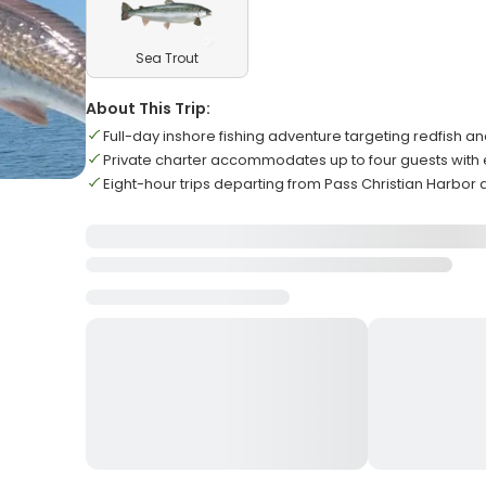
Sea Trout
About This Trip:
Full-day inshore fishing adventure targeting redfish an
Private charter accommodates up to four guests with
Eight-hour trips departing from Pass Christian Harbor d