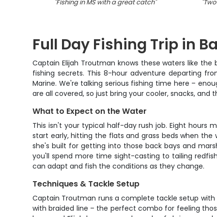
"
Fishing in MS with a great catch
"
"
Two 
Full Day Fishing Trip in Ba
Captain Elijah Troutman knows these waters like the b
fishing secrets. This 8-hour adventure departing fro
Marine. We're talking serious fishing time here – enough
are all covered, so just bring your cooler, snacks, and th
What to Expect on the Water
This isn't your typical half-day rush job. Eight hour
start early, hitting the flats and grass beds when the
she's built for getting into those back bays and mar
you'll spend more time sight-casting to tailing redfi
can adapt and fish the conditions as they change.
Techniques & Tackle Setup
Captain Troutman runs a complete tackle setup with s
with braided line – the perfect combo for feeling tho