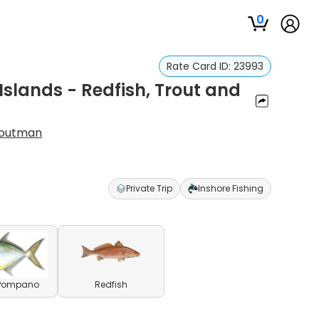
0
Rate Card ID:
23993
r Islands - Redfish, Trout and
Troutman
Private Trip
Inshore Fishing
 Pompano
Redfish