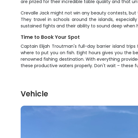
are prized for their incredible table quality and that un
Crevalle Jack might not win any beauty contests, but t
They travel in schools around the islands, especial
sustained fights and their ability to sound deep when
Time to Book Your Spot
Captain Elijah Troutman's full-day barrier island trips
where to put you on fish. Eight hours gives you the be
renowned fishing destination. With everything provided 
these productive waters properly. Don't wait – these 
Vehicle