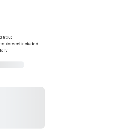
d trout
 equipment included
aily