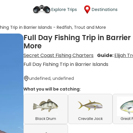
Explore Trips
Destinations
shing Trip in Barrier Islands - Redfish, Trout and More
Full Day Fishing Trip in Barrie
More
Secret Coast Fishing Charters
Guide:
Elijah 
Full Day Fishing Trip in Barrier Islands
undefined, undefined
What you will be catching:
Black Drum
Crevalle Jack
Great