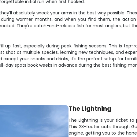
forgettable initial run when first hooked.
hey'll absolutely wreck your arms in the best way possible. The
ly during warmer months, and when you find them, the action
 hooked. They're catch-and-release fish for most anglers, but t
 fill up fast, especially during peak fishing seasons. This is to
st shot at multiple species, learning new techniques, and exper
except your snacks and drinks, it's the perfect setup for familie
full-day spots book weeks in advance during the best fishing mon
The Lightning
The Lightning is your ticket to 
This 23-footer cuts through Gu
engine, getting you to the hone