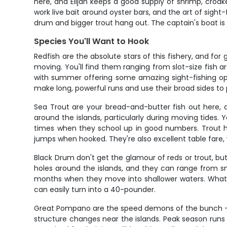
here, and Elijah keeps a good supply of shrimp, croak
work live bait around oyster bars, and the art of sight
drum and bigger trout hang out. The captain's boat is 
Species You'll Want to Hook
Redfish are the absolute stars of this fishery, and for
moving. You'll find them ranging from slot-size fish ar
with summer offering some amazing sight-fishing oppo
make long, powerful runs and use their broad sides to 
Sea Trout are your bread-and-butter fish out here, 
around the islands, particularly during moving tides. Y
times when they school up in good numbers. Trout ha
jumps when hooked. They're also excellent table fare
Black Drum don't get the glamour of reds or trout, b
holes around the islands, and they can range from sm
months when they move into shallower waters. What's 
can easily turn into a 40-pounder.
Great Pompano are the speed demons of the bunch – b
structure changes near the islands. Peak season run