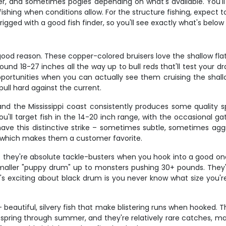
er, and sometimes pogies depending on what's available. You'll
-fishing when conditions allow. For the structure fishing, expect
rigged with a good fish finder, so you'll see exactly what's bel
 good reason. These copper-colored bruisers love the shallow flat
ound 18-27 inches all the way up to bull reds that'll test your dr
rtunities when you can actually see them cruising the shallows
pull hard against the current.
and the Mississippi coast consistently produces some quality 
ou'll target fish in the 14-20 inch range, with the occasional g
ve this distinctive strike – sometimes subtle, sometimes ag
, which makes them a customer favorite.
ut they're absolute tackle-busters when you hook into a good o
aller "puppy drum" up to monsters pushing 30+ pounds. They're
exciting about black drum is you never know what size you're d
eautiful, silvery fish that make blistering runs when hooked. 
s spring through summer, and they're relatively rare catches,