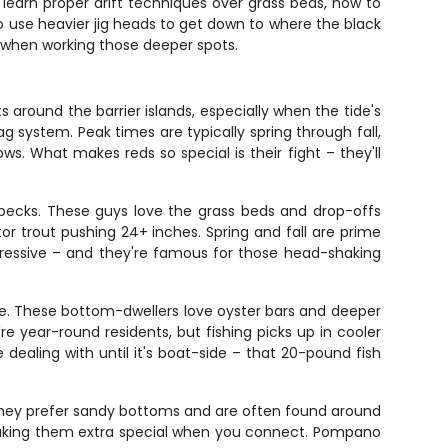
 learn proper drift techniques over grass beds, how to
 to use heavier jig heads to get down to where the black
ow when working those deeper spots.
s around the barrier islands, especially when the tide's
ag system. Peak times are typically spring through fall,
. What makes reds so special is their fight – they'll
specks. These guys love the grass beds and drop-offs
ator trout pushing 24+ inches. Spring and fall are prime
gressive – and they're famous for those head-shaking
ne. These bottom-dwellers love oyster bars and deeper
 year-round residents, but fishing picks up in cooler
ealing with until it's boat-side – that 20-pound fish
They prefer sandy bottoms and are often found around
 making them extra special when you connect. Pompano