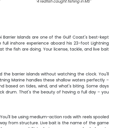
"
4 redfish caught fishing in MS
"
"
8 Red
 Barrier Islands are one of the Gulf Coast's best-kept
 full inshore experience aboard his 23-foot Lightning
t the fish are doing. Your license, tackle, and live bait
the barrier islands without watching the clock. You'll
ghtning Marine handles these shallow waters perfectly –
nd based on tides, wind, and what's biting. Some days
ack drum. That's the beauty of having a full day – you
You'll be using medium-action rods with reels spooled
away from structure. Live bait is the name of the game