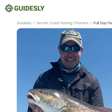
Guidesly
>
Secret Coast Fishing Charters
>
Full Day Fi