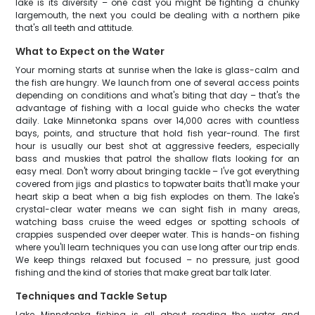
lake is its diversity – one cast you might be fighting a chunky
largemouth, the next you could be dealing with a northern pike
that's all teeth and attitude.
What to Expect on the Water
Your morning starts at sunrise when the lake is glass-calm and
the fish are hungry. We launch from one of several access points
depending on conditions and what's biting that day – that's the
advantage of fishing with a local guide who checks the water
daily. Lake Minnetonka spans over 14,000 acres with countless
bays, points, and structure that hold fish year-round. The first
hour is usually our best shot at aggressive feeders, especially
bass and muskies that patrol the shallow flats looking for an
easy meal. Don't worry about bringing tackle – I've got everything
covered from jigs and plastics to topwater baits that'll make your
heart skip a beat when a big fish explodes on them. The lake's
crystal-clear water means we can sight fish in many areas,
watching bass cruise the weed edges or spotting schools of
crappies suspended over deeper water. This is hands-on fishing
where you'll learn techniques you can use long after our trip ends.
We keep things relaxed but focused – no pressure, just good
fishing and the kind of stories that make great bar talk later.
Techniques and Tackle Setup
Lake Minnetonka fishing is all about reading the water and