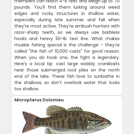
members can reach 4-6 feet and weigh up to 70
pounds. You'll find them lurking around weed
edges and rocky structures in shallow water,
especially during late summer and fall when
they're most active. They're ambush hunters with
razor-sharp teeth, so we always use barbless
hooks and heavy 50-lb test line. What makes
muskie fishing special is the challenge - they're
called "the fish of 10,000 casts" for good reason.
When you do hook one, the fight is legendary.
Here's a local tip: cast large wobbly crankbaits
near those submerged rock piles on the north
end of the lake. These fish love to sunbathe in
the shallows, so don't overlook water that looks
too shallow.
Micropterus Dolomieu