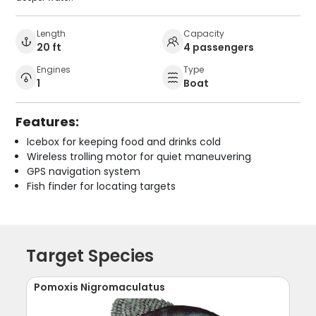
Length
Capacity
20 ft
4 passengers
Engines
Type
1
Boat
Features:
Icebox for keeping food and drinks cold
Wireless trolling motor for quiet maneuvering
GPS navigation system
Fish finder for locating targets
Target Species
Pomoxis Nigromaculatus