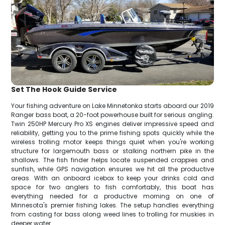
Set The Hook Guide Service
Your fishing adventure on Lake Minnetonka starts aboard our 2019
Ranger bass boat, a 20-foot powerhouse built for serious angling.
Twin 250HP Mercury Pro XS engines deliver impressive speed and
reliability, getting you to the prime fishing spots quickly while the
wireless trolling motor keeps things quiet when you're working
structure for largemouth bass or stalking northern pike in the
shallows. The fish finder helps locate suspended crappies and
sunfish, while GPS navigation ensures we hit all the productive
areas. With an onboard icebox to keep your drinks cold and
space for two anglers to fish comfortably, this boat has
everything needed for a productive morning on one of
Minnesota's premier fishing lakes. The setup handles everything
from casting for bass along weed lines to trolling for muskies in
deeper water.