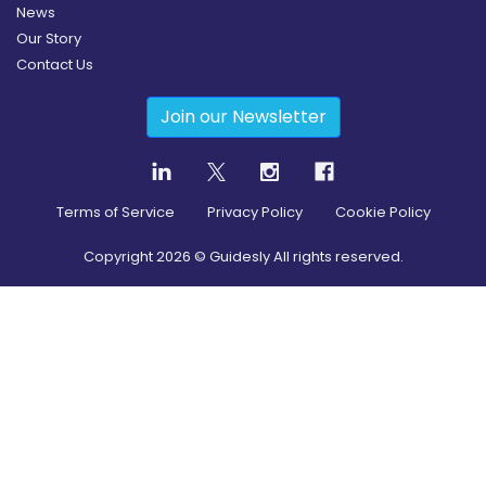
News
Our Story
Contact Us
Join our Newsletter
Terms of Service
Privacy Policy
Cookie Policy
Copyright
2026
© Guidesly All rights reserved.