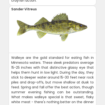
crayfish action.
Sander Vitreus
Walleye are the gold standard for eating fish in
Minnesota waters. These sleek predators average
15-25 inches with that distinctive glassy eye that
helps them hunt in low light. During the day, they
stick to deeper water around 15-30 feet near rock
piles and drop-offs, but move shallow at dusk to
feed. Spring and fall offer the best action, though
summer evening fishing can be outstanding.
What makes walleye special is that sweet, flaky
white meat - there's nothing better on the dinner