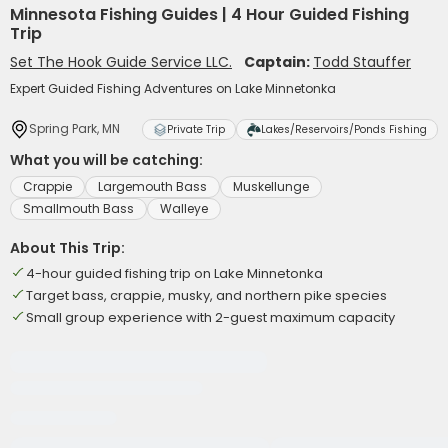
Minnesota Fishing Guides | 4 Hour Guided Fishing
Trip
Set The Hook Guide Service LLC.
Captain:
Todd Stauffer
Expert Guided Fishing Adventures on Lake Minnetonka
Spring Park, MN
Private Trip
Lakes/Reservoirs/Ponds Fishing
What you will be catching:
Crappie
Largemouth Bass
Muskellunge
Smallmouth Bass
Walleye
About This Trip:
4-hour guided fishing trip on Lake Minnetonka
Target bass, crappie, musky, and northern pike species
Small group experience with 2-guest maximum capacity