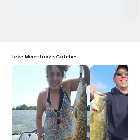
Lake Minnetonka Catches