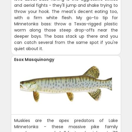
and aerial fights - they'll jump and shake trying to
throw your hook. The meat's decent eating too,
with a firm white flesh. My go-to tip for
Minnetonka bass: throw a Texas-rigged plastic
worm along those steep drop-offs near the
deeper bays. The bass stack up there and you
can catch several from the same spot if you're
quiet about it.
Esox Masquinongy
Muskies are the apex predators of Lake
Minnetonka - these massive pike family