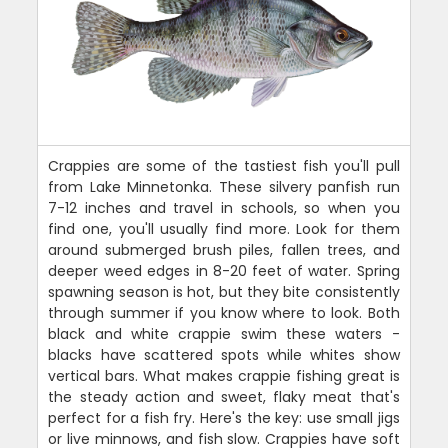
Crappies are some of the tastiest fish you'll pull
from Lake Minnetonka. These silvery panfish run
7-12 inches and travel in schools, so when you
find one, you'll usually find more. Look for them
around submerged brush piles, fallen trees, and
deeper weed edges in 8-20 feet of water. Spring
spawning season is hot, but they bite consistently
through summer if you know where to look. Both
black and white crappie swim these waters -
blacks have scattered spots while whites show
vertical bars. What makes crappie fishing great is
the steady action and sweet, flaky meat that's
perfect for a fish fry. Here's the key: use small jigs
or live minnows, and fish slow. Crappies have soft