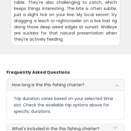
table. They're also challenging to catch, which
keeps things interesting. The bite is often subtle,
just a slight tick on your line. My local secret: try
dragging a leech or nightcrawler on a live bait rig
along those deep weed edges at sunset. Walleye
are suckers for that natural presentation when
they're actively feeding.
Frequently Asked Questions
How long is the this fishing charter?
Trip duration varies based on your selected time
slot. Check the available trip options above for
specific durations.
What's included in the this fishing charter?