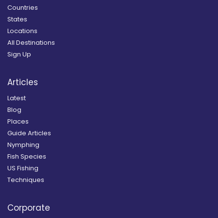
Countries
States
Locations
All Destinations
Sign Up
Articles
Latest
Blog
Places
Guide Articles
Nymphing
Fish Species
US Fishing
Techniques
Corporate