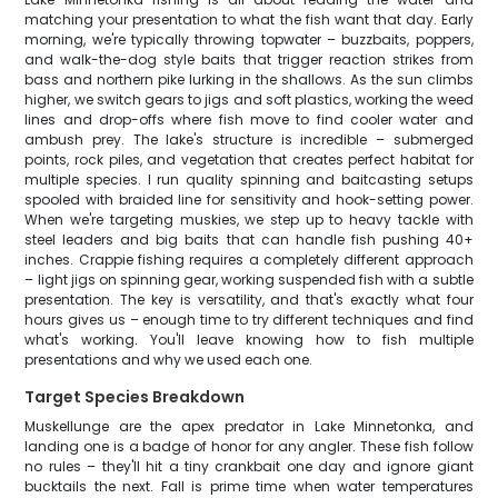
matching your presentation to what the fish want that day. Early
morning, we're typically throwing topwater – buzzbaits, poppers,
and walk-the-dog style baits that trigger reaction strikes from
bass and northern pike lurking in the shallows. As the sun climbs
higher, we switch gears to jigs and soft plastics, working the weed
lines and drop-offs where fish move to find cooler water and
ambush prey. The lake's structure is incredible – submerged
points, rock piles, and vegetation that creates perfect habitat for
multiple species. I run quality spinning and baitcasting setups
spooled with braided line for sensitivity and hook-setting power.
When we're targeting muskies, we step up to heavy tackle with
steel leaders and big baits that can handle fish pushing 40+
inches. Crappie fishing requires a completely different approach
– light jigs on spinning gear, working suspended fish with a subtle
presentation. The key is versatility, and that's exactly what four
hours gives us – enough time to try different techniques and find
what's working. You'll leave knowing how to fish multiple
presentations and why we used each one.
Target Species Breakdown
Muskellunge are the apex predator in Lake Minnetonka, and
landing one is a badge of honor for any angler. These fish follow
no rules – they'll hit a tiny crankbait one day and ignore giant
bucktails the next. Fall is prime time when water temperatures