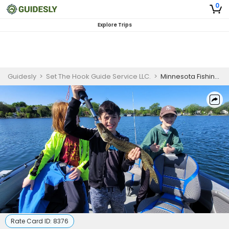
0
Explore Trips
Guidesly
>
Set The Hook Guide Service LLC.
>
Minnesota Fishing Guides | 4 Hour Guided Fishing Trip
Rate Card ID:
8376