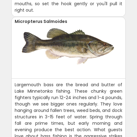
mouths, so set the hook gently or you'll pull it
right out.
Micropterus Salmoides
Largemouth bass are the bread and butter of
Lake Minnetonka fishing. These chunky green
fighters typically run 12-24 inches and 1-4 pounds,
though we see bigger ones regularly. They love
hanging around fallen trees, weed beds, and dock
structures in 3-15 feet of water. Spring through
fall are prime times, but early morning and
evening produce the best action. What guests
love about bass fishing is the aggressive strikes