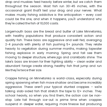
drop and muskies feed heavily before winter, but we catch them
throughout the season. Most fish run 30-45 inches, with the
occasional giant that'll test your drag and your nerves. What
makes musky fishing addictive is the anticipation – every cast
could be the one, and when it happens, you'll understand why
they're called the fish of 10,000 casts.
Largemouth bass are the bread and butter of Lake Minnetonka,
with healthy populations that produce consistent action and
quality fish. These bass are aggressive and well-fed, averaging
2-4 pounds with plenty of fish pushing 5+ pounds. They relate
heavily to vegetation during summer months, making topwater
fishing explosive in early morning. Spring and fall see them
moving to deeper structure, where jigs and crankbaits shine. The
lake's bass are known for their fighting ability – clean water and
abundant forage create strong, healthy fish that jump and run
like they're twice their size.
Crappie fishing on Minnetonka is world-class, especially during
spring spawning when fish move shallow and become incredibly
aggressive. These aren't your typical stunted crappies – we're
talking slab-sided fish that stretch the tape to 12+ inches. They
school heavily, so when you find them, the action can be non-
stop. Late fall through ice-out is prime time when crappies
suspend in deeper water, requiring more finesse but producing