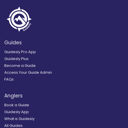
Guides
Guidesly Pro App
Guidesly Plus
Become a Guide
Access Your Guide Admin
FAQs
Anglers
Book a Guide
Guidesly App
What is Guidesly
All Guides