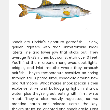
Snook are Florida's signature gamefish - sleek,
golden fighters with that unmistakable black
lateral line and lower jaw that sticks out. They
average 18-28 inches but can stretch over 3 feet.
You'll find them around mangroves, dock lights,
bridges, and inlet mouths where they ambush
baitfish. They're temperature sensitive, so spring
through fall is prime time, especially around new
and full moons. What makes snook special is their
explosive strike and bulldogging fight in shallow
water, plus they're great eating with firm, white
meat. They're also heavily regulated, so we
practice catch and release. Here's the key:
they're structure-oriented and spook easily. Cast