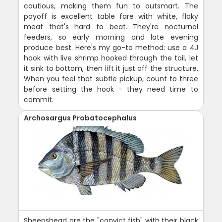
cautious, making them fun to outsmart. The
payoff is excellent table fare with white, flaky
meat that's hard to beat. They're nocturnal
feeders, so early morning and late evening
produce best. Here's my go-to method: use a 4J
hook with live shrimp hooked through the tail, let
it sink to bottom, then lift it just off the structure.
When you feel that subtle pickup, count to three
before setting the hook - they need time to
commit.
Archosargus Probatocephalus
Sheepshead are the "convict fish" with their black