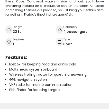
these Cape Canaveral waters inside and out, you'll have
everything needed for a productive day on the water. All tackle
and fishing licenses are provided, so just bring your enthusiasm
for reeling in Florida's finest inshore gamefish.
Length
Capacity
22 ft
4 passengers
Engines
Type
1
Boat
Features:
Icebox for keeping food and drinks cold
Multimedia system onboard
Wireless trolling motor for quiet maneuvering
GPS navigation system
VHF radio for marine communication
Fish finder for locating targets