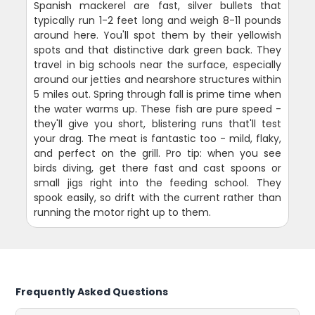
Spanish mackerel are fast, silver bullets that
typically run 1-2 feet long and weigh 8-11 pounds
around here. You'll spot them by their yellowish
spots and that distinctive dark green back. They
travel in big schools near the surface, especially
around our jetties and nearshore structures within
5 miles out. Spring through fall is prime time when
the water warms up. These fish are pure speed -
they'll give you short, blistering runs that'll test
your drag. The meat is fantastic too - mild, flaky,
and perfect on the grill. Pro tip: when you see
birds diving, get there fast and cast spoons or
small jigs right into the feeding school. They
spook easily, so drift with the current rather than
running the motor right up to them.
Frequently Asked Questions