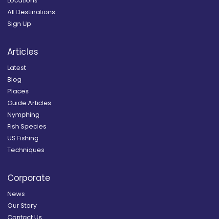
Locations
All Destinations
Sign Up
Articles
Latest
Blog
Places
Guide Articles
Nymphing
Fish Species
US Fishing
Techniques
Corporate
News
Our Story
Contact Us