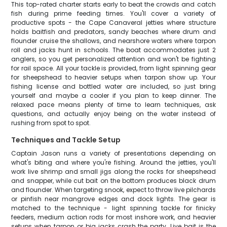
This top-rated charter starts early to beat the crowds and catch
fish during prime feeding times. You'll cover a variety of
productive spots - the Cape Canaveral jetties where structure
holds baitfish and predators, sandy beaches where drum and
flounder cruise the shallows, and nearshore waters where tarpon
roll and jacks hunt in schools. The boat accommodates just 2
anglers, so you get personalized attention and won't be fighting
for rail space. All your tackle is provided, from light spinning gear
for sheepshead to heavier setups when tarpon show up. Your
fishing license and bottled water are included, so just bring
yourself and maybe a cooler if you plan to keep dinner. The
relaxed pace means plenty of time to learn techniques, ask
questions, and actually enjoy being on the water instead of
rushing from spot to spot.
Techniques and Tackle Setup
Captain Jason runs a variety of presentations depending on
what's biting and where you're fishing. Around the jetties, you'll
work live shrimp and small jigs along the rocks for sheepshead
and snapper, while cut bait on the bottom produces black drum
and flounder. When targeting snook, expect to throw live pilchards
or pinfish near mangrove edges and dock lights. The gear is
matched to the technique - light spinning tackle for finicky
feeders, medium action rods for most inshore work, and heavier
setups when tarpon or big jacks crash the party. Live bait is the