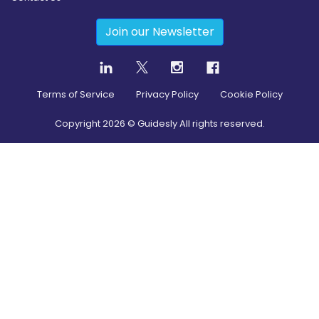
Join our Newsletter
Terms of Service
Privacy Policy
Cookie Policy
Copyright
2026
© Guidesly All rights reserved.