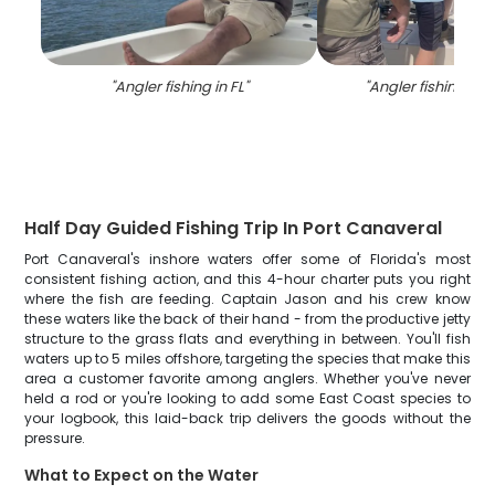
"
Angler fishing in FL
"
"
Angler fishing in 
Half Day Guided Fishing Trip In Port Canaveral
Port Canaveral's inshore waters offer some of Florida's most
consistent fishing action, and this 4-hour charter puts you right
where the fish are feeding. Captain Jason and his crew know
these waters like the back of their hand - from the productive jetty
structure to the grass flats and everything in between. You'll fish
waters up to 5 miles offshore, targeting the species that make this
area a customer favorite among anglers. Whether you've never
held a rod or you're looking to add some East Coast species to
your logbook, this laid-back trip delivers the goods without the
pressure.
What to Expect on the Water