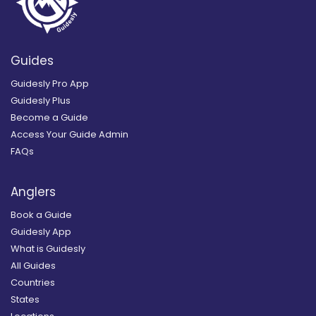
Guides
Guidesly Pro App
Guidesly Plus
Become a Guide
Access Your Guide Admin
FAQs
Anglers
Book a Guide
Guidesly App
What is Guidesly
All Guides
Countries
States