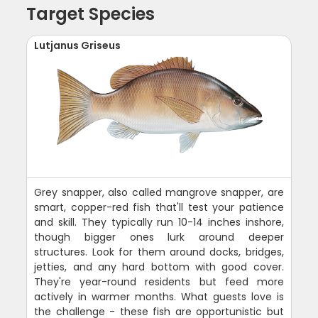
Target Species
Lutjanus Griseus
Grey snapper, also called mangrove snapper, are
smart, copper-red fish that'll test your patience
and skill. They typically run 10-14 inches inshore,
though bigger ones lurk around deeper
structures. Look for them around docks, bridges,
jetties, and any hard bottom with good cover.
They're year-round residents but feed more
actively in warmer months. What guests love is
the challenge - these fish are opportunistic but