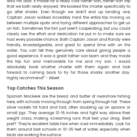
also his dad. It made for a really cool father-son, father-son trip
that we both really enjoyed. We booked the charter specifically to
go after sharks. Even though we didn't end up landing one,
Captain Jason worked incredibly hard the entire trip moving us
between multiple spots and trying different approaches to get us
on fish. Sometimes the fish just aren't cooperating, but you could
clearly see the effort and dedication he put in to make sure we
had every possible chance. Both Captain Jason and Randy were
friendly, knowledgeable, and great to spend time with on the
water. You can tell they genuinely care about giving people a
good experience. It was a great father-son team and they made
the trip fun and memorable for me and my son. I would
absolutely book another charter with them again and look
forward to coming back to try for those sharks another day.
Highly recommend!" - Albert
Top Catches This Season
Spanish Mackerel are the bread and butter of nearshore fishing
here, with schools moving through from spring through fall. These
silver rockets hit hard and fast, often doubling up on spoons or
small jigs. They average 12-16 inches and fight way above their
weight class, making screaming runs that test your drag. Best
part? They're excellent table fare when iced immediately. Look for
them around bait schools in 10-25 feet of water, especially when
birds are working the surface.