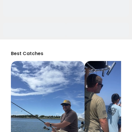
Best Catches