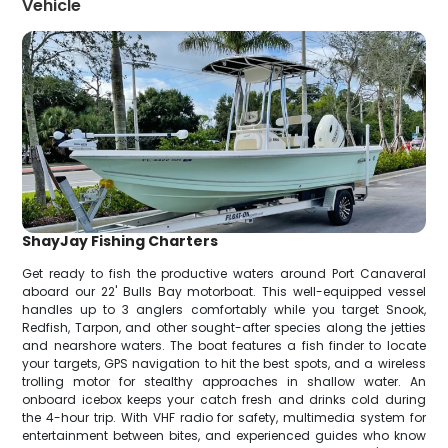
Vehicle
ShayJay Fishing Charters
Get ready to fish the productive waters around Port Canaveral
aboard our 22' Bulls Bay motorboat. This well-equipped vessel
handles up to 3 anglers comfortably while you target Snook,
Redfish, Tarpon, and other sought-after species along the jetties
and nearshore waters. The boat features a fish finder to locate
your targets, GPS navigation to hit the best spots, and a wireless
trolling motor for stealthy approaches in shallow water. An
onboard icebox keeps your catch fresh and drinks cold during
the 4-hour trip. With VHF radio for safety, multimedia system for
entertainment between bites, and experienced guides who know