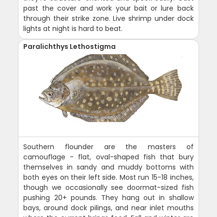
past the cover and work your bait or lure back
through their strike zone. Live shrimp under dock
lights at night is hard to beat.
Paralichthys Lethostigma
Southern flounder are the masters of
camouflage - flat, oval-shaped fish that bury
themselves in sandy and muddy bottoms with
both eyes on their left side. Most run 15-18 inches,
though we occasionally see doormat-sized fish
pushing 20+ pounds. They hang out in shallow
bays, around dock pilings, and near inlet mouths