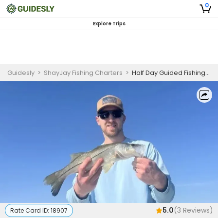
0
Explore Trips
Guidesly
>
ShayJay Fishing Charters
>
Half Day Guided Fishing Trip In Port Canaveral
5.0
(
3
Reviews)
Rate Card ID:
18907