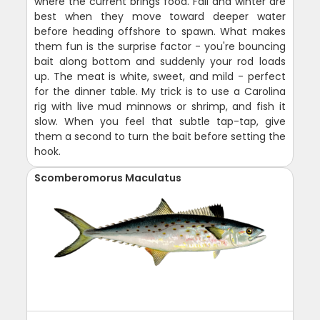
where the current brings food. Fall and winter are
best when they move toward deeper water
before heading offshore to spawn. What makes
them fun is the surprise factor - you're bouncing
bait along bottom and suddenly your rod loads
up. The meat is white, sweet, and mild - perfect
for the dinner table. My trick is to use a Carolina
rig with live mud minnows or shrimp, and fish it
slow. When you feel that subtle tap-tap, give
them a second to turn the bait before setting the
hook.
Scomberomorus Maculatus