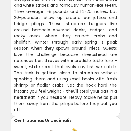
and white stripes and famously human-like teeth.
They average 1-8 pounds and 14-20 inches, but
20-pounders show up around our jetties and
bridge pilings. These structure huggers live
around barnacle-covered docks, bridges, and
rocky areas where they crunch crabs and
shellfish. Winter through early spring is peak
season when they spawn around inlets. Guests
love the challenge because sheepshead are
notorious bait thieves with incredible table fare -
sweet, white meat that rivals any fish we catch.
The trick is getting close to structure without
spooking them and using small hooks with fresh
shrimp or fiddler crabs. Set the hook hard the
instant you feel weight - they'll steal your bait in a
heartbeat if you hesitate. Heavy tackle helps pull
them away from the pilings before they cut you
off.
Centropomus Undecimalis