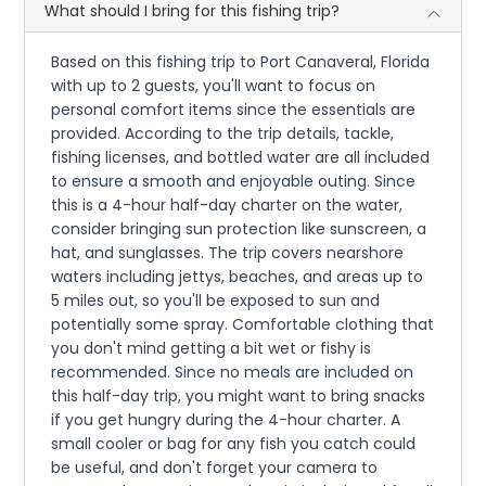
What should I bring for this fishing trip?
Based on this fishing trip to Port Canaveral, Florida
with up to 2 guests, you'll want to focus on
personal comfort items since the essentials are
provided. According to the trip details, tackle,
fishing licenses, and bottled water are all included
to ensure a smooth and enjoyable outing. Since
this is a 4-hour half-day charter on the water,
consider bringing sun protection like sunscreen, a
hat, and sunglasses. The trip covers nearshore
waters including jettys, beaches, and areas up to
5 miles out, so you'll be exposed to sun and
potentially some spray. Comfortable clothing that
you don't mind getting a bit wet or fishy is
recommended. Since no meals are included on
this half-day trip, you might want to bring snacks
if you get hungry during the 4-hour charter. A
small cooler or bag for any fish you catch could
be useful, and don't forget your camera to