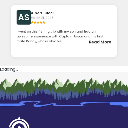
Albert Succi
AS
March 21, 2026
I went on this fishing trip with my son and had an
awesome experience with Captain Jason and his first
mate Randy, who is also his...
Read More
Loading...