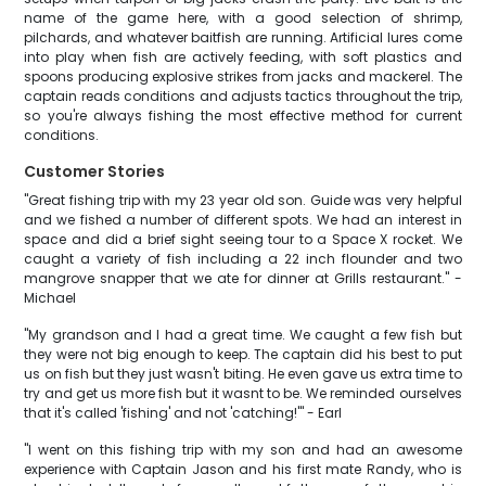
name of the game here, with a good selection of shrimp,
pilchards, and whatever baitfish are running. Artificial lures come
into play when fish are actively feeding, with soft plastics and
spoons producing explosive strikes from jacks and mackerel. The
captain reads conditions and adjusts tactics throughout the trip,
so you're always fishing the most effective method for current
conditions.
Customer Stories
"Great fishing trip with my 23 year old son. Guide was very helpful
and we fished a number of different spots. We had an interest in
space and did a brief sight seeing tour to a Space X rocket. We
caught a variety of fish including a 22 inch flounder and two
mangrove snapper that we ate for dinner at Grills restaurant." -
Michael
"My grandson and I had a great time. We caught a few fish but
they were not big enough to keep. The captain did his best to put
us on fish but they just wasn't biting. He even gave us extra time to
try and get us more fish but it wasnt to be. We reminded ourselves
that it's called 'fishing' and not 'catching!'" - Earl
"I went on this fishing trip with my son and had an awesome
experience with Captain Jason and his first mate Randy, who is