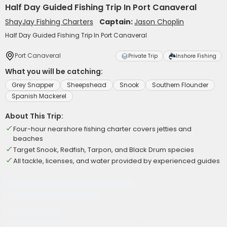
Half Day Guided Fishing Trip In Port Canaveral
ShayJay Fishing Charters
Captain:
Jason Choplin
Half Day Guided Fishing Trip In Port Canaveral
Port Canaveral
Private Trip
Inshore Fishing
What you will be catching:
Grey Snapper
Sheepshead
Snook
Southern Flounder
Spanish Mackerel
About This Trip:
Four-hour nearshore fishing charter covers jetties and
beaches
Target Snook, Redfish, Tarpon, and Black Drum species
All tackle, licenses, and water provided by experienced guides