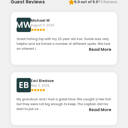
·
Guest Reviews
5.0
out of 5.0
3
Reviews
Michael W
MW
August 17, 2025
Great fishing trip with my 23 year old son. Guide was very
helpful and we fished a number of different spots. We had
an interest i...
Read More
Earl Bledsoe
EB
May 2, 2026
My grandson and I had a great time. We caught a few fish
but they were not big enough to keep. The captain did his
best to put us ...
Read More