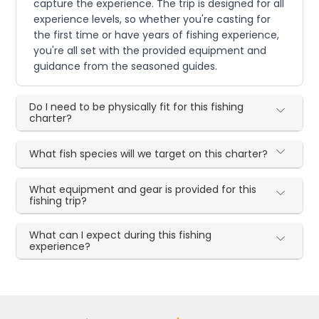
capture the experience. The trip is designed for all
experience levels, so whether you're casting for
the first time or have years of fishing experience,
you're all set with the provided equipment and
guidance from the seasoned guides.
Do I need to be physically fit for this fishing
charter?
What fish species will we target on this charter?
What equipment and gear is provided for this
fishing trip?
What can I expect during this fishing
experience?