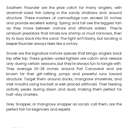
Southern Flounder are the prize catch for many anglers, with
doormat-sized fish lurking in the sandy shallows and around
structure. These masters of camouflage can exceed 20 inches
and provide excellent eating. Spring and fall see the biggest fish
as they move between inshore and offshore waters. They're
ambush predators that inhale live shrimp or mud minnows, then
try to bury back into the sand. The fight isn't flashy, but landing a
keeper flounder always feels like a victory.
Snook are the signature inshore species that brings anglers back
trip after trip. These golden-sided fighters are catch-and-release
only during certain seasons, but they're always fun to tangle with.
They average 20-28 inches around Port Canaveral and are
known for their gill-rattling jumps and powerful runs toward
structure. Target them around docks, mangrove shorelines, and
inlet mouths using live bait or well-placed artificials. Their feeding
activity peaks during dawn and dusk, making them perfect for
half-day charters.
Grey Snapper, or mangrove snapper as locals call them, are the
perfect fish for beginners and experts