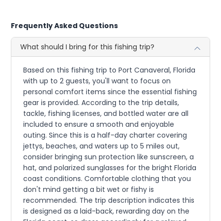
Frequently Asked Questions
What should I bring for this fishing trip?
Based on this fishing trip to Port Canaveral, Florida
with up to 2 guests, you'll want to focus on
personal comfort items since the essential fishing
gear is provided. According to the trip details,
tackle, fishing licenses, and bottled water are all
included to ensure a smooth and enjoyable
outing. Since this is a half-day charter covering
jettys, beaches, and waters up to 5 miles out,
consider bringing sun protection like sunscreen, a
hat, and polarized sunglasses for the bright Florida
coast conditions. Comfortable clothing that you
don't mind getting a bit wet or fishy is
recommended. The trip description indicates this
is designed as a laid-back, rewarding day on the