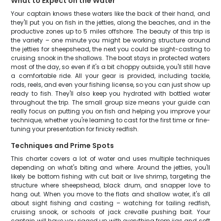
What to Expect on the Water
Your captain knows these waters like the back of their hand, and
they'll put you on fish in the jetties, along the beaches, and in the
productive zones up to 5 miles offshore. The beauty of this trip is
the variety – one minute you might be working structure around
the jetties for sheepshead, the next you could be sight-casting to
cruising snook in the shallows. The boat stays in protected waters
most of the day, so even if it's a bit choppy outside, you'll still have
a comfortable ride. All your gear is provided, including tackle,
rods, reels, and even your fishing license, so you can just show up
ready to fish. They'll also keep you hydrated with bottled water
throughout the trip. The small group size means your guide can
really focus on putting you on fish and helping you improve your
technique, whether you're learning to cast for the first time or fine-
tuning your presentation for finicky redfish.
Techniques and Prime Spots
This charter covers a lot of water and uses multiple techniques
depending on what's biting and where. Around the jetties, you'll
likely be bottom fishing with cut bait or live shrimp, targeting the
structure where sheepshead, black drum, and snapper love to
hang out. When you move to the flats and shallow water, it's all
about sight fishing and casting – watching for tailing redfish,
cruising snook, or schools of jack crevalle pushing bait. Your
captain will have you rigged up with everything from jigs and soft