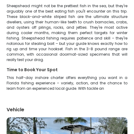
Sheepshead might not be the prettiest fish in the sea, but they're
arguably one of the best eating fish you'll encounter on this trip.
These black-and-white striped fish are the ultimate structure
dwellers, using their human-like teeth to crush barnacles, crabs,
and oysters off pilings, rocks, and jetties. They're most active
during cooler months, making them perfect targets for winter
fishing. Sheepshead fishing requires patience and skill – they're
notorious for stealing bait – but your guide knows exactly how to
rig up and time your hookset. Fish in the 3-8 pound range are
common, with occasional doormat-sized specimens that will
really test your drag.
Time to Book Your Spot
This half-day inshore charter offers everything you want in a
Florida fishing experience – variety, action, and the chance to
learn from an experienced local guide. With tackle an
Vehicle