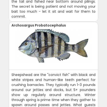
the tail and fished near bottom around pilings.
The secret is being patient and not moving your
bait too much - let it sit and wait for them to
commit.
Archosargus Probatocephalus
Sheepshead are the "convict fish" with black and
white stripes and human-like teeth perfect for
crushing barnacles. They typically run 1-3 pounds
around our jetties and docks, but 5+ pounders
show up regularly around structure. Winter
through spring is prime time when they gather to
spawn around passes and jetties. What guests