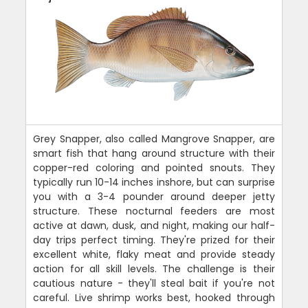
Grey Snapper, also called Mangrove Snapper, are
smart fish that hang around structure with their
copper-red coloring and pointed snouts. They
typically run 10-14 inches inshore, but can surprise
you with a 3-4 pounder around deeper jetty
structure. These nocturnal feeders are most
active at dawn, dusk, and night, making our half-
day trips perfect timing. They're prized for their
excellent white, flaky meat and provide steady
action for all skill levels. The challenge is their
cautious nature - they'll steal bait if you're not
careful. Live shrimp works best, hooked through