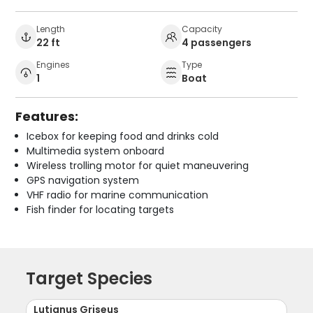
Length
Capacity
22 ft
4 passengers
Engines
Type
1
Boat
Features:
Icebox for keeping food and drinks cold
Multimedia system onboard
Wireless trolling motor for quiet maneuvering
GPS navigation system
VHF radio for marine communication
Fish finder for locating targets
Target Species
Lutjanus Griseus