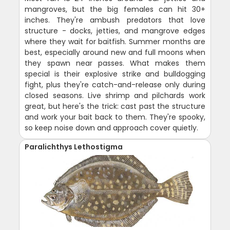
mangroves, but the big females can hit 30+
inches. They're ambush predators that love
structure - docks, jetties, and mangrove edges
where they wait for baitfish. Summer months are
best, especially around new and full moons when
they spawn near passes. What makes them
special is their explosive strike and bulldogging
fight, plus they're catch-and-release only during
closed seasons. Live shrimp and pilchards work
great, but here's the trick: cast past the structure
and work your bait back to them. They're spooky,
so keep noise down and approach cover quietly.
Paralichthys Lethostigma