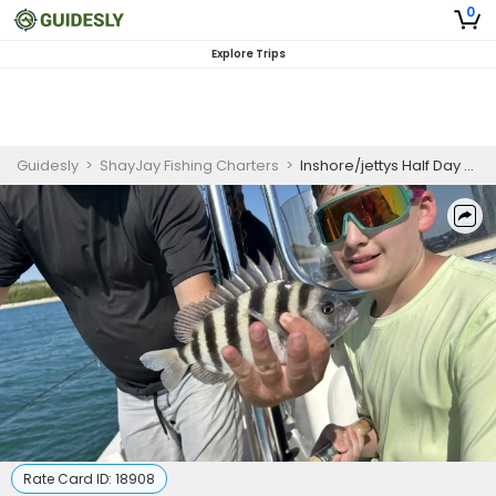
0
Explore Trips
Guidesly
>
ShayJay Fishing Charters
>
Inshore/jettys Half Day Guided Fishing Trip In Port Canaveral
Rate Card ID:
18908