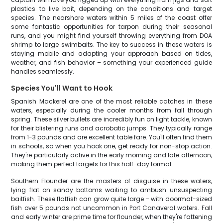
plastics to live bait, depending on the conditions and target
species. The nearshore waters within 5 miles of the coast offer
some fantastic opportunities for tarpon during their seasonal
runs, and you might find yourself throwing everything from DOA
shrimp to large swimbaits. The key to success in these waters is
staying mobile and adapting your approach based on tides,
weather, and fish behavior – something your experienced guide
handles seamlessly.
Species You'll Want to Hook
Spanish Mackerel are one of the most reliable catches in these
waters, especially during the cooler months from fall through
spring. These silver bullets are incredibly fun on light tackle, known
for their blistering runs and acrobatic jumps. They typically range
from 1-3 pounds and are excellent table fare. You'll often find them
in schools, so when you hook one, get ready for non-stop action.
They're particularly active in the early morning and late afternoon,
making them perfect targets for this half-day format.
Southern Flounder are the masters of disguise in these waters,
lying flat on sandy bottoms waiting to ambush unsuspecting
baitfish. These flatfish can grow quite large – with doormat-sized
fish over 5 pounds not uncommon in Port Canaveral waters. Fall
and early winter are prime time for flounder, when they're fattening