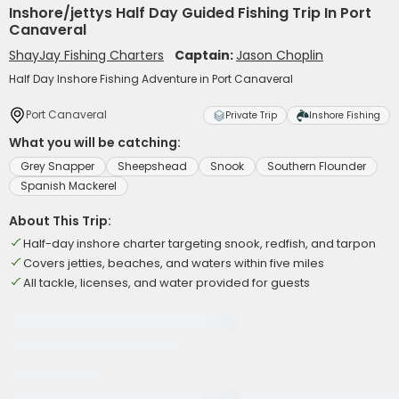
Inshore/jettys Half Day Guided Fishing Trip In Port
Canaveral
ShayJay Fishing Charters
Captain:
Jason Choplin
Half Day Inshore Fishing Adventure in Port Canaveral
Port Canaveral
Private Trip
Inshore Fishing
What you will be catching:
Grey Snapper
Sheepshead
Snook
Southern Flounder
Spanish Mackerel
About This Trip:
Half-day inshore charter targeting snook, redfish, and tarpon
Covers jetties, beaches, and waters within five miles
All tackle, licenses, and water provided for guests