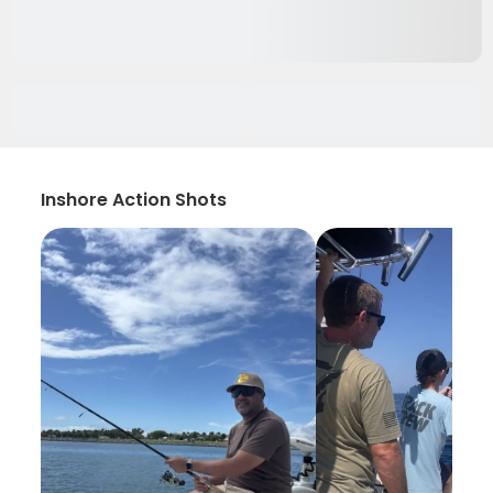
Inshore Action Shots