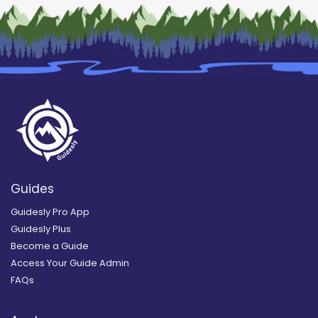
Guides
Guidesly Pro App
Guidesly Plus
Become a Guide
Access Your Guide Admin
FAQs