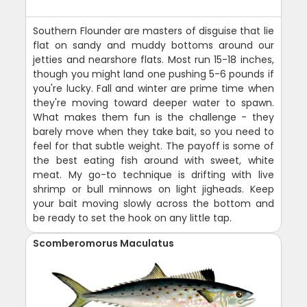
Southern Flounder are masters of disguise that lie
flat on sandy and muddy bottoms around our
jetties and nearshore flats. Most run 15-18 inches,
though you might land one pushing 5-6 pounds if
you're lucky. Fall and winter are prime time when
they're moving toward deeper water to spawn.
What makes them fun is the challenge - they
barely move when they take bait, so you need to
feel for that subtle weight. The payoff is some of
the best eating fish around with sweet, white
meat. My go-to technique is drifting with live
shrimp or bull minnows on light jigheads. Keep
your bait moving slowly across the bottom and
be ready to set the hook on any little tap.
Scomberomorus Maculatus