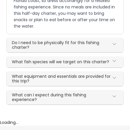
Florida coast, so dress accordingly for a relaxed
fishing experience. Since no meals are included in
this half-day charter, you may want to bring
snacks or plan to eat before or after your time on
the water.
Do I need to be physically fit for this fishing
charter?
What fish species will we target on this charter?
What equipment and essentials are provided for
this trip?
What can I expect during this fishing
experience?
Loading...