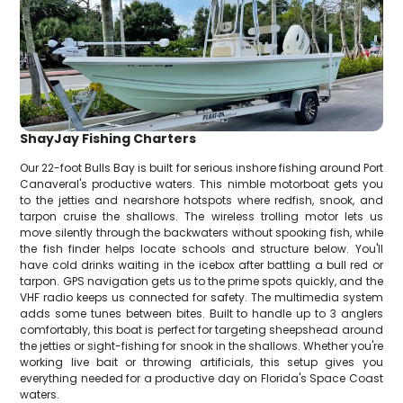
ShayJay Fishing Charters
Our 22-foot Bulls Bay is built for serious inshore fishing around Port
Canaveral's productive waters. This nimble motorboat gets you
to the jetties and nearshore hotspots where redfish, snook, and
tarpon cruise the shallows. The wireless trolling motor lets us
move silently through the backwaters without spooking fish, while
the fish finder helps locate schools and structure below. You'll
have cold drinks waiting in the icebox after battling a bull red or
tarpon. GPS navigation gets us to the prime spots quickly, and the
VHF radio keeps us connected for safety. The multimedia system
adds some tunes between bites. Built to handle up to 3 anglers
comfortably, this boat is perfect for targeting sheepshead around
the jetties or sight-fishing for snook in the shallows. Whether you're
working live bait or throwing artificials, this setup gives you
everything needed for a productive day on Florida's Space Coast
waters.