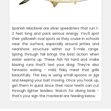
Spanish Mackerel are silver speedsters that run 1-
2 feet long and pack serious energy. You'll spot
their yellowish oval spots as they cruise in schools
near the surface, especially around jetties and
nearshore structure within our 5-mile range.
Spring through fall brings the best action when
water warms up. These fish hit hard and make
blazing runs that'll test your drag. They're also
fantastic eating - mild, flaky meat that grills
beautifully. The key is using small spoons or jigs
and keeping your bait moving. Once you hook up,
get them in quick since their razor teeth can cut
through lighter leaders. Watch for diving birds -
that's your sign the mackerel are feeding below.