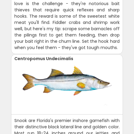
love is the challenge - they're notorious bait
thieves that require quick reflexes and sharp
hooks. The reward is some of the sweetest white
meat you'll find. Fiddler crabs and shrimp work
well, but here's my tip: scrape some barnacles off
the pilings first to get them feeding, then drop
your bait right in the chum line. Set the hook hard
when you feel them - they've got tough mouths.
Centropomus Undecimalis
Snook are Florida's premier inshore gamefish with
their distinctive black lateral line and golden color.
Most run 18-24 inches around our jetties and