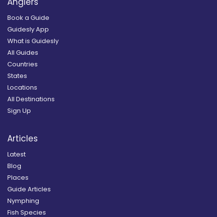
Anglers
Book a Guide
Guidesly App
What is Guidesly
All Guides
Countries
States
Locations
All Destinations
Sign Up
Articles
Latest
Blog
Places
Guide Articles
Nymphing
Fish Species