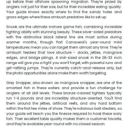
up before their offshore spawning migration. They're prized by
anglers not just for their size, but for their incredible eating quality.
Your guide knows exactly where to find the sandy holes and
grass edges where these ambush predators like to set up.
Snook are the ultimate inshore game fish, combining incredible
fighting ability with stunning beauty. These silver-sided predators
with the distinctive black lateral line are most active during
warmer months, though Port Canaveral's year-round mild
temperatures mean you can target them almost any time. They're
ambush feeders that love structure – docks, jetties, mangrove
edges, and bridge pilings. A slot-sized snook in the 28-33 inch
range will give you a fight you won't forget, with powerful runs and
gill-rattling jumps. They're currently catch-and-release only, but
the photo opportunities alone make them worth targeting.
Grey Snapper, also known as mangrove snapper, are one of the
smartest fish in these waters and provide a fun challenge for
anglers of all skill levels. These bronze-colored fighters typically
run 1-4 pounds and are incredibly structure-oriented. You'll find
them around the jetties, artificial reefs, and any hard bottom
within the first few miles of shore. They're notorious bait stealers, so
your guide will teach you the finesse required to hook these wary
fish. Their excellent table quality makes them a customer favorite,
and they're available year-round with no closed season.