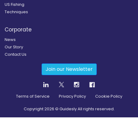
US Fishing
Techniques
Corporate
News
Our Story
Contact Us
Join our Newsletter
Terms of Service
Privacy Policy
Cookie Policy
Copyright
2026
© Guidesly All rights reserved.