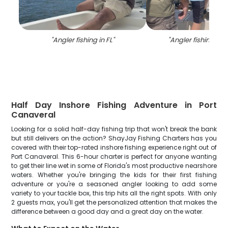
"
Angler fishing in FL
"
"
Angler fishing in 
Half Day Inshore Fishing Adventure in Port
Canaveral
Looking for a solid half-day fishing trip that won't break the bank
but still delivers on the action? ShayJay Fishing Charters has you
covered with their top-rated inshore fishing experience right out of
Port Canaveral. This 6-hour charter is perfect for anyone wanting
to get their line wet in some of Florida's most productive nearshore
waters. Whether you're bringing the kids for their first fishing
adventure or you're a seasoned angler looking to add some
variety to your tackle box, this trip hits all the right spots. With only
2 guests max, you'll get the personalized attention that makes the
difference between a good day and a great day on the water.