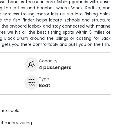
sel handles the nearshore fishing grounds with ease,
ng the jetties and beaches where Snook, Redfish, and
wireless trolling motor lets us slip into fishing holes
le the fish finder helps locate schools and structure
in the onboard icebox and stay connected with marine
es we hit all the best fishing spots within 5 miles of
ng Black Drum around the pilings or casting for Jack
at gets you there comfortably and puts you on the fish.
Capacity
4 passengers
Type
Boat
rinks cold
uiet maneuvering