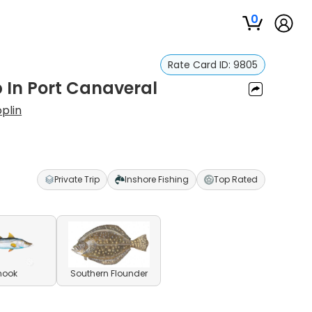
0
Rate Card ID:
9805
p In Port Canaveral
plin
Private Trip
Inshore Fishing
Top Rated
nook
Southern Flounder