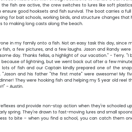
the fish are active, the crew switches to lures like soft plasti
to ensure good hooksets and fish survival. The boat carries a ful
ooking for bait schools, working birds, and structure changes tha
cks to making long casts along the beach.
one in my family onto a fish. Not an easy task this day, since 
, few fish, a few pictures, and a few laughs. Jason and Randy we
e day. Thanks fellas, a highlight of our vacation." - Terry. "I 
nt because of lightning, but we went back out after a few minut
 lots of fish and our Captain kindly prepared one of the sn
 "Jason and his father "the first mate" were awesome! My fi
inner! They were hooking fish and helping my 5 year old reel the
!" - Austin.
reflexes and provide non-stop action when they're schooled up. 
ly spring. They're drawn to fast-moving lures and small spoons, 
ness to bite – when you find a school, you can catch them one 