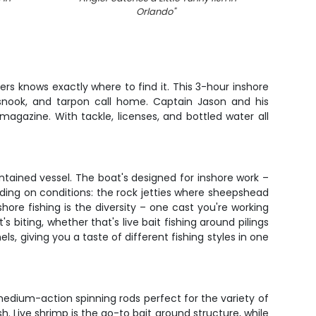
Orlando
"
rs knows exactly where to find it. This 3-hour inshore
 snook, and tarpon call home. Captain Jason and his
magazine. With tackle, licenses, and bottled water all
ntained vessel. The boat's designed for inshore work –
nding on conditions: the rock jetties where sheepshead
ore fishing is the diversity – one cast you're working
 biting, whether that's live bait fishing around pilings
ls, giving you a taste of different fishing styles in one
h medium-action spinning rods perfect for the variety of
. Live shrimp is the go-to bait around structure, while