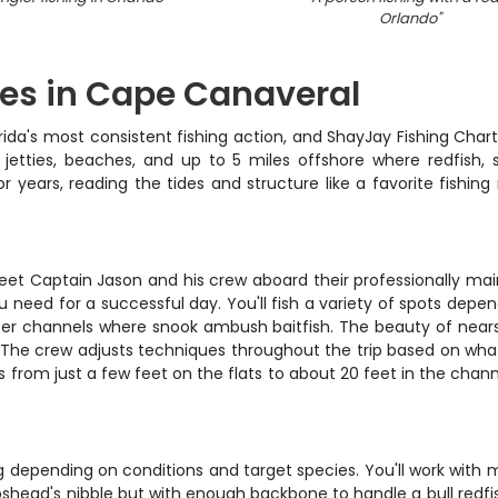
Orlando
"
res in Cape Canaveral
da's most consistent fishing action, and ShayJay Fishing Charte
 jetties, beaches, and up to 5 miles offshore where redfish,
ears, reading the tides and structure like a favorite fishing 
eet Captain Jason and his crew aboard their professionally mai
 need for a successful day. You'll fish a variety of spots depe
eper channels where snook ambush baitfish. The beauty of nearsh
. The crew adjusts techniques throughout the trip based on what's
 from just a few feet on the flats to about 20 feet in the channe
hing depending on conditions and target species. You'll work wit
pshead's nibble but with enough backbone to handle a bull redfish