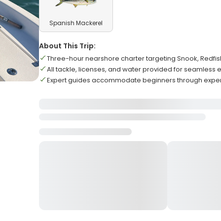
Spanish Mackerel
About This Trip:
Three-hour nearshore charter targeting Snook, Redfis
All tackle, licenses, and water provided for seamless
Expert guides accommodate beginners through expe