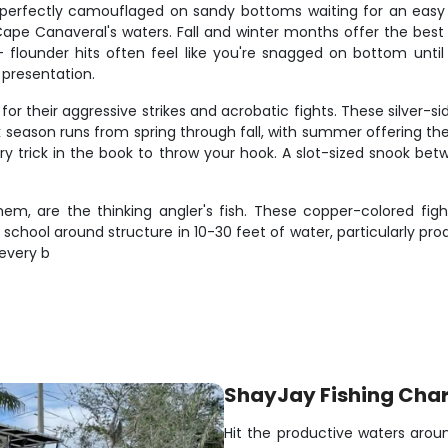
g perfectly camouflaged on sandy bottoms waiting for an easy m
 Canaveral's waters. Fall and winter months offer the best a
– flounder hits often feel like you're snagged on bottom unti
 presentation.
or their aggressive strikes and acrobatic fights. These silver-si
 season runs from spring through fall, with summer offering th
very trick in the book to throw your hook. A slot-sized snook b
m, are the thinking angler's fish. These copper-colored fighter
 school around structure in 10-30 feet of water, particularly 
every b
ShayJay Fishing Char
Hit the productive waters arou