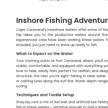
Inshore Fishing Adventu
Cape Canaveral's nearshore waters offer some of Flori
trip takes you to the productive waters around the
experienced crew have been working these waters for y
included, you just need to show up ready to fish.
What to Expect on the Water
Your morning starts at Port Canaveral, where you'll m
stable, comfortable, and equipped with everything you
love to hide, sandy flats perfect for redfish, and de
structure, the next you're sight-fishing in clear water
or casting lures along the surf line. Water depth ranges
outing.
Techniques and Tackle Setup
ShayJay runs a mix of live bait and artificial lure fis
fish in these waters – sensitive enough to feel a shee