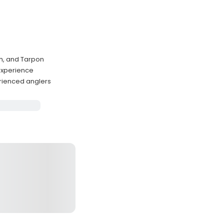
h, and Tarpon
 experience
rienced anglers