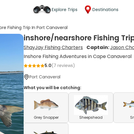
Explore Trips
Destinations
re Fishing Trip In Port Canaveral
inshore/nearshore Fishing Tri
ShayJay Fishing Charters
Captain:
Jason Cho
Inshore Fishing Adventures in Cape Canaveral
5.0
(
7
reviews)
Port Canaveral
What you will be catching:
Grey Snapper
Sheepshead
S