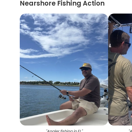
Nearshore Fishing Action
"
Angler fishing in FL
"
"
A