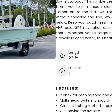
Bay motorboat. This nimble ves
taking you to prime spots alo
Tarpon cruise the shallows. The 
without spooking the fish, whi
below. Keep your catch fresh 
VHF radio. GPS navigation ensur
shore. Whether you're targeti
Crevalle in open water, this bo
Length
22 ft
Engines
1
Features:
Icebox for keeping food and d
Multimedia system onboard
Wireless trolling motor for q
GPS navigation system