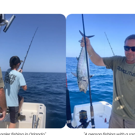
ngler fishing in Orlando
"
"
A person fishing with a rod