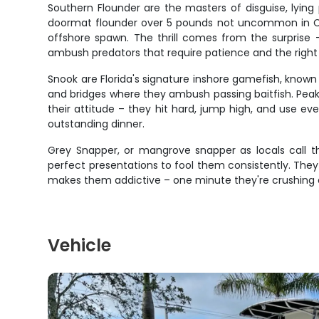
Southern Flounder are the masters of disguise, lyin
doormat flounder over 5 pounds not uncommon in Cape
offshore spawn. The thrill comes from the surprise 
ambush predators that require patience and the right
Snook are Florida's signature inshore gamefish, known f
and bridges where they ambush passing baitfish. Peak
their attitude – they hit hard, jump high, and use e
outstanding dinner.
Grey Snapper, or mangrove snapper as locals call the
perfect presentations to fool them consistently. They
makes them addictive – one minute they're crushing 
Vehicle