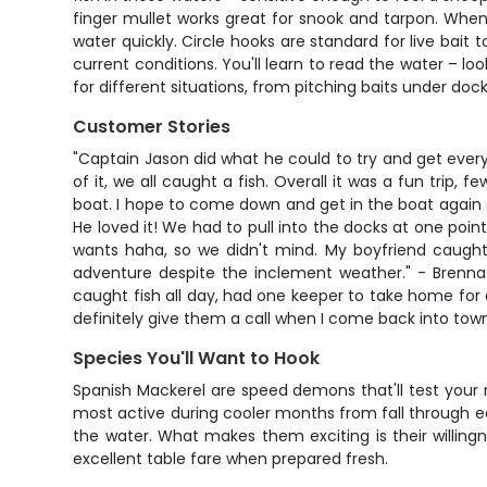
finger mullet works great for snook and tarpon. When 
water quickly. Circle hooks are standard for live bait 
current conditions. You'll learn to read the water – l
for different situations, from pitching baits under do
Customer Stories
"Captain Jason did what he could to try and get every
of it, we all caught a fish. Overall it was a fun trip
boat. I hope to come down and get in the boat again som
He loved it! We had to pull into the docks at one poi
wants haha, so we didn't mind. My boyfriend caught
adventure despite the inclement weather." - Brenna.
caught fish all day, had one keeper to take home for d
definitely give them a call when I come back into town!
Species You'll Want to Hook
Spanish Mackerel are speed demons that'll test your 
most active during cooler months from fall through ear
the water. What makes them exciting is their willing
excellent table fare when prepared fresh.