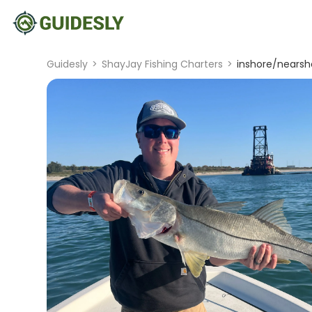
Guidesly
>
ShayJay Fishing Charters
>
inshore/nearsho