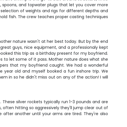
cs, spoons, and topwater plugs that let you cover more
l selection of weights and rigs for different depths and
t hold fish. The crew teaches proper casting techniques
mother nature wasn't at her best today. But by the end
re great guys, nice equipment, and a professionaly kept
booked this trip as a birthday present for my boyfriend.
es to let some of it pass. Mother nature does what she
appers that my boyfriend caught. We had a wonderful
ve year old and myself booked a fun inshore trip. We
m in so he didn't miss out on any of the action! I will
These silver rockets typically run 1-3 pounds and are
often hitting so aggressively they'll jump clear out of
after another until your arms are tired. They're also