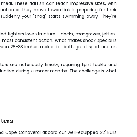
eal. These flatfish can reach impressive sizes, with
ction as they move toward inlets preparing for their
l suddenly your "snag" starts swimming away. They're
ded fighters love structure – docks, mangroves, jetties,
e most consistent action. What makes snook special is
etween 28-33 inches makes for both great sport and an
s are notoriously finicky, requiring light tackle and
productive during summer months. The challenge is what
ters
nd Cape Canaveral aboard our well-equipped 22' Bulls