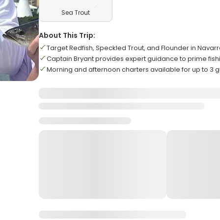
Sea Trout
About This Trip:
Target Redfish, Speckled Trout, and Flounder in Navar
Captain Bryant provides expert guidance to prime fish
Morning and afternoon charters available for up to 3 