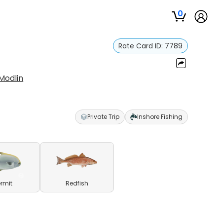
0
Rate Card ID:
7789
Modlin
Private Trip
Inshore Fishing
ermit
Redfish