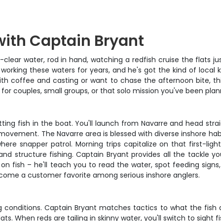
with Captain Bryant
clear water, rod in hand, watching a redfish cruise the flats ju
working these waters for years, and he's got the kind of local
ith coffee and casting or want to chase the afternoon bite, thi
t for couples, small groups, or that solo mission you've been plan
ing fish in the boat. You'll launch from Navarre and head stra
movement. The Navarre area is blessed with diverse inshore habita
e snapper patrol. Morning trips capitalize on that first-light 
 structure fishing. Captain Bryant provides all the tackle you'
u on fish – he'll teach you to read the water, spot feeding sign
ecome a customer favorite among serious inshore anglers.
ing conditions. Captain Bryant matches tactics to what the fish 
ts. When reds are tailing in skinny water, you'll switch to sight fis