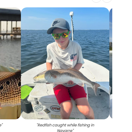
e
"
"
Redfish caught while fishing in
"
4
Navarre
"