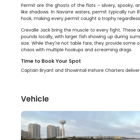
Permit are the ghosts of the flats – silvery, spooky, a
like shadows. In Navarre waters, permit typically run
hook, making every permit caught a trophy regardless
Crevalle Jack bring the muscle to every fight. These 
pounds locally, with larger fish showing up during sum
size. While they're not table fare, they provide some 
chaos with multiple hookups and screaming drags.
Time to Book Your Spot
Captain Bryant and Showintail Inshore Charters delive
Vehicle