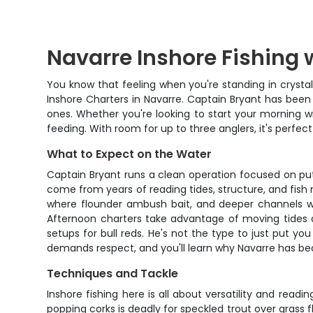
Navarre Inshore Fishing 
You know that feeling when you're standing in crystal-
Inshore Charters in Navarre. Captain Bryant has been 
ones. Whether you're looking to start your morning w
feeding. With room for up to three anglers, it's perfec
What to Expect on the Water
Captain Bryant runs a clean operation focused on putt
come from years of reading tides, structure, and fish 
where flounder ambush bait, and deeper channels wher
Afternoon charters take advantage of moving tides and
setups for bull reds. He's not the type to just put yo
demands respect, and you'll learn why Navarre has b
Techniques and Tackle
Inshore fishing here is all about versatility and read
popping corks is deadly for speckled trout over grass fla