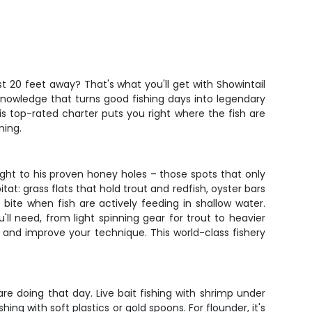
st 20 feet away? That's what you'll get with Showintail
 knowledge that turns good fishing days into legendary
s top-rated charter puts you right where the fish are
ning.
ight to his proven honey holes – those spots that only
t: grass flats that hold trout and redfish, oyster bars
bite when fish are actively feeding in shallow water.
ll need, from light spinning gear for trout to heavier
s, and improve your technique. This world-class fishery
are doing that day. Live bait fishing with shrimp under
hing with soft plastics or gold spoons. For flounder, it's