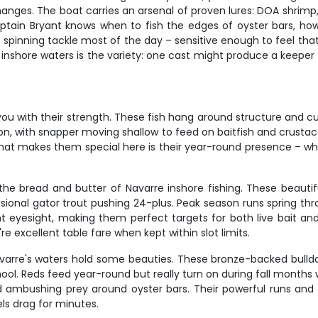
hanges. The boat carries an arsenal of proven lures: DOA shrimp,
 Captain Bryant knows when to fish the edges of oyster bars, ho
pinning tackle most of the day – sensitive enough to feel that 
inshore waters is the variety: one cast might produce a keeper t
you with their strength. These fish hang around structure and cur
ion, with snapper moving shallow to feed on baitfish and crustace
. What makes them special here is their year-round presence – w
the bread and butter of Navarre inshore fishing. These beautiful
sional gator trout pushing 24-plus. Peak season runs spring th
nt eyesight, making them perfect targets for both live bait and a
 excellent table fare when kept within slot limits.
Navarre's waters hold some beauties. These bronze-backed bulld
hool. Reds feed year-round but really turn on during fall months 
, and ambushing prey around oyster bars. Their powerful runs a
els drag for minutes.