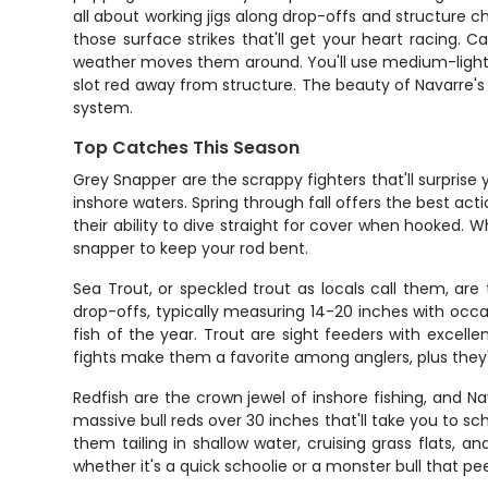
all about working jigs along drop-offs and structure c
those surface strikes that'll get your heart racing.
weather moves them around. You'll use medium-light s
slot red away from structure. The beauty of Navarre's 
system.
Top Catches This Season
Grey Snapper are the scrappy fighters that'll surprise 
inshore waters. Spring through fall offers the best act
their ability to dive straight for cover when hooked
snapper to keep your rod bent.
Sea Trout, or speckled trout as locals call them, are 
drop-offs, typically measuring 14-20 inches with occa
fish of the year. Trout are sight feeders with excelle
fights make them a favorite among anglers, plus they're
Redfish are the crown jewel of inshore fishing, and 
massive bull reds over 30 inches that'll take you to sc
them tailing in shallow water, cruising grass flats
whether it's a quick schoolie or a monster bull that pe