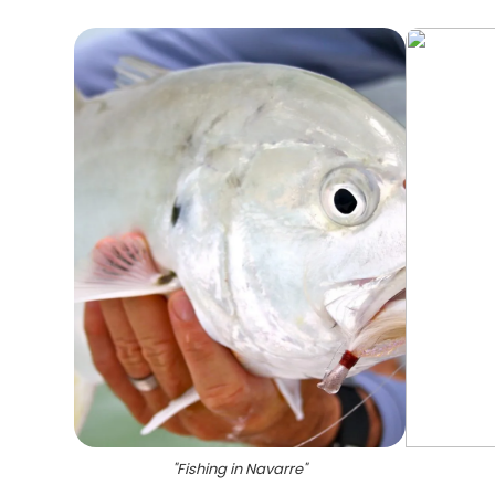
"
Fishing in Navarre
"