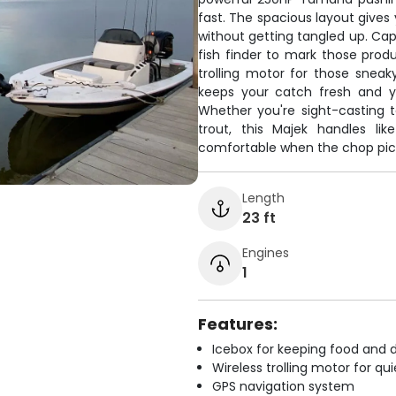
fast. The spacious layout gives
without getting tangled up. Cap
fish finder to mark those produ
trolling motor for those snea
keeps your catch fresh and yo
Whether you're sight-casting t
trout, this Majek handles li
comfortable when the chop pic
Length
23 ft
Engines
1
Features:
Icebox for keeping food and d
Wireless trolling motor for q
GPS navigation system