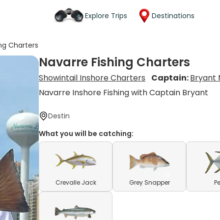
Explore Trips
Destinations
ing Charters
Navarre Fishing Charters
Showintail Inshore Charters
Captain:
Bryant 
Navarre Inshore Fishing with Captain Bryant
Destin
What you will be catching:
Crevalle Jack
Grey Snapper
P