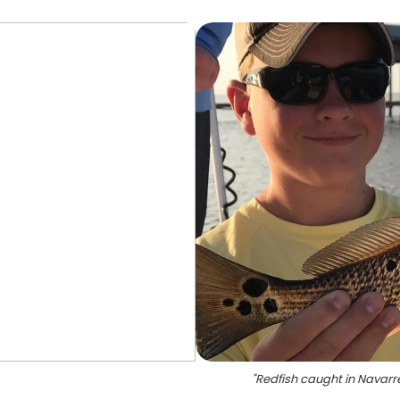
"
Redfish caught in Navarr