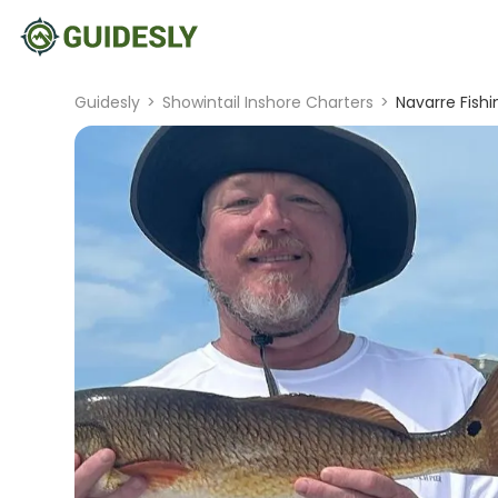
Guidesly
>
Showintail Inshore Charters
>
Navarre Fish