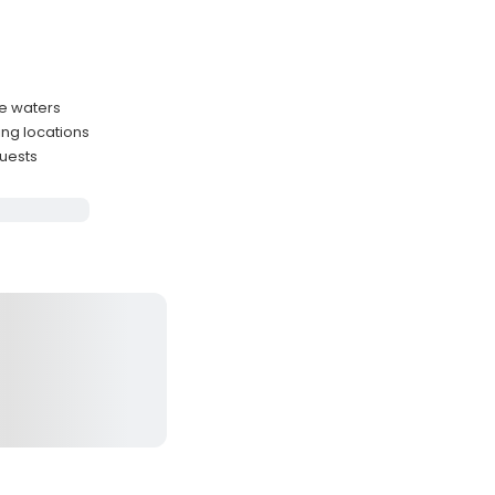
re waters
ing locations
guests