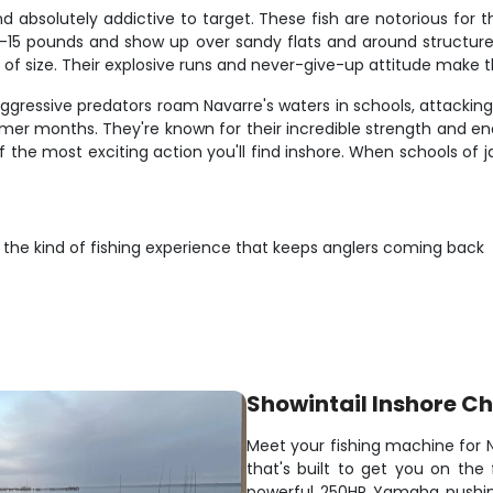
nd absolutely addictive to target. These fish are notorious for 
 8-15 pounds and show up over sandy flats and around structure
 of size. Their explosive runs and never-give-up attitude make 
aggressive predators roam Navarre's waters in schools, attacking
mer months. They're known for their incredible strength and endur
of the most exciting action you'll find inshore. When schools of 
r the kind of fishing experience that keeps anglers coming back
Showintail Inshore Ch
Meet your fishing machine for N
that's built to get you on the 
powerful 250HP Yamaha pushin