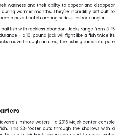
their wariness and their ability to appear and disappear
 during warmer months. They're incredibly difficult to
them a prized catch among serious inshore anglers.
 baitfish with reckless abandon. Jacks range from 3-15
ance – a 10-pound jack will fight like a fish twice its
jacks move through an area, the fishing turns into pure
arters
avarre's inshore waters – a 2016 Majek center console
fish. This 23-footer cuts through the shallows with a
g her up to 55 knots when you need to cover water