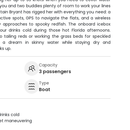
 you and two buddies plenty of room to work your lines
tain Bryant has rigged her with everything you need: a
ctive spots, GPS to navigate the flats, and a wireless
ky approaches to spooky redfish. The onboard icebox
ur drinks cold during those hot Florida afternoons.
o tailing reds or working the grass beds for speckled
ke a dream in skinny water while staying dry and
ks up.
Capacity
3 passengers
Type
Boat
rinks cold
uiet maneuvering