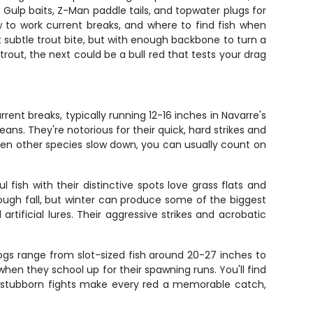
 Gulp baits, Z-Man paddle tails, and topwater plugs for
w to work current breaks, and where to find fish when
subtle trout bite, but with enough backbone to turn a
rout, the next could be a bull red that tests your drag
rent breaks, typically running 12-16 inches in Navarre's
ans. They're notorious for their quick, hard strikes and
hen other species slow down, you can usually count on
 fish with their distinctive spots love grass flats and
rough fall, but winter can produce some of the biggest
rtificial lures. Their aggressive strikes and acrobatic
ogs range from slot-sized fish around 20-27 inches to
when they school up for their spawning runs. You'll find
nd stubborn fights make every red a memorable catch,