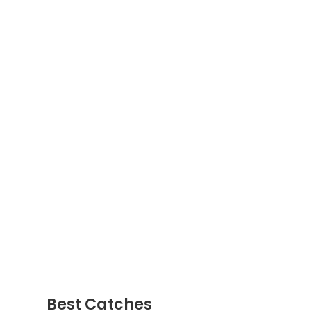
Best Catches