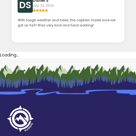
Daniel s
DS
July 23, 2024
With tough weather and tides, the captain made sure we
got on fish! Was very kind and hard working!
Loading...