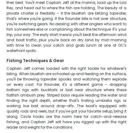
their best. You'll meet Captain Jeff at the marina, load up the Liza
Rey, and head out to where the fish are holding. The beauty of a
private charter is flexibility – if the bluefish are blitzing topwater,
that's where you're going. If the flounder bite is hot over structure,
you're switching gears. No dealing with other anglers who want to
fish somewhere else or complaining about the technique. It's your
trip, your way. The early start means you'll beat the afternoon wind
and boat traffic, plus you're back on dry land by mid-morning
with time to clean your catch and grab lunch at one of OC's
waterfront spots.
Fishing Techniques & Gear
Captain Jeff comes loaded with the right tackle for whatever's
biting. When bluefish are schooled up and feeding on the surface,
you'll be throwing topwater spooks and watching them explode
on every cast. For flounder, it's a different game – dropping
bottom rigs with bucktails or bait near structure where these
flatfish ambush prey. Striped bass require reading the water and
finding the right depth, whether that's trolling umbrella rigs or
working live bait around drop-offs. The boat's equipped with
quality rods and reels, but if you've got your favorite setup, bring it
along. Circle hooks are the norm here for catch-and-release
fishing, and Captain Jeff will have you rigged up with the right
leader and weight for the conditions.