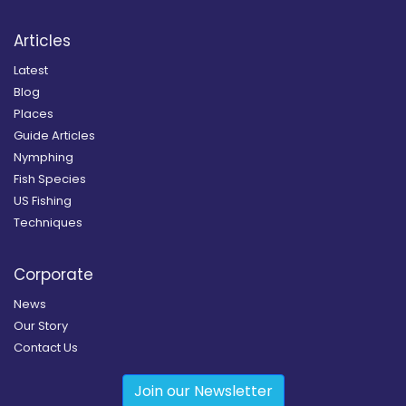
Articles
Latest
Blog
Places
Guide Articles
Nymphing
Fish Species
US Fishing
Techniques
Corporate
News
Our Story
Contact Us
Join our Newsletter