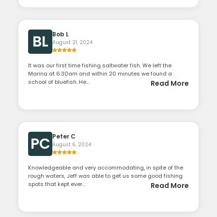
Bob L
BL
August 21, 2024
It was our first time fishing saltwater fish. We left the
Marina at 6:30am and within 20 minutes we found a
school of bluefish. He...
Read More
Peter C
PC
August 6, 2024
Knowledgeable and very accommodating, in spite of the
rough waters, Jeff was able to get us some good fishing
spots that kept ever...
Read More