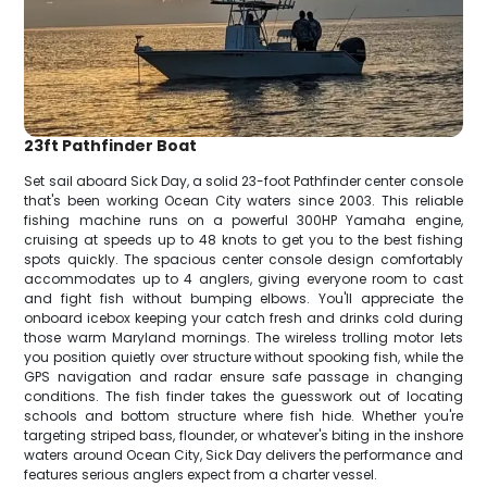
23ft Pathfinder Boat
Set sail aboard Sick Day, a solid 23-foot Pathfinder center console
that's been working Ocean City waters since 2003. This reliable
fishing machine runs on a powerful 300HP Yamaha engine,
cruising at speeds up to 48 knots to get you to the best fishing
spots quickly. The spacious center console design comfortably
accommodates up to 4 anglers, giving everyone room to cast
and fight fish without bumping elbows. You'll appreciate the
onboard icebox keeping your catch fresh and drinks cold during
those warm Maryland mornings. The wireless trolling motor lets
you position quietly over structure without spooking fish, while the
GPS navigation and radar ensure safe passage in changing
conditions. The fish finder takes the guesswork out of locating
schools and bottom structure where fish hide. Whether you're
targeting striped bass, flounder, or whatever's biting in the inshore
waters around Ocean City, Sick Day delivers the performance and
features serious anglers expect from a charter vessel.