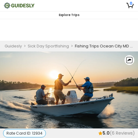
0
Explore Trips
Guidesly
>
Sick Day Sportfishing
>
Fishing Trips Ocean City MD | Private - 3 to 4 Hour Trip
5.0
(
6
Reviews)
Rate Card ID:
12934