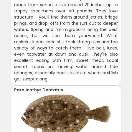
range from schoolie size around 20 inches up to
trophy specimens over 40 pounds. They love
structure - you'll find them around jetties, bridge
pilings, and drop-offs from the surf out to deeper
waters. Spring and fall migrations bring the best
action, but we see them year-round. What
makes stripers special is their strong runs and the
variety of ways to catch them - live bait, lures,
even topwater at dawn and dusk. They're also
excellent eating with firm, sweet meat. Local
secret: focus on moving water around tide
changes, especially near structure where baitfish
get swept along.
Paralichthys Dentatus