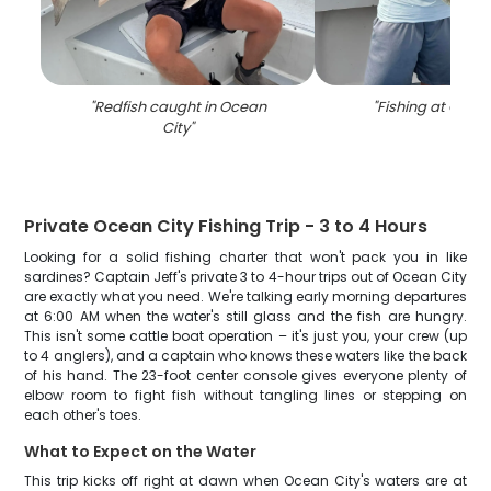
"
Redfish caught in Ocean
"
Fishing at Ocea
City
"
Private Ocean City Fishing Trip - 3 to 4 Hours
Looking for a solid fishing charter that won't pack you in like
sardines? Captain Jeff's private 3 to 4-hour trips out of Ocean City
are exactly what you need. We're talking early morning departures
at 6:00 AM when the water's still glass and the fish are hungry.
This isn't some cattle boat operation – it's just you, your crew (up
to 4 anglers), and a captain who knows these waters like the back
of his hand. The 23-foot center console gives everyone plenty of
elbow room to fight fish without tangling lines or stepping on
each other's toes.
What to Expect on the Water
This trip kicks off right at dawn when Ocean City's waters are at