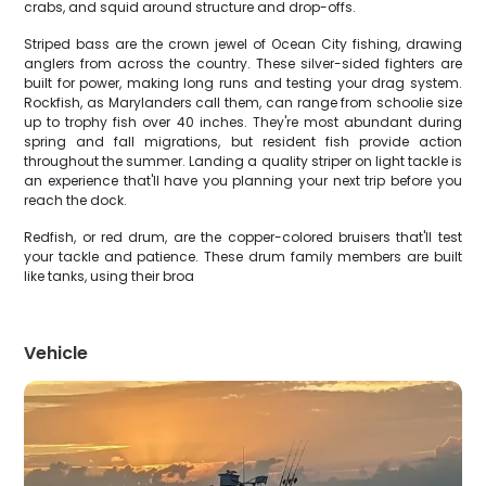
crabs, and squid around structure and drop-offs.
Striped bass are the crown jewel of Ocean City fishing, drawing
anglers from across the country. These silver-sided fighters are
built for power, making long runs and testing your drag system.
Rockfish, as Marylanders call them, can range from schoolie size
up to trophy fish over 40 inches. They're most abundant during
spring and fall migrations, but resident fish provide action
throughout the summer. Landing a quality striper on light tackle is
an experience that'll have you planning your next trip before you
reach the dock.
Redfish, or red drum, are the copper-colored bruisers that'll test
your tackle and patience. These drum family members are built
like tanks, using their broa
Vehicle