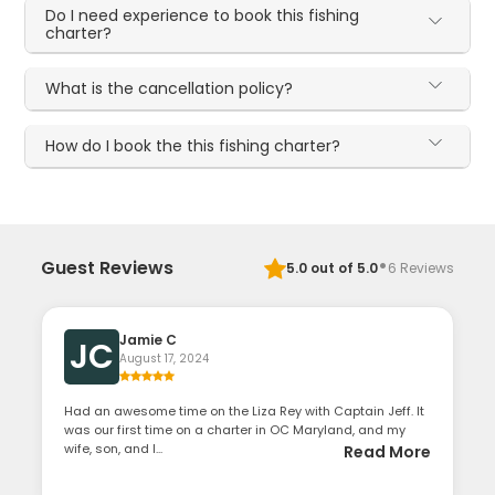
Do I need experience to book this fishing
charter?
What is the cancellation policy?
How do I book the this fishing charter?
·
Guest Reviews
5.0
out of 5.0
6
Reviews
Jamie C
JC
August 17, 2024
Had an awesome time on the Liza Rey with Captain Jeff. It
was our first time on a charter in OC Maryland, and my
wife, son, and I...
Read More