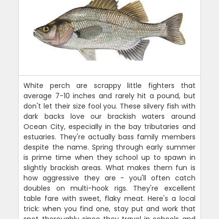
White perch are scrappy little fighters that
average 7-10 inches and rarely hit a pound, but
don't let their size fool you. These silvery fish with
dark backs love our brackish waters around
Ocean City, especially in the bay tributaries and
estuaries. They're actually bass family members
despite the name. Spring through early summer
is prime time when they school up to spawn in
slightly brackish areas. What makes them fun is
how aggressive they are - you'll often catch
doubles on multi-hook rigs. They're excellent
table fare with sweet, flaky meat. Here's a local
trick: when you find one, stay put and work that
spot thoroughly since they travel in schools and