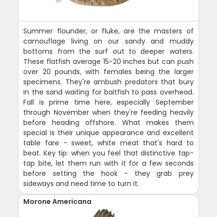
Summer flounder, or fluke, are the masters of
camouflage living on our sandy and muddy
bottoms from the surf out to deeper waters.
These flatfish average 15-20 inches but can push
over 20 pounds, with females being the larger
specimens. They're ambush predators that bury
in the sand waiting for baitfish to pass overhead.
Fall is prime time here, especially September
through November when they're feeding heavily
before heading offshore. What makes them
special is their unique appearance and excellent
table fare - sweet, white meat that's hard to
beat. Key tip: when you feel that distinctive tap-
tap bite, let them run with it for a few seconds
before setting the hook - they grab prey
sideways and need time to turn it.
Morone Americana