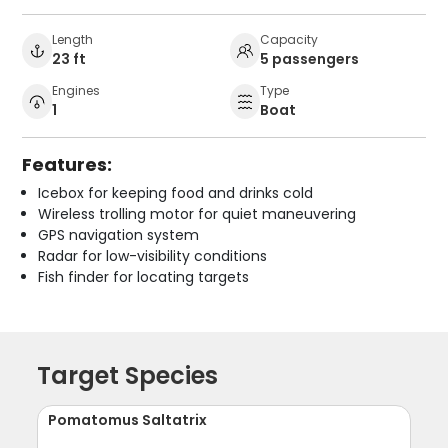
Length
Capacity
23 ft
5 passengers
Engines
Type
1
Boat
Features:
Icebox for keeping food and drinks cold
Wireless trolling motor for quiet maneuvering
GPS navigation system
Radar for low-visibility conditions
Fish finder for locating targets
Target Species
Pomatomus Saltatrix