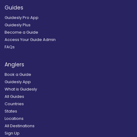
Guides
Guidesly Pro App
Guidesly Plus
Become a Guide
Access Your Guide Admin
FAQs
Anglers
Book a Guide
Guidesly App
What is Guidesly
All Guides
Countries
States
Locations
All Destinations
Sign Up