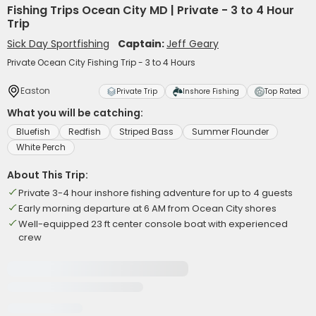
Fishing Trips Ocean City MD | Private - 3 to 4 Hour
Trip
Sick Day Sportfishing
Captain:
Jeff Geary
Private Ocean City Fishing Trip - 3 to 4 Hours
Easton
Private Trip
Inshore Fishing
Top Rated
What you will be catching:
Bluefish
Redfish
Striped Bass
Summer Flounder
White Perch
About This Trip:
Private 3-4 hour inshore fishing adventure for up to 4 guests
Early morning departure at 6 AM from Ocean City shores
Well-equipped 23 ft center console boat with experienced
crew