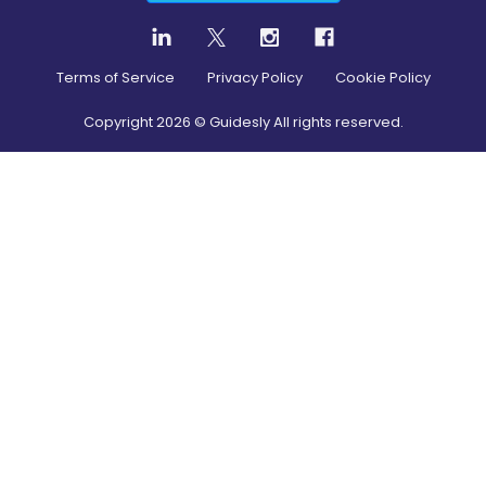
Terms of Service
Privacy Policy
Cookie Policy
Copyright
2026
© Guidesly All rights reserved.