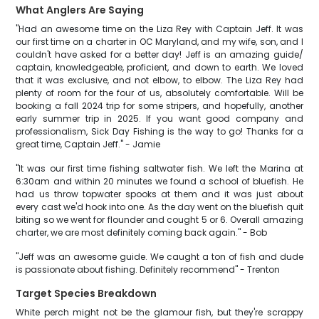
What Anglers Are Saying
"Had an awesome time on the Liza Rey with Captain Jeff. It was
our first time on a charter in OC Maryland, and my wife, son, and I
couldn't have asked for a better day! Jeff is an amazing guide/
captain, knowledgeable, proficient, and down to earth. We loved
that it was exclusive, and not elbow, to elbow. The Liza Rey had
plenty of room for the four of us, absolutely comfortable. Will be
booking a fall 2024 trip for some stripers, and hopefully, another
early summer trip in 2025. If you want good company and
professionalism, Sick Day Fishing is the way to go! Thanks for a
great time, Captain Jeff." - Jamie
"It was our first time fishing saltwater fish. We left the Marina at
6:30am and within 20 minutes we found a school of bluefish. He
had us throw topwater spooks at them and it was just about
every cast we'd hook into one. As the day went on the bluefish quit
biting so we went for flounder and cought 5 or 6. Overall amazing
charter, we are most definitely coming back again." - Bob
"Jeff was an awesome guide. We caught a ton of fish and dude
is passionate about fishing. Definitely recommend" - Trenton
Target Species Breakdown
White perch might not be the glamour fish, but they're scrappy