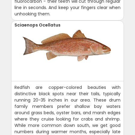
fluorocarbon - their teeth will cut through regular
line in seconds. And keep your fingers clear when
unhooking them.
Sciaenops Ocellatus
Redfish are copper-colored beauties with
distinctive black spots near their tails, typically
running 20-35 inches in our area. These drum
family members prefer shallow bay waters
around grass beds, oyster bars, and marsh edges
where they cruise looking for crabs and shrimp.
While more common down south, we get good
numbers during warmer months, especially late