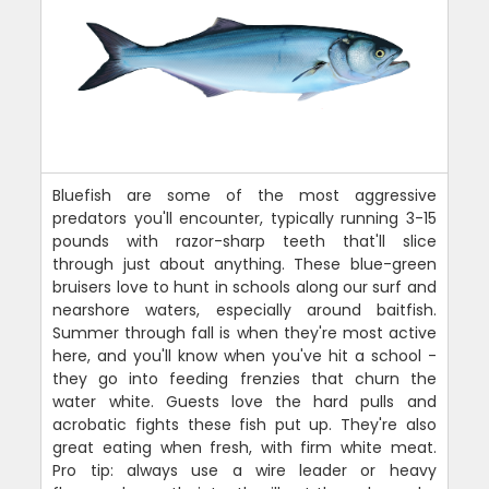
Bluefish are some of the most aggressive
predators you'll encounter, typically running 3-15
pounds with razor-sharp teeth that'll slice
through just about anything. These blue-green
bruisers love to hunt in schools along our surf and
nearshore waters, especially around baitfish.
Summer through fall is when they're most active
here, and you'll know when you've hit a school -
they go into feeding frenzies that churn the
water white. Guests love the hard pulls and
acrobatic fights these fish put up. They're also
great eating when fresh, with firm white meat.
Pro tip: always use a wire leader or heavy