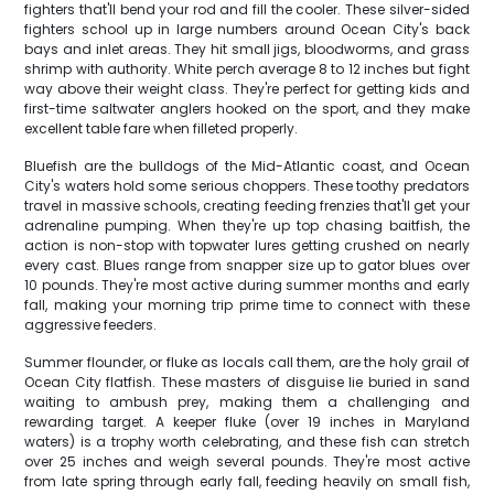
fighters that'll bend your rod and fill the cooler. These silver-sided
fighters school up in large numbers around Ocean City's back
bays and inlet areas. They hit small jigs, bloodworms, and grass
shrimp with authority. White perch average 8 to 12 inches but fight
way above their weight class. They're perfect for getting kids and
first-time saltwater anglers hooked on the sport, and they make
excellent table fare when filleted properly.
Bluefish are the bulldogs of the Mid-Atlantic coast, and Ocean
City's waters hold some serious choppers. These toothy predators
travel in massive schools, creating feeding frenzies that'll get your
adrenaline pumping. When they're up top chasing baitfish, the
action is non-stop with topwater lures getting crushed on nearly
every cast. Blues range from snapper size up to gator blues over
10 pounds. They're most active during summer months and early
fall, making your morning trip prime time to connect with these
aggressive feeders.
Summer flounder, or fluke as locals call them, are the holy grail of
Ocean City flatfish. These masters of disguise lie buried in sand
waiting to ambush prey, making them a challenging and
rewarding target. A keeper fluke (over 19 inches in Maryland
waters) is a trophy worth celebrating, and these fish can stretch
over 25 inches and weigh several pounds. They're most active
from late spring through early fall, feeding heavily on small fish,