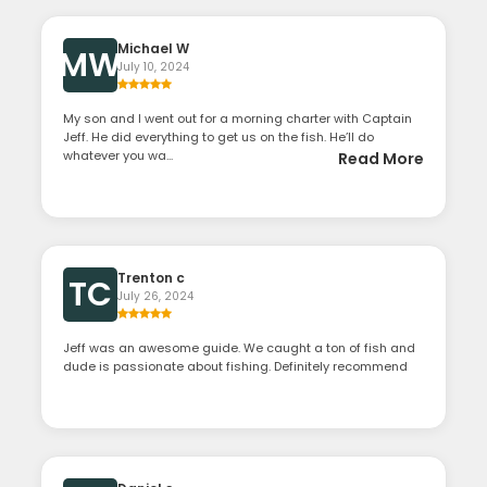
Michael W
MW
July 10, 2024
My son and I went out for a morning charter with Captain
Jeff. He did everything to get us on the fish. He’ll do
whatever you wa...
Read More
Trenton c
TC
July 26, 2024
Jeff was an awesome guide. We caught a ton of fish and
dude is passionate about fishing. Definitely recommend