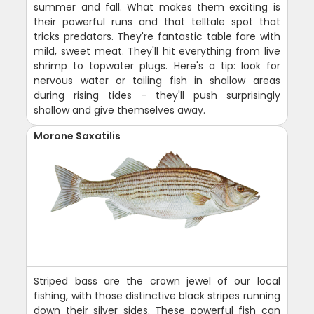
summer and fall. What makes them exciting is
their powerful runs and that telltale spot that
tricks predators. They're fantastic table fare with
mild, sweet meat. They'll hit everything from live
shrimp to topwater plugs. Here's a tip: look for
nervous water or tailing fish in shallow areas
during rising tides - they'll push surprisingly
shallow and give themselves away.
Morone Saxatilis
Striped bass are the crown jewel of our local
fishing, with those distinctive black stripes running
down their silver sides. These powerful fish can