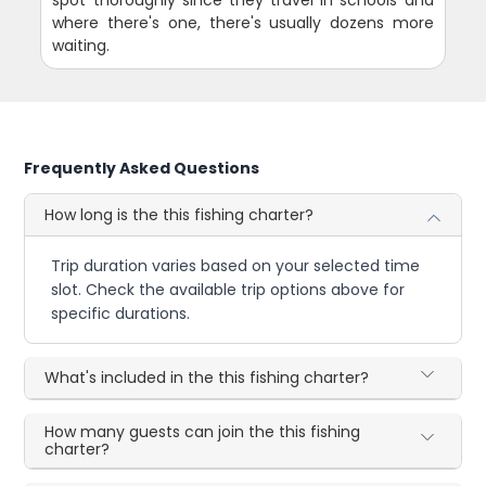
where there's one, there's usually dozens more
waiting.
Frequently Asked Questions
How long is the this fishing charter?
Trip duration varies based on your selected time
slot. Check the available trip options above for
specific durations.
What's included in the this fishing charter?
How many guests can join the this fishing
charter?