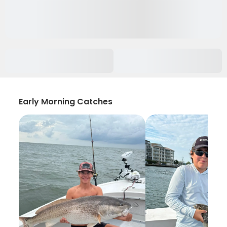
Early Morning Catches