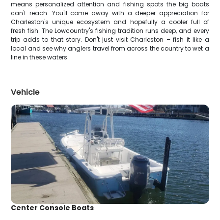
means personalized attention and fishing spots the big boats
can't reach. You'll come away with a deeper appreciation for
Charleston's unique ecosystem and hopefully a cooler full of
fresh fish. The Lowcountry's fishing tradition runs deep, and every
trip adds to that story. Don't just visit Charleston – fish it like a
local and see why anglers travel from across the country to wet a
line in these waters.
Vehicle
Center Console Boats