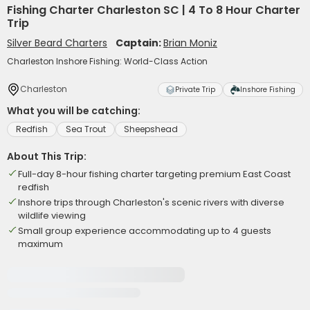
Fishing Charter Charleston SC | 4 To 8 Hour Charter
Trip
Silver Beard Charters
Captain:
Brian Moniz
Charleston Inshore Fishing: World-Class Action
Charleston
Private Trip
Inshore Fishing
What you will be catching:
Redfish
Sea Trout
Sheepshead
About This Trip:
Full-day 8-hour fishing charter targeting premium East Coast
redfish
Inshore trips through Charleston's scenic rivers with diverse
wildlife viewing
Small group experience accommodating up to 4 guests
maximum