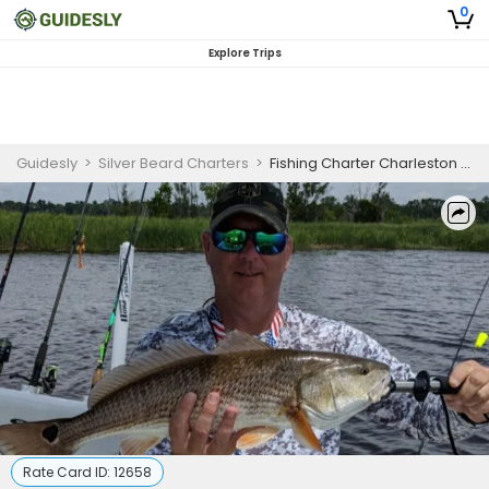
0
Explore Trips
Guidesly
>
Silver Beard Charters
>
Fishing Charter Charleston SC | 4 To 8 Hour Charter Trip
Rate Card ID:
12658