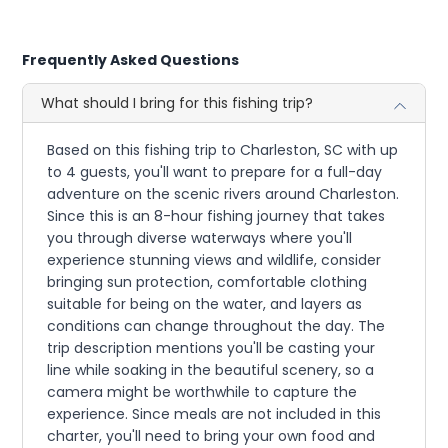
Frequently Asked Questions
What should I bring for this fishing trip?
Based on this fishing trip to Charleston, SC with up
to 4 guests, you'll want to prepare for a full-day
adventure on the scenic rivers around Charleston.
Since this is an 8-hour fishing journey that takes
you through diverse waterways where you'll
experience stunning views and wildlife, consider
bringing sun protection, comfortable clothing
suitable for being on the water, and layers as
conditions can change throughout the day. The
trip description mentions you'll be casting your
line while soaking in the beautiful scenery, so a
camera might be worthwhile to capture the
experience. Since meals are not included in this
charter, you'll need to bring your own food and