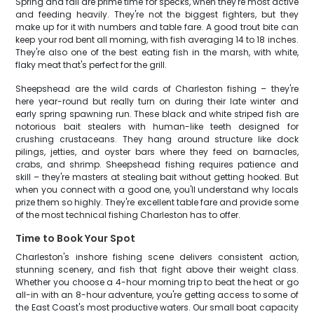
Spring and fall are prime time for specks, when they're most active
and feeding heavily. They're not the biggest fighters, but they
make up for it with numbers and table fare. A good trout bite can
keep your rod bent all morning, with fish averaging 14 to 18 inches.
They're also one of the best eating fish in the marsh, with white,
flaky meat that's perfect for the grill.
Sheepshead are the wild cards of Charleston fishing – they're
here year-round but really turn on during their late winter and
early spring spawning run. These black and white striped fish are
notorious bait stealers with human-like teeth designed for
crushing crustaceans. They hang around structure like dock
pilings, jetties, and oyster bars where they feed on barnacles,
crabs, and shrimp. Sheepshead fishing requires patience and
skill – they're masters at stealing bait without getting hooked. But
when you connect with a good one, you'll understand why locals
prize them so highly. They're excellent table fare and provide some
of the most technical fishing Charleston has to offer.
Time to Book Your Spot
Charleston's inshore fishing scene delivers consistent action,
stunning scenery, and fish that fight above their weight class.
Whether you choose a 4-hour morning trip to beat the heat or go
all-in with an 8-hour adventure, you're getting access to some of
the East Coast's most productive waters. Our small boat capacity