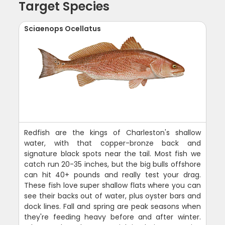
Target Species
Sciaenops Ocellatus
Redfish are the kings of Charleston's shallow
water, with that copper-bronze back and
signature black spots near the tail. Most fish we
catch run 20-35 inches, but the big bulls offshore
can hit 40+ pounds and really test your drag.
These fish love super shallow flats where you can
see their backs out of water, plus oyster bars and
dock lines. Fall and spring are peak seasons when
they're feeding heavy before and after winter.