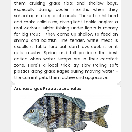
them cruising grass flats and shallow bays,
especially during cooler months when they
school up in deeper channels. These fish hit hard
and make solid runs, giving light tackle anglers a
real workout. Night fishing under lights is money
for big trout - they come up shallow to feed on
shrimp and baitfish. The tender, white meat is
excellent table fare but don't overcook it or it
gets mushy. Spring and fall produce the best
action when water temps are in their comfort
zone. Here's a local trick: try slow-trolling soft
plastics along grass edges during moving water -
the current gets them active and aggressive.
Archosargus Probatocephalus