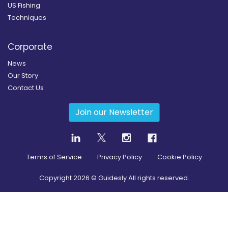
US Fishing
Techniques
Corporate
News
Our Story
Contact Us
Join our Newsletter
Terms of Service
Privacy Policy
Cookie Policy
Copyright
2026
© Guidesly All rights reserved.