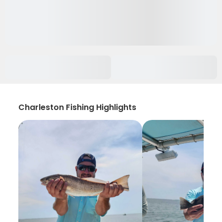
Charleston Fishing Highlights