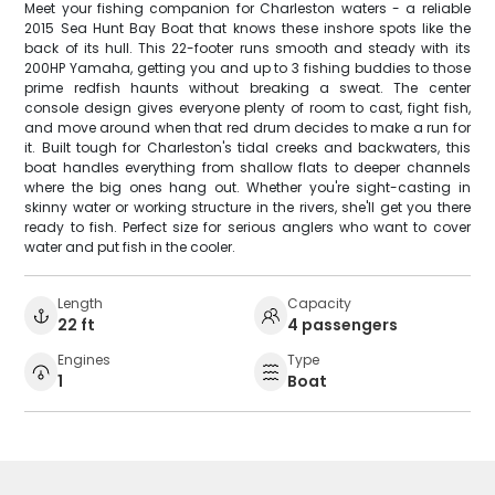
Meet your fishing companion for Charleston waters - a reliable
2015 Sea Hunt Bay Boat that knows these inshore spots like the
back of its hull. This 22-footer runs smooth and steady with its
200HP Yamaha, getting you and up to 3 fishing buddies to those
prime redfish haunts without breaking a sweat. The center
console design gives everyone plenty of room to cast, fight fish,
and move around when that red drum decides to make a run for
it. Built tough for Charleston's tidal creeks and backwaters, this
boat handles everything from shallow flats to deeper channels
where the big ones hang out. Whether you're sight-casting in
skinny water or working structure in the rivers, she'll get you there
ready to fish. Perfect size for serious anglers who want to cover
water and put fish in the cooler.
Length
Capacity
22 ft
4 passengers
Engines
Type
1
Boat