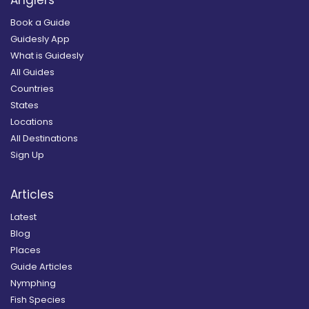
Book a Guide
Guidesly App
What is Guidesly
All Guides
Countries
States
Locations
All Destinations
Sign Up
Articles
Latest
Blog
Places
Guide Articles
Nymphing
Fish Species