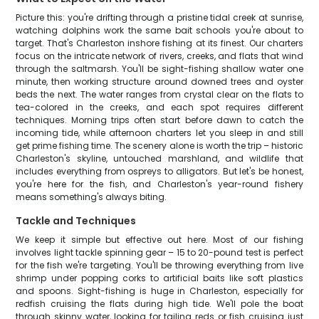
Picture this: you're drifting through a pristine tidal creek at sunrise,
watching dolphins work the same bait schools you're about to
target. That's Charleston inshore fishing at its finest. Our charters
focus on the intricate network of rivers, creeks, and flats that wind
through the saltmarsh. You'll be sight-fishing shallow water one
minute, then working structure around downed trees and oyster
beds the next. The water ranges from crystal clear on the flats to
tea-colored in the creeks, and each spot requires different
techniques. Morning trips often start before dawn to catch the
incoming tide, while afternoon charters let you sleep in and still
get prime fishing time. The scenery alone is worth the trip – historic
Charleston's skyline, untouched marshland, and wildlife that
includes everything from ospreys to alligators. But let's be honest,
you're here for the fish, and Charleston's year-round fishery
means something's always biting.
Tackle and Techniques
We keep it simple but effective out here. Most of our fishing
involves light tackle spinning gear – 15 to 20-pound test is perfect
for the fish we're targeting. You'll be throwing everything from live
shrimp under popping corks to artificial baits like soft plastics
and spoons. Sight-fishing is huge in Charleston, especially for
redfish cruising the flats during high tide. We'll pole the boat
through skinny water, looking for tailing reds or fish cruising just