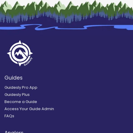
Guides
Guidesly Pro App
Guidesly Plus
Become a Guide
Access Your Guide Admin
FAQs
Anglers