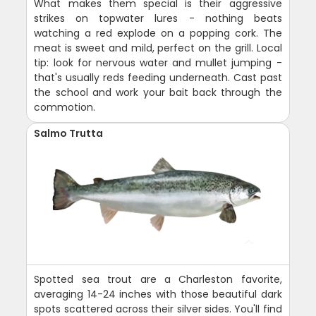
What makes them special is their aggressive
strikes on topwater lures - nothing beats
watching a red explode on a popping cork. The
meat is sweet and mild, perfect on the grill. Local
tip: look for nervous water and mullet jumping -
that's usually reds feeding underneath. Cast past
the school and work your bait back through the
commotion.
Salmo Trutta
Spotted sea trout are a Charleston favorite,
averaging 14-24 inches with those beautiful dark
spots scattered across their silver sides. You'll find