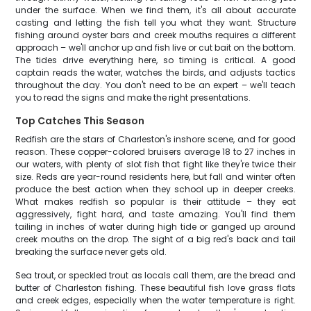
under the surface. When we find them, it's all about accurate
casting and letting the fish tell you what they want. Structure
fishing around oyster bars and creek mouths requires a different
approach – we'll anchor up and fish live or cut bait on the bottom.
The tides drive everything here, so timing is critical. A good
captain reads the water, watches the birds, and adjusts tactics
throughout the day. You don't need to be an expert – we'll teach
you to read the signs and make the right presentations.
Top Catches This Season
Redfish are the stars of Charleston's inshore scene, and for good
reason. These copper-colored bruisers average 18 to 27 inches in
our waters, with plenty of slot fish that fight like they're twice their
size. Reds are year-round residents here, but fall and winter often
produce the best action when they school up in deeper creeks.
What makes redfish so popular is their attitude – they eat
aggressively, fight hard, and taste amazing. You'll find them
tailing in inches of water during high tide or ganged up around
creek mouths on the drop. The sight of a big red's back and tail
breaking the surface never gets old.
Sea trout, or speckled trout as locals call them, are the bread and
butter of Charleston fishing. These beautiful fish love grass flats
and creek edges, especially when the water temperature is right.