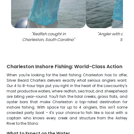
"
Redfish caught in
"
Angler with a 17-inc
Charleston, South Carolina
"
SC
"
Charleston Inshore Fishing: World-Class Action
When you're looking for the best fishing Charleston has to offer,
Silver Beard Charters delivers exactly what serious anglers want.
Our 4 to 8-hour trips put you right in the heart of the Lowcountry's
most productive waters, where redfish, sea trout, and sheepshead
are biting year-round. You'll fish the tidal creeks, grass flats, and
oyster bars that make Charleston a top-rated destination for
inshore fishing. With space for up to 4 anglers, this isn't some
crowded party boat – it's your chance to fish like a local with a
captain who knows every creek and structure from the Ashley
River to the Stono.
What to Expect on the Water