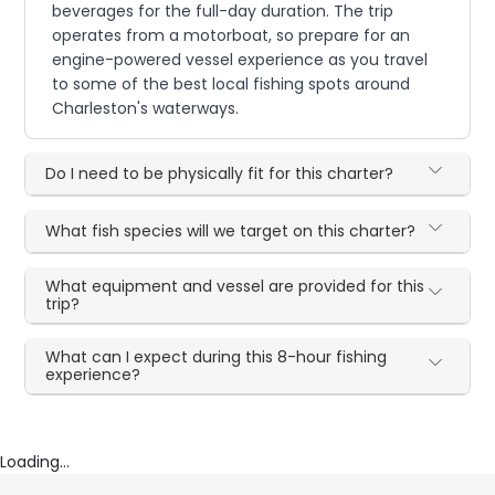
beverages for the full-day duration. The trip
operates from a motorboat, so prepare for an
engine-powered vessel experience as you travel
to some of the best local fishing spots around
Charleston's waterways.
Do I need to be physically fit for this charter?
What fish species will we target on this charter?
What equipment and vessel are provided for this
trip?
What can I expect during this 8-hour fishing
experience?
Loading...