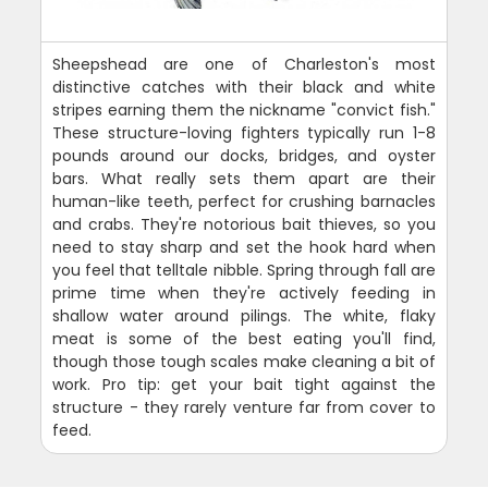
Sheepshead are one of Charleston's most
distinctive catches with their black and white
stripes earning them the nickname "convict fish."
These structure-loving fighters typically run 1-8
pounds around our docks, bridges, and oyster
bars. What really sets them apart are their
human-like teeth, perfect for crushing barnacles
and crabs. They're notorious bait thieves, so you
need to stay sharp and set the hook hard when
you feel that telltale nibble. Spring through fall are
prime time when they're actively feeding in
shallow water around pilings. The white, flaky
meat is some of the best eating you'll find,
though those tough scales make cleaning a bit of
work. Pro tip: get your bait tight against the
structure - they rarely venture far from cover to
feed.