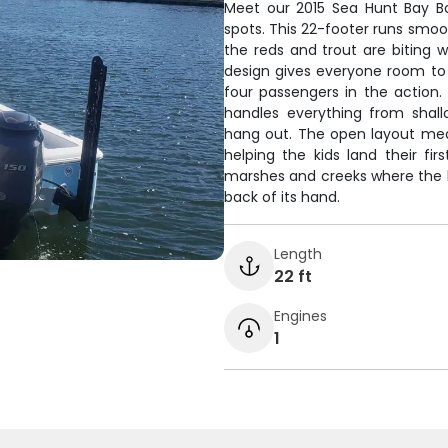
Meet our 2015 Sea Hunt Bay Boa
spots. This 22-footer runs smoo
the reds and trout are biting 
design gives everyone room to
four passengers in the action. 
handles everything from shal
hang out. The open layout mea
helping the kids land their fir
marshes and creeks where the bi
back of its hand.
Length
22 ft
Engines
1