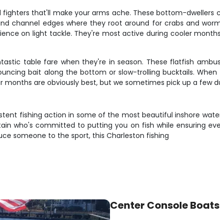
ul fighters that'll make your arms ache. These bottom-dweller
 and channel edges where they root around for crabs and worm
erience on light tackle. They're most active during cooler mont
tastic table fare when they're in season. These flatfish amb
ouncing bait along the bottom or slow-trolling bucktails. Whe
mmer months are obviously best, but we sometimes pick up a few d
tent fishing action in some of the most beautiful inshore waters
ptain who's committed to putting you on fish while ensuring e
oduce someone to the sport, this Charleston fishing
Center Console Boats