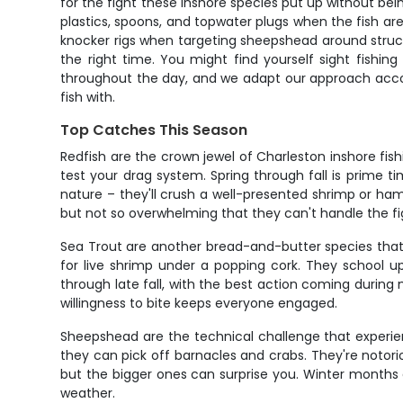
for the fight these inshore species put up without being
plastics, spoons, and topwater plugs when the fish are
knocker rigs when targeting sheepshead around structur
the right time. You might find yourself sight fishi
throughout the day, and we adapt our approach accordin
fish with.
Top Catches This Season
Redfish are the crown jewel of Charleston inshore fis
test your drag system. Spring through fall is prime t
nature – they'll crush a well-presented shrimp or ham
but not so overwhelming that they can't handle the fi
Sea Trout are another bread-and-butter species that 
for live shrimp under a popping cork. They school up
through late fall, with the best action coming during
willingness to bite keeps everyone engaged.
Sheepshead are the technical challenge that experie
they can pick off barnacles and crabs. They're notorio
but the bigger ones can surprise you. Winter months
weather.