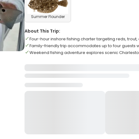
Summer Flounder
About This Trip:
Four-hour inshore fishing charter targeting reds, tro
Family-friendly trip accommodates up to four guests w
Weekend fishing adventure explores scenic Charlest