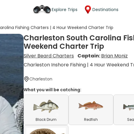
Explore Trips
Destinations
rolina Fishing Charters | 4 Hour Weekend Charter Trip
Charleston South Carolina Fis
Weekend Charter Trip
Silver Beard Charters
Captain:
Brian Moniz
Charleston Inshore Fishing | 4 Hour Weekend T
Charleston
What you will be catching:
Black Drum
Redfish
Sea