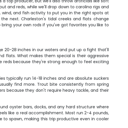
 top producer, but we'll also throw artificials like soft
ut and reds, while we'll drop down to carolina rigs and
ind, and fish activity to put you in the right spots at
the next. Charleston's tidal creeks and flats change
bring your own rods if you've got favorites you like to
 20-28 inches in our waters and put up a fight that'll
and flats. What makes them special is their aggressive
ve reds because they're strong enough to feel exciting
s typically run 14-18 inches and are absolute suckers
sually find more. Trout bite consistently from spring
ers because they don't require heavy tackle, and their
und oyster bars, docks, and any hard structure where
 feels like a real accomplishment. Most run 2-4 pounds,
to spawn, making this trip productive even in cooler