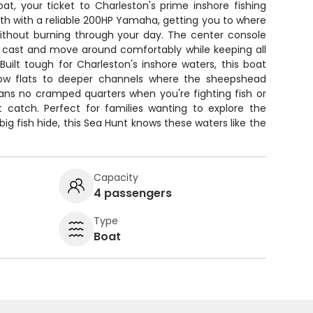
t, your ticket to Charleston's prime inshore fishing
th with a reliable 200HP Yamaha, getting you to where
without burning through your day. The center console
 cast and move around comfortably while keeping all
Built tough for Charleston's inshore waters, this boat
low flats to deeper channels where the sheepshead
ns no cramped quarters when you're fighting fish or
st catch. Perfect for families wanting to explore the
g fish hide, this Sea Hunt knows these waters like the
Capacity
4 passengers
Type
Boat