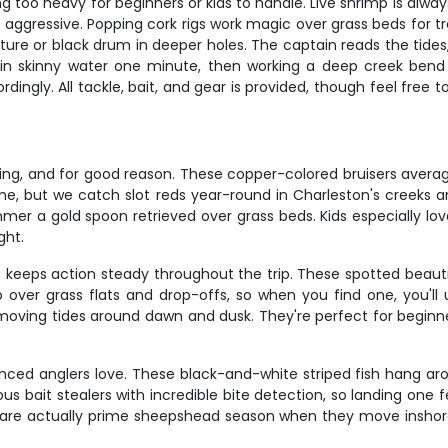
 too heavy for beginners or kids to handle. Live shrimp is always a
 aggressive. Popping cork rigs work magic over grass beds for tro
e or black drum in deeper holes. The captain reads the tides, w
ng in skinny water one minute, then working a deep creek bend 
gly. All tackle, bait, and gear is provided, though feel free to 
hing, and for good reason. These copper-colored bruisers average
ime, but we catch slot reds year-round in Charleston's creeks 
mer a gold spoon retrieved over grass beds. Kids especially lo
ght.
keeps action steady throughout the trip. These spotted beautie
 over grass flats and drop-offs, so when you find one, you'll u
 moving tides around dawn and dusk. They're perfect for beginn
nced anglers love. These black-and-white striped fish hang aro
us bait stealers with incredible bite detection, so landing one
 are actually prime sheepshead season when they move inshore 