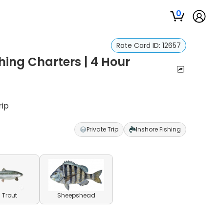
0
Rate Card ID:
12657
hing Charters | 4 Hour
rip
Private Trip
Inshore Fishing
 Trout
Sheepshead