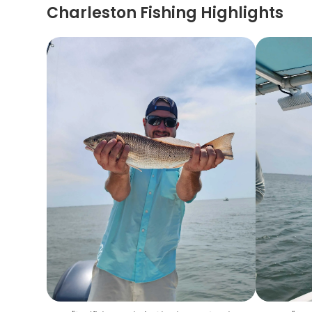
Charleston Fishing Highlights