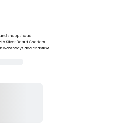
ut, and sheepshead
ith Silver Beard Charters
on waterways and coastline