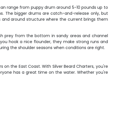
s can range from puppy drum around 5-10 pounds up to
s. The bigger drums are catch-and-release only, but
hs and around structure where the current brings them
ush prey from the bottom in sandy areas and channel
n you hook a nice flounder, they make strong runs and
uring the shoulder seasons when conditions are right.
 on the East Coast. With Silver Beard Charters, you're
veryone has a great time on the water. Whether you're