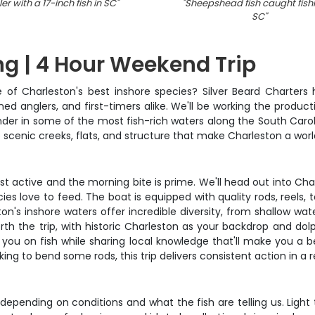
er with a 17-inch fish in SC
"
"
Sheepshead fish caught fishi
SC
"
ng | 4 Hour Weekend Trip
 of Charleston's best inshore species? Silver Beard Charter
oned anglers, and first-timers alike. We'll be working the produc
er in some of the most fish-rich waters along the South Carol
 scenic creeks, flats, and structure that make Charleston a world
st active and the morning bite is prime. We'll head out into Cha
s love to feed. The boat is equipped with quality rods, reels, tac
on's inshore waters offer incredible diversity, from shallow wate
h the trip, with historic Charleston as your backdrop and dolph
you on fish while sharing local knowledge that'll make you a be
oking to bend some rods, this trip delivers consistent action in a
depending on conditions and what the fish are telling us. Light