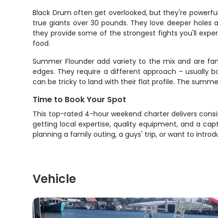
Black Drum often get overlooked, but they're powerf
true giants over 30 pounds. They love deeper holes
they provide some of the strongest fights you'll exp
food.
Summer Flounder add variety to the mix and are fan
edges. They require a different approach – usually b
can be tricky to land with their flat profile. The su
Time to Book Your Spot
This top-rated 4-hour weekend charter delivers consis
getting local expertise, quality equipment, and a ca
planning a family outing, a guys' trip, or want to intr
Vehicle