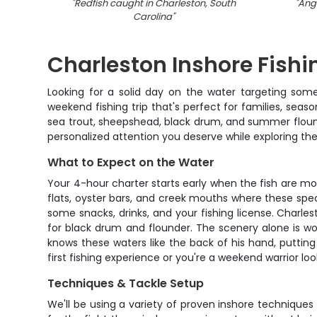
"
Redfish caught in Charleston, South
"
Angl
Carolina
"
Charleston Inshore Fishi
Looking for a solid day on the water targeting some
weekend fishing trip that's perfect for families, seas
sea trout, sheepshead, black drum, and summer flound
personalized attention you deserve while exploring the
What to Expect on the Water
Your 4-hour charter starts early when the fish are mo
flats, oyster bars, and creek mouths where these specie
some snacks, drinks, and your fishing license. Charlest
for black drum and flounder. The scenery alone is wort
knows these waters like the back of his hand, putting 
first fishing experience or you're a weekend warrior lo
Techniques & Tackle Setup
We'll be using a variety of proven inshore techniques 