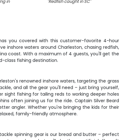
ng in
"
Redfish caught in SC
"
s has you covered with this customer-favorite 4-hour
tive inshore waters around Charleston, chasing redfish,
ina coast. With a maximum of 4 guests, you'll get the
-class fishing destination.
rleston's renowned inshore waters, targeting the grass
kle, and all the gear you'll need – just bring yourself,
r sight fishing for tailing reds to working deeper holes
ins often joining us for the ride. Captain Silver Beard
tter angler. Whether you're bringing the kids for their
 relaxed, family-friendly atmosphere.
 tackle spinning gear is our bread and butter – perfect