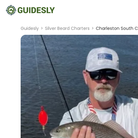
Guidesly
>
Silver Beard Charters
>
Charleston South Ca