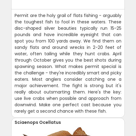
Permit are the holy grail of flats fishing - arguably
the toughest fish to fool in these waters. These
disc-shaped silver beauties typically run 15-25
pounds and have incredible eyesight that can
spot you from 100 yards away. We find them on
sandy flats and around wrecks in 2-20 feet of
water, often tailing while they hunt crabs. April
through October gives you the best shots during
spawning season. What makes permit special is
the challenge - they're incredibly smart and picky
eaters. Most anglers consider catching one a
major achievement. The fight is strong but it's
really about outsmarting them. Here's the key:
use live crabs when possible and approach from
downwind. Make one perfect cast because you
rarely get a second chance with these fish.
Sciaenops Ocellatus