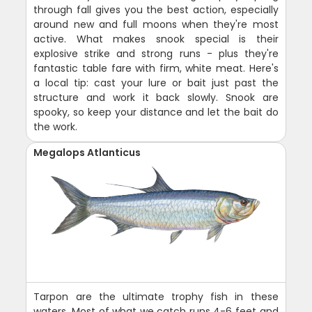
through fall gives you the best action, especially
around new and full moons when they're most
active. What makes snook special is their
explosive strike and strong runs - plus they're
fantastic table fare with firm, white meat. Here's
a local tip: cast your lure or bait just past the
structure and work it back slowly. Snook are
spooky, so keep your distance and let the bait do
the work.
Megalops Atlanticus
Tarpon are the ultimate trophy fish in these
waters. Most of what we catch runs 4-6 feet and