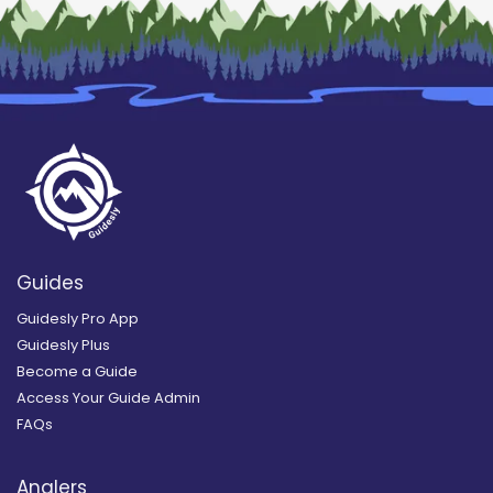
Guides
Guidesly Pro App
Guidesly Plus
Become a Guide
Access Your Guide Admin
FAQs
Anglers