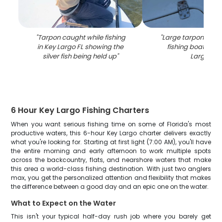
"
Tarpon caught while fishing
"
Large tarpon being
in Key Largo FL showing the
fishing boat deck
silver fish being held up
"
Largo FL
"
6 Hour Key Largo Fishing Charters
When you want serious fishing time on some of Florida's most
productive waters, this 6-hour Key Largo charter delivers exactly
what you're looking for. Starting at first light (7:00 AM), you'll have
the entire morning and early afternoon to work multiple spots
across the backcountry, flats, and nearshore waters that make
this area a world-class fishing destination. With just two anglers
max, you get the personalized attention and flexibility that makes
the difference between a good day and an epic one on the water.
What to Expect on the Water
This isn't your typical half-day rush job where you barely get