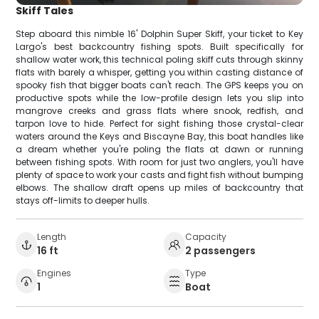
Skiff Tales
Step aboard this nimble 16' Dolphin Super Skiff, your ticket to Key
Largo's best backcountry fishing spots. Built specifically for
shallow water work, this technical poling skiff cuts through skinny
flats with barely a whisper, getting you within casting distance of
spooky fish that bigger boats can't reach. The GPS keeps you on
productive spots while the low-profile design lets you slip into
mangrove creeks and grass flats where snook, redfish, and
tarpon love to hide. Perfect for sight fishing those crystal-clear
waters around the Keys and Biscayne Bay, this boat handles like
a dream whether you're poling the flats at dawn or running
between fishing spots. With room for just two anglers, you'll have
plenty of space to work your casts and fight fish without bumping
elbows. The shallow draft opens up miles of backcountry that
stays off-limits to deeper hulls.
Length
Capacity
16 ft
2 passengers
Engines
Type
1
Boat