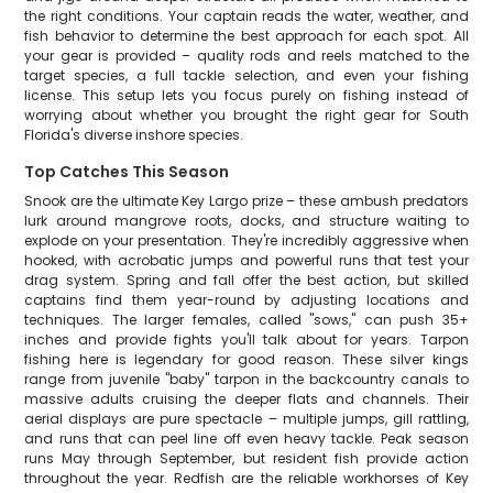
the right conditions. Your captain reads the water, weather, and
fish behavior to determine the best approach for each spot. All
your gear is provided – quality rods and reels matched to the
target species, a full tackle selection, and even your fishing
license. This setup lets you focus purely on fishing instead of
worrying about whether you brought the right gear for South
Florida's diverse inshore species.
Top Catches This Season
Snook are the ultimate Key Largo prize – these ambush predators
lurk around mangrove roots, docks, and structure waiting to
explode on your presentation. They're incredibly aggressive when
hooked, with acrobatic jumps and powerful runs that test your
drag system. Spring and fall offer the best action, but skilled
captains find them year-round by adjusting locations and
techniques. The larger females, called "sows," can push 35+
inches and provide fights you'll talk about for years. Tarpon
fishing here is legendary for good reason. These silver kings
range from juvenile "baby" tarpon in the backcountry canals to
massive adults cruising the deeper flats and channels. Their
aerial displays are pure spectacle – multiple jumps, gill rattling,
and runs that can peel line off even heavy tackle. Peak season
runs May through September, but resident fish provide action
throughout the year. Redfish are the reliable workhorses of Key