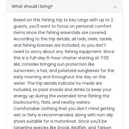
What should I bring?
Based on this fishing trip to Key Largo with up to 2
guests, you'll want to focus on personal comfort
items since the fishing essentials are covered.
According to the trip details, all rods, reels, tackle,
and fishing licenses are included, so you don't
need to worry about any fishing equipment. Since
this is a full-day 6-hour charter starting at 7:00
AM, consider bringing sun protection like
sunscreen, a hat, and polarized sunglasses for the
early morning and throughout the day on the
water. The trip details indicate no meals are
included, so pack snacks and drinks to keep your
energy up during the extended time fishing the
backcountry, flats, and nearby waters.
Comfortable clothing that you don't mind getting
wet or fishy is recommended, along with non-slip
shoes suitable for a motorboat. Since you'll be
targeting species like Snook, Redfish, and Tarpon