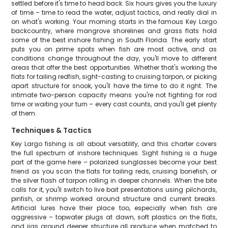
settled before it's time to head back. Six hours gives you the luxury
of time – time to read the water, adjust tactics, and really dial in
on what's working. Your morning starts in the famous Key Largo
backcountry, where mangrove shorelines and grass flats hold
some of the best inshore fishing in South Florida. The early start
puts you on prime spots when fish are most active, and as
conditions change throughout the day, you'll move to different
areas that offer the best opportunities. Whether that's working the
flats for tailing redfish, sight-casting to cruising tarpon, or picking
apart structure for snook, you'll have the time to do it right. The
intimate two-person capacity means you're not fighting for rod
time or waiting your turn – every cast counts, and you'll get plenty
of them.
Techniques & Tactics
Key Largo fishing is all about versatility, and this charter covers
the full spectrum of inshore techniques. Sight fishing is a huge
part of the game here – polarized sunglasses become your best
friend as you scan the flats for tailing reds, cruising bonefish, or
the silver flash of tarpon rolling in deeper channels. When the bite
calls for it, you'll switch to live bait presentations using pilchards,
pinfish, or shrimp worked around structure and current breaks.
Artificial lures have their place too, especially when fish are
aggressive – topwater plugs at dawn, soft plastics on the flats,
and jigs around deeper structure all produce when matched to