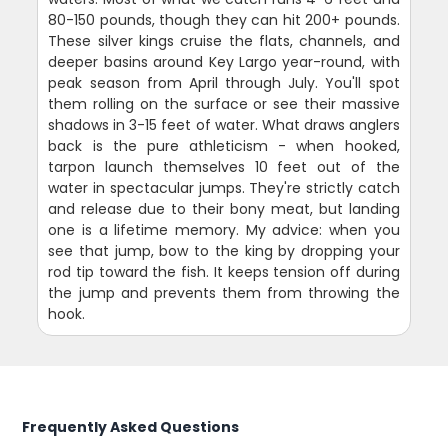
80-150 pounds, though they can hit 200+ pounds.
These silver kings cruise the flats, channels, and
deeper basins around Key Largo year-round, with
peak season from April through July. You'll spot
them rolling on the surface or see their massive
shadows in 3-15 feet of water. What draws anglers
back is the pure athleticism - when hooked,
tarpon launch themselves 10 feet out of the
water in spectacular jumps. They're strictly catch
and release due to their bony meat, but landing
one is a lifetime memory. My advice: when you
see that jump, bow to the king by dropping your
rod tip toward the fish. It keeps tension off during
the jump and prevents them from throwing the
hook.
Frequently Asked Questions