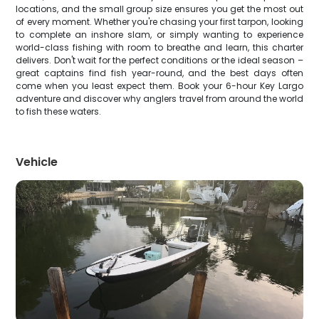
locations, and the small group size ensures you get the most out
of every moment. Whether you're chasing your first tarpon, looking
to complete an inshore slam, or simply wanting to experience
world-class fishing with room to breathe and learn, this charter
delivers. Don't wait for the perfect conditions or the ideal season –
great captains find fish year-round, and the best days often
come when you least expect them. Book your 6-hour Key Largo
adventure and discover why anglers travel from around the world
to fish these waters.
Vehicle