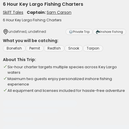
6 Hour Key Largo Fishing Charters
Skiff Tales
Captain:
Sam Carson
6 Hour Key Largo Fishing Charters
undefined, undefined
Private Trip
Inshore Fishing
What you will be catching:
Bonefish
Permit
Redfish
Snook
Tarpon
About This Trip:
Six-hour charter targets multiple species across Key Largo
waters
Maximum two guests enjoy personalized inshore fishing
experience
All equipment and licenses included for hassle-free adventure