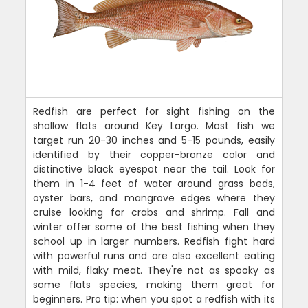
Redfish are perfect for sight fishing on the
shallow flats around Key Largo. Most fish we
target run 20-30 inches and 5-15 pounds, easily
identified by their copper-bronze color and
distinctive black eyespot near the tail. Look for
them in 1-4 feet of water around grass beds,
oyster bars, and mangrove edges where they
cruise looking for crabs and shrimp. Fall and
winter offer some of the best fishing when they
school up in larger numbers. Redfish fight hard
with powerful runs and are also excellent eating
with mild, flaky meat. They're not as spooky as
some flats species, making them great for
beginners. Pro tip: when you spot a redfish with its