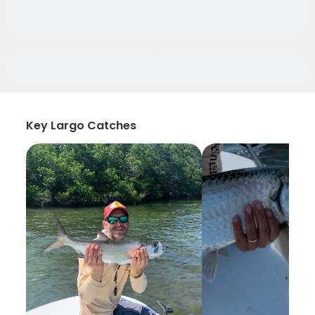
Key Largo Catches