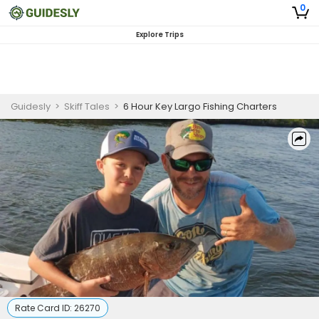
0
Explore Trips
Guidesly
>
Skiff Tales
>
6 Hour Key Largo Fishing Charters
Rate Card ID:
26270