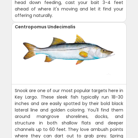
head down feeding, cast your bait 3-4 feet
ahead of where it's moving and let it find your
offering naturally.
Centropomus Undecimalis
Snook are one of our most popular targets here in
Key Largo. These sleek fish typically run 18-30
inches and are easily spotted by their bold black
lateral line and golden coloring. You'll find them
around mangrove shorelines, docks, and
structure in both shallow flats and deeper
channels up to 60 feet. They love ambush points
where they can dart out to grab prey. Spring