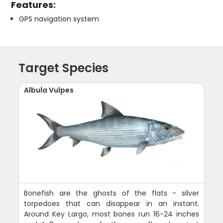
Features:
GPS navigation system
Target Species
Albula Vulpes
Bonefish are the ghosts of the flats - silver
torpedoes that can disappear in an instant.
Around Key Largo, most bones run 16-24 inches