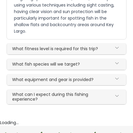
using various techniques including sight casting,
having clear vision and sun protection will be
particularly important for spotting fish in the
shallow flats and backcountry areas around Key
Largo.
What fitness level is required for this trip?
What fish species will we target?
What equipment and gear is provided?
What can I expect during this fishing
experience?
Loading...