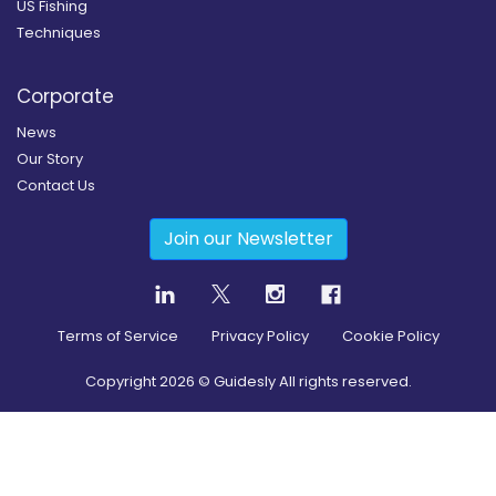
US Fishing
Techniques
Corporate
News
Our Story
Contact Us
Join our Newsletter
Terms of Service
Privacy Policy
Cookie Policy
Copyright
2026
© Guidesly All rights reserved.