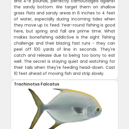
and 4-8 pounds, perfectly camouflaged against
the sandy bottom. We target them on shallow
grass flats and sandy areas in 6 inches to 4 feet
of water, especially during incoming tides when
they move up to feed. Year-round fishing is good
here, but spring and fall are prime time. What
makes bonefishing addictive is the sight fishing
challenge and their blazing fast runs - they can
peel off 100 yards of line in seconds. They're
catch and release due to being too bony to eat
well. The secret is staying quiet and watching for
their tails when they're feeding head-down. Cast
10 feet ahead of moving fish and strip slowly.
Trachinotus Falcatus