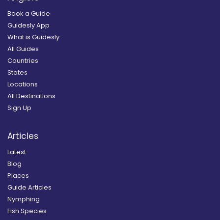
Book a Guide
Guidesly App
What is Guidesly
All Guides
Countries
States
Locations
All Destinations
Sign Up
Articles
Latest
Blog
Places
Guide Articles
Nymphing
Fish Species