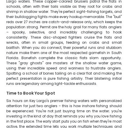
Largo waters. These copper-colored bruisers patrol the flats in
schools, often with their tails visible as they root for crabs and
shrimp in shallow water. They're perfect sight-fishing targets, and
their bulldogging fights make every hookup memorable. The "bull"
reds over 27 inches are catch-and-release only, which keeps the
population strong. Permit are the holy grail for many flats anglers
– spooky, selective, and incredibly challenging to hook
consistently. These disc-shaped fighters cruise the flats and
wrecks, often in small groups, feeding on crabs and small
baitfish. When you do connect, their powerful runs and stubborn
nature make them one of the most respected gamefish in South
Florida. Bonefish complete the classic flats slam opportunity.
These "gray ghosts" are masters of the shallow water game,
using their incredible speed and wariness to frustrate anglers.
Spotting a school of bones tailing on a clear flat and making the
perfect presentation is pure fishing artistry. Their blistering initial
runs are legendary among light-tackle enthusiasts.
Time to Book Your Spot
Six hours on Key Largo's premier fishing waters with personalized
attention for just two anglers – this is how inshore fishing should
be experienced. You're not just buying time on the water; you're
investing in the kind of day that reminds you why you love fishing
in the first place. The early start puts you on fish when they're most
active, the extended time lets you work multiple techniques and