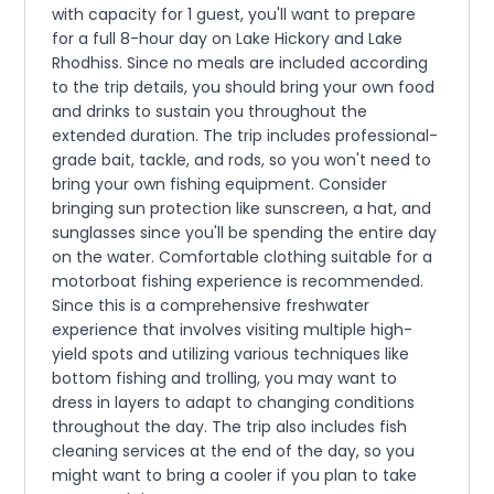
with capacity for 1 guest, you'll want to prepare
for a full 8-hour day on Lake Hickory and Lake
Rhodhiss. Since no meals are included according
to the trip details, you should bring your own food
and drinks to sustain you throughout the
extended duration. The trip includes professional-
grade bait, tackle, and rods, so you won't need to
bring your own fishing equipment. Consider
bringing sun protection like sunscreen, a hat, and
sunglasses since you'll be spending the entire day
on the water. Comfortable clothing suitable for a
motorboat fishing experience is recommended.
Since this is a comprehensive freshwater
experience that involves visiting multiple high-
yield spots and utilizing various techniques like
bottom fishing and trolling, you may want to
dress in layers to adapt to changing conditions
throughout the day. The trip also includes fish
cleaning services at the end of the day, so you
might want to bring a cooler if you plan to take