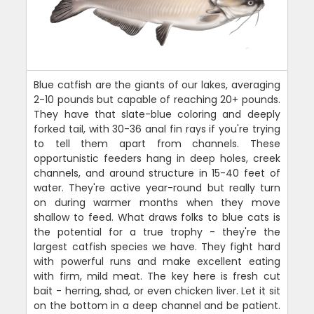
Blue catfish are the giants of our lakes, averaging
2-10 pounds but capable of reaching 20+ pounds.
They have that slate-blue coloring and deeply
forked tail, with 30-36 anal fin rays if you're trying
to tell them apart from channels. These
opportunistic feeders hang in deep holes, creek
channels, and around structure in 15-40 feet of
water. They're active year-round but really turn
on during warmer months when they move
shallow to feed. What draws folks to blue cats is
the potential for a true trophy - they're the
largest catfish species we have. They fight hard
with powerful runs and make excellent eating
with firm, mild meat. The key here is fresh cut
bait - herring, shad, or even chicken liver. Let it sit
on the bottom in a deep channel and be patient.