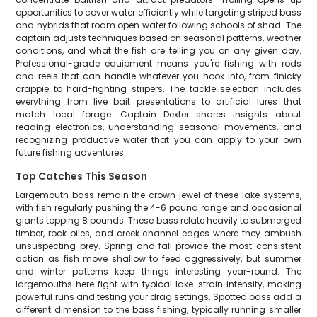
opportunities to cover water efficiently while targeting striped bass
and hybrids that roam open water following schools of shad. The
captain adjusts techniques based on seasonal patterns, weather
conditions, and what the fish are telling you on any given day.
Professional-grade equipment means you're fishing with rods
and reels that can handle whatever you hook into, from finicky
crappie to hard-fighting stripers. The tackle selection includes
everything from live bait presentations to artificial lures that
match local forage. Captain Dexter shares insights about
reading electronics, understanding seasonal movements, and
recognizing productive water that you can apply to your own
future fishing adventures.
Top Catches This Season
Largemouth bass remain the crown jewel of these lake systems,
with fish regularly pushing the 4-6 pound range and occasional
giants topping 8 pounds. These bass relate heavily to submerged
timber, rock piles, and creek channel edges where they ambush
unsuspecting prey. Spring and fall provide the most consistent
action as fish move shallow to feed aggressively, but summer
and winter patterns keep things interesting year-round. The
largemouths here fight with typical lake-strain intensity, making
powerful runs and testing your drag settings. Spotted bass add a
different dimension to the bass fishing, typically running smaller