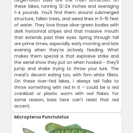
these lakes, running 12-24 inches and averaging
1-4 pounds. You'll find them around submerged
structure, fallen trees, and weed lines in 5-15 feet
of water. They love those olive-green bodies with
dark horizontal stripes and that massive mouth
that extends past their eyes. Spring through fall
are prime times, especially early morning and late
evening when they're actively feeding. What
makes them special is that explosive strike and
the aerial show they put on when hooked - they'll
jump and shake trying to throw your lure. The
meat's decent eating too, with firm white fillets.
On these river-fed lakes, I always tell folks to
throw something with red in it - could be a red
crankbait or plastic worm with red flakes. For
some reason, bass here can't resist that red
accent.
Micropterus Punctulatus