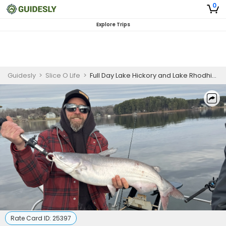
0
Explore Trips
Guidesly
>
Slice O Life
>
Full Day Lake Hickory and Lake Rhodhiss Freshwater Fishing Charter
Rate Card ID:
25397