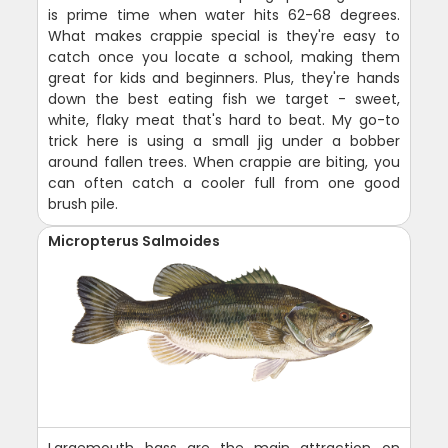
is prime time when water hits 62-68 degrees.
What makes crappie special is they're easy to
catch once you locate a school, making them
great for kids and beginners. Plus, they're hands
down the best eating fish we target - sweet,
white, flaky meat that's hard to beat. My go-to
trick here is using a small jig under a bobber
around fallen trees. When crappie are biting, you
can often catch a cooler full from one good
brush pile.
Micropterus Salmoides
Largemouth bass are the main attraction on