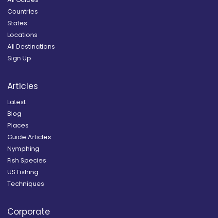
Countries
States
Locations
All Destinations
Sign Up
Articles
Latest
Blog
Places
Guide Articles
Nymphing
Fish Species
US Fishing
Techniques
Corporate