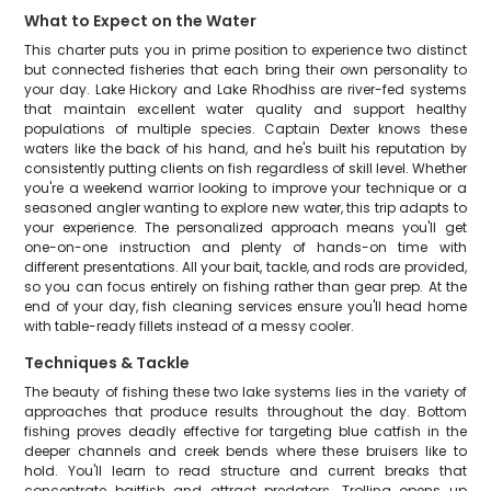
What to Expect on the Water
This charter puts you in prime position to experience two distinct
but connected fisheries that each bring their own personality to
your day. Lake Hickory and Lake Rhodhiss are river-fed systems
that maintain excellent water quality and support healthy
populations of multiple species. Captain Dexter knows these
waters like the back of his hand, and he's built his reputation by
consistently putting clients on fish regardless of skill level. Whether
you're a weekend warrior looking to improve your technique or a
seasoned angler wanting to explore new water, this trip adapts to
your experience. The personalized approach means you'll get
one-on-one instruction and plenty of hands-on time with
different presentations. All your bait, tackle, and rods are provided,
so you can focus entirely on fishing rather than gear prep. At the
end of your day, fish cleaning services ensure you'll head home
with table-ready fillets instead of a messy cooler.
Techniques & Tackle
The beauty of fishing these two lake systems lies in the variety of
approaches that produce results throughout the day. Bottom
fishing proves deadly effective for targeting blue catfish in the
deeper channels and creek bends where these bruisers like to
hold. You'll learn to read structure and current breaks that
concentrate baitfish and attract predators. Trolling opens up