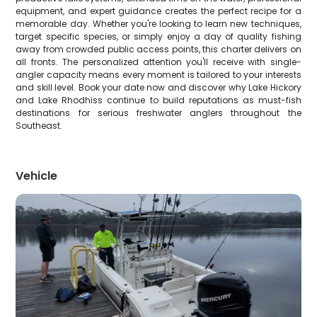
equipment, and expert guidance creates the perfect recipe for a
memorable day. Whether you're looking to learn new techniques,
target specific species, or simply enjoy a day of quality fishing
away from crowded public access points, this charter delivers on
all fronts. The personalized attention you'll receive with single-
angler capacity means every moment is tailored to your interests
and skill level. Book your date now and discover why Lake Hickory
and Lake Rhodhiss continue to build reputations as must-fish
destinations for serious freshwater anglers throughout the
Southeast.
Vehicle