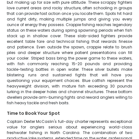
but making up for size with pure attitude. These scrappy fighters
love current areas and rocky structure, often schooling in groups
that can provide fast action once you locate them. Spots hit hard
and fight dirty, making multiple jumps and giving you every
ounce of energy they possess. Crappie fishing reaches legendary
status on these waters during spring spawning periods when fish
stack up in shallow cover. These slab-sided fighters provide
excellent table fare and technical fishing that rewards finesse
and patience. Even outside the spawn, crappie relate to brush
piles and deeper structure where patient presentations can fill
your cooler. Striped bass bring the power game to these waters,
with fish commonly reaching 15-20 pounds and providing
tackle-testing battles in open water. These silver bullets make
blistering runs and sustained fights that will have you
questioning your equipment choices. Blue catfish represent the
heavyweight division, with mature fish exceeding 30 pounds
lurking in the deeper holes and channel structures. These bottom
dwellers provide arm-burning fights and reward anglers willing to
fish heavy tackle and fresh baits.
Time to Book Your Spot
Captain Dexter McCaslin's full-day charter represents exceptional
value for anglers serious about experiencing world-class
freshwater fishing in North Carolina. The combination of two
productive lake systems, extended time on the water, professional