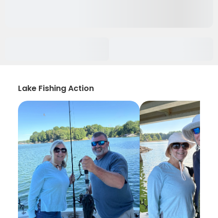
Lake Fishing Action