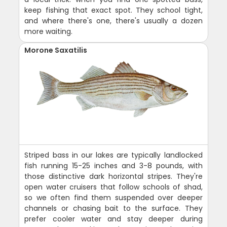
keep fishing that exact spot. They school tight,
and where there's one, there's usually a dozen
more waiting.
Morone Saxatilis
Striped bass in our lakes are typically landlocked
fish running 15-25 inches and 3-8 pounds, with
those distinctive dark horizontal stripes. They're
open water cruisers that follow schools of shad,
so we often find them suspended over deeper
channels or chasing bait to the surface. They
prefer cooler water and stay deeper during