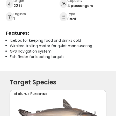
Length
Capacity
22 ft
4 passengers
Engines
Type
1
Boat
Features:
Icebox for keeping food and drinks cold
Wireless trolling motor for quiet maneuvering
GPS navigation system
Fish finder for locating targets
Target Species
Ictalurus Furcatus