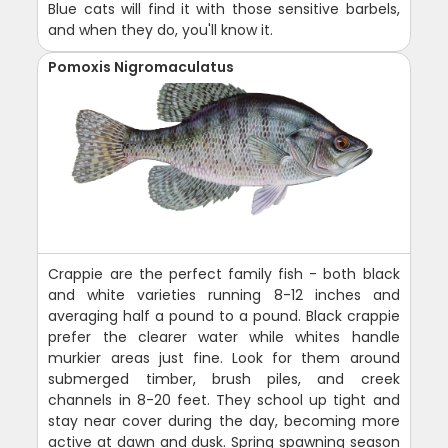
Blue cats will find it with those sensitive barbels,
and when they do, you'll know it.
Pomoxis Nigromaculatus
Crappie are the perfect family fish - both black
and white varieties running 8-12 inches and
averaging half a pound to a pound. Black crappie
prefer the clearer water while whites handle
murkier areas just fine. Look for them around
submerged timber, brush piles, and creek
channels in 8-20 feet. They school up tight and
stay near cover during the day, becoming more
active at dawn and dusk. Spring spawning season