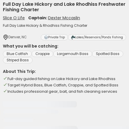
Full Day Lake Hickory and Lake Rhodhiss Freshwater
Fishing Charter
Slice O Life
Captain:
Dexter Mccaslin
Full Day Lake Hickory & Rhodhiss Fishing Charter
Denver, NC
Private Trip
Lakes/Reservoirs/Ponds Fishing
What you will be catching:
Blue Catfish
Crappie
Largemouth Bass
Spotted Bass
Striped Bass
About This Trip:
Full-day guided fishing on Lake Hickory and Lake Rhodhiss
Target Hybrid Bass, Blue Catfish, Crappie, and Spotted Bass
Includes professional gear, bait, and fish cleaning services