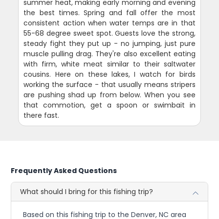
summer heat, making early morning and evening
the best times. Spring and fall offer the most
consistent action when water temps are in that
55-68 degree sweet spot. Guests love the strong,
steady fight they put up - no jumping, just pure
muscle pulling drag. They're also excellent eating
with firm, white meat similar to their saltwater
cousins. Here on these lakes, I watch for birds
working the surface - that usually means stripers
are pushing shad up from below. When you see
that commotion, get a spoon or swimbait in
there fast.
Frequently Asked Questions
What should I bring for this fishing trip?
Based on this fishing trip to the Denver, NC area