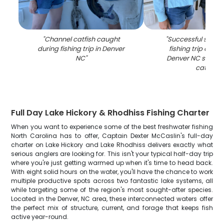
"
Channel catfish caught
"
Successful spott
during fishing trip in Denver
fishing trip on la
NC
"
Denver NC showin
catch
"
Full Day Lake Hickory & Rhodhiss Fishing Charter
When you want to experience some of the best freshwater fishing
North Carolina has to offer, Captain Dexter McCaslin's full-day
charter on Lake Hickory and Lake Rhodhiss delivers exactly what
serious anglers are looking for. This isn't your typical half-day trip
where you're just getting warmed up when it's time to head back.
With eight solid hours on the water, you'll have the chance to work
multiple productive spots across two fantastic lake systems, all
while targeting some of the region's most sought-after species.
Located in the Denver, NC area, these interconnected waters offer
the perfect mix of structure, current, and forage that keeps fish
active year-round.