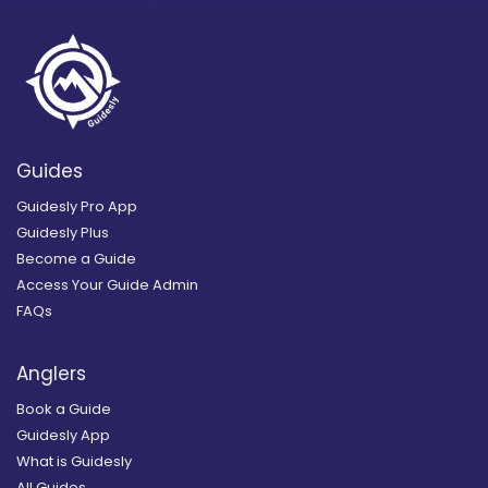
Guides
Guidesly Pro App
Guidesly Plus
Become a Guide
Access Your Guide Admin
FAQs
Anglers
Book a Guide
Guidesly App
What is Guidesly
All Guides