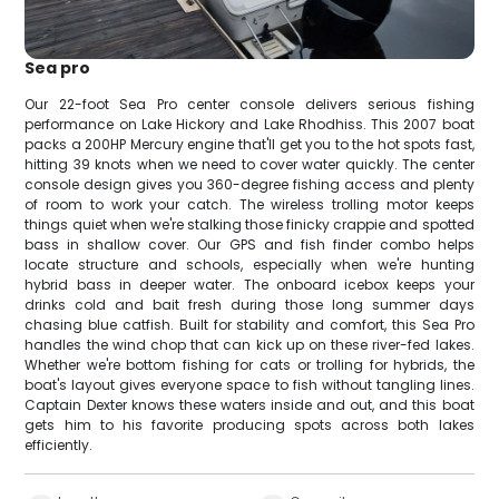
Sea pro
Our 22-foot Sea Pro center console delivers serious fishing
performance on Lake Hickory and Lake Rhodhiss. This 2007 boat
packs a 200HP Mercury engine that'll get you to the hot spots fast,
hitting 39 knots when we need to cover water quickly. The center
console design gives you 360-degree fishing access and plenty
of room to work your catch. The wireless trolling motor keeps
things quiet when we're stalking those finicky crappie and spotted
bass in shallow cover. Our GPS and fish finder combo helps
locate structure and schools, especially when we're hunting
hybrid bass in deeper water. The onboard icebox keeps your
drinks cold and bait fresh during those long summer days
chasing blue catfish. Built for stability and comfort, this Sea Pro
handles the wind chop that can kick up on these river-fed lakes.
Whether we're bottom fishing for cats or trolling for hybrids, the
boat's layout gives everyone space to fish without tangling lines.
Captain Dexter knows these waters inside and out, and this boat
gets him to his favorite producing spots across both lakes
efficiently.