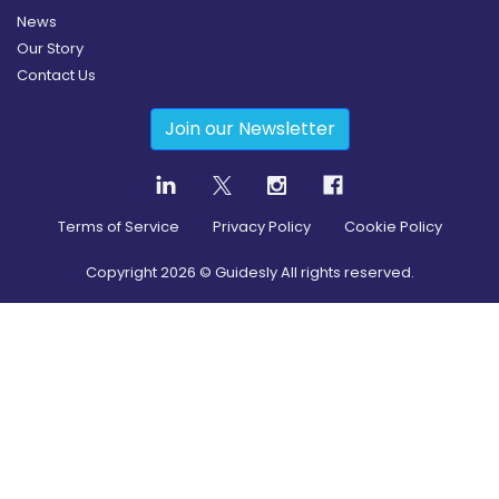
News
Our Story
Contact Us
Join our Newsletter
Terms of Service
Privacy Policy
Cookie Policy
Copyright
2026
© Guidesly All rights reserved.