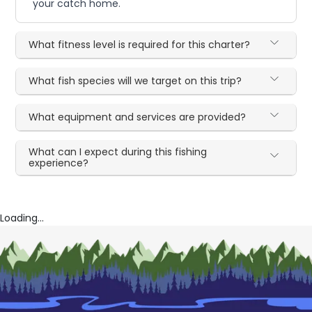
your catch home.
What fitness level is required for this charter?
What fish species will we target on this trip?
What equipment and services are provided?
What can I expect during this fishing
experience?
Loading...