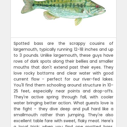
Spotted bass are the scrappy cousins of
largemouth, typically running 12-18 inches and up
to 3 pounds. Unlike largemouth, these guys have
rows of dark spots along their bellies and smaller
mouths that don't extend past their eyes. They
love rocky bottoms and clear water with good
current flow - perfect for our river-fed lakes.
You'll find them schooling around structure in 10-
25 feet, especially near points and drop-offs.
They're active spring through fall, with cooler
water bringing better action. What guests love is
the fight - they dive deep and pull hard like a
smallmouth rather than jumping. They're also
excellent table fare with sweet, flaky meat. Here's
a local trick: when you find one spotted bass,