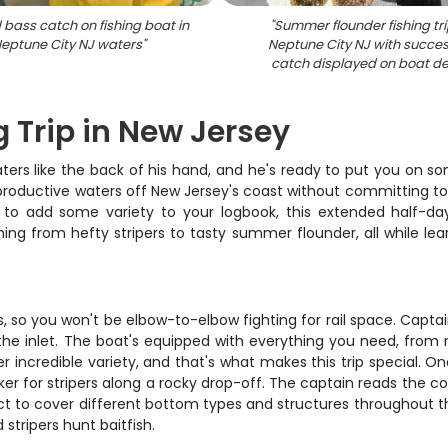
 bass catch on fishing boat in
"
Summer flounder fishing tri
eptune City NJ waters
"
Neptune City NJ with succes
catch displayed on boat d
g Trip in New Jersey
ters like the back of his hand, and he's ready to put you on so
roductive waters off New Jersey's coast without committing to a
ng to add some variety to your logbook, this extended half-da
ng from hefty stripers to tasty summer flounder, all while lea
, so you won't be elbow-to-elbow fighting for rail space. Captai
 the inlet. The boat's equipped with everything you need, from 
incredible variety, and that's what makes this trip special. O
nker for stripers along a rocky drop-off. The captain reads the 
pect to cover different bottom types and structures throughout th
stripers hunt baitfish.