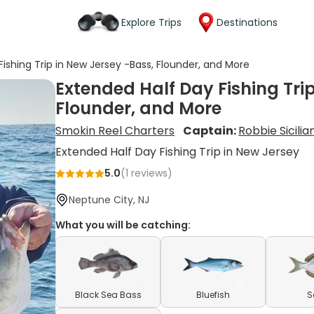
Explore Trips
Destinations
ishing Trip in New Jersey -Bass, Flounder, and More
Extended Half Day Fishing Tri
Flounder, and More
Smokin Reel Charters
Captain:
Robbie Sicilia
Extended Half Day Fishing Trip in New Jersey
5.0
(
1
reviews)
Neptune City, NJ
What you will be catching:
Black Sea Bass
Bluefish
S