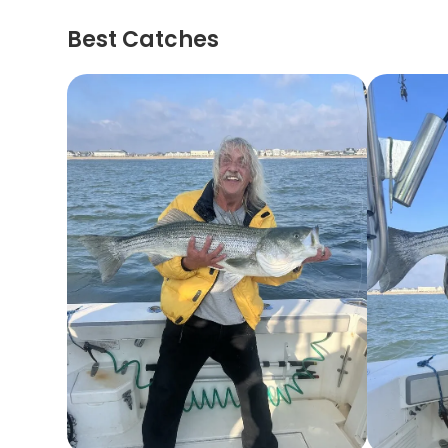
Best Catches