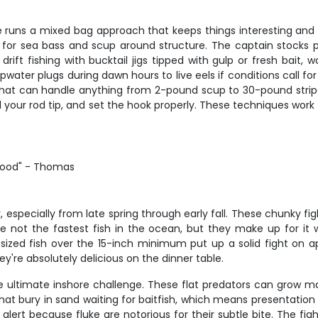
ie runs a mixed bag approach that keeps things interesting and pr
 for sea bass and scup around structure. The captain stocks pl
o drift fishing with bucktail jigs tipped with gulp or fresh bait
ater plugs during dawn hours to live eels if conditions call for it
t can handle anything from 2-pound scup to 30-pound striper
ad your rod tip, and set the hook properly. These techniques wor
good" - Thomas
, especially from late spring through early fall. These chunky f
 not the fastest fish in the ocean, but they make up for it w
ized fish over the 15-inch minimum put up a solid fight on a
y're absolutely delicious on the dinner table.
e ultimate inshore challenge. These flat predators can grow ma
at bury in sand waiting for baitfish, which means presentation i
lert because fluke are notorious for their subtle bite. The figh