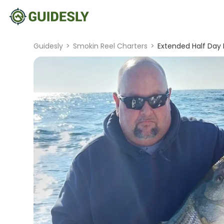
Guidesly
>
Smokin Reel Charters
>
Extended Half Day F