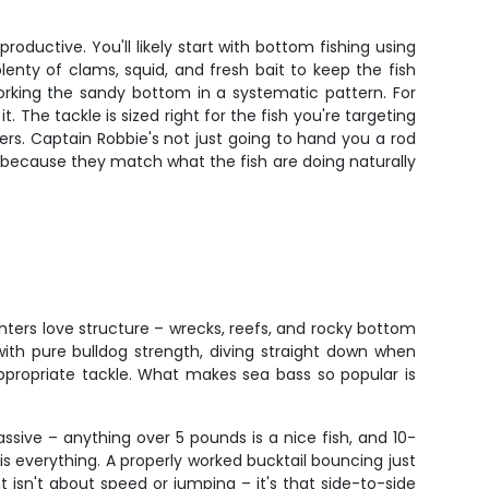
oductive. You'll likely start with bottom fishing using
enty of clams, squid, and fresh bait to keep the fish
, working the sandy bottom in a systematic pattern. For
. The tackle is sized right for the fish you're targeting
s. Captain Robbie's not just going to hand you a rod
k because they match what the fish are doing naturally
ighters love structure – wrecks, reefs, and rocky bottom
ith pure bulldog strength, diving straight down when
ppropriate tackle. What makes sea bass so popular is
ssive – anything over 5 pounds is a nice fish, and 10-
s everything. A properly worked bucktail bouncing just
t isn't about speed or jumping – it's that side-to-side