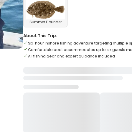
Summer Flounder
About This Trip:
Six-hour inshore fishing adventure targeting multiple 
Comfortable boat accommodates up to six guests 
All fishing gear and expert guidance included