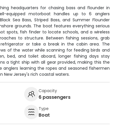
shing headquarters for chasing bass and flounder in
ell-equipped motorboat handles up to 6 anglers
 Black Sea Bass, Striped Bass, and Summer Flounder
inshore grounds. The boat features everything serious
 spots, fish finder to locate schools, and a wireless
proaches to structure. Between fishing sessions, grab
refrigerator or take a break in the cabin area. The
ews of the water while scanning for feeding birds and
hen, bed, and toilet aboard, longer fishing days stay
s a tight ship with all gear provided, making this the
ie anglers learning the ropes and seasoned fishermen
in New Jersey's rich coastal waters.
Capacity
6 passengers
Type
Boat