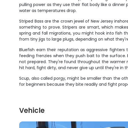
pulling power as they use their flat body like a dinner 
water as temperatures drop.
Striped Bass are the crown jewel of New Jersey inshore
something to prove. Stripers are smart, which makes t
spring and fall migrations, you might hook into fish t
from tiny jigs to large plugs, depending on what they'r
Bluefish earn their reputation as aggressive fighte
feeding frenzies when they push bait to the surface. B
not prepared. They're found throughout the warmer mo
hit hard, fight dirty, and never give up until they're i
Scup, also called porgy, might be smaller than the oth
for beginners because they bite readily and fight propo
Vehicle