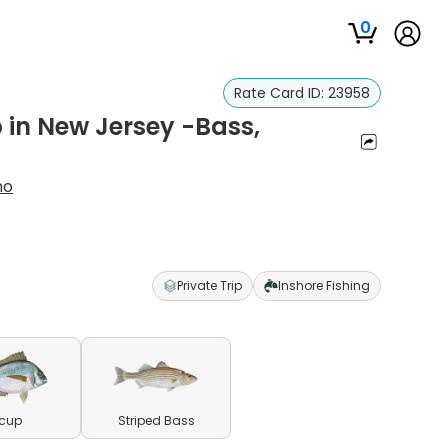
0
Rate Card ID:
23958
p in New Jersey -Bass,
no
Private Trip
Inshore Fishing
cup
Striped Bass