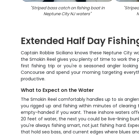
"
Striped bass catch on fishing boat in
"
Striped
Neptune City NJ waters
"
N
Extended Half Day Fishin
Captain Robbie Siciliano knows these Neptune City wa
the Smokin Reel gives you plenty of time to work the p
first fishing trip or you're a seasoned angler looki
Concourse and spend your morning targeting everythi
productive.
What to Expect on the Water
The Smokin Reel comfortably handles up to six anglers
you rigged up and fishing within minutes of clearing
empty-handed if you want. These inshore waters offer 
20 feet of water, the next you could be live-lining bu
you're always fishing smart, not just fishing hard. Ex
that hold sea bass, and current edges where blues and 