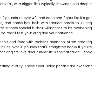
rly fall, with bigger fish typically showing up in deeper
 2 pounds to over 40, and each one fights like it's got
, and chase bait balls with tactical precision. During
stripers special is their willingness to hit everything
uns that'll test your drag and your patience.
hools and feed with reckless abandon, often creating
blues over 10 pounds that'll straighten hooks if you're
 anglers love about bluefish is their attitude – they
.
ating quality. These silver-sided panfish are excellent