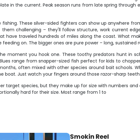
plate in the current. Peak season runs from late spring through ea
 fishing. These silver-sided fighters can show up anywhere from
hem challenging – they'll follow structure, work current edges
hat have traveled hundreds of miles along the coast. What makes 
e feeding on. The bigger ones are pure power – long, sustained r
rs the moment you hook one. These toothy predators hunt in sc
lues range from snapper-sized fish perfect for kids to chopper 
nths, often mixed with other species around bait schools. What
n the boat. Just watch your fingers around those razor-sharp teeth
er target species, but they make up for size with numbers and e
rtionally hard for their size. Most range from 1 to
Smokin Reel