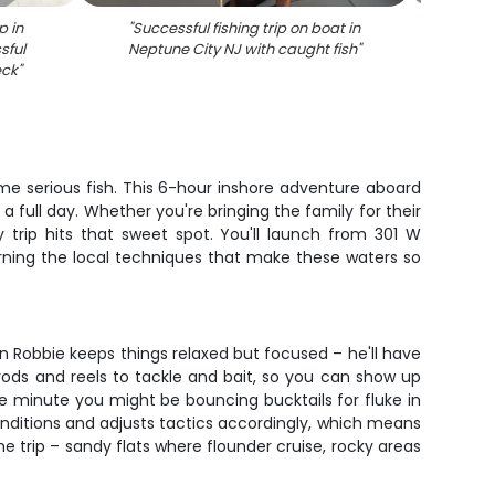
p in
"
Successful fishing trip on boat in
"
Succ
sful
Neptune City NJ with caught fish
"
caught
eck
"
me serious fish. This 6-hour inshore adventure aboard
 full day. Whether you're bringing the family for their
y trip hits that sweet spot. You'll launch from 301 W
rning the local techniques that make these waters so
n Robbie keeps things relaxed but focused – he'll have
rods and reels to tackle and bait, so you can show up
ne minute you might be bouncing bucktails for fluke in
conditions and adjusts tactics accordingly, which means
e trip – sandy flats where flounder cruise, rocky areas