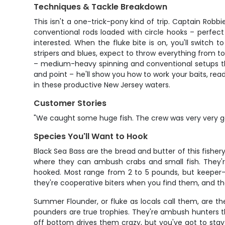
Techniques & Tackle Breakdown
This isn't a one-trick-pony kind of trip. Captain Robb
conventional rods loaded with circle hooks – perfect
interested. When the fluke bite is on, you'll switch t
stripers and blues, expect to throw everything from topw
– medium-heavy spinning and conventional setups tha
and point – he'll show you how to work your baits, re
in these productive New Jersey waters.
Customer Stories
"We caught some huge fish. The crew was very very 
Species You'll Want to Hook
Black Sea Bass are the bread and butter of this fishery
where they can ambush crabs and small fish. They're
hooked. Most range from 2 to 5 pounds, but keeper-s
they're cooperative biters when you find them, and the
Summer Flounder, or fluke as locals call them, are th
pounders are true trophies. They're ambush hunters th
off bottom drives them crazy, but you've got to stay a