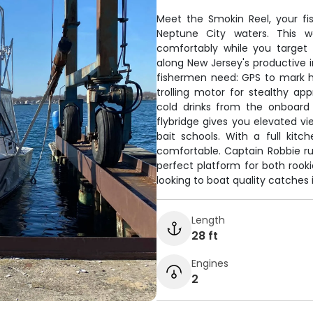
Meet the Smokin Reel, your fi
Neptune City waters. This w
comfortably while you target
along New Jersey's productive 
fishermen need: GPS to mark hot
trolling motor for stealthy ap
cold drinks from the onboard 
flybridge gives you elevated vi
bait schools. With a full kitc
comfortable. Captain Robbie run
perfect platform for both rook
looking to boat quality catches 
Length
28 ft
Engines
2